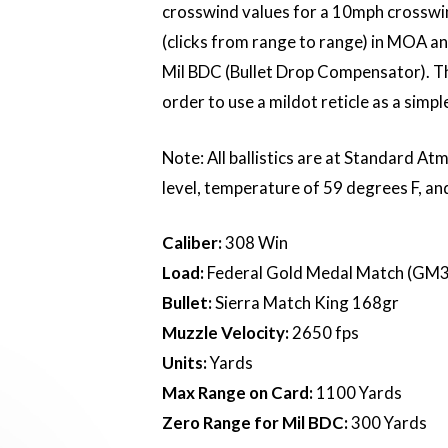
crosswind values for a 10mph crosswin
(clicks from range to range) in MOA and 
Mil BDC (Bullet Drop Compensator). Th
order to use a mildot reticle as a simp
Note: All ballistics are at Standard At
level, temperature of 59 degrees F, an
Caliber:
308 Win
Load:
Federal Gold Medal Match (GM
Bullet:
Sierra Match King 168gr
Muzzle Velocity:
2650 fps
Units:
Yards
Max Range on Card:
1100 Yards
Zero Range for Mil BDC:
300 Yards