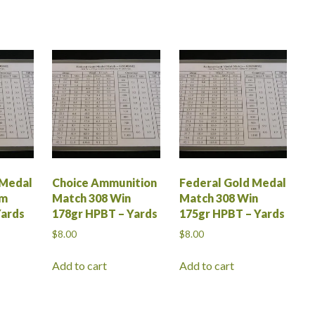
 Medal
Choice Ammunition
Federal Gold Medal
em
Match 308 Win
Match 308 Win
Yards
178gr HPBT – Yards
175gr HPBT – Yards
$
8.00
$
8.00
Add to cart
Add to cart