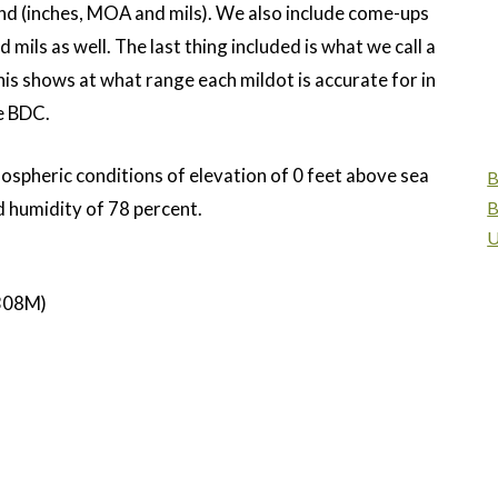
d (inches, MOA and mils). We also include come-ups
mils as well. The last thing included is what we call a
is shows at what range each mildot is accurate for in
le BDC.
mospheric conditions of elevation of 0 feet above sea
B
d humidity of 78 percent.
B
U
308M)