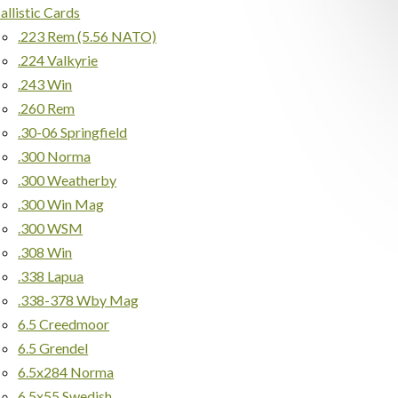
allistic Cards
.223 Rem (5.56 NATO)
.224 Valkyrie
.243 Win
.260 Rem
.30-06 Springfield
.300 Norma
.300 Weatherby
.300 Win Mag
.300 WSM
.308 Win
.338 Lapua
.338-378 Wby Mag
6.5 Creedmoor
6.5 Grendel
6.5x284 Norma
6.5x55 Swedish