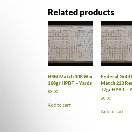
Related products
HSM Match 308 Win
Federal Gold
168gr HPBT – Yards
Match 223 R
77gr HPBT – 
$
8.00
$
8.00
Add to cart
Add to cart