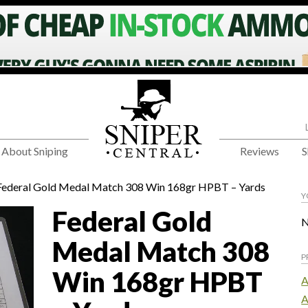
About Sniping
Reviews
S
Federal Gold Medal Match 308 Win 168gr HPBT – Yards
Y
Federal Gold
N
Medal Match 308
P
Win 168gr HPBT
A
A