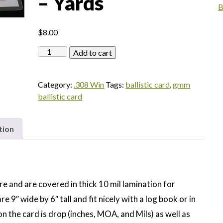
– Yards
B
$
8.00
Federal
Add to cart
Gold
Medal
Category:
.308 Win
Tags:
ballistic card
,
gmm
Match
ballistic card
308
Win
168gr
tion
HPBT
-
Yards
quantity
re and are covered in thick 10 mil lamination for
re 9″ wide by 6″ tall and fit nicely with a log book or in
n the card is drop (inches, MOA, and Mils) as well as