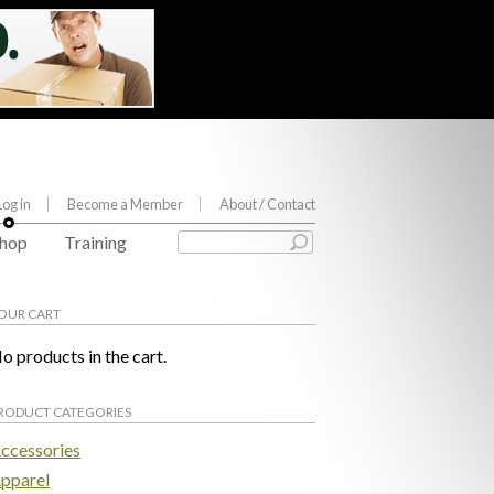
Log in
Become a Member
About
/ Contact
hop
Training
OUR CART
o products in the cart.
RODUCT CATEGORIES
ccessories
pparel