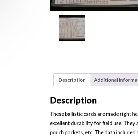
Description
Additional informa
Description
These ballistic cards are made right he
excellent durability for field use. They a
pouch pockets, etc. The data included o