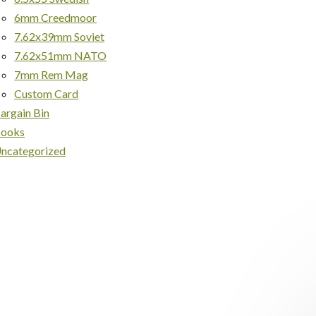
6mm Creedmoor
7.62x39mm Soviet
7.62x51mm NATO
7mm Rem Mag
Custom Card
argain Bin
ooks
ncategorized