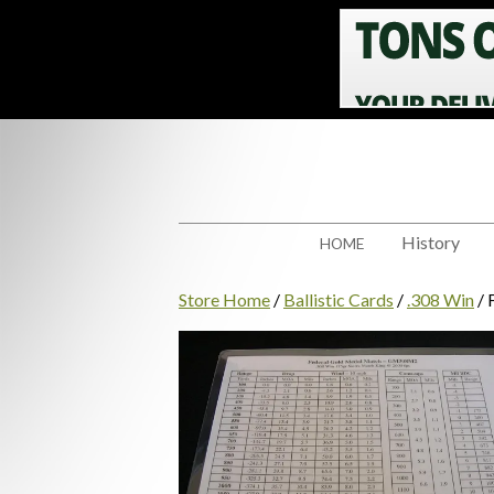
History
HOME
Store Home
/
Ballistic Cards
/
.308 Win
/ 