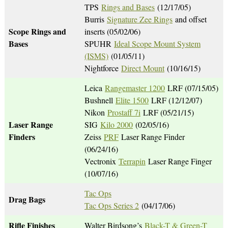
TPS
Rings and Bases
(12/17/05)
Burris
Signature Zee Rings
and offset
Scope Rings and
inserts (05/02/06)
Bases
SPUHR
Ideal Scope Mount System
(ISMS)
(01/05/11)
Nightforce
Direct Mount
(10/16/15)
Leica
Rangemaster 1200
LRF (07/15/05)
Bushnell
Elite 1500
LRF (12/12/07)
Nikon
Prostaff 7i
LRF (05/21/15)
Laser Range
SIG
Kilo 2000
(02/05/16)
Finders
Zeiss
PRF
Laser Range Finder
(06/24/16)
Vectronix
Terrapin
Laser Range Finger
(10/07/16)
Tac Ops
Drag Bags
Tac Ops Series 2
(04/17/06)
Rifle Finishes
Walter Birdsong’s
Black-T & Green-T