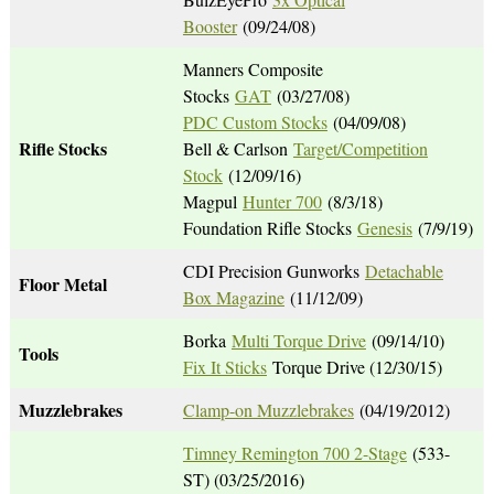
Booster
(09/24/08)
Manners Composite
Stocks
GAT
(03/27/08)
PDC Custom Stocks
(04/09/08)
Rifle Stocks
Bell & Carlson
Target/Competition
Stock
(12/09/16)
Magpul
Hunter 700
(8/3/18)
Foundation Rifle Stocks
Genesis
(7/9/19)
CDI Precision Gunworks
Detachable
Floor Metal
Box Magazine
(11/12/09)
Borka
Multi Torque Drive
(09/14/10)
Tools
Fix It Sticks
Torque Drive (12/30/15)
Muzzlebrakes
Clamp-on Muzzlebrakes
(04/19/2012)
Timney Remington 700 2-Stage
(533-
ST) (03/25/2016)