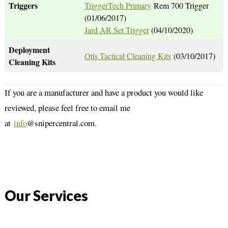
Triggers
TriggerTech Primary
Rem 700 Trigger
(01/06/2017)
Jard AR Set Trigger
(04/10/2020)
Deployment
Otis Tactical Cleaning Kits
(03/10/2017)
Cleaning Kits
If you are a manufacturer and have a product you would like
reviewed, please feel free to email me
at
info
@snipercentral.com.
Our Services