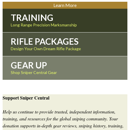
Learn More
TRAINING
Long Range Precision Marksmanship
RIFLE PACKAGES
Design Your Own Dream Rifle Package
GEAR UP
Shop Sniper Central Gear
Support Sniper Central
Help us continue to provide trusted, independent information,
training, and resources for the global sniping community. Your
donation supports in-depth gear reviews, sniping history, training,