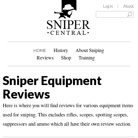
Log in
About
History
About Sniping
HOME
Reviews
Shop
Training
Sniper Equipment
Reviews
Here is where you will find reviews for various equipment items
used for sniping. This excludes rifles, scopes, spotting scopes,
suppressors and ammo which all have their own review section.