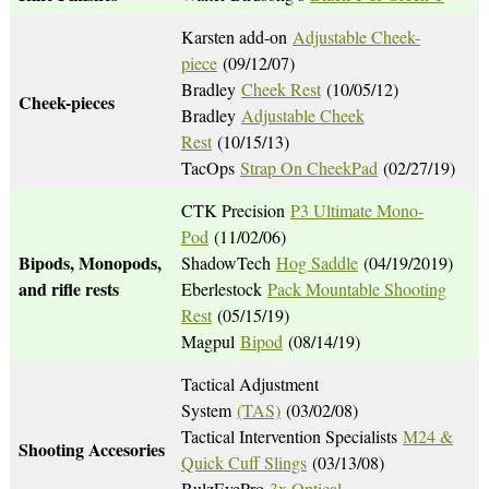
Karsten add-on
Adjustable Cheek-
piece
(09/12/07)
Bradley
Cheek Rest
(10/05/12)
Cheek-pieces
Bradley
Adjustable Cheek
Rest
(10/15/13)
TacOps
Strap On CheekPad
(02/27/19)
CTK Precision
P3 Ultimate Mono-
Pod
(11/02/06)
Bipods, Monopods,
ShadowTech
Hog Saddle
(04/19/2019)
and rifle rests
Eberlestock
Pack Mountable Shooting
Rest
(05/15/19)
Magpul
Bipod
(08/14/19)
Tactical Adjustment
System
(TAS)
(03/02/08)
Tactical Intervention Specialists
M24 &
Shooting Accesories
Quick Cuff Slings
(03/13/08)
BulzEyePro
3x Optical