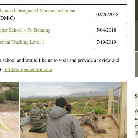
vanced Designated Marksman Course
02/26/2018
ADM-C)
iper School – Ft. Benning
5/04/2018
ctical Tracking Level 1
7/19/2019
 a school and would like us to visit and provide a review and
at
info@snipercentral.com
.
S
H
i
r
Y