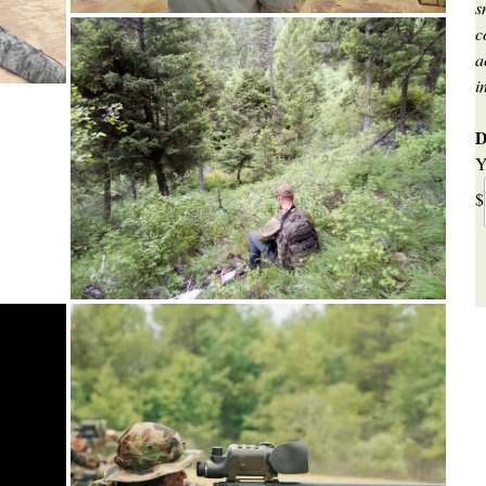
s
c
a
i
D
Y
$