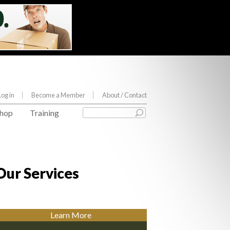
Log in
Become a Member
About
/ Contact
hop
Training
Our Services
Learn More