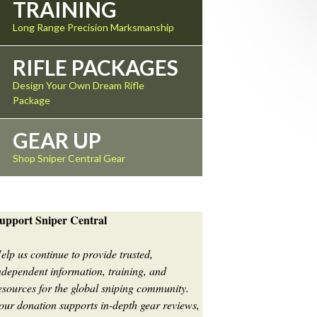
TRAINING
Long Range Precision Marksmanship
RIFLE PACKAGES
Design Your Own Dream Rifle
Package
GEAR UP
Shop Sniper Central Gear
upport Sniper Central
elp us continue to provide trusted,
ndependent information, training, and
esources for the global sniping community.
our donation supports in-depth gear reviews,