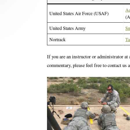
Ad
United States Air Force (USAF)
(
United States Army
Sn
Nortrack
Ta
If you are an instructor or administrator at
commentary, please feel free to contact us 