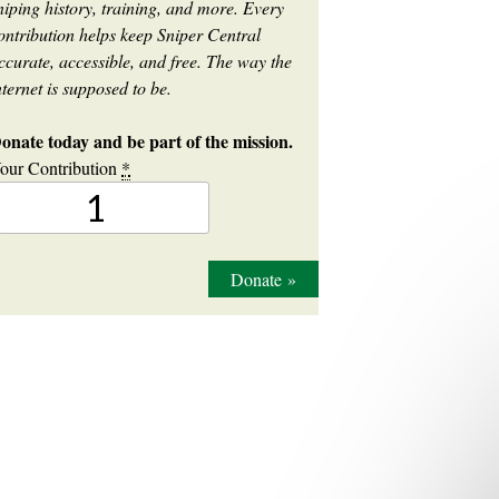
niping history, training, and more. Every
ontribution helps keep Sniper Central
ccurate, accessible, and free. The way the
nternet is supposed to be.
onate today and be part of the mission.
our Contribution
*
Donate
»