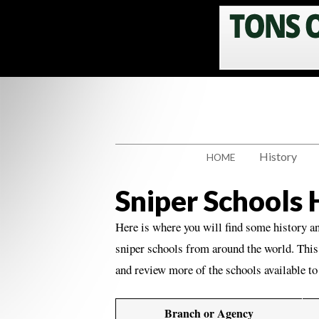
History
HOME
Sniper Schools
Here is where you will find some history a
sniper schools from around the world. This 
and review more of the schools available t
Branch or Agency