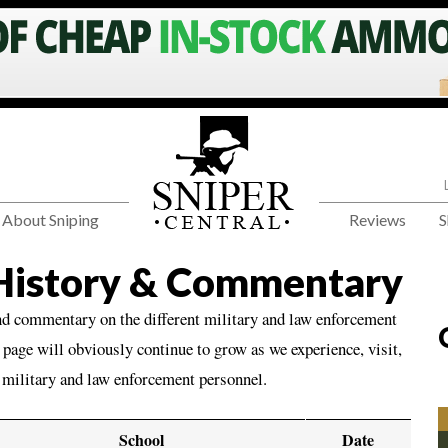
About Sniping
Reviews
S
 History & Commentary
nd commentary on the different military and law enforcement
page will obviously continue to grow as we experience, visit,
o military and law enforcement personnel.
School
Date