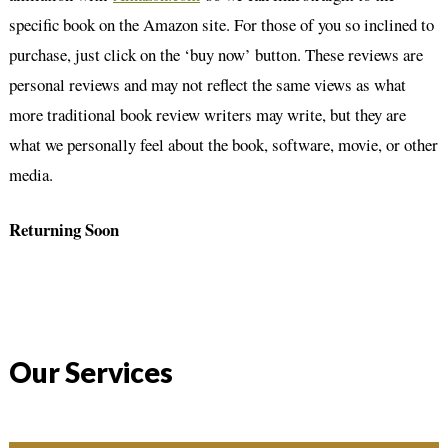
specific book on the Amazon site. For those of you so inclined to
purchase, just click on the ‘buy now’ button. These reviews are
personal reviews and may not reflect the same views as what
more traditional book review writers may write, but they are
what we personally feel about the book, software, movie, or other
media.
Returning Soon
Our Services