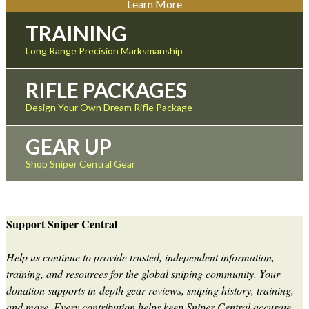
Learn More
TRAINING
Long Range Precision Marksmanship
RIFLE PACKAGES
Design Your Own Dream Rifle Package
GEAR UP
Shop Sniper Central Gear
Support Sniper Central
Help us continue to provide trusted, independent information,
training, and resources for the global sniping community. Your
donation supports in-depth gear reviews, sniping history, training,
and more. Every contribution helps keep Sniper Central accurate,