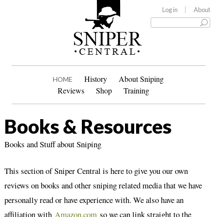
Log in
About
History
About Sniping
HOME
Reviews
Shop
Training
Books & Resources
Books and Stuff about Sniping
This section of Sniper Central is here to give you our own
reviews on books and other sniping related media that we have
personally read or have experience with. We also have an
affiliation with
Amazon.com
so we can link straight to the