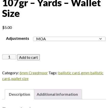
107gr – Yards – Wallet
Size
$
5.00
Adjustments
Federal
Add to cart
Gold
Medal
Category:
6mm Creedmoor
Tags:
ballistic card
,
gmm ballistic
Match
card
,
wallet size
6mm
Creedmoor
107gr
Description
Additional information
–
Yards