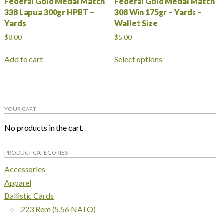
Federal Gold Medal Match
Federal Gold Medal Match
338 Lapua 300gr HPBT –
308 Win 175gr – Yards –
Yards
Wallet Size
$
8.00
$
5.00
This
Add to cart
Select options
product
has
multiple
variants.
YOUR CART
The
options
No products in the cart.
may
be
PRODUCT CATEGORIES
chosen
on
Accessories
the
Apparel
product
Ballistic Cards
page
.223 Rem (5.56 NATO)