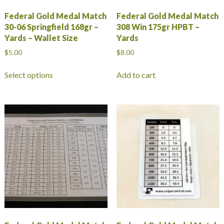
Federal Gold Medal Match
Federal Gold Medal Match
30-06 Springfield 168gr –
308 Win 175gr HPBT –
Yards – Wallet Size
Yards
$
5.00
$
8.00
This
Select options
Add to cart
product
has
multiple
variants.
The
options
may
be
chosen
on
the
product
page