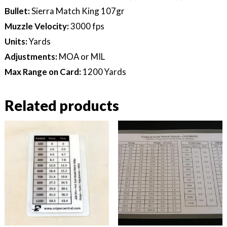
Bullet:
Sierra Match King 107gr
Muzzle Velocity:
3000 fps
Units:
Yards
Adjustments:
MOA or MIL
Max Range on Card:
1200 Yards
Related products