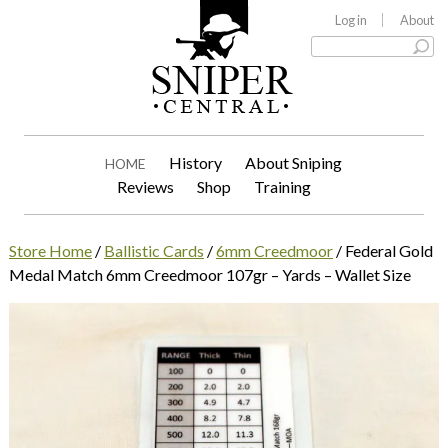
Log in
About
History
About Sniping
HOME
Reviews
Shop
Training
Store Home
/
Ballistic Cards
/
6mm Creedmoor
/ Federal Gold
Medal Match 6mm Creedmoor 107gr – Yards – Wallet Size