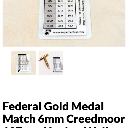
Federal Gold Medal
Match 6mm Creedmoor