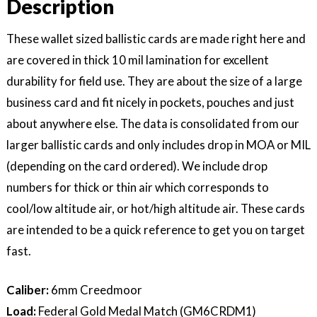
Description
–
Wallet
Size
These wallet sized ballistic cards are made right here and
quantity
are covered in thick 10 mil lamination for excellent
durability for field use. They are about the size of a large
business card and fit nicely in pockets, pouches and just
about anywhere else. The data is consolidated from our
larger ballistic cards and only includes drop in MOA or MIL
(depending on the card ordered). We include drop
numbers for thick or thin air which corresponds to
cool/low altitude air, or hot/high altitude air. These cards
are intended to be a quick reference to get you on target
fast.
Caliber:
6mm Creedmoor
Load:
Federal Gold Medal Match (GM6CRDM1)