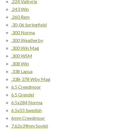
.224 Valkyrie
.243 Win
.260 Rem
.30-06 Springfield
.300 Norma
.300 Weatherby
.300 Win Mag
.300 WSM
.308 Win
.338 Lapua
.338-378 Wby Mag
6.5 Creedmoor
6.5 Grendel
6.5x284 Norma
6.5x55 Swedish
6mm Creedmoor
7.62x39mm Soviet