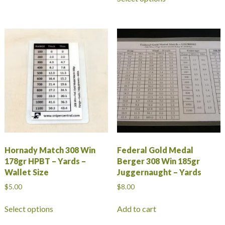
product
has
multiple
variants.
The
options
may
be
chosen
on
the
product
page
Hornady Match 308 Win
Federal Gold Medal
178gr HPBT – Yards –
Berger 308 Win 185gr
Wallet Size
Juggernaught – Yards
$
5.00
$
8.00
This
Select options
Add to cart
product
has