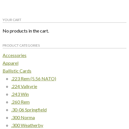
multiple
variants.
YOUR CART
The
options
No products in the cart.
may
be
PRODUCT CATEGORIES
chosen
on
Accessories
the
Apparel
product
Ballistic Cards
page
.223 Rem (5.56 NATO)
.224 Valkyrie
.243 Win
.260 Rem
.30-06 Springfield
.300 Norma
.300 Weatherby