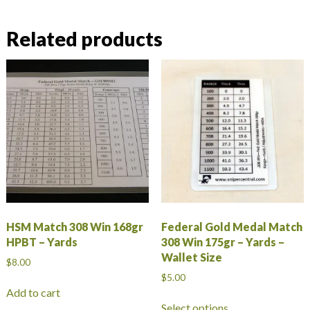
Related products
HSM Match 308 Win 168gr
Federal Gold Medal Match
HPBT – Yards
308 Win 175gr – Yards –
Wallet Size
$
8.00
$
5.00
Add to cart
This
Select options