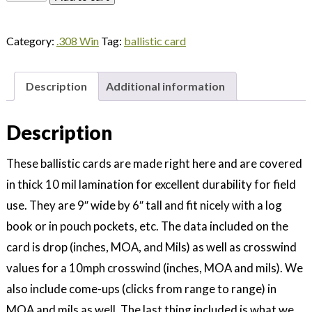
TAP
308
Category:
.308 Win
Tag:
ballistic card
Win
110gr
-
Description
Additional information
Yards
quantity
Description
These ballistic cards are made right here and are covered
in thick 10 mil lamination for excellent durability for field
use. They are 9″ wide by 6″ tall and fit nicely with a log
book or in pouch pockets, etc. The data included on the
card is drop (inches, MOA, and Mils) as well as crosswind
values for a 10mph crosswind (inches, MOA and mils). We
also include come-ups (clicks from range to range) in
MOA and mils as well. The last thing included is what we