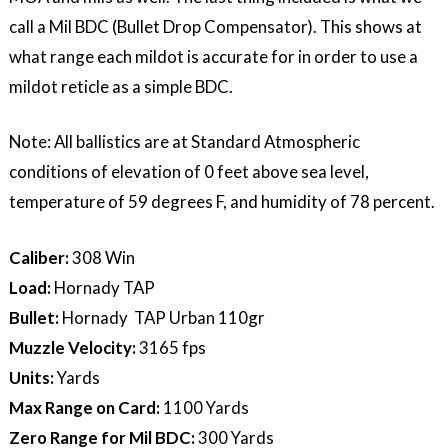
call a Mil BDC (Bullet Drop Compensator). This shows at
what range each mildot is accurate for in order to use a
mildot reticle as a simple BDC.
Note: All ballistics are at Standard Atmospheric
conditions of elevation of 0 feet above sea level,
temperature of 59 degrees F, and humidity of 78 percent.
Caliber:
308 Win
Load:
Hornady TAP
Bullet:
Hornady TAP Urban 110gr
Muzzle Velocity:
3165 fps
Units:
Yards
Max Range on Card:
1100 Yards
Zero Range for Mil BDC:
300 Yards