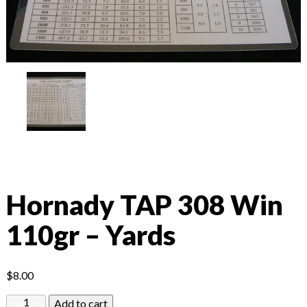
Hornady TAP 308 Win
110gr – Yards
$
8.00
Hornady
Add to cart