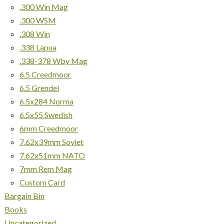
.300 Win Mag
.300 WSM
.308 Win
.338 Lapua
.338-378 Wby Mag
6.5 Creedmoor
6.5 Grendel
6.5x284 Norma
6.5x55 Swedish
6mm Creedmoor
7.62x39mm Soviet
7.62x51mm NATO
7mm Rem Mag
Custom Card
Bargain Bin
Books
Uncategorized