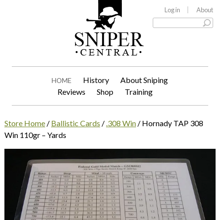
Log in
About
History
About Sniping
HOME
Reviews
Shop
Training
Store Home
/
Ballistic Cards
/
.308 Win
/ Hornady TAP 308
Win 110gr – Yards