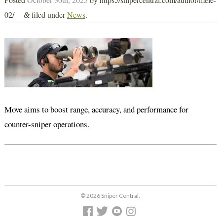
02/
filed under
News
.
&
Move aims to boost range, accuracy, and performance for
counter-sniper operations.
© 2026 Sniper Central.