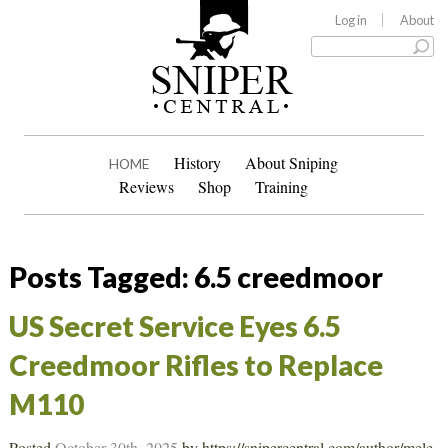
Log in
About
History
About Sniping
HOME
Reviews
Shop
Training
Posts Tagged:
6.5 creedmoor
US Secret Service Eyes 6.5
Creedmoor Rifles to Replace
M110
Posted
October 30th, 2025
by
https://snipercentral.com/author/mele-