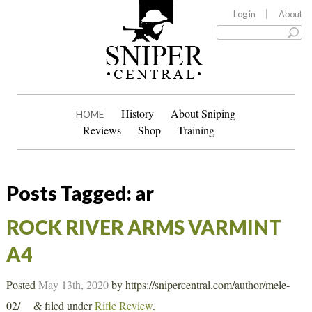
Log in
About
History
About Sniping
HOME
Reviews
Shop
Training
Posts Tagged:
ar
ROCK RIVER ARMS VARMINT
A4
Posted
May 13th, 2020
by
https://snipercentral.com/author/mele-
02/
filed under
Rifle Review
.
&