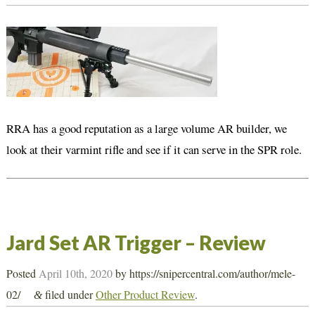
RRA has a good reputation as a large volume AR builder, we
look at their varmint rifle and see if it can serve in the SPR role.
Jard Set AR Trigger – Review
Posted
April 10th, 2020
by
https://snipercentral.com/author/mele-
02/
filed under
Other Product Review
.
&