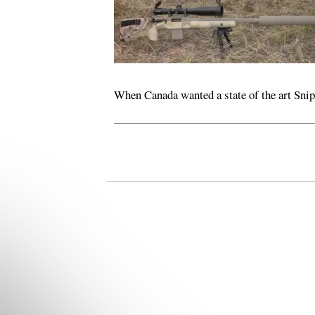
When Canada wanted a state of the art Snipe