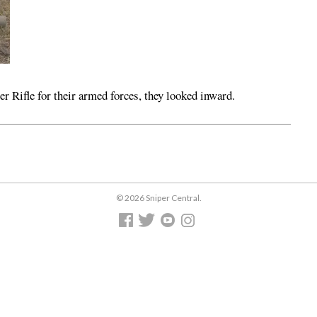
r Rifle for their armed forces, they looked inward.
© 2026 Sniper Central.