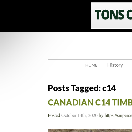
History
HOME
Posts Tagged:
c14
CANADIAN C14 TIM
Posted
October 14th, 2020
by
https://sniper