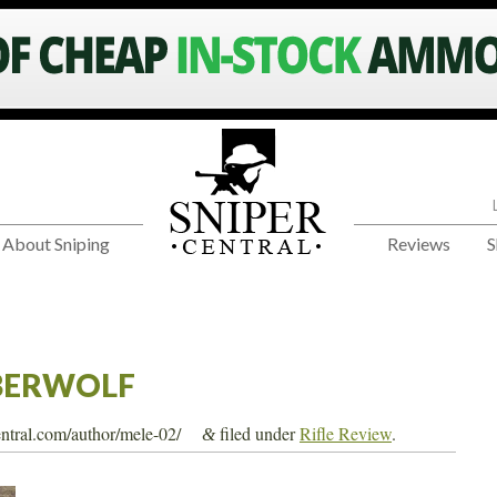
About Sniping
Reviews
S
BERWOLF
central.com/author/mele-02/
filed under
Rifle Review
.
&