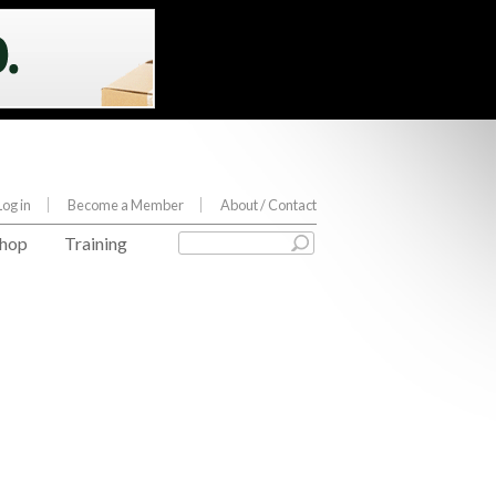
Log in
Become a Member
About
/ Contact
hop
Training