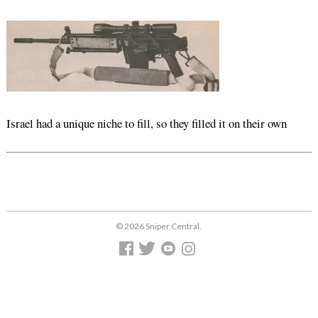
Israel had a unique niche to fill, so they filled it on their own
© 2026 Sniper Central.