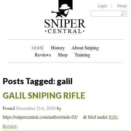
Log in
About
History
About Sniping
HOME
Reviews
Shop
Training
Posts Tagged:
galil
GALIL SNIPING RIFLE
Posted
December 21st, 2020
by
https://snipercentral.com/author/mele-02/
filed under
Rifle
&
Review
.