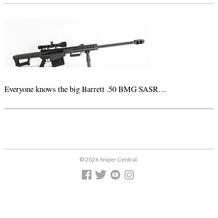
Everyone knows the big Barrett .50 BMG SASR…
© 2026 Sniper Central.