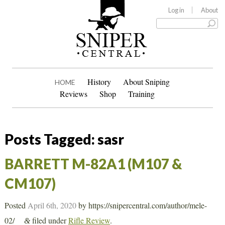
Log in
About
History
About Sniping
HOME
Reviews
Shop
Training
Posts Tagged:
sasr
BARRETT M-82A1 (M107 &
CM107)
Posted
April 6th, 2020
by
https://snipercentral.com/author/mele-
02/
filed under
Rifle Review
.
&