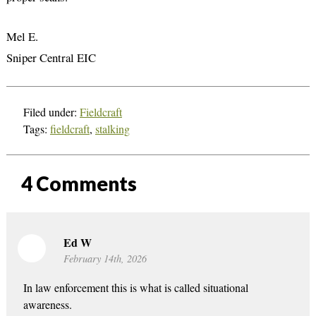
Mel E.
Sniper Central EIC
Filed under:
Fieldcraft
Tags:
fieldcraft
,
stalking
4
Comments
Ed W
February 14th, 2026
In law enforcement this is what is called situational
awareness.