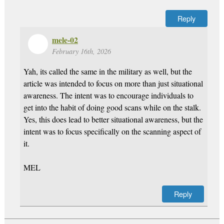
Reply
mele-02
February 16th, 2026
Yah, its called the same in the military as well, but the
article was intended to focus on more than just situational
awareness. The intent was to encourage individuals to
get into the habit of doing good scans while on the stalk.
Yes, this does lead to better situational awareness, but the
intent was to focus specifically on the scanning aspect of
it.
MEL
Reply