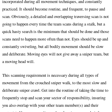
incorporated during all movement techniques, and constantly
practiced. It should become routine, and frequent, to pause and
scan. Obviously, a detailed and overlapping traversing scan is not
going to happen every time the team scans during a stalk, but a
quick hasty search is the minimum that should be done and those
scans need to happen more often than not. Eyes should be up and
constantly swiveling, but all bodily movement should be slow
and deliberate. Moving eyes will not give away a sniper team, but
a moving head will.
This scanning requirement is necessary during all types of
movement from the crouched sniper walk, to the most slow and
deliberate sniper crawl. Get into the routine of taking the time to
frequently stop and scan your sector of responsibility, insuring
you also overlap with your other team member(s) and their