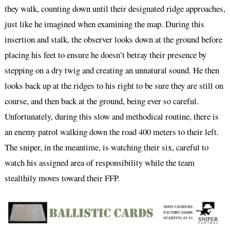
they walk, counting down until their designated ridge approaches,
just like he imagined when examining the map. During this
insertion and stalk, the observer looks down at the ground before
placing his feet to ensure he doesn’t betray their presence by
stepping on a dry twig and creating an unnatural sound. He then
looks back up at the ridges to his right to be sure they are still on
course, and then back at the ground, being ever so careful.
Unfortunately, during this slow and methodical routine, there is
an enemy patrol walking down the road 400 meters to their left.
The sniper, in the meantime, is watching their six, careful to
watch his assigned area of responsibility while the team
stealthily moves toward their FFP.