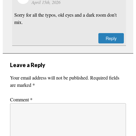
April 15th, 2026
Sorry for all the typos, old eyes and a dark room don’t
mix.
Reply
Leave a Reply
Your email address will not be published.
Required fields
are marked
*
Comment
*