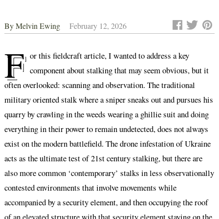
By
Melvin Ewing
February 12, 2026
F
or this fieldcraft article, I wanted to address a key
component about stalking that may seem obvious, but it
often overlooked: scanning and observation. The traditional
military oriented stalk where a sniper sneaks out and pursues his
quarry by crawling in the weeds wearing a ghillie suit and doing
everything in their power to remain undetected, does not always
exist on the modern battlefield. The drone infestation of Ukraine
acts as the ultimate test of 21st century stalking, but there are
also more common ‘contemporary’ stalks in less observationally
contested environments that involve movements while
accompanied by a security element, and then occupying the roof
of an elevated structure with that security element staying on the