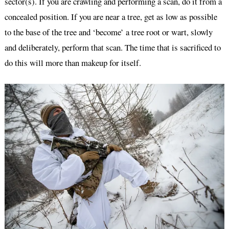
sector(s). If you are crawling and performing a scan, do it from a
concealed position. If you are near a tree, get as low as possible
to the base of the tree and ‘become’ a tree root or wart, slowly
and deliberately, perform that scan. The time that is sacrificed to
do this will more than makeup for itself.