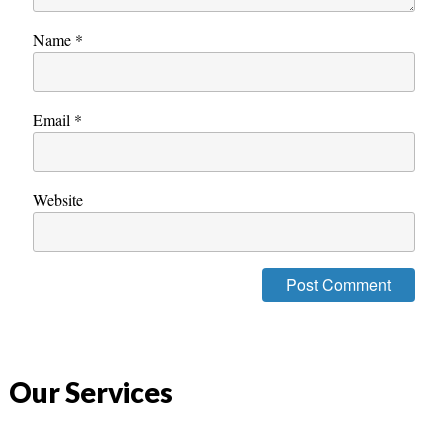
Name
*
Email
*
Website
Our Services