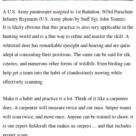
A U.S. Army paratrooper assigned to 1st Battalion, 503rd Parachute
Infantry Regiment (U.S. Army photo by Staff Sgt. John Yountz)
It is likely obvious that this practice is also very applicable in the
hunting world and is a fine way to refine and master the skill. A
whitetail deer has remarkable eyesight and hearing and are quite
adept at concealing their positions. The same can be said for elk,
coyotes, and numerous other forms of wildlife. Even birding can
help get a team into the habit of clandestinely moving while
effectively scanning.
Make it a habit and practice it a lot. Think of it like a carpenter
does. A carpenter will measure twice and cut once. Sniper teams
will scan twice, and move once. Anyone can be trained to shoot, it
is our expert fieldcraft that makes us snipers… and that includes
proper scans.