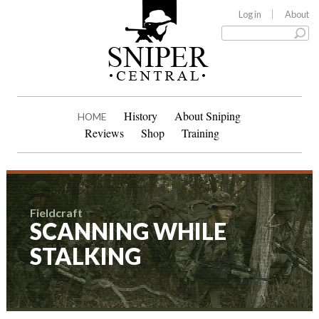
Log in
About
History
About Sniping
HOME
Reviews
Shop
Training
Fieldcraft
SCANNING WHILE
STALKING