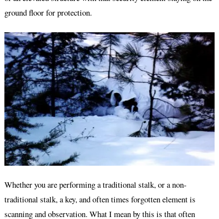
ground floor for protection.
Whether you are performing a traditional stalk, or a non-
traditional stalk, a key, and often times forgotten element is
scanning and observation. What I mean by this is that often