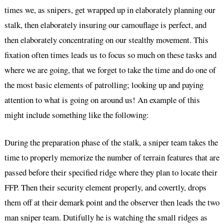
times we, as snipers, get wrapped up in elaborately planning our
stalk, then elaborately insuring our camouflage is perfect, and
then elaborately concentrating on our stealthy movement. This
fixation often times leads us to focus so much on these tasks and
where we are going, that we forget to take the time and do one of
the most basic elements of patrolling; looking up and paying
attention to what is going on around us! An example of this
might include something like the following:
During the preparation phase of the stalk, a sniper team takes the
time to properly memorize the number of terrain features that are
passed before their specified ridge where they plan to locate their
FFP. Then their security element properly, and covertly, drops
them off at their demark point and the observer then leads the two
man sniper team. Dutifully he is watching the small ridges as