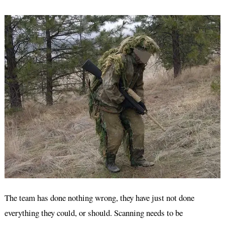
The team has done nothing wrong, they have just not done
everything they could, or should. Scanning needs to be