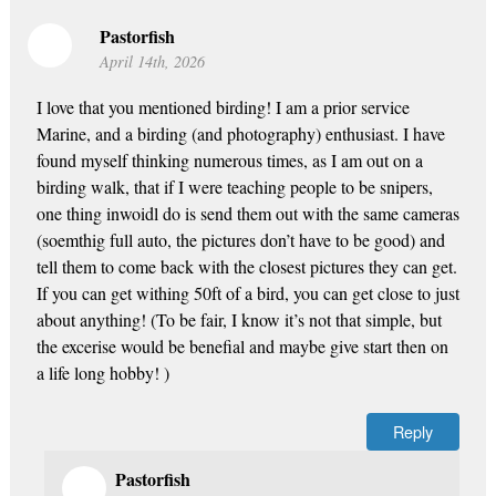
Pastorfish
April 14th, 2026
I love that you mentioned birding! I am a prior service
Marine, and a birding (and photography) enthusiast. I have
found myself thinking numerous times, as I am out on a
birding walk, that if I were teaching people to be snipers,
one thing inwoidl do is send them out with the same cameras
(soemthig full auto, the pictures don’t have to be good) and
tell them to come back with the closest pictures they can get.
If you can get withing 50ft of a bird, you can get close to just
about anything! (To be fair, I know it’s not that simple, but
the excerise would be benefial and maybe give start then on
a life long hobby! )
Reply
Pastorfish