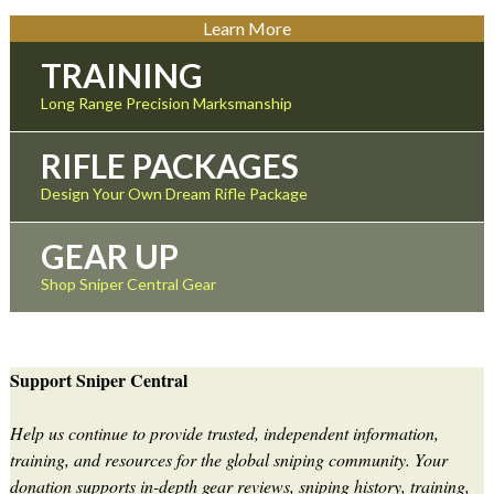
Learn More
TRAINING
Long Range Precision Marksmanship
RIFLE PACKAGES
Design Your Own Dream Rifle Package
GEAR UP
Shop Sniper Central Gear
Support Sniper Central
Help us continue to provide trusted, independent information,
training, and resources for the global sniping community. Your
donation supports in-depth gear reviews, sniping history, training,