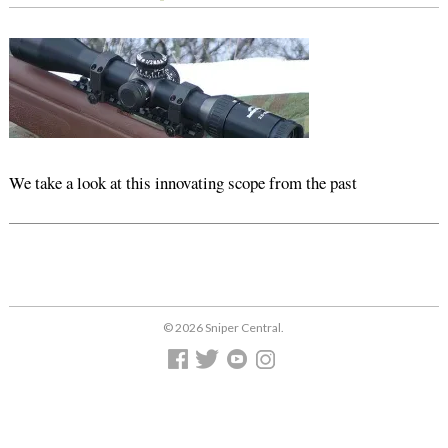
We take a look at this innovating scope from the past
© 2026 Sniper Central.