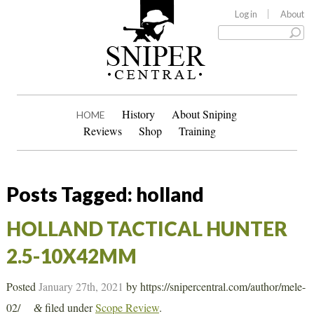
Log in
About
History
About Sniping
HOME
Reviews
Shop
Training
Posts Tagged:
holland
HOLLAND TACTICAL HUNTER
2.5-10X42MM
Posted
January 27th, 2021
by
https://snipercentral.com/author/mele-
02/
filed under
Scope Review
.
&