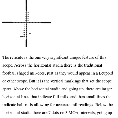
The reticule is the one very significant unique feature of this
scope. Across the horizontal stadia there is the traditional
football shaped mil-dots, just as they would appear in a Leupold
or other scope. But it is the vertical markings that set the scope
apart. Above the horizontal stadia and going up, there are larger
horizontal lines that indicate full mils, and then small lines that
indicate half mils allowing for accurate mil readings. Below the
horizontal stadia there are 7 dots on 3 MOA intervals, going up