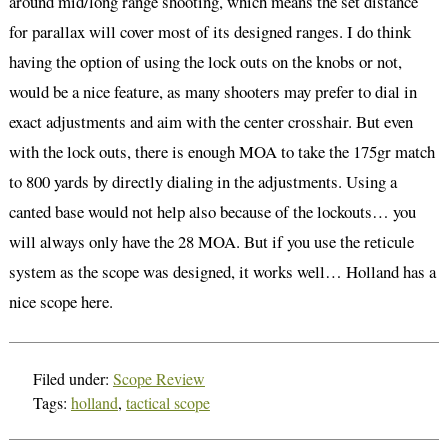
around mid/long range shooting, which means the set distance
for parallax will cover most of its designed ranges. I do think
having the option of using the lock outs on the knobs or not,
would be a nice feature, as many shooters may prefer to dial in
exact adjustments and aim with the center crosshair. But even
with the lock outs, there is enough MOA to take the 175gr match
to 800 yards by directly dialing in the adjustments. Using a
canted base would not help also because of the lockouts… you
will always only have the 28 MOA. But if you use the reticule
system as the scope was designed, it works well… Holland has a
nice scope here.
Filed under:
Scope Review
Tags:
holland
,
tactical scope