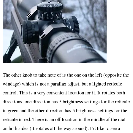
The other knob to take note of is the one on the left (opposite the
windage) which is not a parallax adjust, but a lighted reticule
control. This is a very convenient location for it. It rotates both
directions, one direction has 5 brightness settings for the reticule
in green and the other direction has 5 brightness settings for the
reticule in red. There is an off location in the middle of the dial
on both sides (it rotates all the way around). I’d like to see a