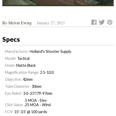
By
Melvin Ewing
January 27, 2021
Specs
Manufacturer:
Holland's Shooter Supply
Model:
Tactical
Finish:
Matte Black
Magnification Range:
2.5-10.0
Objective:
42mm
Tube Diameter:
30mm
Eye Relief:
3.0-3.5"/79-97mm
.5 MOA - Elev
Click Value:
.25 MOA - Wind
FOV:
15'-3.5' @ 100 yards