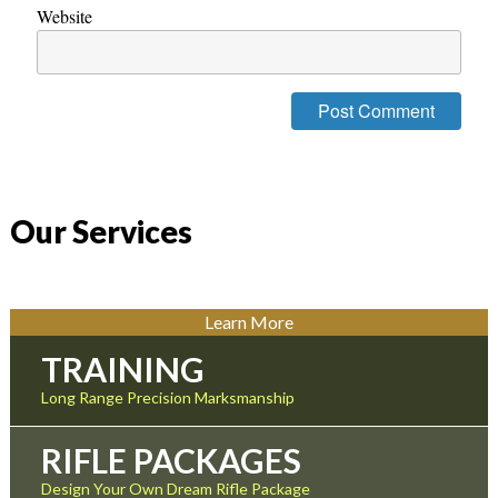
Website
Our Services
Learn More
TRAINING
Long Range Precision Marksmanship
RIFLE PACKAGES
Design Your Own Dream Rifle Package