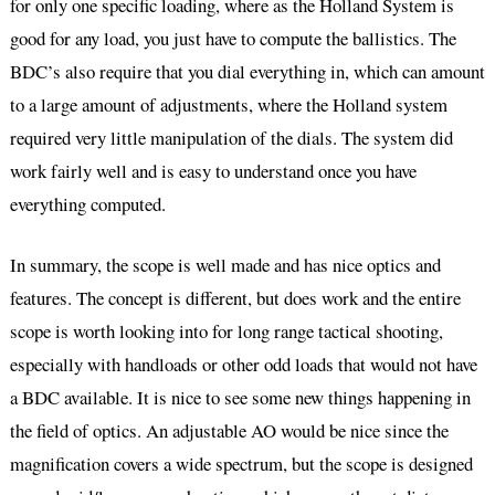
for only one specific loading, where as the Holland System is
good for any load, you just have to compute the ballistics. The
BDC’s also require that you dial everything in, which can amount
to a large amount of adjustments, where the Holland system
required very little manipulation of the dials. The system did
work fairly well and is easy to understand once you have
everything computed.
In summary, the scope is well made and has nice optics and
features. The concept is different, but does work and the entire
scope is worth looking into for long range tactical shooting,
especially with handloads or other odd loads that would not have
a BDC available. It is nice to see some new things happening in
the field of optics. An adjustable AO would be nice since the
magnification covers a wide spectrum, but the scope is designed