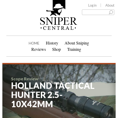
Log in
About
History
About Sniping
HOME
Reviews
Shop
Training
Scope Review
HOLLAND TACTICAL
HUNTER 2.5-
10X42MM