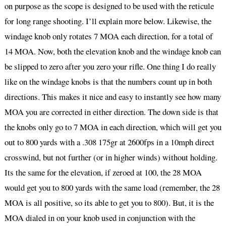
on purpose as the scope is designed to be used with the reticule
for long range shooting. I’ll explain more below. Likewise, the
windage knob only rotates 7 MOA each direction, for a total of
14 MOA. Now, both the elevation knob and the windage knob can
be slipped to zero after you zero your rifle. One thing I do really
like on the windage knobs is that the numbers count up in both
directions. This makes it nice and easy to instantly see how many
MOA you are corrected in either direction. The down side is that
the knobs only go to 7 MOA in each direction, which will get you
out to 800 yards with a .308 175gr at 2600fps in a 10mph direct
crosswind, but not further (or in higher winds) without holding.
Its the same for the elevation, if zeroed at 100, the 28 MOA
would get you to 800 yards with the same load (remember, the 28
MOA is all positive, so its able to get you to 800). But, it is the
MOA dialed in on your knob used in conjunction with the