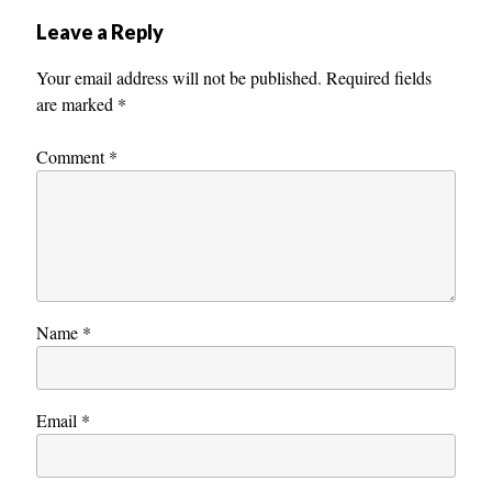
Leave a Reply
Your email address will not be published.
Required fields
are marked
*
Comment
*
Name
*
Email
*