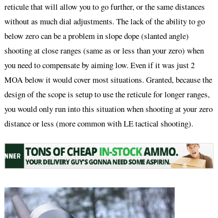
reticule that will allow you to go further, or the same distances
without as much dial adjustments. The lack of the ability to go
below zero can be a problem in slope dope (slanted angle)
shooting at close ranges (same as or less than your zero) when
you need to compensate by aiming low. Even if it was just 2
MOA below it would cover most situations. Granted, because the
design of the scope is setup to use the reticule for longer ranges,
you would only run into this situation when shooting at your zero
distance or less (more common with LE tactical shooting).