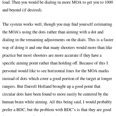
load. Then you would be dialing in more MOA to get you to 1000
and beyond (if desired).
The system works well, though you may find yourself estimating
the MOA’s using the dots rather than aiming with a dot and
dialing in the remaining adjustments on the dials. This is a faster
way of doing it and one that many shooters would more than like
practice but most shooters are more accurate if they have a
specific aiming point rather than holding off. Because of this I
personal would like to see horizontal lines for the MOA marks
instead of dots which cover a good portion of the target at longer
rangers. But Darrell Holland brought up a good point that
circular dots have been found to more easily be centered by the
human brain while aiming. All this being said, I would probably
prefer a BDC, but the problem with BDC’s is that they are good