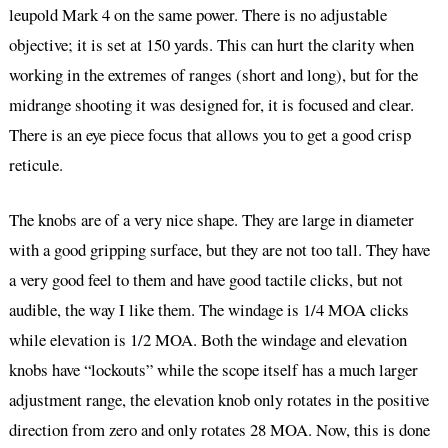
leupold Mark 4 on the same power. There is no adjustable
objective; it is set at 150 yards. This can hurt the clarity when
working in the extremes of ranges (short and long), but for the
midrange shooting it was designed for, it is focused and clear.
There is an eye piece focus that allows you to get a good crisp
reticule.
The knobs are of a very nice shape. They are large in diameter
with a good gripping surface, but they are not too tall. They have
a very good feel to them and have good tactile clicks, but not
audible, the way I like them. The windage is 1/4 MOA clicks
while elevation is 1/2 MOA. Both the windage and elevation
knobs have “lockouts” while the scope itself has a much larger
adjustment range, the elevation knob only rotates in the positive
direction from zero and only rotates 28 MOA. Now, this is done