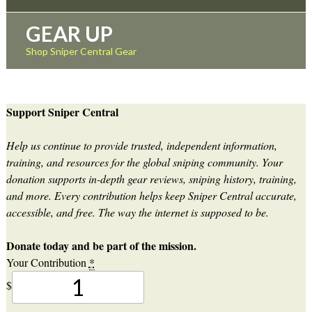
GEAR UP
Shop Sniper Central Gear
Support Sniper Central
Help us continue to provide trusted, independent information,
training, and resources for the global sniping community. Your
donation supports in-depth gear reviews, sniping history, training,
and more. Every contribution helps keep Sniper Central accurate,
accessible, and free. The way the internet is supposed to be.
Donate today and be part of the mission.
Your Contribution
*
$