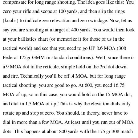
compensate for long range shooting. The idea goes like this: You
zero your rifle and scope at 100 yards, and then slip the rings
(knobs) to indicate zero elevation and zero windage. Now, let us
say you are shooting at a target at 400 yards. You would then look
at your ballistics chart (or memorize it for those of us in the
tactical world) and see that you need to go UP 8.6 MOA (308
Federal 175gr GMM in standard conditions). Well, since there is
a 9 MOA dot in the reticule, simple hold on the 3rd dot down,
and fire. Technically you’ll be off .4 MOA, but for long range
tactical shooting, you are good to go. At 600, you need 16.75
MOA of up, so in this case, you would hold on the 15 MOA dot,
and dial in 1.5 MOA of up. This is why the elevation dials only
rotate up and stop at zero. You should, in theory, never have to
dial in more than a few MOA. At least until you run out of MOA
dots. This happens at about 800 yards with the 175 gr 308 match