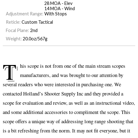
28 MOA - Elev
14 MOA - Wind
Adjustment Range:
With Stops
Reticle:
Custom Tactical
Focal Plane:
2nd
Weight:
20.0oz/567g
T
his scope is not from one of the main stream scopes
manufacturers, and was brought to our attention by
several readers who were interested in purchasing one. We
contacted Holland’s Shooter Supply Inc and they provided a
scope for evaluation and review, as well as an instructional video,
and some additional accessories to compliment the scope. This
scope offers a unique way of addressing long range shooting that
is a bit refreshing from the norm. It may not fit everyone, but it