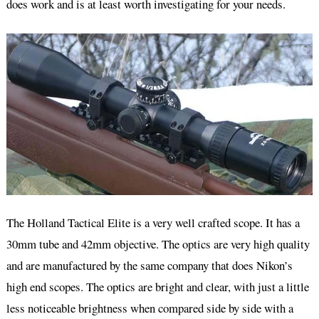
does work and is at least worth investigating for your needs.
The Holland Tactical Elite is a very well crafted scope. It has a
30mm tube and 42mm objective. The optics are very high quality
and are manufactured by the same company that does Nikon’s
high end scopes. The optics are bright and clear, with just a little
less noticeable brightness when compared side by side with a