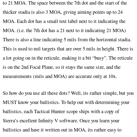
to 21 MOA. The space between the 7th dot and the start of the
thicker stadia is also 3 MOA, giving aiming points up to 24
MOA. Each dot has a small text label next to it indicating the
MOA. (i.e. the 7th dot has a 21 next to it indicating 21 MOA)
There is also a line indicating 5 mils from the horizontal stadia.
This is used to mil targets that are over 5 mils in height. There is
a lot going on in the reticule, making it a bit “busy”. The reticule
is on the 2nd Focal Plane, so it stays the same size, and the
measurements (mils and MOA) are accurate only at 10x.
So how do you use all these dots? Well, its rather simple, but you
MUST know your ballistics. To help out with determining your
ballistics, each Tactical Hunter scope ships with a copy of
Sierra’s excellent Infinity V software. Once you learn your
ballistics and have it written out in MOA, its rather easy to