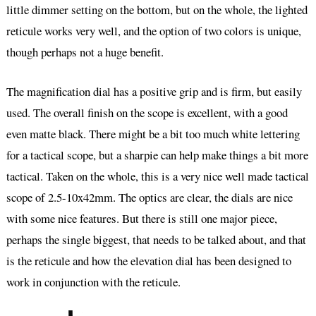
little dimmer setting on the bottom, but on the whole, the lighted
reticule works very well, and the option of two colors is unique,
though perhaps not a huge benefit.
The magnification dial has a positive grip and is firm, but easily
used. The overall finish on the scope is excellent, with a good
even matte black. There might be a bit too much white lettering
for a tactical scope, but a sharpie can help make things a bit more
tactical. Taken on the whole, this is a very nice well made tactical
scope of 2.5-10x42mm. The optics are clear, the dials are nice
with some nice features. But there is still one major piece,
perhaps the single biggest, that needs to be talked about, and that
is the reticule and how the elevation dial has been designed to
work in conjunction with the reticule.