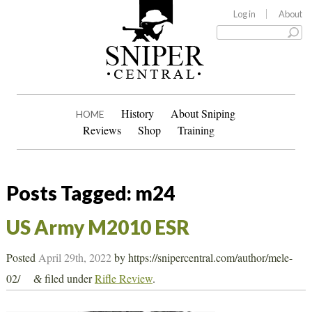
Log in
About
History
About Sniping
HOME
Reviews
Shop
Training
Posts Tagged:
m24
US Army M2010 ESR
Posted
April 29th, 2022
by
https://snipercentral.com/author/mele-
02/
filed under
Rifle Review
.
&