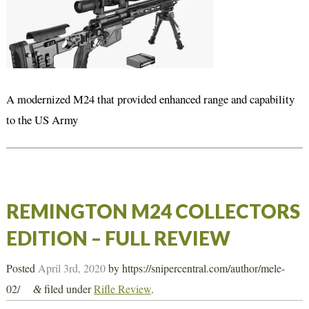
A modernized M24 that provided enhanced range and capability
to the US Army
REMINGTON M24 COLLECTORS
EDITION – FULL REVIEW
Posted
April 3rd, 2020
by
https://snipercentral.com/author/mele-
02/
filed under
Rifle Review
.
&