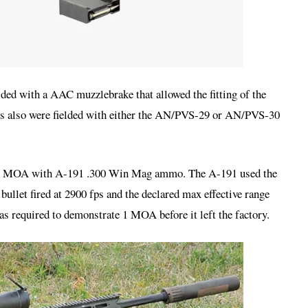
lded with a AAC muzzlebrake that allowed the fitting of the
es also were fielded with either the AN/PVS-29 or AN/PVS-30
as 1 MOA with A-191 .300 Win Mag ammo. The A-191 used the
llet fired at 2900 fps and the declared max effective range
s required to demonstrate 1 MOA before it left the factory.