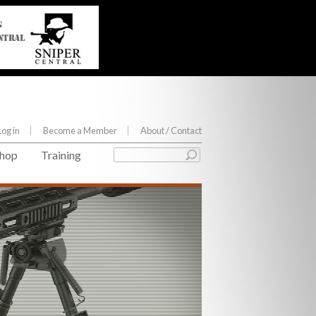
Log in
Become a Member
About
/ Contact
hop
Training