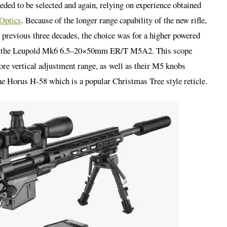
ded to be selected and again, relying on experience obtained
Optics
. Because of the longer range capability of the new rifle,
 previous three decades, the choice was for a higher powered
as the Leupold Mk6 6.5–20×50mm ER/T M5A2. This scope
re vertical adjustment range, as well as their M5 knobs
he Horus H-58 which is a popular Christmas Tree style reticle.