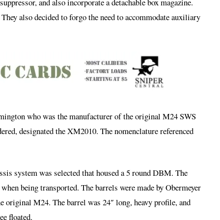
 suppressor, and also incorporate a detachable box magazine.
. They also decided to forgo the need to accommodate auxiliary
emington who was the manufacturer of the original M24 SWS
rdered, designated the XM2010. The nomenclature referenced
chassis system was selected that housed a 5 round DBM. The
wn when being transported. The barrels were made by Obermeyer
he original M24. The barrel was 24″ long, heavy profile, and
e floated.