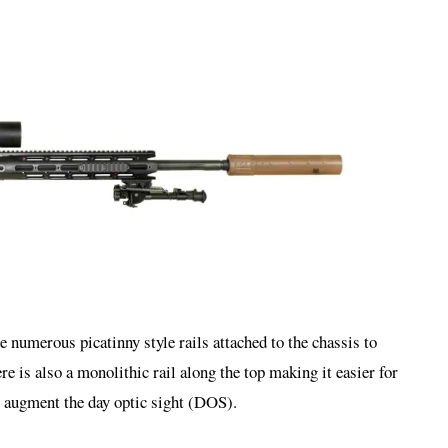
re numerous picatinny style rails attached to the chassis to
re is also a monolithic rail along the top making it easier for
 augment the day optic sight (DOS).