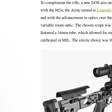
To compliment the rifle, a new DOS also nee
with the M24, the Army turned to
Leupold 
and with the advancement in optics over the
variable zoom optic. The chosen scope w
featured a 34mm tube, which allowed for mo
calibrated in MIL. The reticle choice was t