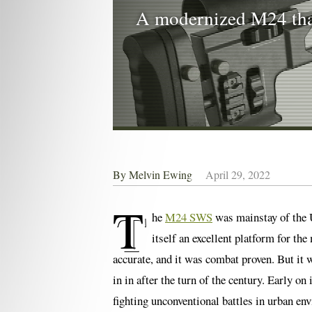
A modernized M24 that
By
Melvin Ewing
April 29, 2022
T
he
M24 SWS
was mainstay of the U
itself an excellent platform for the
accurate, and it was combat proven. But it 
in in after the turn of the century. Early 
fighting unconventional battles in urban en