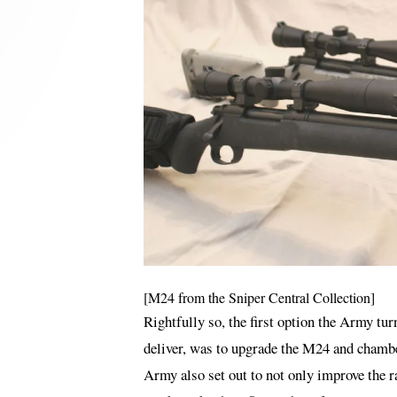
[M24 from the Sniper Central Collection]
Rightfully so, the first option the Army t
deliver, was to upgrade the M24 and chamber
Army also set out to not only improve the ra