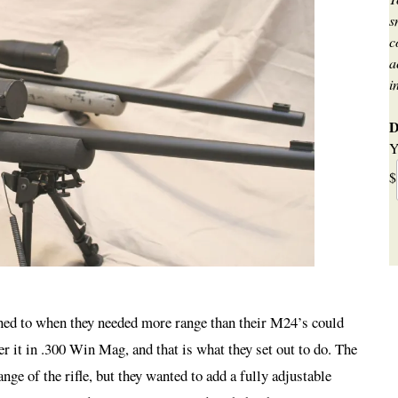
s
c
a
i
D
Y
$
urned to when they needed more range than their M24’s could
 it in .300 Win Mag, and that is what they set out to do. The
nge of the rifle, but they wanted to add a fully adjustable