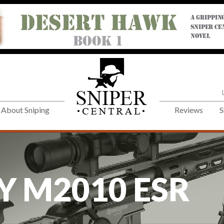
About Sniping
Reviews
S
Y M2010 ESR