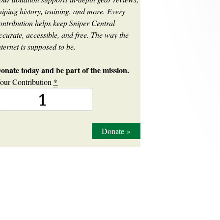
niping history, training, and more. Every
ontribution helps keep Sniper Central
ccurate, accessible, and free. The way the
nternet is supposed to be.
onate today and be part of the mission.
our Contribution
*
Donate
»