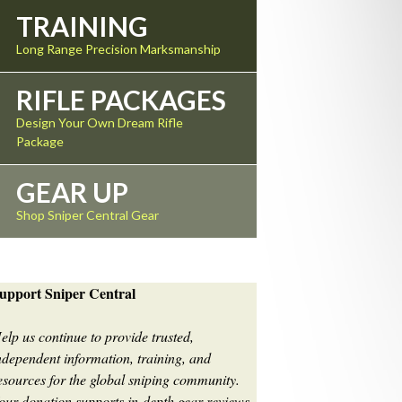
TRAINING
Long Range Precision Marksmanship
RIFLE PACKAGES
Design Your Own Dream Rifle
Package
GEAR UP
Shop Sniper Central Gear
upport Sniper Central
elp us continue to provide trusted,
ndependent information, training, and
esources for the global sniping community.
our donation supports in-depth gear reviews,