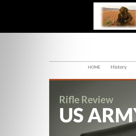
History
HOME
Rifle Review
US ARM