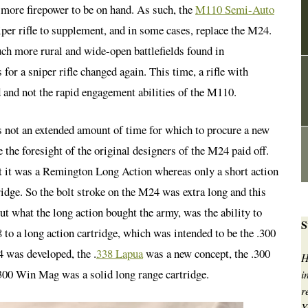
 more firepower to be on hand. As such, the
M110 Semi-Auto
er rifle to supplement, and in some cases, replace the M24.
h more rural and wide-open battlefields found in
or a sniper rifle changed again. This time, a rifle with
 and not the rapid engagement abilities of the M110.
s not an extended amount of time for which to procure a new
the foresight of the original designers of the M24 paid off.
t it was a Remington Long Action whereas only a short action
ge. So the bolt stroke on the M24 was extra long and this
t what the long action bought the army, was the ability to
S
 to a long action cartridge, which was intended to be the .300
 was developed, the .
338 Lapua
was a new concept, the .300
H
300 Win Mag was a solid long range cartridge.
i
r
Y