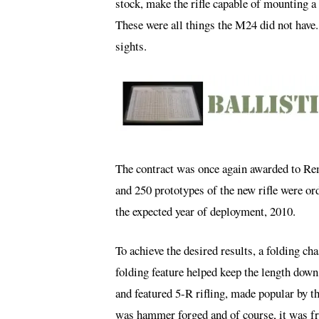
stock, make the rifle capable of mounting a
These were all things the M24 did not have
sights.
The contract was once again awarded to R
and 250 prototypes of the new rifle were o
the expected year of deployment, 2010.
To achieve the desired results, a folding 
folding feature helped keep the length do
and featured 5-R rifling, made popular by t
was hammer forged and of course, it was fre