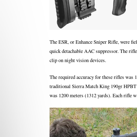
The ESR, or Enhance Sniper Rifle, were fie
quick detachable AAC suppressor. The rifl
clip on night vision devices.
The required accuracy for these rifles w
traditional Sierra Match King 190gr HPBT bu
was 1200 meters (1312 yards). Each rifle wa