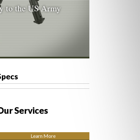
ty to the US Army
Specs
Our Services
Learn More