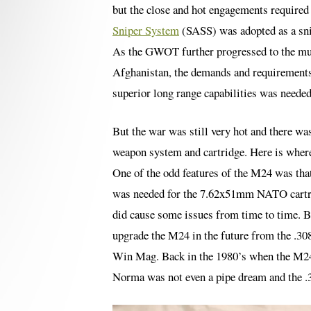
but the close and hot engagements required
Sniper System
(SASS) was adopted as a snip
As the GWOT further progressed to the muc
Afghanistan, the demands and requirements f
superior long range capabilities was needed
But the war was still very hot and there wa
weapon system and cartridge. Here is where 
One of the odd features of the M24 was tha
was needed for the 7.62x51mm NATO cartrid
did cause some issues from time to time. Bu
upgrade the M24 in the future from the .308
Win Mag. Back in the 1980’s when the M24
Norma was not even a pipe dream and the .