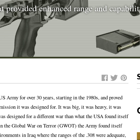
 provided enhanced range and capabili
S Army for over 30 years, starting in the 1980s, and proved
 mission it was designed for. It was big, it was heavy, it was
was designed for a different war than what the USA found itself
on in the Global War on Terror (GWOT) the Army found itself
vironments in Iraq where the ranges of the .308 were adequate,