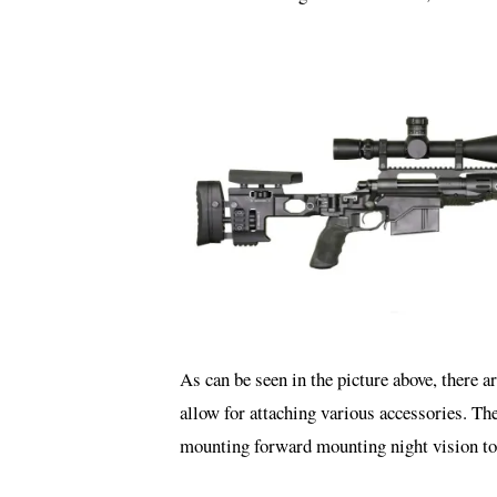
As can be seen in the picture above, there a
allow for attaching various accessories. The
mounting forward mounting night vision to