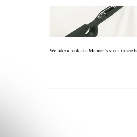
We take a look at a Manner’s stock to see h