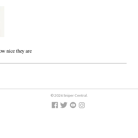
ow nice they are
© 2026 Sniper Central.