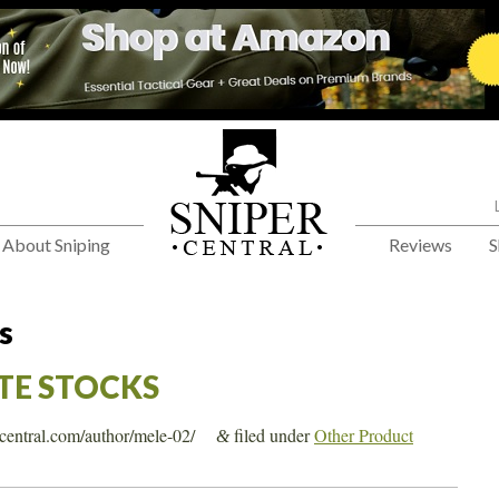
About Sniping
Reviews
S
s
E STOCKS
ercentral.com/author/mele-02/
filed under
Other Product
&