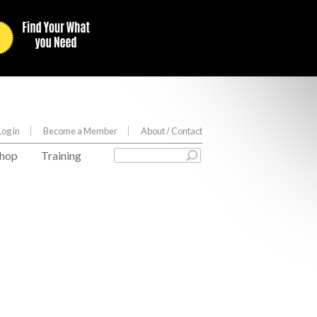
Log in
Become a Member
About
/ Contact
hop
Training