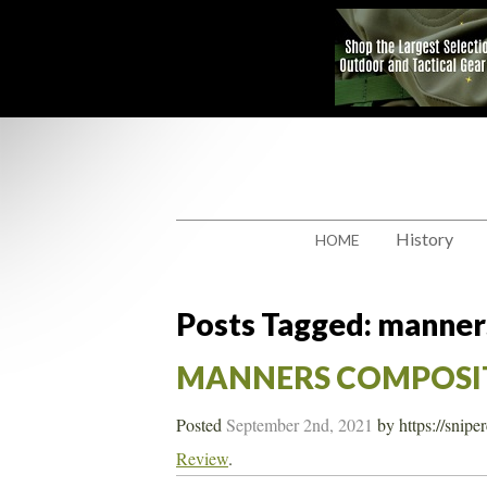
History
HOME
Posts Tagged:
manner
MANNERS COMPOSIT
Posted
September 2nd, 2021
by
https://snip
Review
.