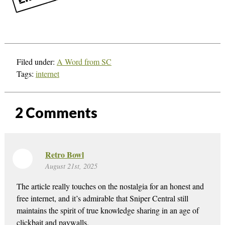
Filed under:
A Word from SC
Tags:
internet
2
Comments
Retro Bowl
August 21st, 2025
The article really touches on the nostalgia for an honest and
free internet, and it’s admirable that Sniper Central still
maintains the spirit of true knowledge sharing in an age of
clickbait and paywalls.