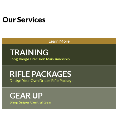
Our Services
Learn More
TRAINING
Long Range Precision Marksmanship
RIFLE PACKAGES
Design Your Own Dream Rifle Package
GEAR UP
Shop Sniper Central Gear