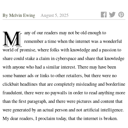
By
Melvin Ewing
August 5, 2025
M
any of our readers may not be old enough to
remember a time when the internet was a wonderful
world of promise, where folks with knowledge and a passion to
share could stake a claim in cyberspace and share that knowledge
with anyone who had a similar interest. There may have been
some banner ads or links to other retailers, but there were no
clickbait headlines that are completely misleading and borderline
fraudulent, there were no paywalls in order to read anything more
than the first paragraph, and there were pictures and content that
were generated by an actual person and not artificial intelligence.
My dear readers, I proclaim today, that the internet is broken.