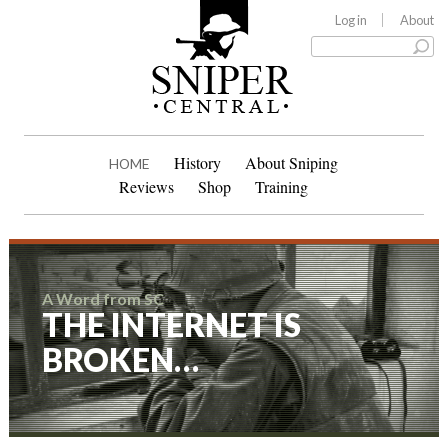
Log in
About
History
About Sniping
HOME
Reviews
Shop
Training
A Word from SC
THE INTERNET IS
BROKEN…