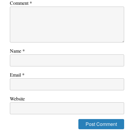
Comment
*
Name
*
Email
*
Website