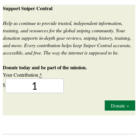
Support Sniper Central
Help us continue to provide trusted, independent information,
training, and resources for the global sniping community. Your
donation supports in-depth gear reviews, sniping history, training,
and more. Every contribution helps keep Sniper Central accurate,
accessible, and free. The way the internet is supposed to be.
Donate today and be part of the mission.
Your Contribution
*
$
Donate
»