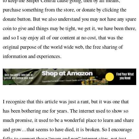
to keep the Sniper Central cause going, then by all means,
purchase something from the store, or donate by clicking the
donate button. But we also understand you may not have any spare
coin to give and things may be tight, we get it, we have been there,
and so I say enjoy all of our content at no cost, that was the
original purpose of the world wide web, the free sharing of
information and experiences.
I recognize that this article was just a rant, but it was one that
has been bothering me for years. The internet used to show so
much promise, it used to be a wonderful place to learn and share
and grow…that seems to have died, it is broken. So I encourage
folks to support those “mom and pop” internet sites, not just