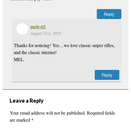
Reply
mele-02
August 21st, 2025
Thanks for noticing! Yes…we love classic sniper rifles,
and the classic internet!
MEL
Reply
Leave a Reply
Your email address will not be published.
Required fields
are marked
*