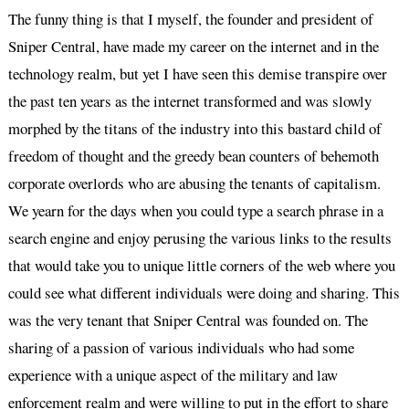
The funny thing is that I myself, the founder and president of
Sniper Central, have made my career on the internet and in the
technology realm, but yet I have seen this demise transpire over
the past ten years as the internet transformed and was slowly
morphed by the titans of the industry into this bastard child of
freedom of thought and the greedy bean counters of behemoth
corporate overlords who are abusing the tenants of capitalism.
We yearn for the days when you could type a search phrase in a
search engine and enjoy perusing the various links to the results
that would take you to unique little corners of the web where you
could see what different individuals were doing and sharing. This
was the very tenant that Sniper Central was founded on. The
sharing of a passion of various individuals who had some
experience with a unique aspect of the military and law
enforcement realm and were willing to put in the effort to share