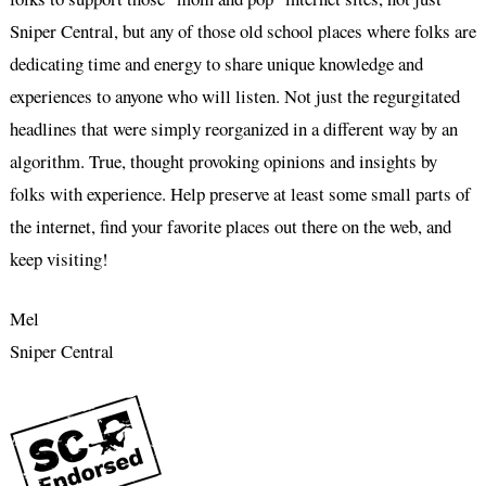
Sniper Central, but any of those old school places where folks are
dedicating time and energy to share unique knowledge and
experiences to anyone who will listen. Not just the regurgitated
headlines that were simply reorganized in a different way by an
algorithm. True, thought provoking opinions and insights by
folks with experience. Help preserve at least some small parts of
the internet, find your favorite places out there on the web, and
keep visiting!
Mel
Sniper Central