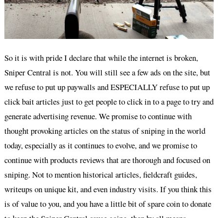
So it is with pride I declare that while the internet is broken,
Sniper Central is not. You will still see a few ads on the site, but
we refuse to put up paywalls and ESPECIALLY refuse to put up
click bait articles just to get people to click in to a page to try and
generate advertising revenue. We promise to continue with
thought provoking articles on the status of sniping in the world
today, especially as it continues to evolve, and we promise to
continue with products reviews that are thorough and focused on
sniping. Not to mention historical articles, fieldcraft guides,
writeups on unique kit, and even industry visits. If you think this
is of value to you, and you have a little bit of spare coin to donate