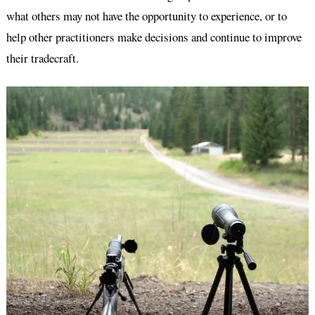
what others may not have the opportunity to experience, or to
help other practitioners make decisions and continue to improve
their tradecraft.