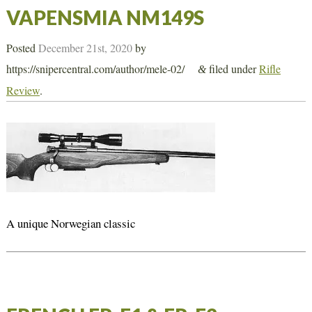
VAPENSMIA NM149S
Posted
December 21st, 2020
by
https://snipercentral.com/author/mele-02/
filed under
Rifle
&
Review
.
A unique Norwegian classic