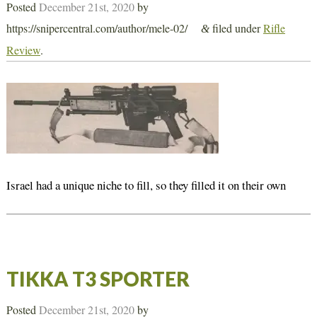
Posted
December 21st, 2020
by
https://snipercentral.com/author/mele-02/
filed under
Rifle
&
Review
.
Israel had a unique niche to fill, so they filled it on their own
TIKKA T3 SPORTER
Posted
December 21st, 2020
by