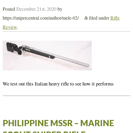
Posted
December 21st, 2020
by
https://snipercentral.com/author/mele-02/
filed under
Rifle
&
Review
.
We test out this Italian heavy rifle to see how it performs
PHILIPPINE MSSR – MARINE