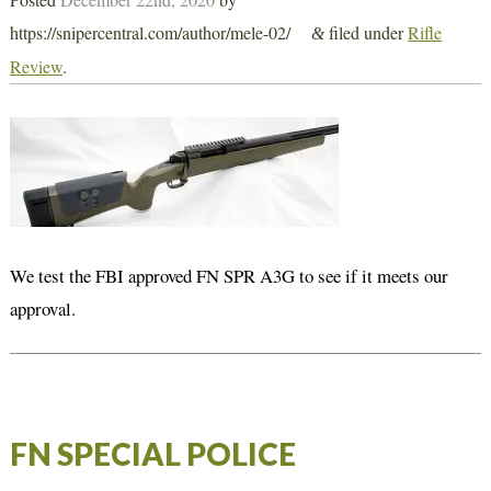
https://snipercentral.com/author/mele-02/
filed under
Rifle
&
Review
.
We test the FBI approved FN SPR A3G to see if it meets our
approval.
FN SPECIAL POLICE