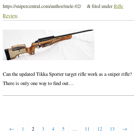
https://snipercentral.com/author/mele-02/
filed under
Rifle
&
Review
.
Can the updated Tikka Sporter target rifle work as a sniper rifle?
There is only one way to find out…
←
1
2
3
4
5
…
11
12
13
→