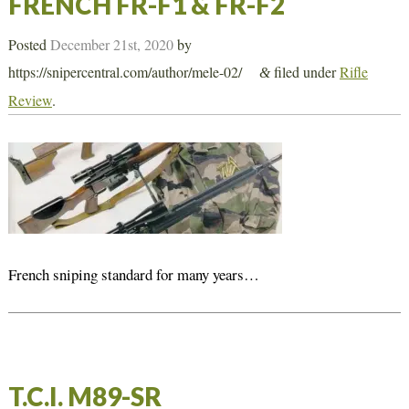
FRENCH FR-F1 & FR-F2
Posted
December 21st, 2020
by
https://snipercentral.com/author/mele-02/
filed under
Rifle
&
Review
.
French sniping standard for many years…
T.C.I. M89-SR