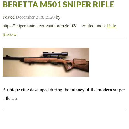
BERETTA M501 SNIPER RIFLE
Posted
December 21st, 2020
by
https://snipercentral.com/author/mele-02/
filed under
Rifle
&
Review
.
A unique rifle developed during the infancy of the modern sniper
rifle era