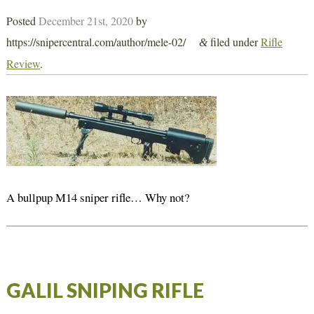
Posted
December 21st, 2020
by
https://snipercentral.com/author/mele-02/
filed under
Rifle
&
Review
.
A bullpup M14 sniper rifle… Why not?
GALIL SNIPING RIFLE