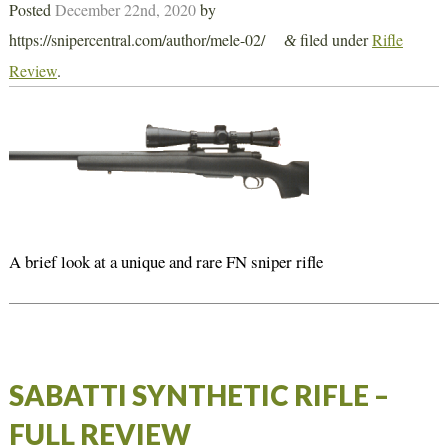
Posted
December 22nd, 2020
by
https://snipercentral.com/author/mele-02/
filed under
Rifle
&
Review
.
A brief look at a unique and rare FN sniper rifle
SABATTI SYNTHETIC RIFLE –
FULL REVIEW