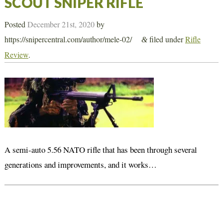
SCOUT SNIPER RIFLE
Posted
December 21st, 2020
by
https://snipercentral.com/author/mele-02/
filed under
Rifle
&
Review
.
A semi-auto 5.56 NATO rifle that has been through several
generations and improvements, and it works…