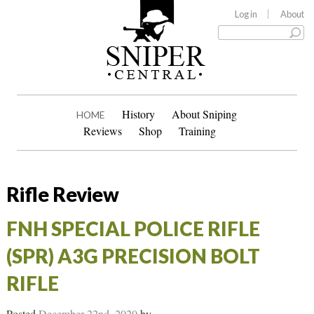
Log in
About
History
About Sniping
HOME
Reviews
Shop
Training
Rifle Review
FNH SPECIAL POLICE RIFLE
(SPR) A3G PRECISION BOLT
RIFLE
Posted
December 22nd, 2020
by