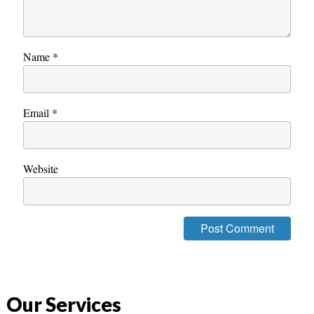
Name
*
Email
*
Website
Our Services