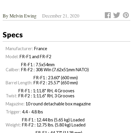
By
Melvin Ewing
December 21, 2020
Specs
Manufacturer:
France
Model:
FR-F1 and FR-F2
FR-F1 : 7.5x54mm
Caliber:
FR-F2 : 308 Win (7.62x51mm NATO)
FR-F1 : 23.60" (600 mm)
Barrel Length:
FR-F2 : 25.57" (650 mm)
FR-F1 : 1:11.8" RH, 4 Grooves
Twist:
FR-F2 : 1:11.6" RH, 3 Grooves
Magazine:
10 round detachable box magazine
Trigger:
4.4 - 4.8 lbs
FR-F1 : 12.44 lbs (5.65 kg) Loaded
Weight:
FR-F2 : 12.75 lbs. (5.80 kg) Loaded
FR-F1 : 44.77" (1138 mm)