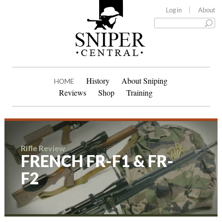
Log in
About
History
About Sniping
HOME
Reviews
Shop
Training
Rifle Review
FRENCH FR-F1 & FR-
F2