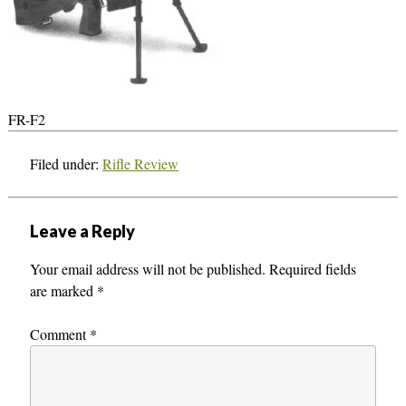
FR-F2
Filed under:
Rifle Review
Leave a Reply
Your email address will not be published.
Required fields
are marked
*
Comment
*