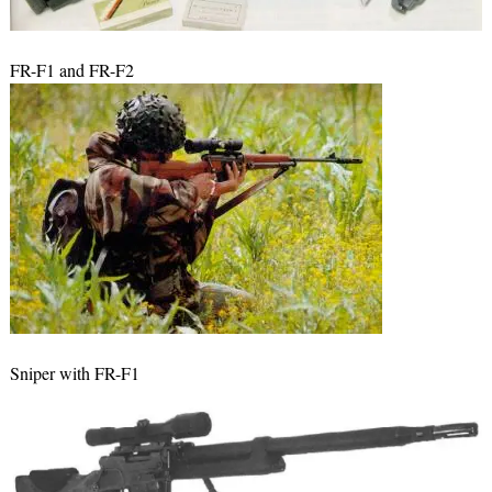
FR-F1 and FR-F2
Sniper with FR-F1