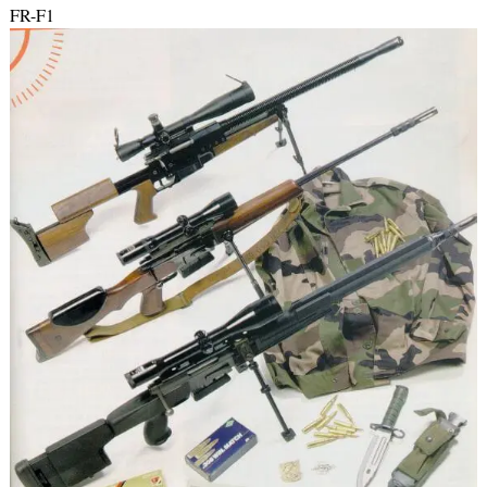
FR-F1