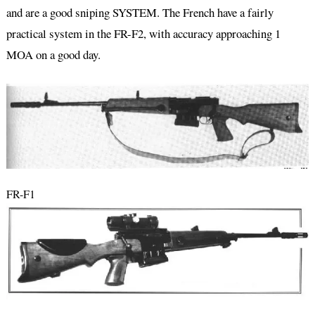
and are a good sniping SYSTEM. The French have a fairly
practical system in the FR-F2, with accuracy approaching 1
MOA on a good day.
FR-F1