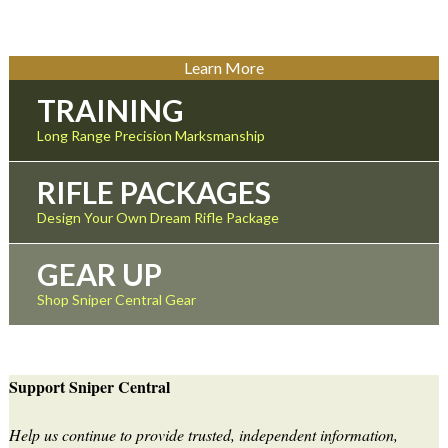
Learn More
TRAINING
Long Range Precision Marksmanship
RIFLE PACKAGES
Design Your Own Dream Rifle Package
GEAR UP
Shop Sniper Central Gear
Support Sniper Central
Help us continue to provide trusted, independent information,