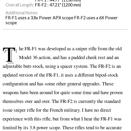
Overall Length:
FR-F2 : 47.21" (1200 mm)
Additional Notes:
FR-F1 uses a 3.8x Power APX scope FR-F2 uses a 6X Power
scope
T
he FR-F1 was developed as a sniper rifle from the old
Model 36 action, and has a padded cheek rest and an
adjustable butt-stock, using a spacer system. The FR-F2 is an
updated version of the FR-F1, it uses a different bipod-stock
configuration and has some other general upgrades. These
weapons have been around for quite some time and have proven
themselves over and over. The FR-F2 is currently the standard
issue sniper rifle for the French military. I have no direct
experience with this rifle, but from what I hear the FR-F1 was
limited by its 3.8 power scope. These rifles tend to be accurate