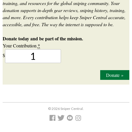
training, and resources for the global sniping community. Your
donation supports in-depth gear reviews, sniping history, training,
and more. Every contribution helps keep Sniper Central accurate,
accessible, and free. The way the internet is supposed to be.
Donate today and be part of the mission.
Your Contribution
*
$
Donate
»
© 2026 Sniper Central.