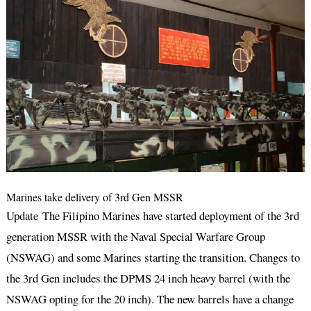
Marines take delivery of 3rd Gen MSSR
Update The Filipino Marines have started deployment of the 3rd
generation MSSR with the Naval Special Warfare Group
(NSWAG) and some Marines starting the transition. Changes to
the 3rd Gen includes the DPMS 24 inch heavy barrel (with the
NSWAG opting for the 20 inch). The new barrels have a change