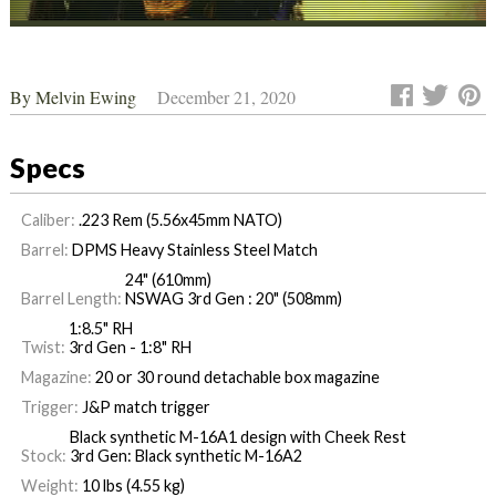
By
Melvin Ewing
December 21, 2020
Specs
Caliber:
.223 Rem (5.56x45mm NATO)
Barrel:
DPMS Heavy Stainless Steel Match
24" (610mm)
Barrel Length:
NSWAG 3rd Gen : 20" (508mm)
1:8.5" RH
Twist:
3rd Gen - 1:8" RH
Magazine:
20 or 30 round detachable box magazine
Trigger:
J&P match trigger
Black synthetic M-16A1 design with Cheek Rest
Stock:
3rd Gen: Black synthetic M-16A2
Weight:
10 lbs (4.55 kg)