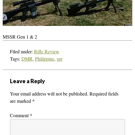
MSSR Gen 1 & 2
Filed under:
Rifle Review
Tags:
DMR
,
Philippine
,
spr
Leave a Reply
Your email address will not be published.
Required fields
are marked
*
Comment
*