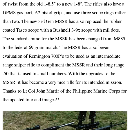
of twist from the old 1-8.5″ to a new 1-8″. The rifles also have a
DPMS gas port, A2 pistol grips, and use three scope rings rather
than two. The new 3rd Gen MSSR has also replaced the rubber
coated Tasco scope with a Bushnell 3-9x scope with mil dots.
The standard ammo for the MSSR has been changed from M885
to the federal 69 grain match. The MSSR has also began
evaluation of Remington 700P’s to be used as an intermediate
range sniper rifle to compliment the MSSR and their long range
.50 that is used in small numbers. With the upgrades to the
MSSR, it has become a very nice rifle for its intended mission.
Thanks to Lt Col John Martir of the Philippine Marine Corps for
the updated info and images!!