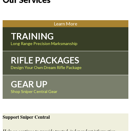
Learn More
TRAINING
Long Range Precision Marksmanship
RIFLE PACKAGES
Design Your Own Dream Rifle Package
GEAR UP
Shop Sniper Central Gear
Support Sniper Central
Help us continue to provide trusted, independent information,