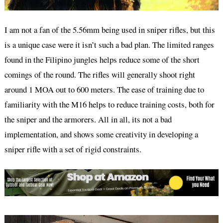
I am not a fan of the 5.56mm being used in sniper rifles, but this
is a unique case were it isn’t such a bad plan. The limited ranges
found in the Filipino jungles helps reduce some of the short
comings of the round. The rifles will generally shoot right
around 1 MOA out to 600 meters. The ease of training due to
familiarity with the M16 helps to reduce training costs, both for
the sniper and the armorers. All in all, its not a bad
implementation, and shows some creativity in developing a
sniper rifle with a set of rigid constraints.