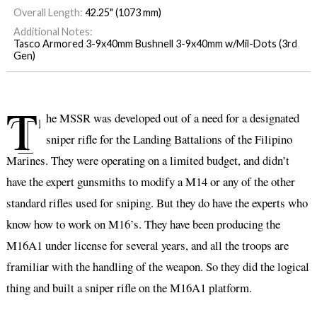
Overall Length:
42.25" (1073 mm)
Additional Notes:
Tasco Armored 3-9x40mm Bushnell 3-9x40mm w/Mil-Dots (3rd
Gen)
T
he MSSR was developed out of a need for a designated
sniper rifle for the Landing Battalions of the Filipino
Marines. They were operating on a limited budget, and didn’t
have the expert gunsmiths to modify a M14 or any of the other
standard rifles used for sniping. But they do have the experts who
know how to work on M16’s. They have been producing the
M16A1 under license for several years, and all the troops are
framiliar with the handling of the weapon. So they did the logical
thing and built a sniper rifle on the M16A1 platform.