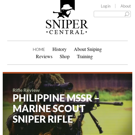
Log in
About
History
About Sniping
HOME
Reviews
Shop
Training
Rifle Review
PHILIPPINE MSSR –
MARINE SCOUT
SNIPER RIFLE