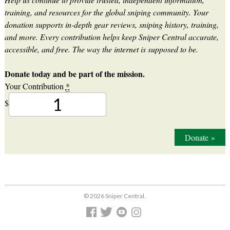
training, and resources for the global sniping community. Your
donation supports in-depth gear reviews, sniping history, training,
and more. Every contribution helps keep Sniper Central accurate,
accessible, and free. The way the internet is supposed to be.
Donate today and be part of the mission.
Your Contribution
*
$
Donate
»
© 2026 Sniper Central.