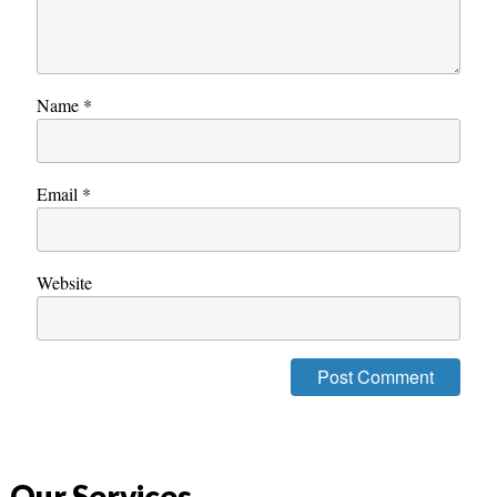
Name
*
Email
*
Website
Our Services