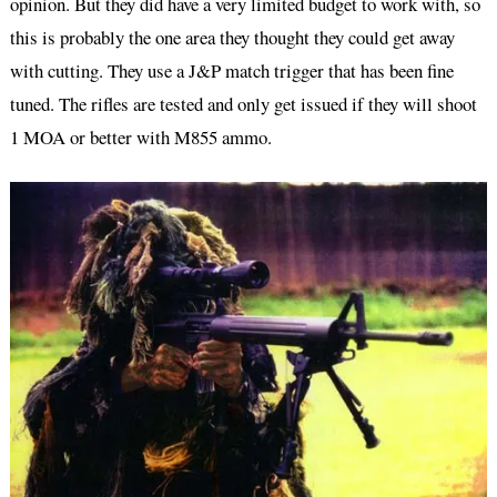
opinion. But they did have a very limited budget to work with, so
this is probably the one area they thought they could get away
with cutting. They use a J&P match trigger that has been fine
tuned. The rifles are tested and only get issued if they will shoot
1 MOA or better with M855 ammo.