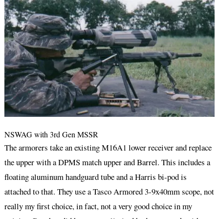
NSWAG with 3rd Gen MSSR
The armorers take an existing M16A1 lower receiver and replace
the upper with a DPMS match upper and Barrel. This includes a
floating aluminum handguard tube and a Harris bi-pod is
attached to that. They use a Tasco Armored 3-9x40mm scope, not
really my first choice, in fact, not a very good choice in my