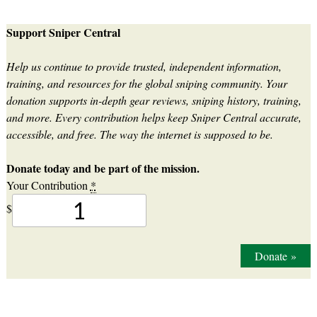
Support Sniper Central
Help us continue to provide trusted, independent information,
training, and resources for the global sniping community. Your
donation supports in-depth gear reviews, sniping history, training,
and more. Every contribution helps keep Sniper Central accurate,
accessible, and free. The way the internet is supposed to be.
Donate today and be part of the mission.
Your Contribution
*
$
Donate
»