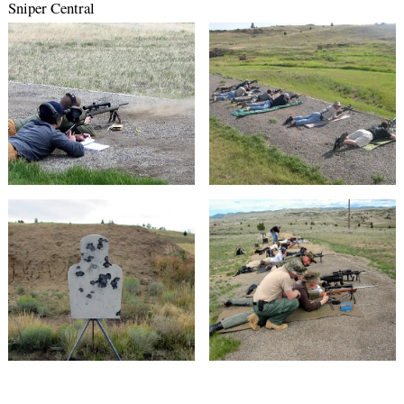
Sniper Central