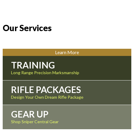
Our Services
Learn More
TRAINING
Long Range Precision Marksmanship
RIFLE PACKAGES
Design Your Own Dream Rifle Package
GEAR UP
Shop Sniper Central Gear