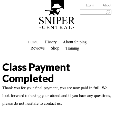
Log in
About
History
About Sniping
HOME
Reviews
Shop
Training
Class Payment
Completed
Thank you for your final payment, you are now paid in full. We
look forward to having your attend and if you have any questions,
please do not hesitate to contact us.