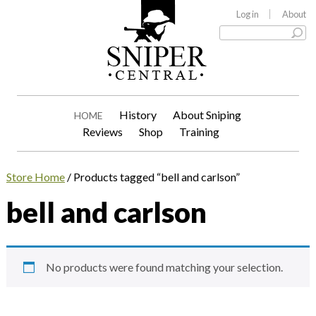
Log in
About
History
About Sniping
HOME
Reviews
Shop
Training
Store Home
/ Products tagged “bell and carlson”
bell and carlson
No products were found matching your selection.