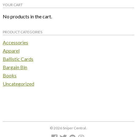
YOUR CART
No products in the cart.
PRODUCT CATEGORIES
Accessories
Apparel
Ballistic Cards
Bargain Bin
Books
Uncategorized
© 2026 Sniper Central.