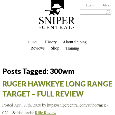
Log in
About
History
About Sniping
HOME
Reviews
Shop
Training
Posts Tagged:
300wm
RUGER HAWKEYE LONG RANGE
TARGET – FULL REVIEW
Posted
April 27th, 2020
by
https://snipercentral.com/author/mele-
02/
filed under
Rifle Review
.
&