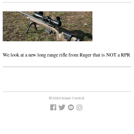
We look at a new long range rifle from Ruger that is NOT a RPR
© 2026 Sniper Central.