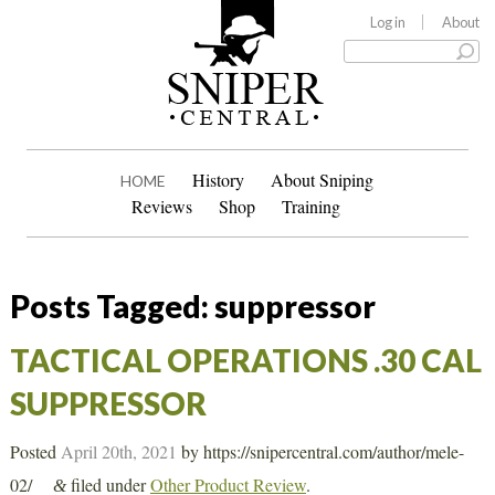
Log in
About
History
About Sniping
HOME
Reviews
Shop
Training
Posts Tagged:
suppressor
TACTICAL OPERATIONS .30 CAL
SUPPRESSOR
Posted
April 20th, 2021
by
https://snipercentral.com/author/mele-
02/
filed under
Other Product Review
.
&