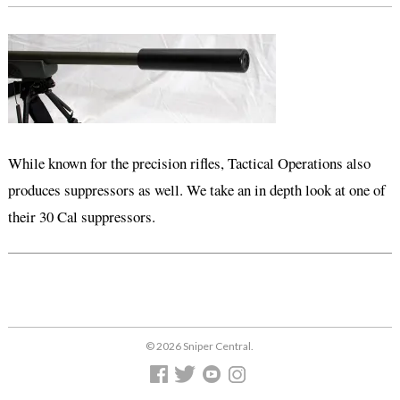
While known for the precision rifles, Tactical Operations also
produces suppressors as well. We take an in depth look at one of
their 30 Cal suppressors.
© 2026 Sniper Central.