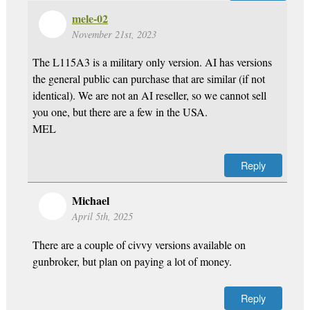
mele-02
November 21st, 2023
The L115A3 is a military only version. AI has versions
the general public can purchase that are similar (if not
identical). We are not an AI reseller, so we cannot sell
you one, but there are a few in the USA.
MEL
Reply
Michael
April 5th, 2025
There are a couple of civvy versions available on
gunbroker, but plan on paying a lot of money.
Reply