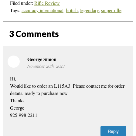
Filed under:
Rifle Review
Tags:
accuracy international
,
british
,
legendary
,
sniper rifle
3
Comments
George Simon
November 20th, 2023
Hi,
Would like to order an L115A3. Please contact me for order
details. ready to purchase now.
Thanks,
George
925-998-2211
Reply