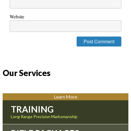
Website
Our Services
Learn More
TRAINING
Long Range Precision Marksmanship