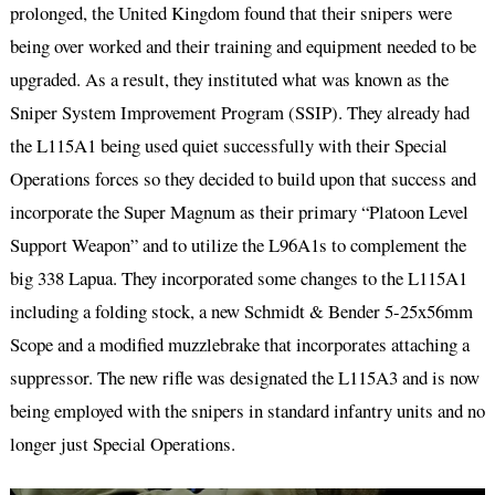
prolonged, the United Kingdom found that their snipers were
being over worked and their training and equipment needed to be
upgraded. As a result, they instituted what was known as the
Sniper System Improvement Program (SSIP). They already had
the L115A1 being used quiet successfully with their Special
Operations forces so they decided to build upon that success and
incorporate the Super Magnum as their primary “Platoon Level
Support Weapon” and to utilize the L96A1s to complement the
big 338 Lapua. They incorporated some changes to the L115A1
including a folding stock, a new Schmidt & Bender 5-25x56mm
Scope and a modified muzzlebrake that incorporates attaching a
suppressor. The new rifle was designated the L115A3 and is now
being employed with the snipers in standard infantry units and no
longer just Special Operations.