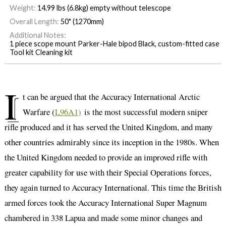
Weight:
14.99 lbs (6.8kg) empty without telescope
Overall Length:
50" (1270mm)
Additional Notes:
1 piece scope mount Parker-Hale bipod Black, custom-fitted case
Tool kit Cleaning kit
I
t can be argued that the Accuracy International Arctic
Warfare (
L96A1)
is the most successful modern sniper
rifle produced and it has served the United Kingdom, and many
other countries admirably since its inception in the 1980s. When
the United Kingdom needed to provide an improved rifle with
greater capability for use with their Special Operations forces,
they again turned to Accuracy International. This time the British
armed forces took the Accuracy International Super Magnum
chambered in 338 Lapua and made some minor changes and