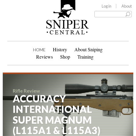
Log in
About
History
About Sniping
HOME
Reviews
Shop
Training
Rifle Review
ACCURACY
INTERNATIONAL
SUPER MAGNUM
(L115A1 & L115A3)