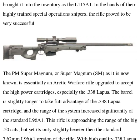
brought it into the inventory as the L115A1. In the hands of their
highly trained special operations snipers, the rifle proved to be
very successful.
The PM Super Magnum, or Super Magnum (SM) as it is now
known, is essentially an Arctic Warfare rifle upgraded to accept
the high power cartridges, especially the .338 Lapua. The barrel
is slightly longer to take full advantage of the .338 Lapua
cartridge, and the range of the system increased significantly of
the standard L96A1. This rifle is approaching the range of the big
.50 cals, but yet its only slightly heavier then the standard
7.62mm L96A1 version of the rifle. With high quality 338 Lapua