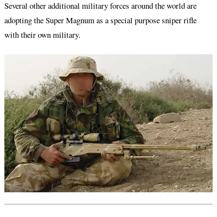
Several other additional military forces around the world are
adopting the Super Magnum as a special purpose sniper rifle
with their own military.