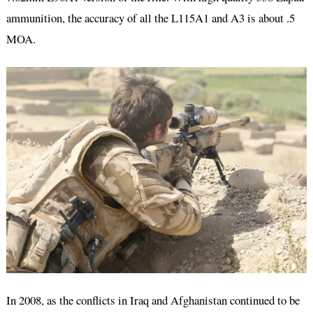
ammunition, the accuracy of all the L115A1 and A3 is about .5
MOA.
In 2008, as the conflicts in Iraq and Afghanistan continued to be