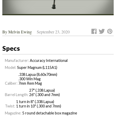
By
Melvin Ewing
September 23, 2020
Specs
Manufacturer:
Accuracy International
Model:
Super Magnum (L115A1)
.338 Lapua (8.60x70mm)
.300 Win Mag
Caliber:
7mm Rem Mag
27" (.338 Lapua)
Barrel Length:
26" (.300 and 7mm)
1 turn in 8" (.338 Lapua)
Twist:
1 turn in 10" (.300 and 7mm)
Magazine:
5 round detachable box magazine