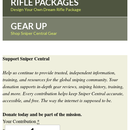
RIFLE PACKAGES
Design Your Own Dream Rifle Package
GEAR UP
Shop Sniper Central Gear
Support Sniper Central
Help us continue to provide trusted, independent information,
training, and resources for the global sniping community. Your
donation supports in-depth gear reviews, sniping history, training,
and more. Every contribution helps keep Sniper Central accurate,
accessible, and free. The way the internet is supposed to be.
Donate today and be part of the mission.
Your Contribution
*