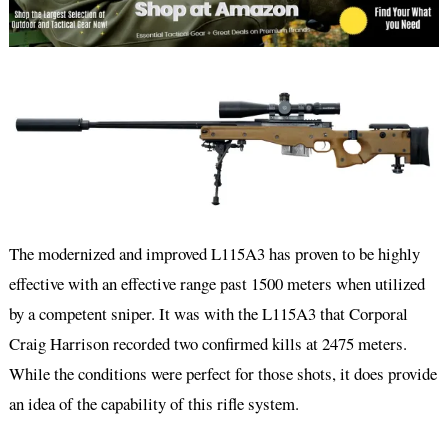
The modernized and improved L115A3 has proven to be highly
effective with an effective range past 1500 meters when utilized
by a competent sniper. It was with the L115A3 that Corporal
Craig Harrison recorded two confirmed kills at 2475 meters.
While the conditions were perfect for those shots, it does provide
an idea of the capability of this rifle system.