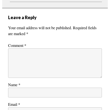
Leave a Reply
Your email address will not be published.
Required fields
are marked
*
Comment
*
Name
*
Email
*