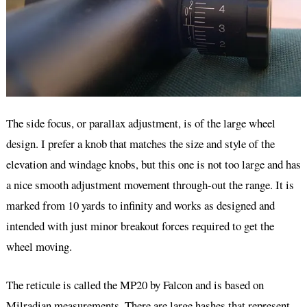
The side focus, or parallax adjustment, is of the large wheel
design. I prefer a knob that matches the size and style of the
elevation and windage knobs, but this one is not too large and has
a nice smooth adjustment movement through-out the range. It is
marked from 10 yards to infinity and works as designed and
intended with just minor breakout forces required to get the
wheel moving.
The reticule is called the MP20 by Falcon and is based on
Milradian measurements. There are large hashes that represent