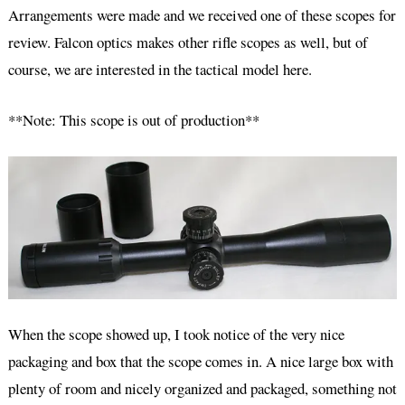
Arrangements were made and we received one of these scopes for
review. Falcon optics makes other rifle scopes as well, but of
course, we are interested in the tactical model here.
**Note: This scope is out of production**
When the scope showed up, I took notice of the very nice
packaging and box that the scope comes in. A nice large box with
plenty of room and nicely organized and packaged, something not