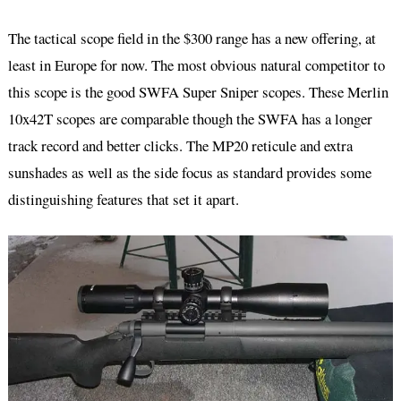
The tactical scope field in the $300 range has a new offering, at
least in Europe for now. The most obvious natural competitor to
this scope is the good SWFA Super Sniper scopes. These Merlin
10x42T scopes are comparable though the SWFA has a longer
track record and better clicks. The MP20 reticule and extra
sunshades as well as the side focus as standard provides some
distinguishing features that set it apart.