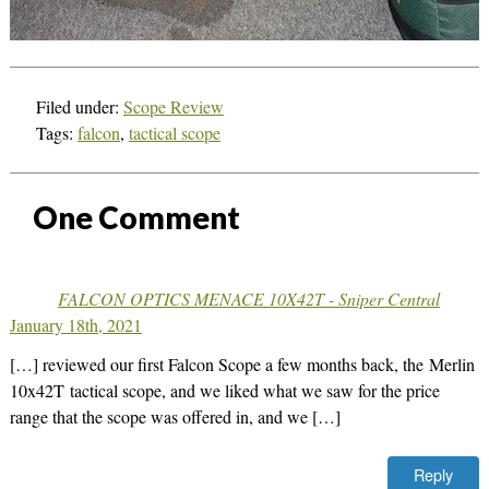
Filed under:
Scope Review
Tags:
falcon
,
tactical scope
One
Comment
FALCON OPTICS MENACE 10X42T - Sniper Central
January 18th, 2021
[…] reviewed our first Falcon Scope a few months back, the Merlin
10x42T tactical scope, and we liked what we saw for the price
range that the scope was offered in, and we […]
Reply