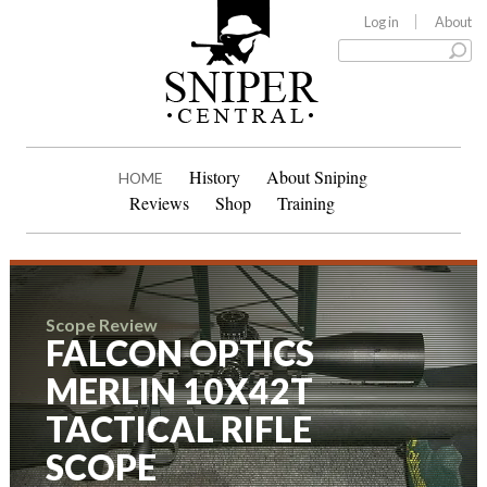
Log in
About
History
About Sniping
HOME
Reviews
Shop
Training
Scope Review
FALCON OPTICS
MERLIN 10X42T
TACTICAL RIFLE
SCOPE