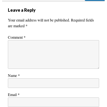
Leave a Reply
Your email address will not be published.
Required fields
are marked
*
Comment
*
Name
*
Email
*