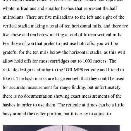
whole milradians and smaller hashes that represent the half
milradians. There are five milradians to the left and right of the
vertical stadia making a total of ten horizontal mils, and there are
five above and ten below making a total of fifteen vertical mils.
For those of you that prefer to just use hold offs, you will be
grateful for the ten mils below the horizontal stadia, as this will
allow hold offs for most cartridges out to 1000 meters. The
reticule design is similar to the IOR MP8 reticule and I tend to
like it. The hash marks are large enough that they could be used
for accurate measurement for range finding, but unfortunately
there is no documentation showing exact measurements of the
hashes in order to use them. The reticule at times can be a little
busy around the center portion, but it is easy to adjust to.