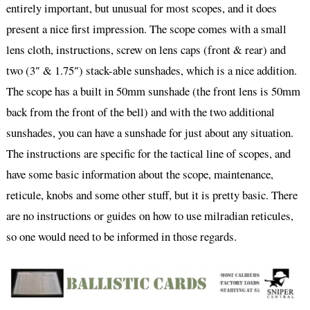
entirely important, but unusual for most scopes, and it does
present a nice first impression. The scope comes with a small
lens cloth, instructions, screw on lens caps (front & rear) and
two (3″ & 1.75″) stack-able sunshades, which is a nice addition.
The scope has a built in 50mm sunshade (the front lens is 50mm
back from the front of the bell) and with the two additional
sunshades, you can have a sunshade for just about any situation.
The instructions are specific for the tactical line of scopes, and
have some basic information about the scope, maintenance,
reticule, knobs and some other stuff, but it is pretty basic. There
are no instructions or guides on how to use milradian reticules,
so one would need to be informed in those regards.