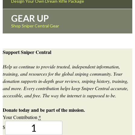
Design Your Own Dream Rifle Package
GEAR UP
Shop Sniper Central Gear
Support Sniper Central
Help us continue to provide trusted, independent information,
training, and resources for the global sniping community. Your
donation supports in-depth gear reviews, sniping history, training,
and more. Every contribution helps keep Sniper Central accurate,
accessible, and free. The way the internet is supposed to be.
Donate today and be part of the mission.
Your Contribution
*
$