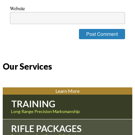
Website
Our Services
Learn More
TRAINING
Long Range Precision Marksmanship
RIFLE PACKAGES