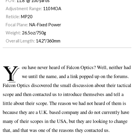
FOV:
11.8' @ 100 yards
Adjustment Range:
110 MOA
Reticle:
MP20
Focal Plane:
NA-Fixed Power
Weight:
26.5oz/750g
Overall Length:
14.2"/360mm
Y
ou have never heard of Falcon Optics? Well, neither had
we until the name, and a link popped up on the forums.
Falcon Optics discovered the small discussion about their tactical
scope and then contacted us to introduce themselves and tell a
little about their scope. The reason we had not heard of them is
because they are a U.K. based company and do not currently have
many of their scopes in the USA, but they are looking to change
that, and that was one of the reasons they contacted us.