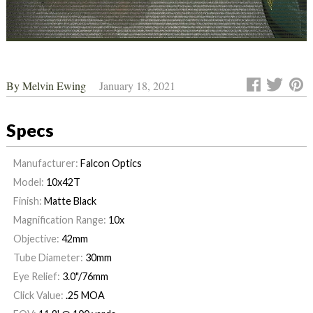
By
Melvin Ewing
January 18, 2021
Specs
Manufacturer:
Falcon Optics
Model:
10x42T
Finish:
Matte Black
Magnification Range:
10x
Objective:
42mm
Tube Diameter:
30mm
Eye Relief:
3.0"/76mm
Click Value:
.25 MOA