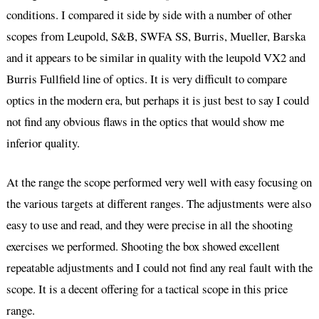
conditions. I compared it side by side with a number of other
scopes from Leupold, S&B, SWFA SS, Burris, Mueller, Barska
and it appears to be similar in quality with the leupold VX2 and
Burris Fullfield line of optics. It is very difficult to compare
optics in the modern era, but perhaps it is just best to say I could
not find any obvious flaws in the optics that would show me
inferior quality.
At the range the scope performed very well with easy focusing on
the various targets at different ranges. The adjustments were also
easy to use and read, and they were precise in all the shooting
exercises we performed. Shooting the box showed excellent
repeatable adjustments and I could not find any real fault with the
scope. It is a decent offering for a tactical scope in this price
range.