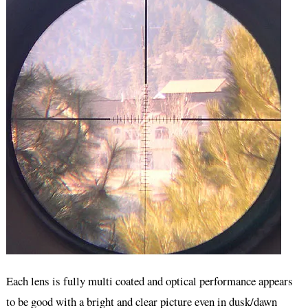
Each lens is fully multi coated and optical performance appears
to be good with a bright and clear picture even in dusk/dawn