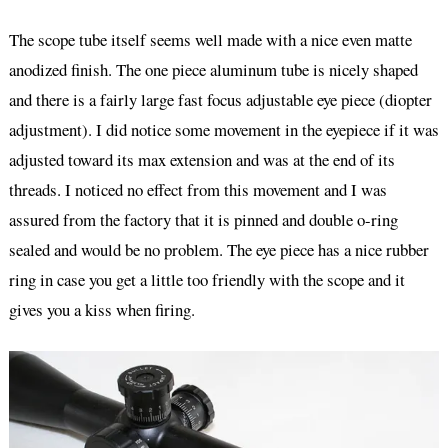
The scope tube itself seems well made with a nice even matte
anodized finish. The one piece aluminum tube is nicely shaped
and there is a fairly large fast focus adjustable eye piece (diopter
adjustment). I did notice some movement in the eyepiece if it was
adjusted toward its max extension and was at the end of its
threads. I noticed no effect from this movement and I was
assured from the factory that it is pinned and double o-ring
sealed and would be no problem. The eye piece has a nice rubber
ring in case you get a little too friendly with the scope and it
gives you a kiss when firing.