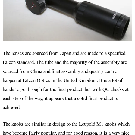
The lenses are sourced from Japan and are made to a specified
Falcon standard. The tube and the majority of the assembly are
sourced from China and final assembly and quality control
happen at Falcon Optics in the United Kingdom. It is a lot of
hands to go through for the final product, but with QC checks at
each step of the way, it appears that a solid final product is
achieved.
The knobs are similar in design to the Leupold M1 knobs which
have become fairly popular, and for good reason, it is a very nice