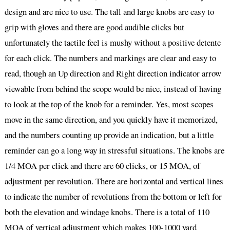
design and are nice to use. The tall and large knobs are easy to
grip with gloves and there are good audible clicks but
unfortunately the tactile feel is mushy without a positive detente
for each click. The numbers and markings are clear and easy to
read, though an Up direction and Right direction indicator arrow
viewable from behind the scope would be nice, instead of having
to look at the top of the knob for a reminder. Yes, most scopes
move in the same direction, and you quickly have it memorized,
and the numbers counting up provide an indication, but a little
reminder can go a long way in stressful situations. The knobs are
1/4 MOA per click and there are 60 clicks, or 15 MOA, of
adjustment per revolution. There are horizontal and vertical lines
to indicate the number of revolutions from the bottom or left for
both the elevation and windage knobs. There is a total of 110
MOA of vertical adjustment which makes 100-1000 yard