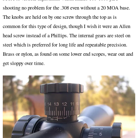
shooting no problem for the .308 even without a 20 MOA base.
The knobs are held on by one screw through the top as is
common for this type of design, though I wish it were an Allen
head screw instead of a Phillips. The internal gears are steel on
steel which is preferred for long life and repeatable precision.
Brass or nylon, as found on some lower end scopes, wear out and
get sloppy over time.