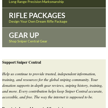
Long Range Precision Marksmanship
RIFLE PACKAGES
Design Your Own Dream Rifle Package
GEAR UP
Shop Sniper Central Gear
Support Sniper Central
Help us continue to provide trusted, independent information,
training, and resources for the global sniping community. Your
donation supports in-depth gear reviews, sniping history, training,
and more. Every contribution helps keep Sniper Central accurate,
accessible, and free. The way the internet is supposed to be.