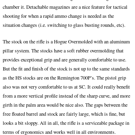
chamber it. Detachable magazines are a nice feature for tactical
shooting for when a rapid ammo change is needed as the
situation changes (i.e. switching to glass busting rounds, etc).
The stock on the rifle is a Hogue Overmolded with an aluminum
pillar system. The stocks have a soft rubber overmolding that
provides exceptional grip and are generally comfortable to use.
But the fit and finish of the stock is not up to the same standards
as the HS stocks are on the Remington 700P’s. The pistol grip
also was not very comfortable to us at SC. It could really benefit
from a more vertical profile instead of the sharp curve, and more
girth in the palm area would be nice also. The gaps between the
free floated barrel and stock are fairly large, which is fine, but
looks a bit sloppy. All in all, the rifle is a serviceable package in
terms of ergonomics and works well in all environments.