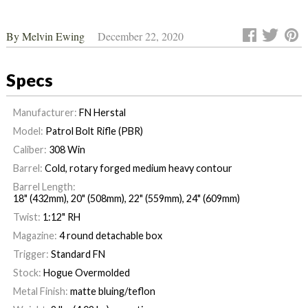
By
Melvin Ewing
December 22, 2020
Specs
Manufacturer:
FN Herstal
Model:
Patrol Bolt Rifle (PBR)
Caliber:
308 Win
Barrel:
Cold, rotary forged medium heavy contour
Barrel Length:
18" (432mm), 20" (508mm), 22" (559mm), 24" (609mm)
Twist:
1:12" RH
Magazine:
4 round detachable box
Trigger:
Standard FN
Stock:
Hogue Overmolded
Metal Finish:
matte bluing/teflon