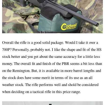
Overall the rifle is a good solid package. Would I take it over a
700P? Personally, probably not. I like the shape and fit of the HS
stock better and you get about the same accuracy for a little less
money. The overall fit and finish of the PBR seems a bit less than
on the Remington. But, it is available in more barrel lengths and
the stock does have some merit in terms of its use as an all
weather stock. The rifle performs well and shold be considered
when deciding on a tactical rifle in this price range.