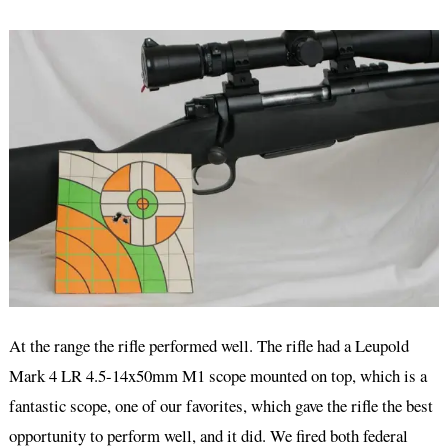
At the range the rifle performed well. The rifle had a Leupold
Mark 4 LR 4.5-14x50mm M1 scope mounted on top, which is a
fantastic scope, one of our favorites, which gave the rifle the best
opportunity to perform well, and it did. We fired both federal