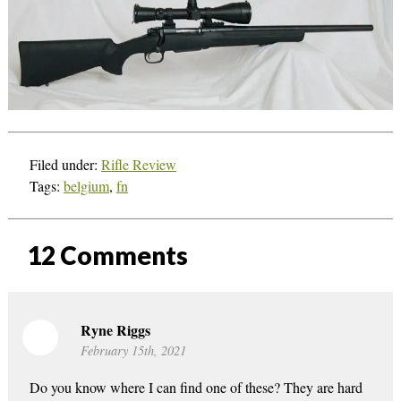
Filed under:
Rifle Review
Tags:
belgium
,
fn
12
Comments
Ryne Riggs
February 15th, 2021
Do you know where I can find one of these? They are hard