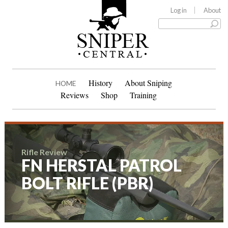
Log in
About
History
About Sniping
HOME
Reviews
Shop
Training
Rifle Review
FN HERSTAL PATROL
BOLT RIFLE (PBR)