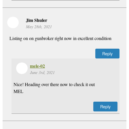
Jim Shuler
May 28th, 2021
Listing on on gunbroker right now in excellent condition
Reply
mele-02
June 3rd, 2021
Nice! Heading over there now to check it out
MEL
Reply