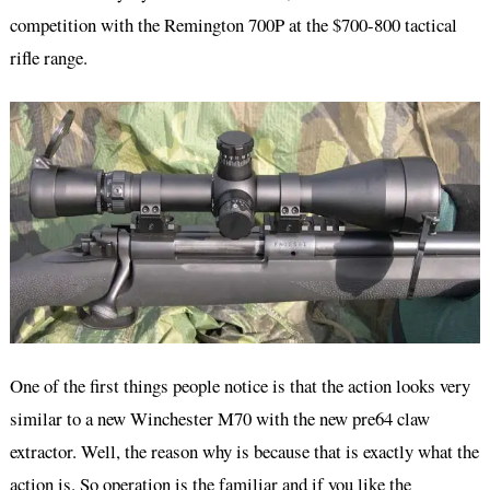
competition with the Remington 700P at the $700-800 tactical
rifle range.
One of the first things people notice is that the action looks very
similar to a new Winchester M70 with the new pre64 claw
extractor. Well, the reason why is because that is exactly what the
action is. So operation is the familiar and if you like the