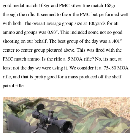
gold medal match 168gr and PMC silver line match 168gr
through the rifle. It seemed to favor the PMC but performed well
with both. The overall average group size at 100yards for all
ammo and groups was 0.93″. This included some not so good
shooting on our behalf. The best group of the day was a .401″
center to center group pictured above. This was fired with the
PMC match ammo. Is the rifle a .5 MOA rifle? No, its not, at
least not the day we were using it. We consider it a .75-.80 MOA
rifle, and that is pretty good for a mass produced off the shelf
patrol rifle.