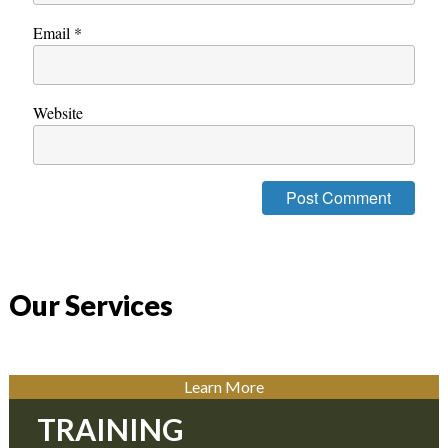
Email
*
Website
Our Services
Learn More
TRAINING