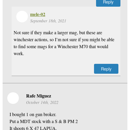
Reply
mele-02
September 18th, 2021
Not sure if they make a larger mag, but these are
winchester actions, so I’m not sure if you might be able
to find some mags for a Winchester M70 that would
work.
Reply
Rafe Miguez
October 14th, 2022
I bought 1 on gun broker.
Put a MDT stock with a S & B PM 2
It shoots 6 X 47 LAPUA.