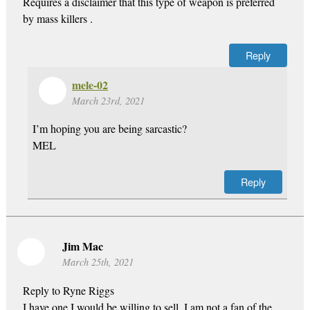
Requires a disclaimer that this type of weapon is preferred
by mass killers .
Reply
mele-02
March 23rd, 2021
I’m hoping you are being sarcastic?
MEL
Reply
Jim Mac
March 25th, 2021
Reply to Ryne Riggs
I have one I would be willing to sell. I am not a fan of the