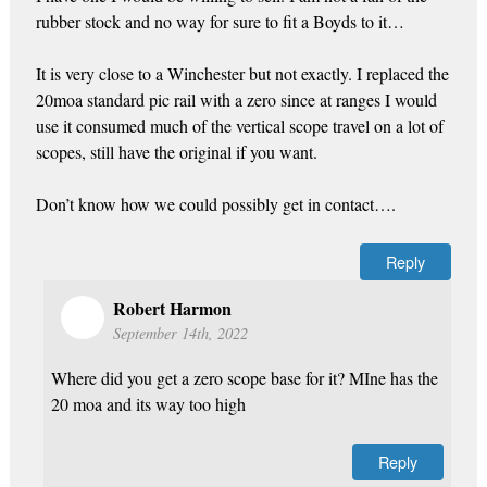
rubber stock and no way for sure to fit a Boyds to it…
It is very close to a Winchester but not exactly. I replaced the
20moa standard pic rail with a zero since at ranges I would
use it consumed much of the vertical scope travel on a lot of
scopes, still have the original if you want.
Don’t know how we could possibly get in contact….
Reply
Robert Harmon
September 14th, 2022
Where did you get a zero scope base for it? MIne has the
20 moa and its way too high
Reply