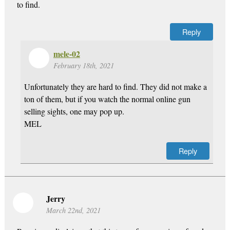
to find.
Reply
mele-02
February 18th, 2021
Unfortunately they are hard to find. They did not make a
ton of them, but if you watch the normal online gun
selling sights, one may pop up.
MEL
Reply
Jerry
March 22nd, 2021