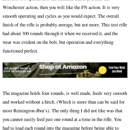
Winchester action, then you will like the FN action. It is very
smooth operating and cycles as you would expect. The overall
finish of the rifle is probably average, but not more. This test rifle
had about 300 rounds through it when we received it, and the
wear was evident on the bolt, but operation and everything
functioned perfect.
The magazine holds four rounds, is well made, feeds very smooth
and worked without a hitch. (Which is more than can be said for
most Remington dbm’s). The only thing I did not like was that
you cannot easily feed just one round at a time in the rifle. You
had to load each round into the magazine before being able to