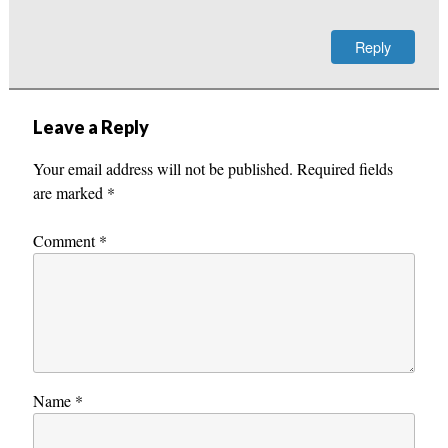
Reply
Leave a Reply
Your email address will not be published.
Required fields
are marked
*
Comment
*
Name
*