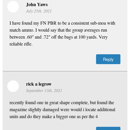
John Yaws
July 25th, 2021
I have found my FN PBR to be a consistent sub-moa with
match ammo. I would say that the group averages run
between .60″ and .72″ off the bags at 100 yards. Very
reliable rifle.
Reply
rick a legrow
September 13th, 2021
recently found one in great shape complete, but found the
magazine slightly damaged were would i locate additional
units and do they make a bigger one as per the 4