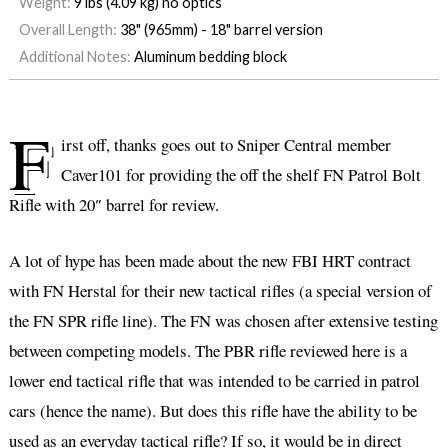
Weight:
9 lbs (4.09 kg) no optics
Overall Length:
38" (965mm) - 18" barrel version
Additional Notes:
Aluminum bedding block
F
irst off, thanks goes out to Sniper Central member
Caver101 for providing the off the shelf FN Patrol Bolt
Rifle with 20″ barrel for review.
A lot of hype has been made about the new FBI HRT contract
with FN Herstal for their new tactical rifles (a special version of
the FN SPR rifle line). The FN was chosen after extensive testing
between competing models. The PBR rifle reviewed here is a
lower end tactical rifle that was intended to be carried in patrol
cars (hence the name). But does this rifle have the ability to be
used as an everyday tactical rifle? If so, it would be in direct