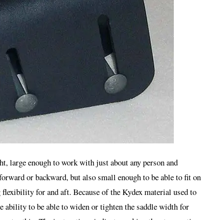
ght, large enough to work with just about any person and
forward or backward, but also small enough to be able to fit on
 flexibility for and aft. Because of the Kydex material used to
e ability to be able to widen or tighten the saddle width for