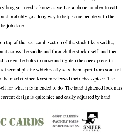
verything you need to know as well as a phone number to call
ould probably go a long way to help some people with the
the job done.
on top of the rear comb section of the stock like a saddle,
unt across the saddle and through the stock itself, and then
d loosen the bolts to move and tighten the cheek-piece in
ex thermal plastic which really sets them apart from some of
n the market since Karsten released their cheek-piece. The
ll for what it is intended to do. The hand tightened lock nuts
 current design is quite nice and easily adjusted by hand.