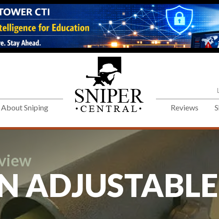
About Sniping
Reviews
S
eview
N ADJUSTABLE