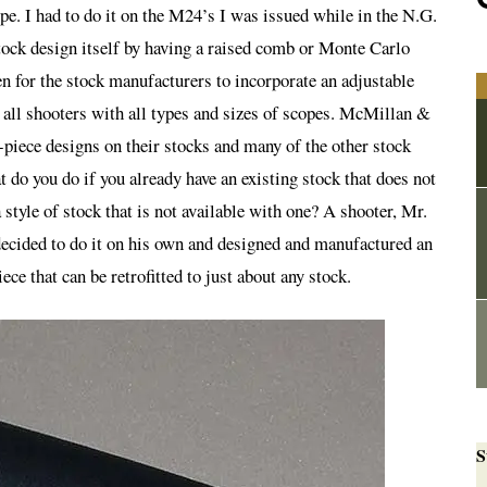
ope. I had to do it on the M24’s I was issued while in the N.G.
tock design itself by having a raised comb or Monte Carlo
n for the stock manufacturers to incorporate an adjustable
all shooters with all types and sizes of scopes. McMillan &
piece designs on their stocks and many of the other stock
do you do if you already have an existing stock that does not
 style of stock that is not available with one? A shooter, Mr.
ecided to do it on his own and designed and manufactured an
ce that can be retrofitted to just about any stock.
S