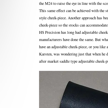
the M24 to raise the eye in line with the sc
This same effect can be achieved with the s
style cheek-piece. Another approach has bee
cheek-piece so the stocks can accommodate 
HS Precision has long had adjustable cheek-
manufacturers have done the same. But what 
have an adjustable cheek-piece, or you like a
Karsten, was wondering just that when he d
after market saddle type adjustable cheek-pie