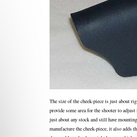
The size of the cheek-piece is just about ri
provide some area for the shooter to adjust 
just about any stock and still have mounting
manufacture the cheek-piece, it also adds th