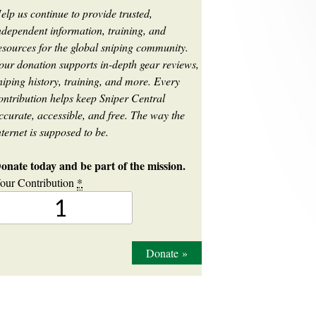
elp us continue to provide trusted,
ndependent information, training, and
esources for the global sniping community.
our donation supports in-depth gear reviews,
niping history, training, and more. Every
ontribution helps keep Sniper Central
ccurate, accessible, and free. The way the
nternet is supposed to be.
onate today and be part of the mission.
our Contribution
*
Donate
»