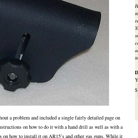
H
i
r
Y
s
c
a
i
D
Y
$
hout a problem and included a single fairly detailed page on
nstructions on how to do it with a hand drill as well as with a
s on how to install it on AR15’s and other gas guns. While it