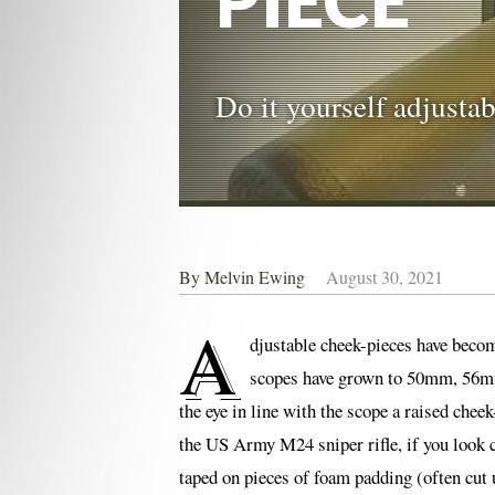
PIECE
Do it yourself adjusta
By
Melvin Ewing
August 30, 2021
A
djustable cheek-pieces have becom
scopes have grown to 50mm, 56mm,
the eye in line with the scope a raised che
the US Army M24 sniper rifle, if you look cl
taped on pieces of foam padding (often cut u