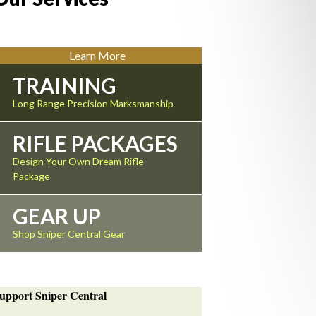
Learn More
TRAINING
Long Range Precision Marksmanship
RIFLE PACKAGES
Design Your Own Dream Rifle
Package
GEAR UP
Shop Sniper Central Gear
upport Sniper Central