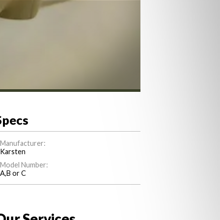
Specs
Manufacturer:
Karsten
Model Number:
A,B or C
Our Services