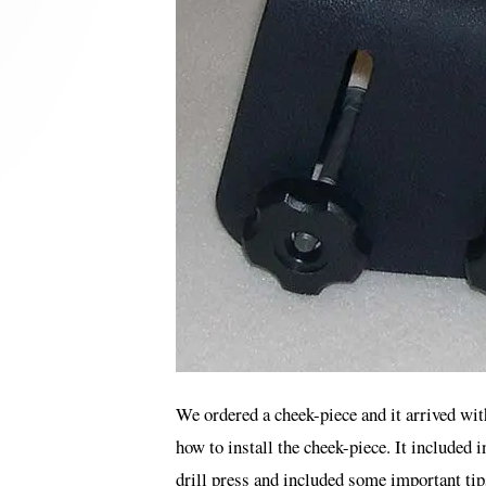
We ordered a cheek-piece and it arrived wit
how to install the cheek-piece. It included i
drill press and included some important tip