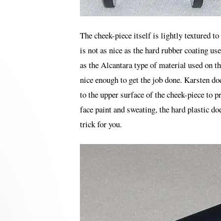
The cheek-piece itself is lightly textured to
is not as nice as the hard rubber coating u
as the Alcantara type of material used on the
nice enough to get the job done. Karsten do
to the upper surface of the cheek-piece to p
face paint and sweating, the hard plastic doe
trick for you.