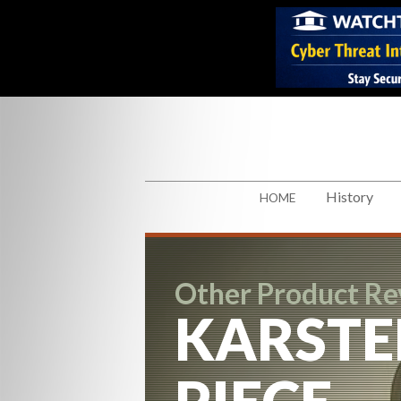
History
HOME
Other Product R
KARSTE