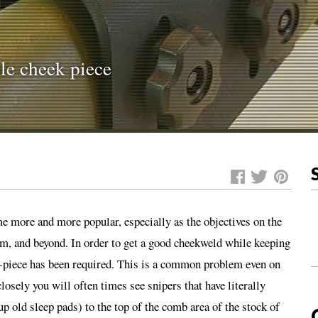
ble cheek piece
e more and more popular, especially as the objectives on the
 and beyond. In order to get a good cheekweld while keeping
ek-piece has been required. This is a common problem even on
osely you will often times see snipers that have literally
p old sleep pads) to the top of the comb area of the stock of