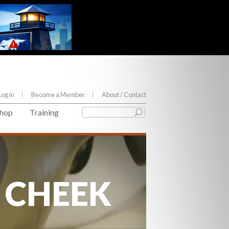
Log in
Become a Member
About
/ Contact
hop
Training
 CHEEK