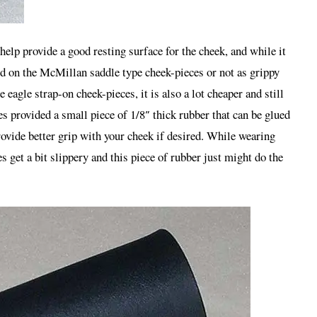
 help provide a good resting surface for the cheek, and while it
sed on the McMillan saddle type cheek-pieces or not as grippy
 eagle strap-on cheek-pieces, it is also a lot cheaper and still
es provided a small piece of 1/8″ thick rubber that can be glued
rovide better grip with your cheek if desired. While wearing
s get a bit slippery and this piece of rubber just might do the