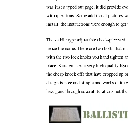
was just a typed out page, it did provide e
with questions. Some additional pictures w
install, the instructions were enough to get 
The saddle type adjustable cheek-pieces sit 
hence the name. There are two bolts that mo
with the two lock knobs you hand tighten an
place. Karsten uses a very high quality Kyd
the cheap knock offs that have cropped up o
design is nice and simple and works quite we
have gone through several iterations but the