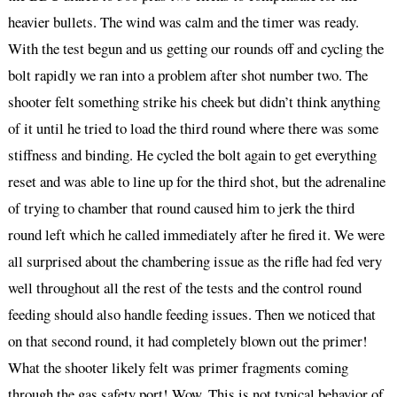
heavier bullets. The wind was calm and the timer was ready.
With the test begun and us getting our rounds off and cycling the
bolt rapidly we ran into a problem after shot number two. The
shooter felt something strike his cheek but didn’t think anything
of it until he tried to load the third round where there was some
stiffness and binding. He cycled the bolt again to get everything
reset and was able to line up for the third shot, but the adrenaline
of trying to chamber that round caused him to jerk the third
round left which he called immediately after he fired it. We were
all surprised about the chambering issue as the rifle had fed very
well throughout all the rest of the tests and the control round
feeding should also handle feeding issues. Then we noticed that
on that second round, it had completely blown out the primer!
What the shooter likely felt was primer fragments coming
through the gas safety port! Wow. This is not typical behavior of