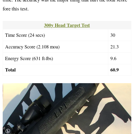
fore this test.
300y Head Target Test
Time Score (24 secs)
30
Accuracy Score (2.108 moa)
21.3
Energy Score (631 ft-lbs)
9.6
Total
60.9