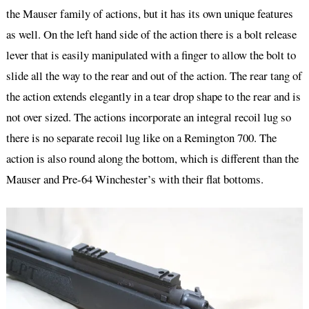
the Mauser family of actions, but it has its own unique features
as well. On the left hand side of the action there is a bolt release
lever that is easily manipulated with a finger to allow the bolt to
slide all the way to the rear and out of the action. The rear tang of
the action extends elegantly in a tear drop shape to the rear and is
not over sized. The actions incorporate an integral recoil lug so
there is no separate recoil lug like on a Remington 700. The
action is also round along the bottom, which is different than the
Mauser and Pre-64 Winchester’s with their flat bottoms.