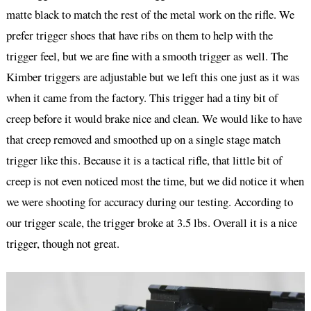
matte black to match the rest of the metal work on the rifle. We
prefer trigger shoes that have ribs on them to help with the
trigger feel, but we are fine with a smooth trigger as well. The
Kimber triggers are adjustable but we left this one just as it was
when it came from the factory. This trigger had a tiny bit of
creep before it would brake nice and clean. We would like to have
that creep removed and smoothed up on a single stage match
trigger like this. Because it is a tactical rifle, that little bit of
creep is not even noticed most the time, but we did notice it when
we were shooting for accuracy during our testing. According to
our trigger scale, the trigger broke at 3.5 lbs. Overall it is a nice
trigger, though not great.