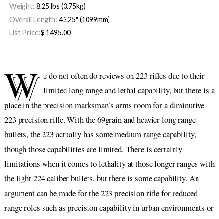
Weight:
8.25 lbs (3.75kg)
Overall Length:
43.25" (1099mm)
List Price:
$
1495.00
W
e do not often do reviews on 223 rifles due to their
limited long range and lethal capability, but there is a
place in the precision marksman’s arms room for a diminutive
223 precision rifle. With the 69grain and heavier long range
bullets, the 223 actually has some medium range capability,
though those capabilities are limited. There is certainly
limitations when it comes to lethality at those longer ranges with
the light 224 caliber bullets, but there is some capability. An
argument can be made for the 223 precision rifle for reduced
range roles such as precision capability in urban environments or