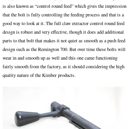
is also known as “control round feed” which gives the impression
that the bolt is fully controlling the feeding process and that is a
good way to look at it. The full claw extractor control round feed
design is robust and very effective, though it does add additional
parts to that bolt that makes it not quiet as smooth as a push feed
design such as the Remington 700. But over time these bolts will
wear in and smooth up as well and this one came functioning
fairly smooth from the factory, as it should considering the high
quality nature of the Kimber products.