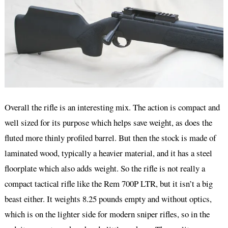
Overall the rifle is an interesting mix. The action is compact and
well sized for its purpose which helps save weight, as does the
fluted more thinly profiled barrel. But then the stock is made of
laminated wood, typically a heavier material, and it has a steel
floorplate which also adds weight. So the rifle is not really a
compact tactical rifle like the Rem 700P LTR, but it isn’t a big
beast either. It weights 8.25 pounds empty and without optics,
which is on the lighter side for modern sniper rifles, so in the