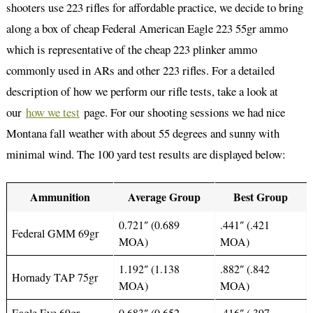
shooters use 223 rifles for affordable practice, we decide to bring
along a box of cheap Federal American Eagle 223 55gr ammo
which is representative of the cheap 223 plinker ammo
commonly used in ARs and other 223 rifles. For a detailed
description of how we perform our rifle tests, take a look at
our
how we test
page. For our shooting sessions we had nice
Montana fall weather with about 55 degrees and sunny with
minimal wind. The 100 yard test results are displayed below:
Ammunition
Average Group
Best Group
0.721″ (0.689
.441″ (.421
Federal GMM 69gr
MOA)
MOA)
1.192″ (1.138
.882″ (.842
Hornady TAP 75gr
MOA)
MOA)
Eagle Eye 69gr
0.683″ (0.652
.416″ (.397