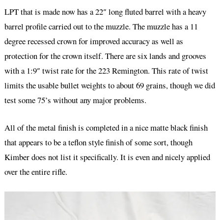
LPT that is made now has a 22″ long fluted barrel with a heavy
barrel profile carried out to the muzzle. The muzzle has a 11
degree recessed crown for improved accuracy as well as
protection for the crown itself. There are six lands and grooves
with a 1:9″ twist rate for the 223 Remington. This rate of twist
limits the usable bullet weights to about 69 grains, though we did
test some 75’s without any major problems.
All of the metal finish is completed in a nice matte black finish
that appears to be a teflon style finish of some sort, though
Kimber does not list it specifically. It is even and nicely applied
over the entire rifle.