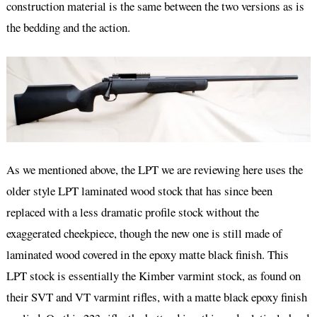
construction material is the same between the two versions as is
the bedding and the action.
As we mentioned above, the LPT we are reviewing here uses the
older style LPT laminated wood stock that has since been
replaced with a less dramatic profile stock without the
exaggerated cheekpiece, though the new one is still made of
laminated wood covered in the epoxy matte black finish. This
LPT stock is essentially the Kimber varmint stock, as found on
their SVT and VT varmint rifles, with a matte black epoxy finish