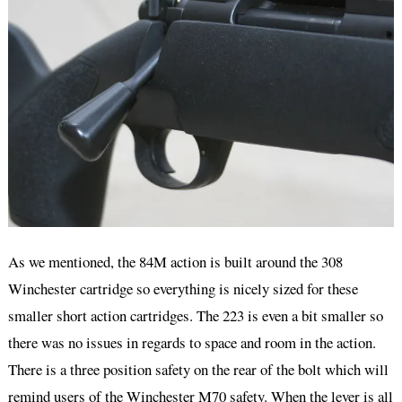
As we mentioned, the 84M action is built around the 308
Winchester cartridge so everything is nicely sized for these
smaller short action cartridges. The 223 is even a bit smaller so
there was no issues in regards to space and room in the action.
There is a three position safety on the rear of the bolt which will
remind users of the Winchester M70 safety. When the lever is all