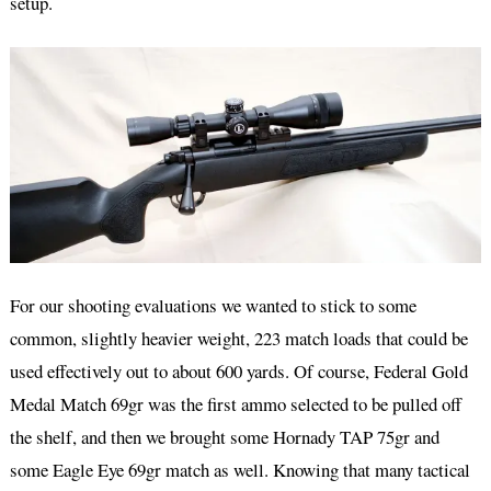
setup.
For our shooting evaluations we wanted to stick to some
common, slightly heavier weight, 223 match loads that could be
used effectively out to about 600 yards. Of course, Federal Gold
Medal Match 69gr was the first ammo selected to be pulled off
the shelf, and then we brought some Hornady TAP 75gr and
some Eagle Eye 69gr match as well. Knowing that many tactical