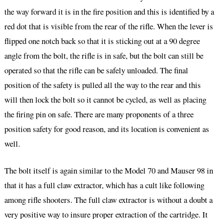
the way forward it is in the fire position and this is identified by a
red dot that is visible from the rear of the rifle. When the lever is
flipped one notch back so that it is sticking out at a 90 degree
angle from the bolt, the rifle is in safe, but the bolt can still be
operated so that the rifle can be safely unloaded. The final
position of the safety is pulled all the way to the rear and this
will then lock the bolt so it cannot be cycled, as well as placing
the firing pin on safe. There are many proponents of a three
position safety for good reason, and its location is convenient as
well.
The bolt itself is again similar to the Model 70 and Mauser 98 in
that it has a full claw extractor, which has a cult like following
among rifle shooters. The full claw extractor is without a doubt a
very positive way to insure proper extraction of the cartridge. It