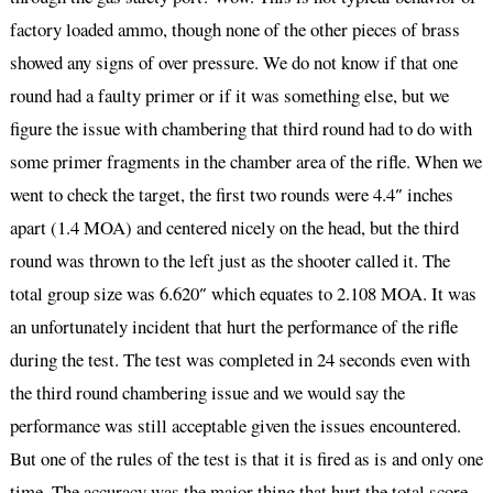
factory loaded ammo, though none of the other pieces of brass
showed any signs of over pressure. We do not know if that one
round had a faulty primer or if it was something else, but we
figure the issue with chambering that third round had to do with
some primer fragments in the chamber area of the rifle. When we
went to check the target, the first two rounds were 4.4″ inches
apart (1.4 MOA) and centered nicely on the head, but the third
round was thrown to the left just as the shooter called it. The
total group size was 6.620″ which equates to 2.108 MOA. It was
an unfortunately incident that hurt the performance of the rifle
during the test. The test was completed in 24 seconds even with
the third round chambering issue and we would say the
performance was still acceptable given the issues encountered.
But one of the rules of the test is that it is fired as is and only one
time. The accuracy was the major thing that hurt the total score