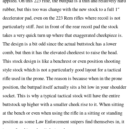
applied. On this 223 rifle, the buttpad is a thin and relatively hard
rubber, but this too was change with the new stock to a full 1″
decelerator pad, even on the 223 Rem rifles where recoil is not
particularly stiff. Just in front of the rear recoil pad the stock
takes a very quick turn up where that exaggerated cheekpiece is.
The design is a bit odd since the actual buttstock has a lower
comb, but then it has the elevated cheekrest to raise the head.
This stock design is like a benchrest or even position shooting
style stock which is not a particularly good layout for a tactical
rifle used in the prone. The reason is because when in the prone
position, the buttpad itself actually sits a bit low in your shoulder
socket. This is why a typical tactical stock will have the entire
buttstock up higher with a smaller cheek rise to it. When sitting
at the bench or even when using the rifle in a sitting or standing
position as some Law Enforcement snipers find themselves in, it