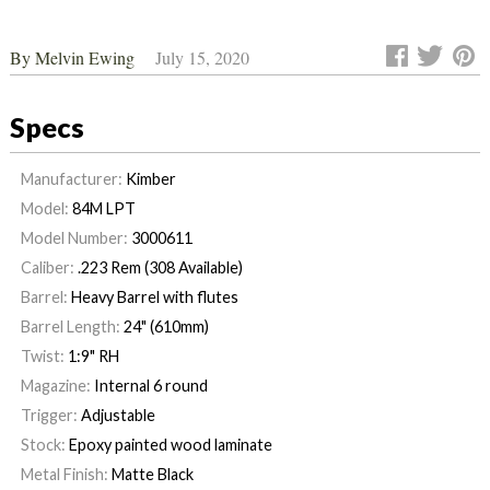
By
Melvin Ewing
July 15, 2020
Specs
Manufacturer:
Kimber
Model:
84M LPT
Model Number:
3000611
Caliber:
.223 Rem (308 Available)
Barrel:
Heavy Barrel with flutes
Barrel Length:
24" (610mm)
Twist:
1:9" RH
Magazine:
Internal 6 round
Trigger:
Adjustable
Stock:
Epoxy painted wood laminate
Metal Finish:
Matte Black