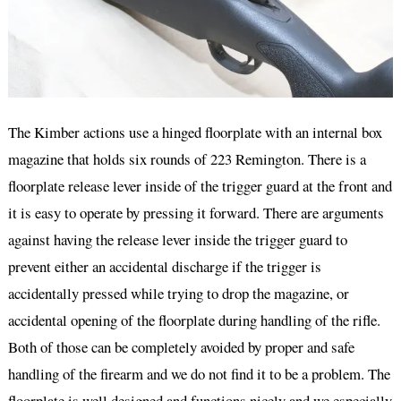
The Kimber actions use a hinged floorplate with an internal box
magazine that holds six rounds of 223 Remington. There is a
floorplate release lever inside of the trigger guard at the front and
it is easy to operate by pressing it forward. There are arguments
against having the release lever inside the trigger guard to
prevent either an accidental discharge if the trigger is
accidentally pressed while trying to drop the magazine, or
accidental opening of the floorplate during handling of the rifle.
Both of those can be completely avoided by proper and safe
handling of the firearm and we do not find it to be a problem. The
floorplate is well designed and functions nicely and we especially