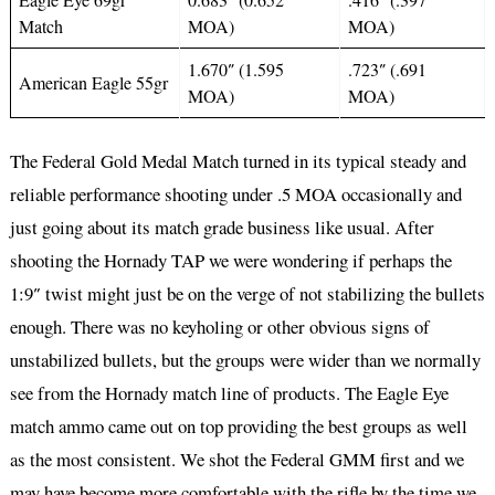
Match
MOA)
MOA)
1.670″ (1.595
.723″ (.691
American Eagle 55gr
MOA)
MOA)
The Federal Gold Medal Match turned in its typical steady and
reliable performance shooting under .5 MOA occasionally and
just going about its match grade business like usual. After
shooting the Hornady TAP we were wondering if perhaps the
1:9″ twist might just be on the verge of not stabilizing the bullets
enough. There was no keyholing or other obvious signs of
unstabilized bullets, but the groups were wider than we normally
see from the Hornady match line of products. The Eagle Eye
match ammo came out on top providing the best groups as well
as the most consistent. We shot the Federal GMM first and we
may have become more comfortable with the rifle by the time we