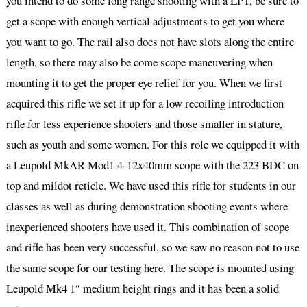
you intend to do some long range shooting with a LPT, be sure to
get a scope with enough vertical adjustments to get you where
you want to go. The rail also does not have slots along the entire
length, so there may also be come scope maneuvering when
mounting it to get the proper eye relief for you. When we first
acquired this rifle we set it up for a low recoiling introduction
rifle for less experience shooters and those smaller in stature,
such as youth and some women. For this role we equipped it with
a Leupold MkAR Mod1 4-12x40mm scope with the 223 BDC on
top and mildot reticle. We have used this rifle for students in our
classes as well as during demonstration shooting events where
inexperienced shooters have used it. This combination of scope
and rifle has been very successful, so we saw no reason not to use
the same scope for our testing here. The scope is mounted using
Leupold Mk4 1″ medium height rings and it has been a solid