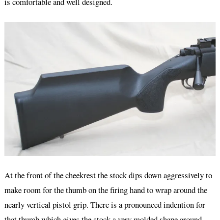
is comfortable and well designed.
At the front of the cheekrest the stock dips down aggressively to
make room for the thumb on the firing hand to wrap around the
nearly vertical pistol grip. There is a pronounced indention for
that thumb which gives the stock a very molded shape around