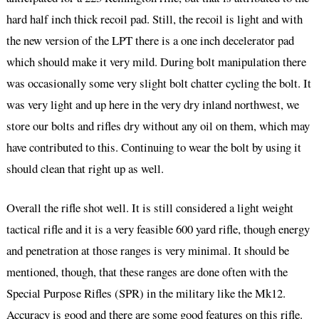
hard half inch thick recoil pad. Still, the recoil is light and with
the new version of the LPT there is a one inch decelerator pad
which should make it very mild. During bolt manipulation there
was occasionally some very slight bolt chatter cycling the bolt. It
was very light and up here in the very dry inland northwest, we
store our bolts and rifles dry without any oil on them, which may
have contributed to this. Continuing to wear the bolt by using it
should clean that right up as well.
Overall the rifle shot well. It is still considered a light weight
tactical rifle and it is a very feasible 600 yard rifle, though energy
and penetration at those ranges is very minimal. It should be
mentioned, though, that these ranges are done often with the
Special Purpose Rifles (SPR) in the military like the Mk12.
Accuracy is good and there are some good features on this rifle.