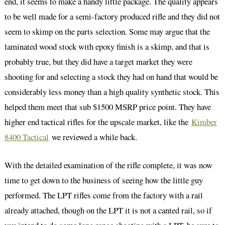
end, it seems to make a handy little package. The quality appears
to be well made for a semi-factory produced rifle and they did not
seem to skimp on the parts selection. Some may argue that the
laminated wood stock with epoxy finish is a skimp, and that is
probably true, but they did have a target market they were
shooting for and selecting a stock they had on hand that would be
considerably less money than a high quality synthetic stock. This
helped them meet that sub $1500 MSRP price point. They have
higher end tactical rifles for the upscale market, like the
Kimber
8400 Tactical
we reviewed a while back.
With the detailed examination of the rifle complete, it was now
time to get down to the business of seeing how the little guy
performed. The LPT rifles come from the factory with a rail
already attached, though on the LPT it is not a canted rail, so if