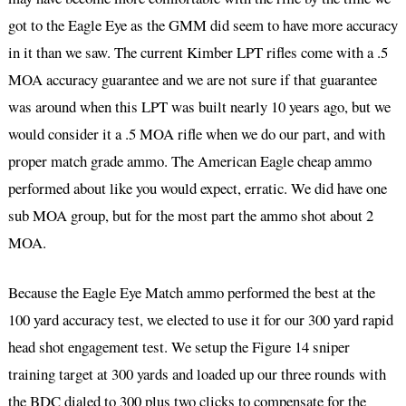
got to the Eagle Eye as the GMM did seem to have more accuracy
in it than we saw. The current Kimber LPT rifles come with a .5
MOA accuracy guarantee and we are not sure if that guarantee
was around when this LPT was built nearly 10 years ago, but we
would consider it a .5 MOA rifle when we do our part, and with
proper match grade ammo. The American Eagle cheap ammo
performed about like you would expect, erratic. We did have one
sub MOA group, but for the most part the ammo shot about 2
MOA.
Because the Eagle Eye Match ammo performed the best at the
100 yard accuracy test, we elected to use it for our 300 yard rapid
head shot engagement test. We setup the Figure 14 sniper
training target at 300 yards and loaded up our three rounds with
the BDC dialed to 300 plus two clicks to compensate for the