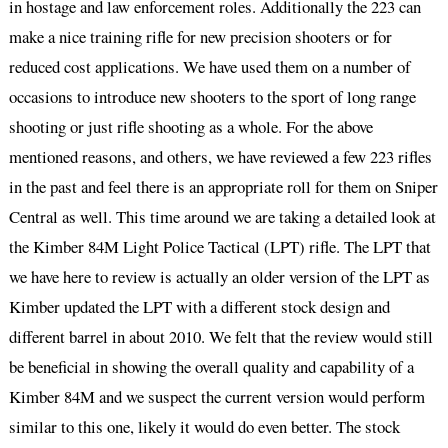
in hostage and law enforcement roles. Additionally the 223 can
make a nice training rifle for new precision shooters or for
reduced cost applications. We have used them on a number of
occasions to introduce new shooters to the sport of long range
shooting or just rifle shooting as a whole. For the above
mentioned reasons, and others, we have reviewed a few 223 rifles
in the past and feel there is an appropriate roll for them on Sniper
Central as well. This time around we are taking a detailed look at
the Kimber 84M Light Police Tactical (LPT) rifle. The LPT that
we have here to review is actually an older version of the LPT as
Kimber updated the LPT with a different stock design and
different barrel in about 2010. We felt that the review would still
be beneficial in showing the overall quality and capability of a
Kimber 84M and we suspect the current version would perform
similar to this one, likely it would do even better. The stock