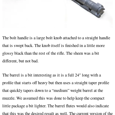
The bolt handle is a large bolt knob attached to a straight handle
that is swept back. The knob itself is finished in a little more
glossy black than the rest of the rifle. The sheen was a bit
different, but not bad.
The barrel is a bit interesting as it is a full 24″ long with a
profile that starts off heavy but then uses a straight taper profile
that quickly tapers down to a “medium” weight barrel at the
muzzle. We assumed this was done to help keep the compact
little package a bit lighter. The barrel flutes would also indicate
that this was the desired result as well. The current version of the