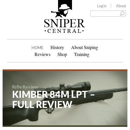
Log in
About
History
About Sniping
HOME
Reviews
Shop
Training
Rifle Review
KIMBER 84M LPT –
FULL REVIEW