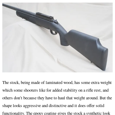
The stock, being made of laminated wood, has some extra weight
which some shooters like for added stability on a rifle rest, and
others don’t because they have to haul that weight around. But the
shape looks aggressive and distinctive and it does offer solid
functionality. The epoxy coating gives the stock a synthetic look