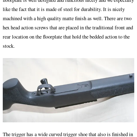
like the fact that it is made of steel for durability. It is nicely
machined with a high quality matte finish as well. There are two
hex head action screws that are placed in the traditional front and
rear location on the floorplate that hold the bedded action to the
stock.
The trigger has a wide curved trigger shoe that also is finished in