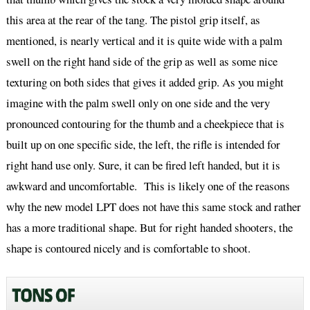
this area at the rear of the tang. The pistol grip itself, as
mentioned, is nearly vertical and it is quite wide with a palm
swell on the right hand side of the grip as well as some nice
texturing on both sides that gives it added grip. As you might
imagine with the palm swell only on one side and the very
pronounced contouring for the thumb and a cheekpiece that is
built up on one specific side, the left, the rifle is intended for
right hand use only. Sure, it can be fired left handed, but it is
awkward and uncomfortable. This is likely one of the reasons
why the new model LPT does not have this same stock and rather
has a more traditional shape. But for right handed shooters, the
shape is contoured nicely and is comfortable to shoot.