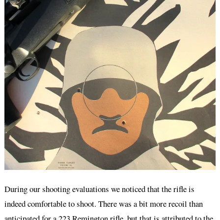
During our shooting evaluations we noticed that the rifle is
indeed comfortable to shoot. There was a bit more recoil than
anticipated for a 223 Remington rifle, but that is attributed to the