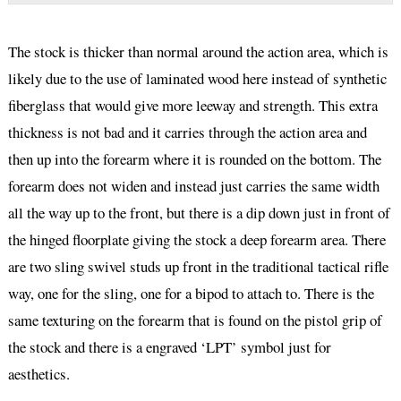
The stock is thicker than normal around the action area, which is
likely due to the use of laminated wood here instead of synthetic
fiberglass that would give more leeway and strength. This extra
thickness is not bad and it carries through the action area and
then up into the forearm where it is rounded on the bottom. The
forearm does not widen and instead just carries the same width
all the way up to the front, but there is a dip down just in front of
the hinged floorplate giving the stock a deep forearm area. There
are two sling swivel studs up front in the traditional tactical rifle
way, one for the sling, one for a bipod to attach to. There is the
same texturing on the forearm that is found on the pistol grip of
the stock and there is a engraved ‘LPT’ symbol just for
aesthetics.