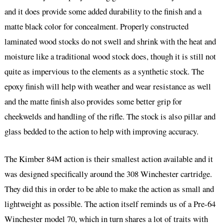
and it does provide some added durability to the finish and a
matte black color for concealment. Properly constructed
laminated wood stocks do not swell and shrink with the heat and
moisture like a traditional wood stock does, though it is still not
quite as impervious to the elements as a synthetic stock. The
epoxy finish will help with weather and wear resistance as well
and the matte finish also provides some better grip for
cheekwelds and handling of the rifle. The stock is also pillar and
glass bedded to the action to help with improving accuracy.
The Kimber 84M action is their smallest action available and it
was designed specifically around the 308 Winchester cartridge.
They did this in order to be able to make the action as small and
lightweight as possible. The action itself reminds us of a Pre-64
Winchester model 70, which in turn shares a lot of traits with