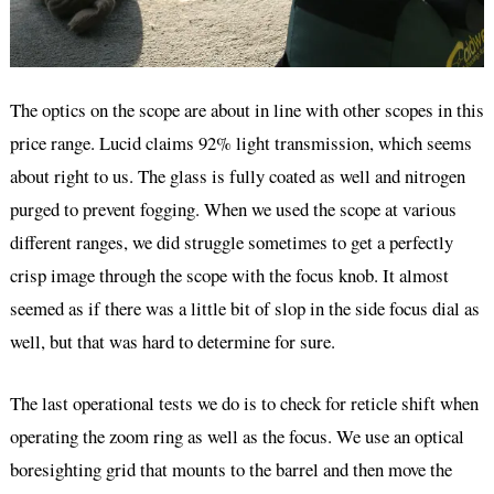
The optics on the scope are about in line with other scopes in this
price range. Lucid claims 92% light transmission, which seems
about right to us. The glass is fully coated as well and nitrogen
purged to prevent fogging. When we used the scope at various
different ranges, we did struggle sometimes to get a perfectly
crisp image through the scope with the focus knob. It almost
seemed as if there was a little bit of slop in the side focus dial as
well, but that was hard to determine for sure.
The last operational tests we do is to check for reticle shift when
operating the zoom ring as well as the focus. We use an optical
boresighting grid that mounts to the barrel and then move the