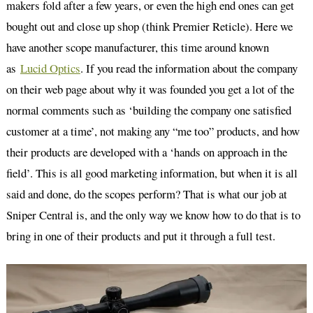
makers fold after a few years, or even the high end ones can get
bought out and close up shop (think Premier Reticle). Here we
have another scope manufacturer, this time around known
as
Lucid Optics
. If you read the information about the company
on their web page about why it was founded you get a lot of the
normal comments such as ‘building the company one satisfied
customer at a time’, not making any “me too” products, and how
their products are developed with a ‘hands on approach in the
field’. This is all good marketing information, but when it is all
said and done, do the scopes perform? That is what our job at
Sniper Central is, and the only way we know how to do that is to
bring in one of their products and put it through a full test.