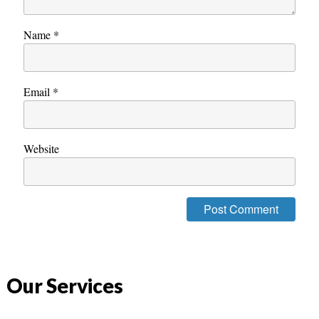
Name
*
Email
*
Website
Our Services