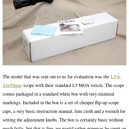
The model that was sent out to us for evaluation was the
L5 6-
24x50mm
scope with their standard L5 MOA reticle. The scope
comes packaged in a standard white box with very minimal
markings. Included in the box is a set of cheaper flip up scope
caps, a very basic instruction manual, lens cloth and a wrench for
setting the adjustment knobs. The box is certainly basic without
much frills, but that is fine, we would rather expenses be spent on