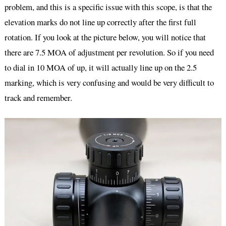
problem, and this is a specific issue with this scope, is that the
elevation marks do not line up correctly after the first full
rotation. If you look at the picture below, you will notice that
there are 7.5 MOA of adjustment per revolution. So if you need
to dial in 10 MOA of up, it will actually line up on the 2.5
marking, which is very confusing and would be very difficult to
track and remember.