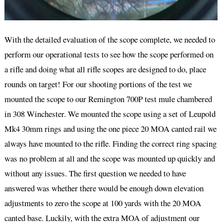
With the detailed evaluation of the scope complete, we needed to
perform our operational tests to see how the scope performed on
a rifle and doing what all rifle scopes are designed to do, place
rounds on target! For our shooting portions of the test we
mounted the scope to our Remington 700P test mule chambered
in 308 Winchester. We mounted the scope using a set of Leupold
Mk4 30mm rings and using the one piece 20 MOA canted rail we
always have mounted to the rifle. Finding the correct ring spacing
was no problem at all and the scope was mounted up quickly and
without any issues. The first question we needed to have
answered was whether there would be enough down elevation
adjustments to zero the scope at 100 yards with the 20 MOA
canted base. Luckily, with the extra MOA of adjustment our