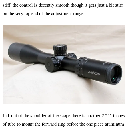
stiff, the control is decently smooth though it gets just a bit stiff
on the very top end of the adjustment range.
In front of the shoulder of the scope there is another 2.25″ inches
of tube to mount the forward ring before the one piece aluminum