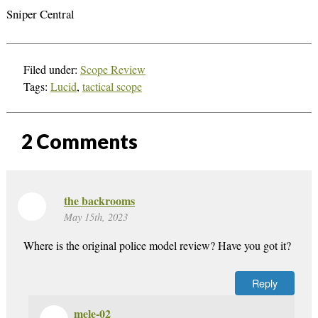
Sniper Central
Filed under:
Scope Review
Tags:
Lucid
,
tactical scope
2
Comments
the backrooms
May 15th, 2023
Where is the original police model review? Have you got it?
Reply
mele-02