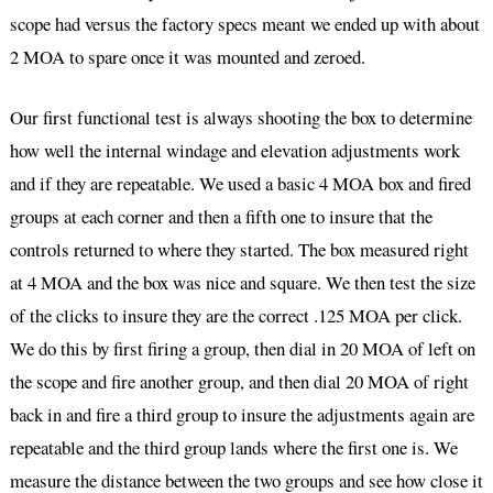
scope had versus the factory specs meant we ended up with about
2 MOA to spare once it was mounted and zeroed.
Our first functional test is always shooting the box to determine
how well the internal windage and elevation adjustments work
and if they are repeatable. We used a basic 4 MOA box and fired
groups at each corner and then a fifth one to insure that the
controls returned to where they started. The box measured right
at 4 MOA and the box was nice and square. We then test the size
of the clicks to insure they are the correct .125 MOA per click.
We do this by first firing a group, then dial in 20 MOA of left on
the scope and fire another group, and then dial 20 MOA of right
back in and fire a third group to insure the adjustments again are
repeatable and the third group lands where the first one is. We
measure the distance between the two groups and see how close it