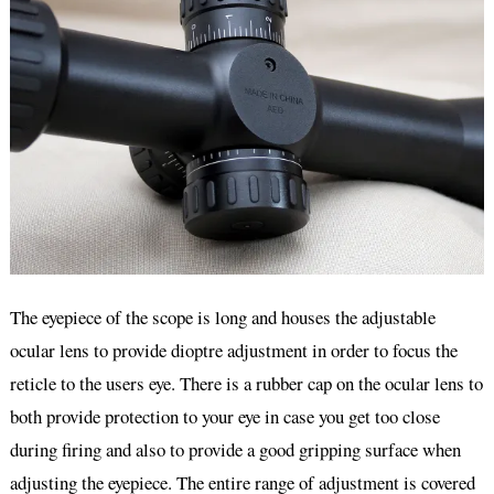
The eyepiece of the scope is long and houses the adjustable
ocular lens to provide dioptre adjustment in order to focus the
reticle to the users eye. There is a rubber cap on the ocular lens to
both provide protection to your eye in case you get too close
during firing and also to provide a good gripping surface when
adjusting the eyepiece. The entire range of adjustment is covered