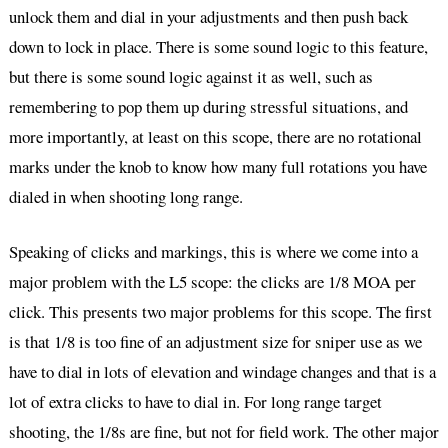
unlock them and dial in your adjustments and then push back
down to lock in place. There is some sound logic to this feature,
but there is some sound logic against it as well, such as
remembering to pop them up during stressful situations, and
more importantly, at least on this scope, there are no rotational
marks under the knob to know how many full rotations you have
dialed in when shooting long range.
Speaking of clicks and markings, this is where we come into a
major problem with the L5 scope: the clicks are 1/8 MOA per
click. This presents two major problems for this scope. The first
is that 1/8 is too fine of an adjustment size for sniper use as we
have to dial in lots of elevation and windage changes and that is a
lot of extra clicks to have to dial in. For long range target
shooting, the 1/8s are fine, but not for field work. The other major