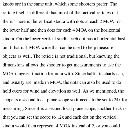
knobs are in the same unit, which some shooters prefer. The
reticle itself is different than most of the tactical reticles out
there. There is the vertical stadia with dots at each 2 MOA on
the lower half and then dots for each 4 MOA on the horizontal
stadia. On the lower vertical stadia each dot has a horizontal hash
on it that is 1 MOA wide that can be used to help measure
objects as well. The reticle is not traditional, but knowing the
dimensions allows the shooter to get measurements to use the
MOA range estimation formula with. Since ballistic charts can,
and usually are, made in MOA, the dots can also be used to do
hold overs for wind and elevation as well. As we mentioned, the
scope is a second focal plane scope so it needs to be set to 24x for
measuring. Since it is a second focal plane scope, another trick is
that you can set the scope to 12x and each dot on the vertical
stadia would then represent 4 MOA instead of 2, or you could