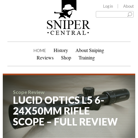
Log in
About
History
About Sniping
HOME
Reviews
Shop
Training
Scope Review
LUCID OPTICS L5 6-
24X50MM RIFLE
SCOPE – FULL REVIEW