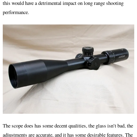
this would have a detrimental impact on long range shooting
performance.
The scope does has some decent qualities, the glass isn’t bad, the
adjustments are accurate, and it has some desirable features. The