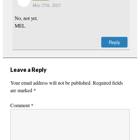
May 27th, 2023
No, not yet.
MEL
Reply
Leave a Reply
Your email address will not be published.
Required fields
are marked
*
Comment
*