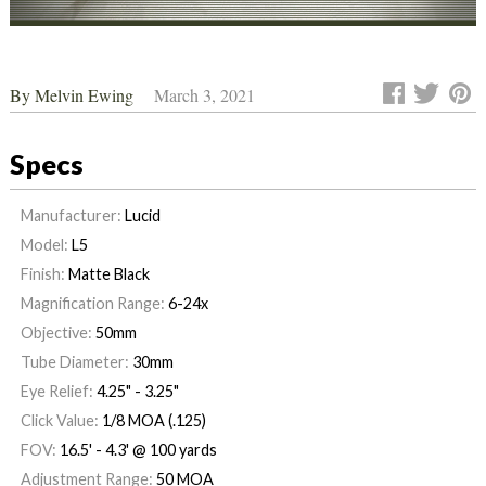
By
Melvin Ewing
March 3, 2021
Specs
Manufacturer:
Lucid
Model:
L5
Finish:
Matte Black
Magnification Range:
6-24x
Objective:
50mm
Tube Diameter:
30mm
Eye Relief:
4.25" - 3.25"
Click Value:
1/8 MOA (.125)
FOV:
16.5' - 4.3' @ 100 yards
Adjustment Range:
50 MOA