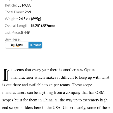
Reticle:
L5 MOA
Focal Plane:
2nd
Weight:
24.5 oz (695g)
Overall Length:
15.25" (387mm)
List Price:
$
449
Buy Here:
I
t seems that every year there is another new Optics
manufacturer which makes it difficult to keep up with what
is out there and available to sniper teams. These scope
manufacturers can be anything from a company that has OEM
scopes built for them in China, all the way up to extremely high
end scope builders here in the USA. Unfortunately, some of these