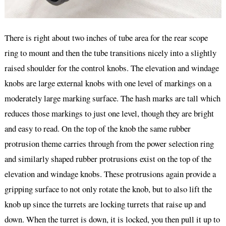
There is right about two inches of tube area for the rear scope
ring to mount and then the tube transitions nicely into a slightly
raised shoulder for the control knobs. The elevation and windage
knobs are large external knobs with one level of markings on a
moderately large marking surface. The hash marks are tall which
reduces those markings to just one level, though they are bright
and easy to read. On the top of the knob the same rubber
protrusion theme carries through from the power selection ring
and similarly shaped rubber protrusions exist on the top of the
elevation and windage knobs. These protrusions again provide a
gripping surface to not only rotate the knob, but to also lift the
knob up since the turrets are locking turrets that raise up and
down. When the turret is down, it is locked, you then pull it up to