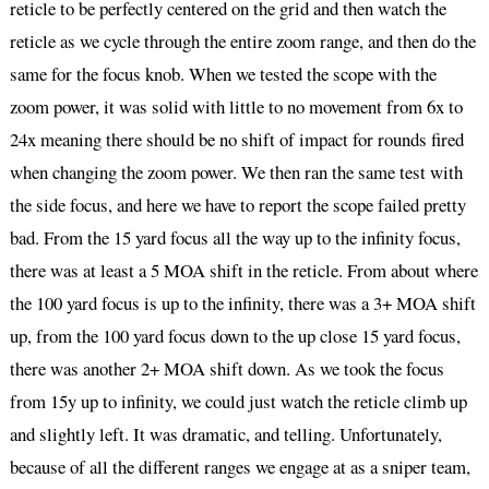
reticle to be perfectly centered on the grid and then watch the
reticle as we cycle through the entire zoom range, and then do the
same for the focus knob. When we tested the scope with the
zoom power, it was solid with little to no movement from 6x to
24x meaning there should be no shift of impact for rounds fired
when changing the zoom power. We then ran the same test with
the side focus, and here we have to report the scope failed pretty
bad. From the 15 yard focus all the way up to the infinity focus,
there was at least a 5 MOA shift in the reticle. From about where
the 100 yard focus is up to the infinity, there was a 3+ MOA shift
up, from the 100 yard focus down to the up close 15 yard focus,
there was another 2+ MOA shift down. As we took the focus
from 15y up to infinity, we could just watch the reticle climb up
and slightly left. It was dramatic, and telling. Unfortunately,
because of all the different ranges we engage at as a sniper team,