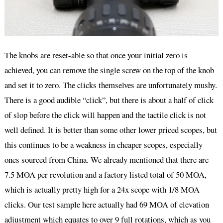
The knobs are reset-able so that once your initial zero is
achieved, you can remove the single screw on the top of the knob
and set it to zero. The clicks themselves are unfortunately mushy.
There is a good audible “click”, but there is about a half of click
of slop before the click will happen and the tactile click is not
well defined. It is better than some other lower priced scopes, but
this continues to be a weakness in cheaper scopes, especially
ones sourced from China. We already mentioned that there are
7.5 MOA per revolution and a factory listed total of 50 MOA,
which is actually pretty high for a 24x scope with 1/8 MOA
clicks. Our test sample here actually had 69 MOA of elevation
adjustment which equates to over 9 full rotations, which as you