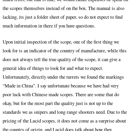
the scopes themselves instead of on the box. The manual is also
lacking, its just a folder sheet of paper, so do not expect to find
much information in there if you have questions.
Upon initial inspection of the scope, one of the first thing we
look for is an indicator of the country of manufacture, while this
does not always tell the true quality of the scope, it can give a
general idea of things to look for and what to expect.
Unfortunately, directly under the turrets we found the markings
“Made in China”. I say unfortunate because we have had very
poor luck with Chinese made scopes. There are some that do
okay, but for the most part the quality just is not up to the
standards we as snipers and long range shooters need. Due to the
pricing of the Lucid scopes, it does not come as a surprise about
the country of origin, and Lucid does talk about how they