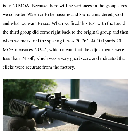
is to 20 MOA. Because there will be variances in the group sizes,
we consider 5% error to be passing and 3% is considered good
and what we want to see. When we fired this test with the Lucid
the third group did come right back to the original group and then
when we measured the spacing it was 20.76″. At 100 yards 20
MOA measures 20.94″, which meant that the adjustments were
less than 1% off, which was a very good score and indicated the
clicks were accurate from the factory.