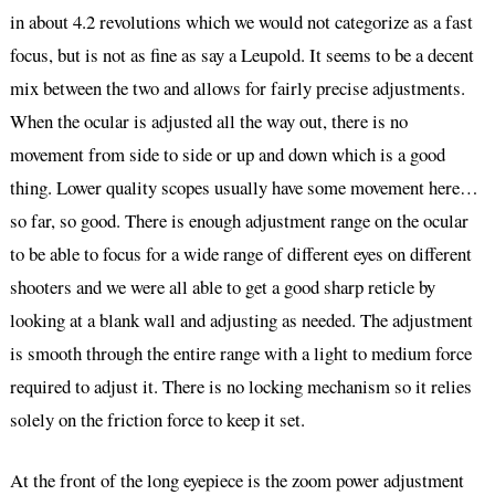
in about 4.2 revolutions which we would not categorize as a fast
focus, but is not as fine as say a Leupold. It seems to be a decent
mix between the two and allows for fairly precise adjustments.
When the ocular is adjusted all the way out, there is no
movement from side to side or up and down which is a good
thing. Lower quality scopes usually have some movement here…
so far, so good. There is enough adjustment range on the ocular
to be able to focus for a wide range of different eyes on different
shooters and we were all able to get a good sharp reticle by
looking at a blank wall and adjusting as needed. The adjustment
is smooth through the entire range with a light to medium force
required to adjust it. There is no locking mechanism so it relies
solely on the friction force to keep it set.
At the front of the long eyepiece is the zoom power adjustment