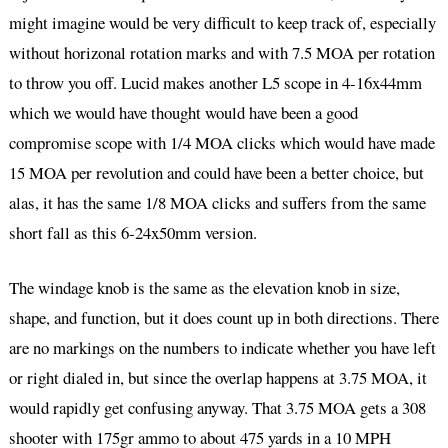
might imagine would be very difficult to keep track of, especially
without horizonal rotation marks and with 7.5 MOA per rotation
to throw you off. Lucid makes another L5 scope in 4-16x44mm
which we would have thought would have been a good
compromise scope with 1/4 MOA clicks which would have made
15 MOA per revolution and could have been a better choice, but
alas, it has the same 1/8 MOA clicks and suffers from the same
short fall as this 6-24x50mm version.
The windage knob is the same as the elevation knob in size,
shape, and function, but it does count up in both directions. There
are no markings on the numbers to indicate whether you have left
or right dialed in, but since the overlap happens at 3.75 MOA, it
would rapidly get confusing anyway. That 3.75 MOA gets a 308
shooter with 175gr ammo to about 475 yards in a 10 MPH