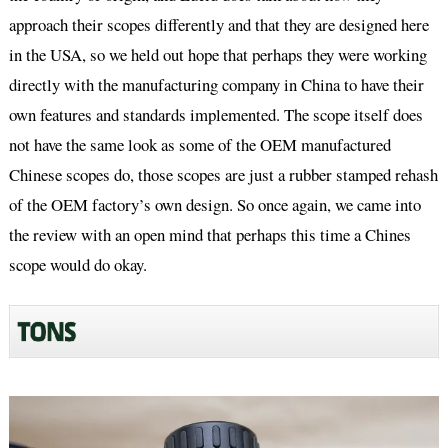
approach their scopes differently and that they are designed here
in the USA, so we held out hope that perhaps they were working
directly with the manufacturing company in China to have their
own features and standards implemented. The scope itself does
not have the same look as some of the OEM manufactured
Chinese scopes do, those scopes are just a rubber stamped rehash
of the OEM factory’s own design. So once again, we came into
the review with an open mind that perhaps this time a Chines
scope would do okay.