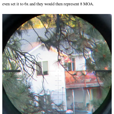
even set it to 6x and they would then represent 8 MOA.