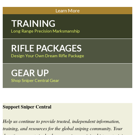
Learn More
TRAINING
Long Range Precision Marksmanship
RIFLE PACKAGES
Design Your Own Dream Rifle Package
GEAR UP
Shop Sniper Central Gear
Support Sniper Central
Help us continue to provide trusted, independent information,
training, and resources for the global sniping community. Your