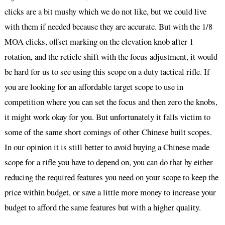
clicks are a bit mushy which we do not like, but we could live
with them if needed because they are accurate. But with the 1/8
MOA clicks, offset marking on the elevation knob after 1
rotation, and the reticle shift with the focus adjustment, it would
be hard for us to see using this scope on a duty tactical rifle. If
you are looking for an affordable target scope to use in
competition where you can set the focus and then zero the knobs,
it might work okay for you. But unfortunately it falls victim to
some of the same short comings of other Chinese built scopes.
In our opinion it is still better to avoid buying a Chinese made
scope for a rifle you have to depend on, you can do that by either
reducing the required features you need on your scope to keep the
price within budget, or save a little more money to increase your
budget to afford the same features but with a higher quality.