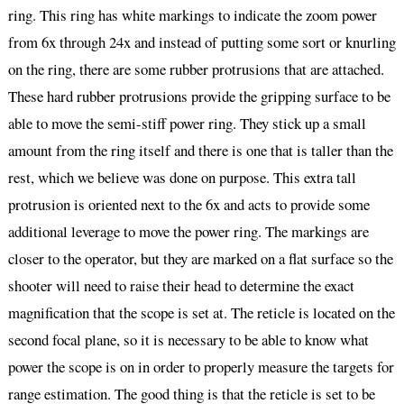
ring. This ring has white markings to indicate the zoom power
from 6x through 24x and instead of putting some sort or knurling
on the ring, there are some rubber protrusions that are attached.
These hard rubber protrusions provide the gripping surface to be
able to move the semi-stiff power ring. They stick up a small
amount from the ring itself and there is one that is taller than the
rest, which we believe was done on purpose. This extra tall
protrusion is oriented next to the 6x and acts to provide some
additional leverage to move the power ring. The markings are
closer to the operator, but they are marked on a flat surface so the
shooter will need to raise their head to determine the exact
magnification that the scope is set at. The reticle is located on the
second focal plane, so it is necessary to be able to know what
power the scope is on in order to properly measure the targets for
range estimation. The good thing is that the reticle is set to be