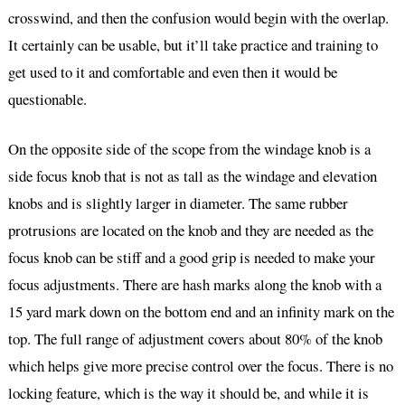
crosswind, and then the confusion would begin with the overlap.
It certainly can be usable, but it’ll take practice and training to
get used to it and comfortable and even then it would be
questionable.
On the opposite side of the scope from the windage knob is a
side focus knob that is not as tall as the windage and elevation
knobs and is slightly larger in diameter. The same rubber
protrusions are located on the knob and they are needed as the
focus knob can be stiff and a good grip is needed to make your
focus adjustments. There are hash marks along the knob with a
15 yard mark down on the bottom end and an infinity mark on the
top. The full range of adjustment covers about 80% of the knob
which helps give more precise control over the focus. There is no
locking feature, which is the way it should be, and while it is