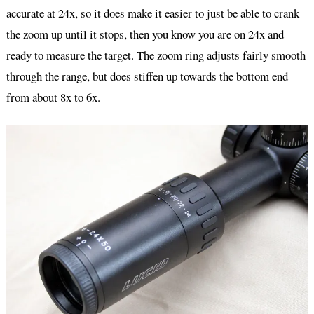
accurate at 24x, so it does make it easier to just be able to crank
the zoom up until it stops, then you know you are on 24x and
ready to measure the target. The zoom ring adjusts fairly smooth
through the range, but does stiffen up towards the bottom end
from about 8x to 6x.