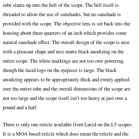
tube slants up into the bell of the scope. The bell itself is
threaded to allow the use of sunshades, but no sunshade is
provided with the scope. The objective lens is set back into the
housing about three quarters of an inch which provides some
natural sunshade effect. The overall design of the scope is nice
with a pleasant shape and nice matte black anodizing on the
entire scope. The white markings are not too over powering,
though the lucid logo on the eyepiece is large. The black
anodizing appears to be appropriately thick and evenly applied
over the entire tube and the overall dimensions of the scope are
not too large and the scope itself isn’t too heavy at just over a
pound and a half.
There is only one reticle available from Lucid on the L5 scopes.
It is a MOA based reticle which does mean the reticle and the