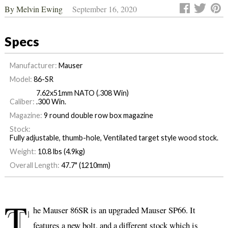
By
Melvin Ewing
September 16, 2020
Specs
Manufacturer:
Mauser
Model:
86-SR
7.62x51mm NATO (.308 Win)
Caliber:
.300 Win.
Magazine:
9 round double row box magazine
Stock:
Fully adjustable, thumb-hole, Ventilated target style wood stock.
Weight:
10.8 lbs (4.9kg)
Overall Length:
47.7" (1210mm)
T
he Mauser 86SR is an upgraded Mauser SP66. It
features a new bolt, and a different stock which is