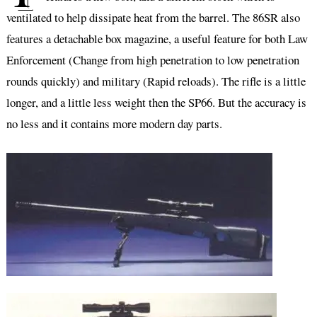
ventilated to help dissipate heat from the barrel. The 86SR also
features a detachable box magazine, a useful feature for both Law
Enforcement (Change from high penetration to low penetration
rounds quickly) and military (Rapid reloads). The rifle is a little
longer, and a little less weight then the SP66. But the accuracy is
no less and it contains more modern day parts.