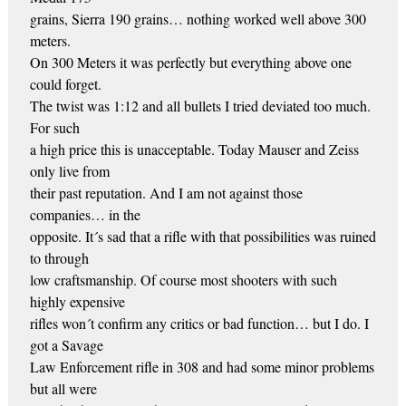
grains, Sierra 190 grains… nothing worked well above 300
meters.
On 300 Meters it was perfectly but everything above one
could forget.
The twist was 1:12 and all bullets I tried deviated too much.
For such
a high price this is unacceptable. Today Mauser and Zeiss
only live from
their past reputation. And I am not against those
companies… in the
opposite. It´s sad that a rifle with that possibilities was ruined
to through
low craftsmanship. Of course most shooters with such
highly expensive
rifles won´t confirm any critics or bad function… but I do. I
got a Savage
Law Enforcement rifle in 308 and had some minor problems
but all were