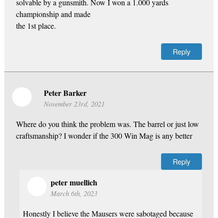
solvable by a gunsmith. Now I won a 1.000 yards
championship and made
the 1st place.
Reply
Peter Barker
November 23rd, 2021
Where do you think the problem was. The barrel or just low
craftsmanship? I wonder if the 300 Win Mag is any better
Reply
peter muellich
March 6th, 2023
Honestly I believe the Mausers were sabotaged because