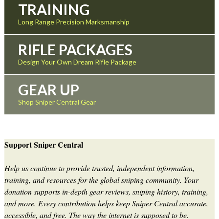
TRAINING
Long Range Precision Marksmanship
RIFLE PACKAGES
Design Your Own Dream Rifle Package
GEAR UP
Shop Sniper Central Gear
Support Sniper Central
Help us continue to provide trusted, independent information,
training, and resources for the global sniping community. Your
donation supports in-depth gear reviews, sniping history, training,
and more. Every contribution helps keep Sniper Central accurate,
accessible, and free. The way the internet is supposed to be.