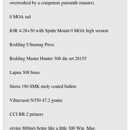
overworked by a competent gunsmith (master).
0 MOA rail
IOR 4-28×50 with Spuhr Mount 0 MOA high version
Redding Ultramag Press
Redding Master Hunter 308 die set 28155
Lapua 308 brass
Sierra 190 SMK moly coated bullets
Vihtavuori N550 47.2 grains
CCI BR-2 primers
giving 800m/s being like a little 300 Win. Mag.