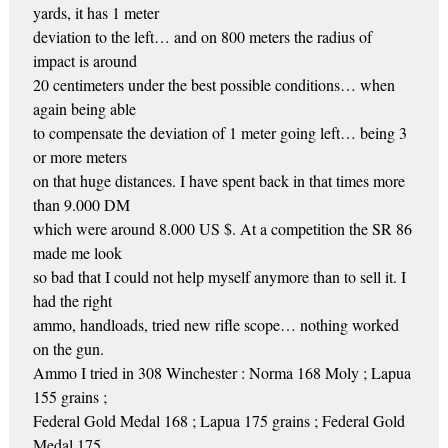
yards, it has 1 meter
deviation to the left… and on 800 meters the radius of
impact is around
20 centimeters under the best possible conditions… when
again being able
to compensate the deviation of 1 meter going left… being 3
or more meters
on that huge distances. I have spent back in that times more
than 9.000 DM
which were around 8.000 US $. At a competition the SR 86
made me look
so bad that I could not help myself anymore than to sell it. I
had the right
ammo, handloads, tried new rifle scope… nothing worked
on the gun.
Ammo I tried in 308 Winchester : Norma 168 Moly ; Lapua
155 grains ;
Federal Gold Medal 168 ; Lapua 175 grains ; Federal Gold
Medal 175