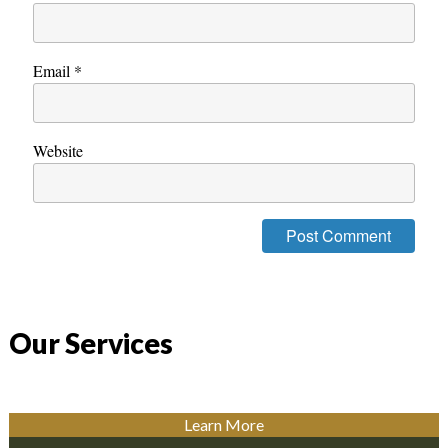
Email
*
Website
Our Services
Learn More