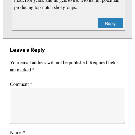
producing top-notch shot groups.
Reply
Leave a Reply
Your email address will not be published.
Required fields
are marked
*
Comment
*
Name
*