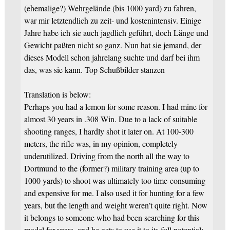
(ehemalige?) Wehrgelände (bis 1000 yard) zu fahren,
war mir letztendlich zu zeit- und kostenintensiv. Einige
Jahre habe ich sie auch jagdlich geführt, doch Länge und
Gewicht paßten nicht so ganz. Nun hat sie jemand, der
dieses Modell schon jahrelang suchte und darf bei ihm
das, was sie kann. Top Schußbilder stanzen
Translation is below:
Perhaps you had a lemon for some reason. I had mine for
almost 30 years in .308 Win. Due to a lack of suitable
shooting ranges, I hardly shot it later on. At 100-300
meters, the rifle was, in my opinion, completely
underutilized. Driving from the north all the way to
Dortmund to the (former?) military training area (up to
1000 yards) to shoot was ultimately too time-consuming
and expensive for me. I also used it for hunting for a few
years, but the length and weight weren’t quite right. Now
it belongs to someone who had been searching for this
model for years, and he gets to use it to its full potential: