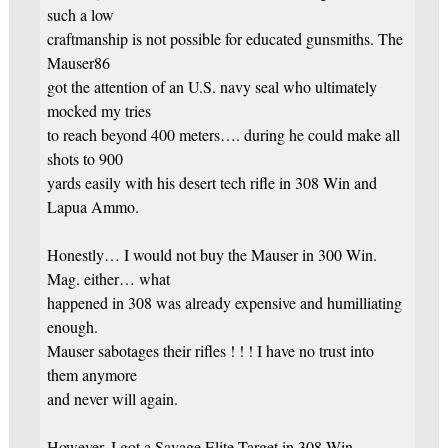
such a low
craftmanship is not possible for educated gunsmiths. The
Mauser86
got the attention of an U.S. navy seal who ultimately
mocked my tries
to reach beyond 400 meters…. during he could make all
shots to 900
yards easily with his desert tech rifle in 308 Win and
Lapua Ammo.
Honestly… I would not buy the Mauser in 300 Win.
Mag. either… what
happened in 308 was already expensive and humilliating
enough.
Mauser sabotages their rifles ! ! ! I have no trust into
them anymore
and never will again.
However, I got a Savage Elite Target in 308 Win. ,