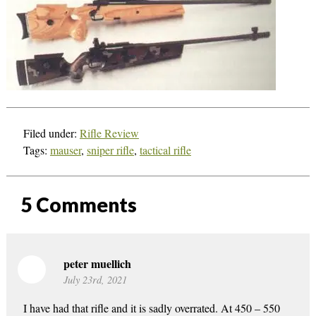
Filed under:
Rifle Review
Tags:
mauser
,
sniper rifle
,
tactical rifle
5
Comments
peter muellich
July 23rd, 2021
I have had that rifle and it is sadly overrated. At 450 – 550