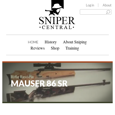
Log in
About
History
About Sniping
HOME
Reviews
Shop
Training
Rifle Review
MAUSER 86 SR