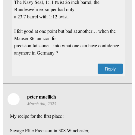
The Navy Seal, 1:11 twist 26 inch barrel, the
Bundeswehr ex-sniper had only
a 23.7 barrel with 1:12 twist.
I felt good at one point but bad at another… when the
Mauser 86, an icon for
precision fails one…into what one can have confidence
anymore in Germany ?
Reply
peter muellich
March 6th, 2023
My recipe for the first place :
Savage Elite Precision in 308 Winchester,