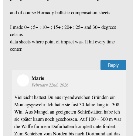
and of course Hornady ballistic compensation sheets
I made 0+ ; 5+ ; 10+ ; 15+ ; 20+ ; 25+ and 30+ degrees
celsius
data sheets where point of impact was. It hit every time
center.
Reply
Mario
February 22nd, 2026
Vielleicht hattest Du aus irgendwelchen Gründen ein
Montagsgewehr. Ich hatte sie fast 30 Jahre lang in .308
Win. Aus Mangel an geeigneten Schießstätten habe ich
sie später kaum noch geschossen. Auf 100 – 300 m war
die Waffe für mein Dafürhalten komplett unterfordert.
Zum Schießen vom Norden bis nach Dortmund auf das