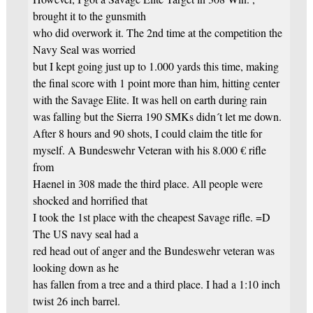
brought it to the gunsmith
who did overwork it. The 2nd time at the competition the
Navy Seal was worried
but I kept going just up to 1.000 yards this time, making
the final score with 1 point more than him, hitting center
with the Savage Elite. It was hell on earth during rain
was falling but the Sierra 190 SMKs didn´t let me down.
After 8 hours and 90 shots, I could claim the title for
myself. A Bundeswehr Veteran with his 8.000 € rifle
from
Haenel in 308 made the third place. All people were
shocked and horrified that
I took the 1st place with the cheapest Savage rifle. =D
The US navy seal had a
red head out of anger and the Bundeswehr veteran was
looking down as he
has fallen from a tree and a third place. I had a 1:10 inch
twist 26 inch barrel.