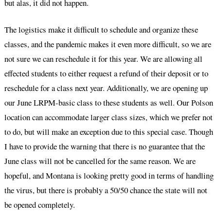
but alas, it did not happen.
The logistics make it difficult to schedule and organize these
classes, and the pandemic makes it even more difficult, so we are
not sure we can reschedule it for this year. We are allowing all
effected students to either request a refund of their deposit or to
reschedule for a class next year. Additionally, we are opening up
our June LRPM-basic class to these students as well. Our Polson
location can accommodate larger class sizes, which we prefer not
to do, but will make an exception due to this special case. Though
I have to provide the warning that there is no guarantee that the
June class will not be cancelled for the same reason. We are
hopeful, and Montana is looking pretty good in terms of handling
the virus, but there is probably a 50/50 chance the state will not
be opened completely.