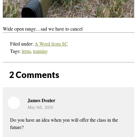
Wide open range…sad we have to cancel
Filed under:
A Word from SC
Tags:
lrpm
,
training
2
Comments
James Dozier
May 9th, 2020
Do you have an idea when you will offer the class in the
future?