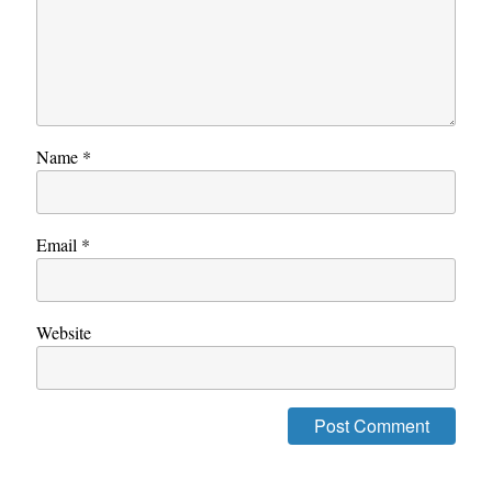
Name
*
Email
*
Website