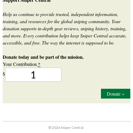
Help us continue to provide trusted, independent information,
training, and resources for the global sniping community. Your
donation supports in-depth gear reviews, sniping history, training,
and more. Every contribution helps keep Sniper Central accurate,
accessible, and free. The way the internet is supposed to be.
Donate today and be part of the mission.
Your Contribution
*
$
Donate
»
© 2026 Sniper Central.