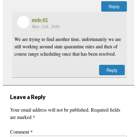
Reply
mele-02
May 12th, 2020
We are trying to find another time, unfortunately we are
still working around state quarantine rules and then of
course range scheduling once that has been resolved.
Reply
Leave a Reply
Your email address will not be published.
Required fields
are marked
*
Comment
*