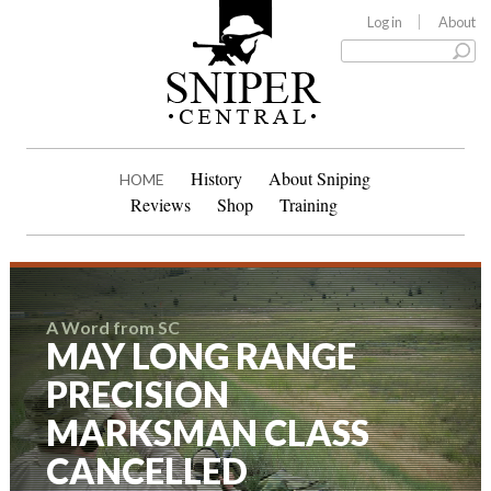
Log in
About
History
About Sniping
HOME
Reviews
Shop
Training
A Word from SC
MAY LONG RANGE
PRECISION
MARKSMAN CLASS
CANCELLED