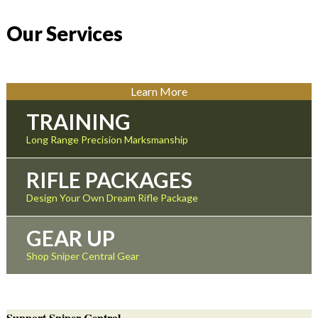
Our Services
Learn More
TRAINING
Long Range Precision Marksmanship
RIFLE PACKAGES
Design Your Own Dream Rifle Package
GEAR UP
Shop Sniper Central Gear
Support Sniper Central