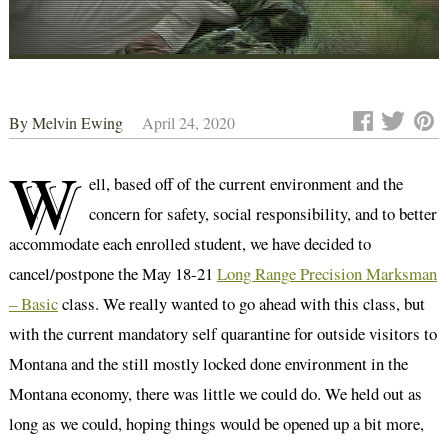
By
Melvin Ewing
April 24, 2020
W
ell, based off of the current environment and the
concern for safety, social responsibility, and to better
accommodate each enrolled student, we have decided to
cancel/postpone the May 18-21
Long Range Precision Marksman
– Basic
class. We really wanted to go ahead with this class, but
with the current mandatory self quarantine for outside visitors to
Montana and the still mostly locked done environment in the
Montana economy, there was little we could do. We held out as
long as we could, hoping things would be opened up a bit more,