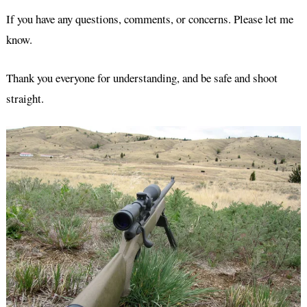
If you have any questions, comments, or concerns. Please let me
know.
Thank you everyone for understanding, and be safe and shoot
straight.