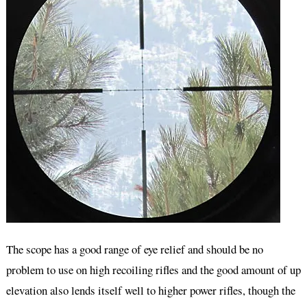
The scope has a good range of eye relief and should be no
problem to use on high recoiling rifles and the good amount of up
elevation also lends itself well to higher power rifles, though the