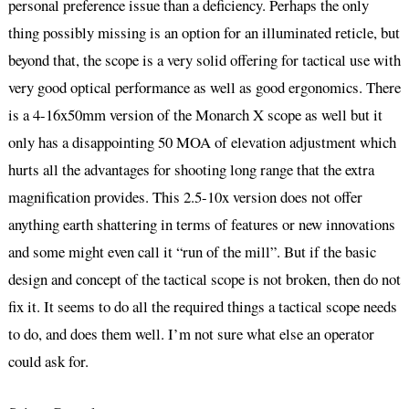
personal preference issue than a deficiency. Perhaps the only
thing possibly missing is an option for an illuminated reticle, but
beyond that, the scope is a very solid offering for tactical use with
very good optical performance as well as good ergonomics. There
is a 4-16x50mm version of the Monarch X scope as well but it
only has a disappointing 50 MOA of elevation adjustment which
hurts all the advantages for shooting long range that the extra
magnification provides. This 2.5-10x version does not offer
anything earth shattering in terms of features or new innovations
and some might even call it “run of the mill”. But if the basic
design and concept of the tactical scope is not broken, then do not
fix it. It seems to do all the required things a tactical scope needs
to do, and does them well. I’m not sure what else an operator
could ask for.