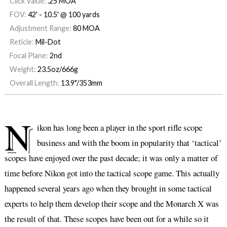
Click Value:
.25 MOA
FOV:
42' - 10.5' @ 100 yards
Adjustment Range:
80 MOA
Reticle:
Mil-Dot
Focal Plane:
2nd
Weight:
23.5oz/666g
Overall Length:
13.9"/353mm
N
ikon has long been a player in the sport rifle scope
business and with the boom in popularity that ‘tactical’
scopes have enjoyed over the past decade; it was only a matter of
time before Nikon got into the tactical scope game. This actually
happened several years ago when they brought in some tactical
experts to help them develop their scope and the Monarch X was
the result of that. These scopes have been out for a while so it