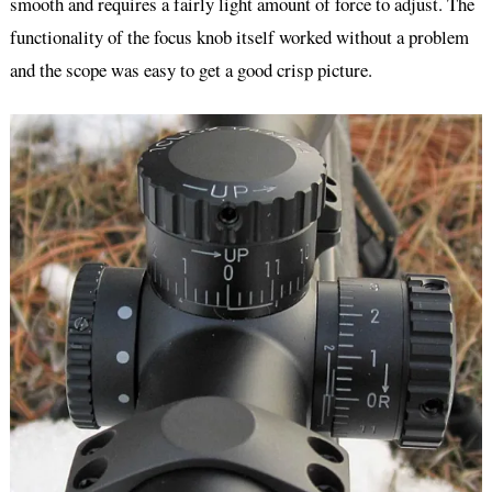
smooth and requires a fairly light amount of force to adjust. The
functionality of the focus knob itself worked without a problem
and the scope was easy to get a good crisp picture.