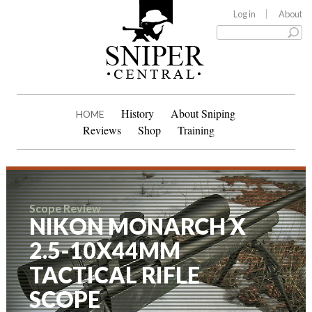
Log in
About
History
About Sniping
HOME
Reviews
Shop
Training
Scope Review
NIKON MONARCH X
2.5-10X44MM
TACTICAL RIFLE
SCOPE