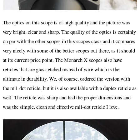
The optics on this scope is of high quality and the picture was
very bright, clear and sharp. The quality of the optics is certainly
on par with the other scopes in this scopes class and it compares
very nicely with some of the better scopes out there, as it should
at its current price point. The Monarch X scopes also have
reticles that are glass etched instead of wire which is the
ultimate in durability. We, of course, ordered the version with
the mil-dot reticle, but it is also available with a duplex reticle as
well. The reticle was sharp and had the proper dimensions and
was the simple, clean and effective mil-dot reticle I love.