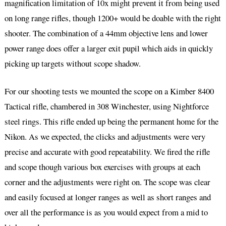
magnification limitation of 10x might prevent it from being used
on long range rifles, though 1200+ would be doable with the right
shooter. The combination of a 44mm objective lens and lower
power range does offer a larger exit pupil which aids in quickly
picking up targets without scope shadow.
For our shooting tests we mounted the scope on a Kimber 8400
Tactical rifle, chambered in 308 Winchester, using Nightforce
steel rings. This rifle ended up being the permanent home for the
Nikon. As we expected, the clicks and adjustments were very
precise and accurate with good repeatability. We fired the rifle
and scope though various box exercises with groups at each
corner and the adjustments were right on. The scope was clear
and easily focused at longer ranges as well as short ranges and
over all the performance is as you would expect from a mid to