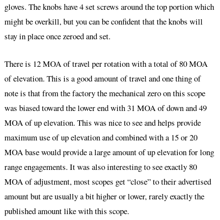
gloves. The knobs have 4 set screws around the top portion which
might be overkill, but you can be confident that the knobs will
stay in place once zeroed and set.
There is 12 MOA of travel per rotation with a total of 80 MOA
of elevation. This is a good amount of travel and one thing of
note is that from the factory the mechanical zero on this scope
was biased toward the lower end with 31 MOA of down and 49
MOA of up elevation. This was nice to see and helps provide
maximum use of up elevation and combined with a 15 or 20
MOA base would provide a large amount of up elevation for long
range engagements. It was also interesting to see exactly 80
MOA of adjustment, most scopes get “close” to their advertised
amount but are usually a bit higher or lower, rarely exactly the
published amount like with this scope.