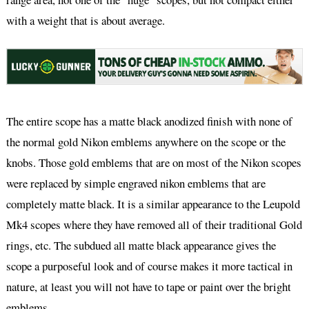
with a weight that is about average.
The entire scope has a matte black anodized finish with none of
the normal gold Nikon emblems anywhere on the scope or the
knobs. Those gold emblems that are on most of the Nikon scopes
were replaced by simple engraved nikon emblems that are
completely matte black. It is a similar appearance to the Leupold
Mk4 scopes where they have removed all of their traditional Gold
rings, etc. The subdued all matte black appearance gives the
scope a purposeful look and of course makes it more tactical in
nature, at least you will not have to tape or paint over the bright
emblems.