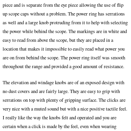
piece and is separate from the eye piece allowing the use of flip
up scope caps without a problem. The power ring has serrations
as well and a large knob protruding from it to help with selecting
the power while behind the scope. The markings are in white and
easy to read from above the scope, but they are placed in a
location that makes it impossible to easily read what power you
are on from behind the scope. The power ring itself was smooth
throughout the range and provided a good amount of resistance.
The elevation and windage knobs are of an exposed design with
no dust covers and are fairly large. They are easy to grip with
serrations on top with plenty of gripping surface. The clicks are
very nice with a muted sound but with a nice positive tactile feel.
I really like the way the knobs felt and operated and you are
certain when a click is made by the feel, even when wearing