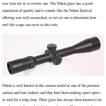
was time for us to review one. The Nikon glass has a good
reputation of quality and it sounds like the Nikon Tactical
offering was well researched, so we set out to determine how
well the scope can serve in this role.
Nikon is well known in the camera world as one of the premier
camera and lens makers and they have been making sport optics
as well for a long time. Their glass has always been known to be