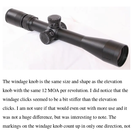
The windage knob is the same size and shape as the elevation
knob with the same 12 MOA per revolution. I did notice that the
windage clicks seemed to be a bit stiffer than the elevation
clicks. I am not sure if that would even out with more use and it
was not a huge difference, but was interesting to note. The
markings on the windage knob count up in only one direction, not