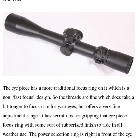
The eye piece has a more traditional focus ring on it which is a
non “fast focus” design. So the threads are fine which does take a
bit longer to focus it in for your eyes, but offers a very fine
adjustment range. It has serrations for gripping that eye piece
focus ring with some sort of rubberized finish to aide in all
weather use. The power selection ring is right in front of the eye