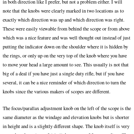
in both direction like I prefer, but not a problem either. I will
note that the knobs were clearly marked in two locations as to
exactly which direction was up and which direction was right.
These were easily viewable from behind the scope or from above
which was a nice feature and was well thought out instead of just
putting the indicator down on the shoulder where it is hidden by
the rings, or only up on the very top of the knob where you have
to move your head a large amount to see. This usually is not that
big of a deal if you have just a single duty rifle, but if you have
several, it can be a nice reminder of which direction to turn the
knobs since the various makers of scopes are different.
The focus/parallax adjustment knob on the left of the scope is the
same diameter as the windage and elevation knobs but is shorter
in height and is a slightly different shape. The knob itself is very