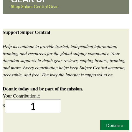
Shop Sniper Central Gear
Support Sniper Central
Help us continue to provide trusted, independent information,
training, and resources for the global sniping community. Your
donation supports in-depth gear reviews, sniping history, training,
and more. Every contribution helps keep Sniper Central accurate,
accessible, and free. The way the internet is supposed to be.
Donate today and be part of the mission.
Your Contribution
*
$
Donate
»