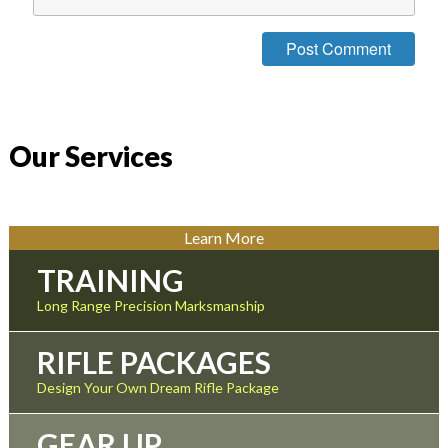
Our Services
Learn More
TRAINING
Long Range Precision Marksmanship
RIFLE PACKAGES
Design Your Own Dream Rifle Package
GEAR UP