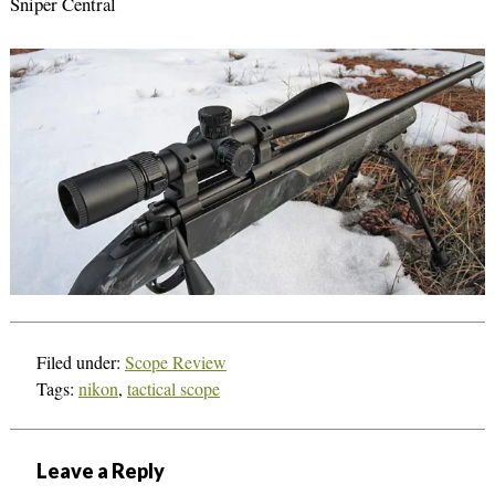
Sniper Central
Filed under:
Scope Review
Tags:
nikon
,
tactical scope
Leave a Reply