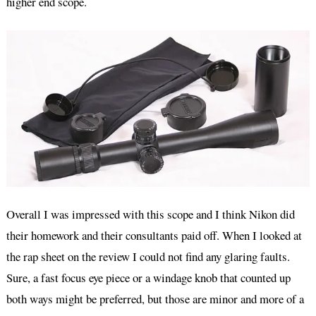
higher end scope.
Overall I was impressed with this scope and I think Nikon did
their homework and their consultants paid off. When I looked at
the rap sheet on the review I could not find any glaring faults.
Sure, a fast focus eye piece or a windage knob that counted up
both ways might be preferred, but those are minor and more of a