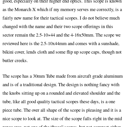
good, especially on their higher end optics. This scope is known
as the Monarch X which if my memory serves me correctly, is a
fairly new name for their tactical scopes. I do not believe much
changed with the name and their two scope offerings in this
sector remain the 2.5-10×44 and the 4-16x50mm. The scope we
reviewed here is the 2.5-10x44mm and comes with a sunshade,
bikini cover, lends cloth and some flip up scope caps, though not
butler creeks.
The scope has a 30mm Tube made from aircraft grade aluminum
and is of a traditional design. The design is nothing fancy with
the knobs sitting up on a rounded and elevated shoulder and the
tube, like all good quality tactical scopes these days, is a one
piece tube. The over all shape of the scope is pleasing and it is a
nice scope to look at. The size of the scope falls right in the mid
range area, not one of the “huge” scopes, but not compact either