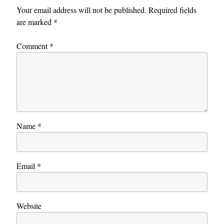
Your email address will not be published.
Required fields
are marked
*
Comment
*
Name
*
Email
*
Website