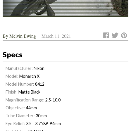
By
Melvin Ewing
March 11, 2021
Specs
Manufacturer:
Nikon
Model:
Monarch X
Model Number:
8412
Finish:
Matte Black
Magnification Range:
2.5-10.0
Objective:
44mm
Tube Diameter:
30mm
Eye Relief:
3.5 - 3.7"/89-94mm