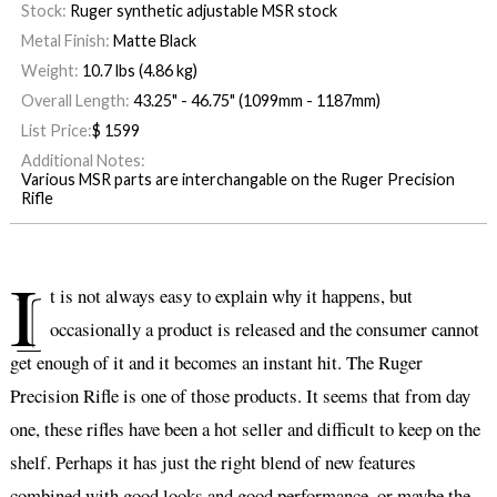
Stock:
Ruger synthetic adjustable MSR stock
Metal Finish:
Matte Black
Weight:
10.7 lbs (4.86 kg)
Overall Length:
43.25" - 46.75" (1099mm - 1187mm)
List Price:
$
1599
Additional Notes:
Various MSR parts are interchangable on the Ruger Precision
Rifle
I
t is not always easy to explain why it happens, but
occasionally a product is released and the consumer cannot
get enough of it and it becomes an instant hit. The Ruger
Precision Rifle is one of those products. It seems that from day
one, these rifles have been a hot seller and difficult to keep on the
shelf. Perhaps it has just the right blend of new features
combined with good looks and good performance, or maybe the