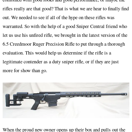
rifles really are that good? That is what we are hear to finally find
out. We needed to see if all of the hype on these rifles was
warranted. So with the help of a good Sniper Central friend who
let us use his unfired rifle, we brought in the latest version of the
6.5 Creedmoor Ruger Precision Rifle to put through a thorough
evaluation. This would help us determine if the rifle is a
legitimate contender as a duty sniper rifle, or if they are just
more for show than go.
When the proud new owner opens up their box and pulls out the