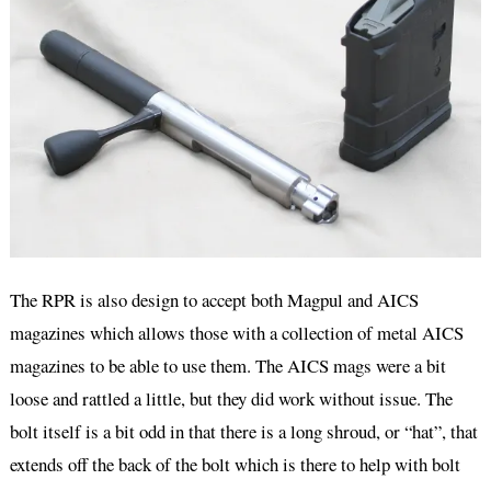
The RPR is also design to accept both Magpul and AICS
magazines which allows those with a collection of metal AICS
magazines to be able to use them. The AICS mags were a bit
loose and rattled a little, but they did work without issue. The
bolt itself is a bit odd in that there is a long shroud, or “hat”, that
extends off the back of the bolt which is there to help with bolt