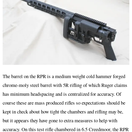
The barrel on the RPR is a medium weight cold hammer forged
chrome-moly steel barrel with 5R rifling of which Ruger claims
has minimum headspacing and is centralized for accuracy. Of
course these are mass produced rifles so expectations should be
kept in check about how tight the chambers and rifling may be,
but it appears they have gone to extra measures to help with
accuracy. On this test rifle chambered in 6.5 Creedmoor, the RPR