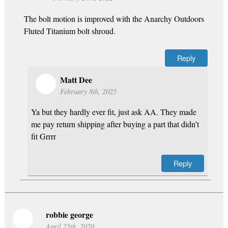
The bolt motion is improved with the Anarchy Outdoors
Fluted Titanium bolt shroud.
Reply
Matt Dee
February 8th, 2025
Ya but they hardly ever fit, just ask AA. They made
me pay return shipping after buying a part that didn’t
fit Grrrr
Reply
robbie george
April 25th, 2020