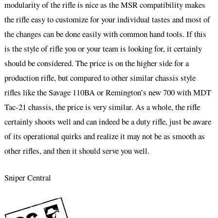
modularity of the rifle is nice as the MSR compatibility makes
the rifle easy to customize for your individual tastes and most of
the changes can be done easily with common hand tools. If this
is the style of rifle you or your team is looking for, it certainly
should be considered. The price is on the higher side for a
production rifle, but compared to other similar chassis style
rifles like the Savage 110BA or Remington’s new 700 with MDT
Tac-21 chassis, the price is very similar. As a whole, the rifle
certainly shoots well and can indeed be a duty rifle, just be aware
of its operational quirks and realize it may not be as smooth as
other rifles, and then it should serve you well.
Sniper Central