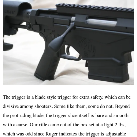
The trigger is a blade style trigger for extra safety, which can be
divisive among shooters. Some like them, some do not. Beyond
the protruding blade, the trigger shoe itself is bare and smooth
with a curve. Our rifle came out of the box set at a light 2 lbs,
which was odd since Ruger indicates the trigger is adjustable