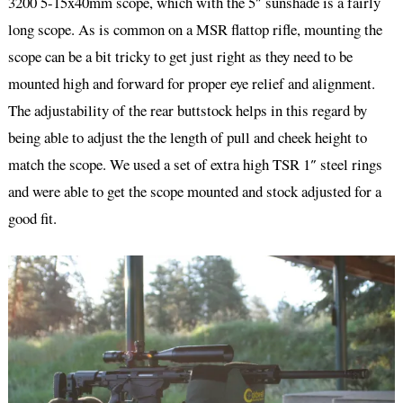
3200 5-15x40mm scope, which with the 5″ sunshade is a fairly
long scope. As is common on a MSR flattop rifle, mounting the
scope can be a bit tricky to get just right as they need to be
mounted high and forward for proper eye relief and alignment.
The adjustability of the rear buttstock helps in this regard by
being able to adjust the the length of pull and cheek height to
match the scope. We used a set of extra high TSR 1″ steel rings
and were able to get the scope mounted and stock adjusted for a
good fit.