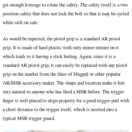
get enough leverage to rotate the safety. The safety itself is a two
position safety that does not lock the bolt so that it may be cycled
while still on safe.
As would be expected, the pistol grip is a standard AR pistol
grip. It is made of hard plastic with only minor texture on it
which leads to it having a slick feeling. Again, since it is a
standard AR pistol grip, it can easily be replaced with any pistol
grip on the market from the likes of Magpul or other popular
AR/MSR accessory maker. The shape and location make it feel
very natural to anyone who has fired a MSR before. The trigger
finger is well placed to align properly for a good trigger pull with
a short distance to the trigger itself, which is nestled into a
typical MSR trigger guard.