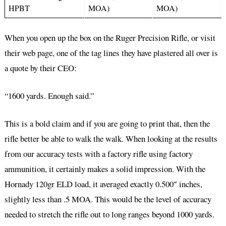
HPBT
MOA)
MOA)
When you open up the box on the Ruger Precision Rifle, or visit
their web page, one of the tag lines they have plastered all over is
a quote by their CEO:
“1600 yards. Enough said.”
This is a bold claim and if you are going to print that, then the
rifle better be able to walk the walk. When looking at the results
from our accuracy tests with a factory rifle using factory
ammunition, it certainly makes a solid impression. With the
Hornady 120gr ELD load, it averaged exactly 0.500″ inches,
slightly less than .5 MOA. This would be the level of accuracy
needed to stretch the rifle out to long ranges beyond 1000 yards.