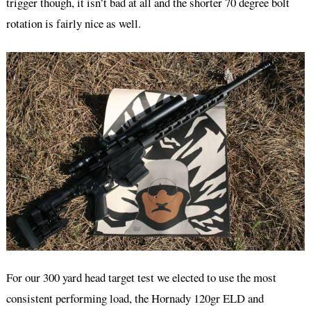
trigger though, it isn’t bad at all and the shorter 70 degree bolt
rotation is fairly nice as well.
For our 300 yard head target test we elected to use the most
consistent performing load, the Hornady 120gr ELD and