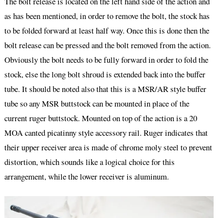
The bolt release is located on the left hand side of the action and
as has been mentioned, in order to remove the bolt, the stock has
to be folded forward at least half way. Once this is done then the
bolt release can be pressed and the bolt removed from the action.
Obviously the bolt needs to be fully forward in order to fold the
stock, else the long bolt shroud is extended back into the buffer
tube. It should be noted also that this is a MSR/AR style buffer
tube so any MSR buttstock can be mounted in place of the
current ruger buttstock. Mounted on top of the action is a 20
MOA canted picatinny style accessory rail. Ruger indicates that
their upper receiver area is made of chrome moly steel to prevent
distortion, which sounds like a logical choice for this
arrangement, while the lower receiver is aluminum.