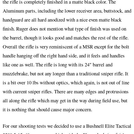
the rifle is completely finished in a matte black color. The
Aluminum parts, including the lower receiver area, buttstock, and
handguard are all hard anodized with a nice even matte black
finish. Ruger does not mention what type of finish was used on
the barrel, though it looks good and matches the rest of the rifle.
Overall the rifle is very reminiscent of a MSR except for the bolt
handle hanging off the right hand side, and it feels and handles
like one as well. The rifle is long with its 24″ barrel and
muzzlebrake, but not any longer than a traditional sniper rifle. It
is a bit over 10 lbs without optics, which again, is not out of line
with current sniper rifles. There are many edges and protrusions
all along the rifle which may get in the way during field use, but
it is nothing that should cause major concern.
For our shooting tests we decided to use a Bushnell Elite Tactical