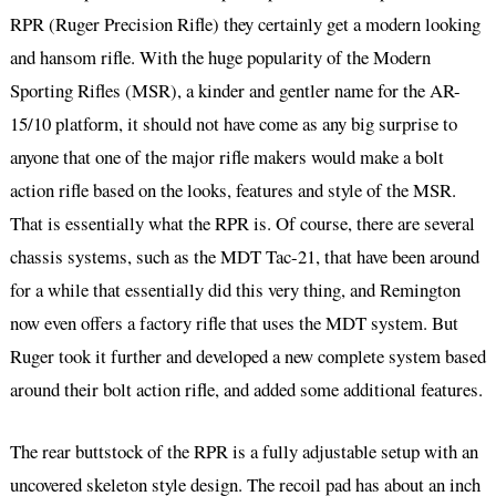
RPR (Ruger Precision Rifle) they certainly get a modern looking
and hansom rifle. With the huge popularity of the Modern
Sporting Rifles (MSR), a kinder and gentler name for the AR-
15/10 platform, it should not have come as any big surprise to
anyone that one of the major rifle makers would make a bolt
action rifle based on the looks, features and style of the MSR.
That is essentially what the RPR is. Of course, there are several
chassis systems, such as the MDT Tac-21, that have been around
for a while that essentially did this very thing, and Remington
now even offers a factory rifle that uses the MDT system. But
Ruger took it further and developed a new complete system based
around their bolt action rifle, and added some additional features.
The rear buttstock of the RPR is a fully adjustable setup with an
uncovered skeleton style design. The recoil pad has about an inch