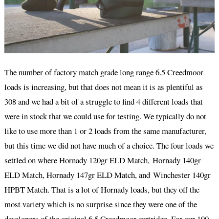
The number of factory match grade long range 6.5 Creedmoor
loads is increasing, but that does not mean it is as plentiful as
308 and we had a bit of a struggle to find 4 different loads that
were in stock that we could use for testing. We typically do not
like to use more than 1 or 2 loads from the same manufacturer,
but this time we did not have much of a choice. The four loads we
settled on where Hornady 120gr ELD Match, Hornady 140gr
ELD Match, Hornady 147gr ELD Match, and Winchester 140gr
HPBT Match. That is a lot of Hornady loads, but they off the
most variety which is no surprise since they were one of the
developers of the original 6.5 Creedmoor cartridge. For our 100