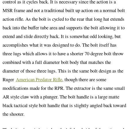
control as it cycles back. It is necessary since the action is a
MSR frame and not a traditional built up action on a normal bolt
action rifle. As the bolt is cycled to the rear that long hat extends
back into the buffer tube area and supports the bolt allowing it to
extend and slide directly back. It is somewhat odd looking, but
accomplishes what it was designed to do. The bolt itself has
three lugs which allows it to have a shorter 70 degree bolt throw
combined with a full diameter bolt body that matches the
diameter of those three lugs. This is the same bolt design as the
Ruger
American Predator Rifle
, though there are some
modifications made for the RPR. The extractor is the same small
AR style claw with a plunger. The bolt handle is a large matte
black tactical style bolt handle that is slightly angled back toward
the shooter.