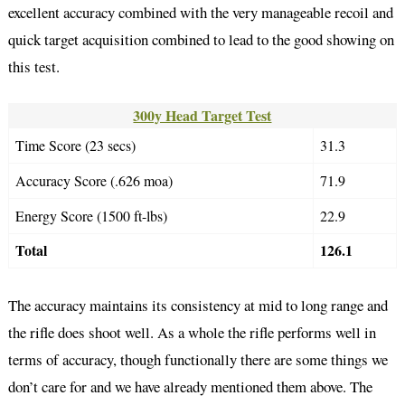
excellent accuracy combined with the very manageable recoil and
quick target acquisition combined to lead to the good showing on
this test.
300y Head Target Test
Time Score (23 secs)
31.3
Accuracy Score (.626 moa)
71.9
Energy Score (1500 ft-lbs)
22.9
Total
126.1
The accuracy maintains its consistency at mid to long range and
the rifle does shoot well. As a whole the rifle performs well in
terms of accuracy, though functionally there are some things we
don’t care for and we have already mentioned them above. The