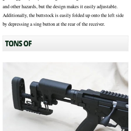
and other hazards, but the design makes it easily adjustable.
Additionally, the buttstock is easily folded up onto the left side
by depressing a sing button at the rear of the receiver.