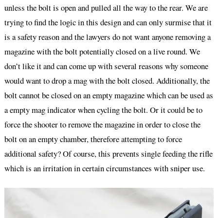
unless the bolt is open and pulled all the way to the rear. We are
trying to find the logic in this design and can only surmise that it
is a safety reason and the lawyers do not want anyone removing a
magazine with the bolt potentially closed on a live round. We
don’t like it and can come up with several reasons why someone
would want to drop a mag with the bolt closed. Additionally, the
bolt cannot be closed on an empty magazine which can be used as
a empty mag indicator when cycling the bolt. Or it could be to
force the shooter to remove the magazine in order to close the
bolt on an empty chamber, therefore attempting to force
additional safety? Of course, this prevents single feeding the rifle
which is an irritation in certain circumstances with sniper use.