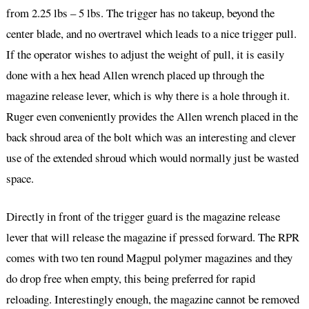
from 2.25 lbs – 5 lbs. The trigger has no takeup, beyond the
center blade, and no overtravel which leads to a nice trigger pull.
If the operator wishes to adjust the weight of pull, it is easily
done with a hex head Allen wrench placed up through the
magazine release lever, which is why there is a hole through it.
Ruger even conveniently provides the Allen wrench placed in the
back shroud area of the bolt which was an interesting and clever
use of the extended shroud which would normally just be wasted
space.
Directly in front of the trigger guard is the magazine release
lever that will release the magazine if pressed forward. The RPR
comes with two ten round Magpul polymer magazines and they
do drop free when empty, this being preferred for rapid
reloading. Interestingly enough, the magazine cannot be removed