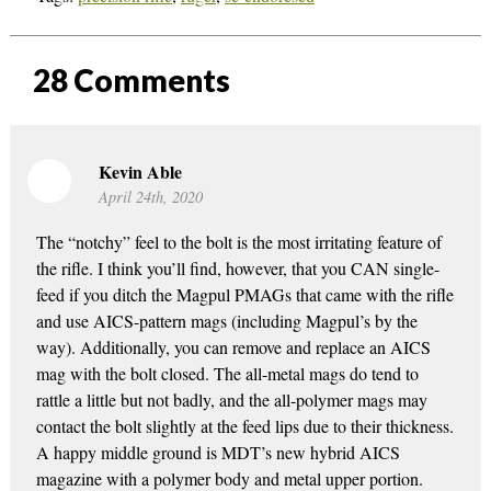
28
Comments
Kevin Able
April 24th, 2020
The “notchy” feel to the bolt is the most irritating feature of
the rifle. I think you’ll find, however, that you CAN single-
feed if you ditch the Magpul PMAGs that came with the rifle
and use AICS-pattern mags (including Magpul’s by the
way). Additionally, you can remove and replace an AICS
mag with the bolt closed. The all-metal mags do tend to
rattle a little but not badly, and the all-polymer mags may
contact the bolt slightly at the feed lips due to their thickness.
A happy middle ground is MDT’s new hybrid AICS
magazine with a polymer body and metal upper portion.