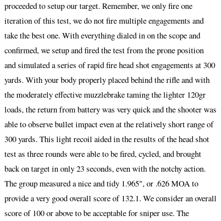
proceeded to setup our target. Remember, we only fire one
iteration of this test, we do not fire multiple engagements and
take the best one. With everything dialed in on the scope and
confirmed, we setup and fired the test from the prone position
and simulated a series of rapid fire head shot engagements at 300
yards. With your body properly placed behind the rifle and with
the moderately effective muzzlebrake taming the lighter 120gr
loads, the return from battery was very quick and the shooter was
able to observe bullet impact even at the relatively short range of
300 yards. This light recoil aided in the results of the head shot
test as three rounds were able to be fired, cycled, and brought
back on target in only 23 seconds, even with the notchy action.
The group measured a nice and tidy 1.965″, or .626 MOA to
provide a very good overall score of 132.1. We consider an overall
score of 100 or above to be acceptable for sniper use. The