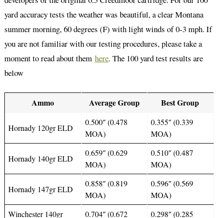
yard accuracy tests the weather was beautiful, a clear Montana
summer morning, 60 degrees (F) with light winds of 0-3 mph. If
you are not familiar with our testing procedures, please take a
moment to read about them
here
. The 100 yard test results are
below
Ammo
Average Group
Best Group
0.500″ (0.478
0.355″ (0.339
Hornady 120gr ELD
MOA)
MOA)
0.659″ (0.629
0.510″ (0.487
Hornady 140gr ELD
MOA)
MOA)
0.858″ (0.819
0.596″ (0.569
Hornady 147gr ELD
MOA)
MOA)
Winchester 140gr
0.704″ (0.672
0.298″ (0.285