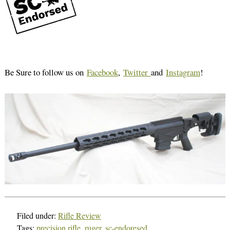
Be Sure to follow us on
Facebook
,
Twitter
and
Instagram
!
Filed under:
Rifle Review
Tags:
precision rifle
,
ruger
,
sc-endoresed