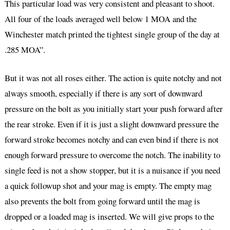
This particular load was very consistent and pleasant to shoot.
All four of the loads averaged well below 1 MOA and the
Winchester match printed the tightest single group of the day at
.285 MOA”.
But it was not all roses either. The action is quite notchy and not
always smooth, especially if there is any sort of downward
pressure on the bolt as you initially start your push forward after
the rear stroke. Even if it is just a slight downward pressure the
forward stroke becomes notchy and can even bind if there is not
enough forward pressure to overcome the notch. The inability to
single feed is not a show stopper, but it is a nuisance if you need
a quick followup shot and your mag is empty. The empty mag
also prevents the bolt from going forward until the mag is
dropped or a loaded mag is inserted. We will give props to the