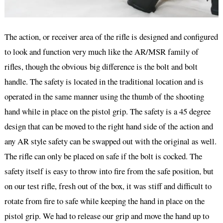
The action, or receiver area of the rifle is designed and configured
to look and function very much like the AR/MSR family of
rifles, though the obvious big difference is the bolt and bolt
handle. The safety is located in the traditional location and is
operated in the same manner using the thumb of the shooting
hand while in place on the pistol grip. The safety is a 45 degree
design that can be moved to the right hand side of the action and
any AR style safety can be swapped out with the original as well.
The rifle can only be placed on safe if the bolt is cocked. The
safety itself is easy to throw into fire from the safe position, but
on our test rifle, fresh out of the box, it was stiff and difficult to
rotate from fire to safe while keeping the hand in place on the
pistol grip. We had to release our grip and move the hand up to