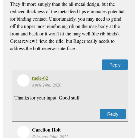
They fit more snugly than the all-metal design, but the
reduced thickness of the metal feed lips eliminates potential
for binding contact. Unfortunately, you may need to grind
off the upper-most reinforcing rib on the mag body at the
front and back or it won’t fit the mag well (the rib binds).
Great review! ‘love the rifle, but Ruger really needs to
address the bolt-receiver interface.
Reply
mele-02
April 24th, 2020
Thanks for your input. Good stuff
Reply
Carelton Holt
February 26th, 2022