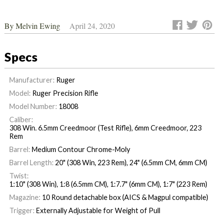
By
Melvin Ewing
April 24, 2020
Specs
Manufacturer:
Ruger
Model:
Ruger Precision Rifle
Model Number:
18008
Caliber:
308 Win. 6.5mm Creedmoor (Test Rifle), 6mm Creedmoor, 223
Rem
Barrel:
Medium Contour Chrome-Moly
Barrel Length:
20" (308 Win, 223 Rem), 24" (6.5mm CM, 6mm CM)
Twist:
1:10" (308 Win), 1:8 (6.5mm CM), 1:7.7" (6mm CM), 1:7" (223 Rem)
Magazine:
10 Round detachable box (AICS & Magpul compatible)
Trigger:
Externally Adjustable for Weight of Pull