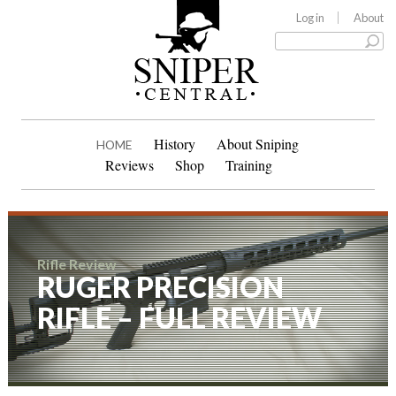
Log in
About
History
About Sniping
HOME
Reviews
Shop
Training
Rifle Review
RUGER PRECISION
RIFLE – FULL REVIEW