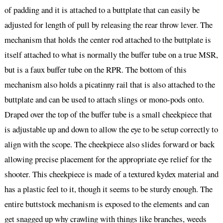
of padding and it is attached to a buttplate that can easily be
adjusted for length of pull by releasing the rear throw lever. The
mechanism that holds the center rod attached to the buttplate is
itself attached to what is normally the buffer tube on a true MSR,
but is a faux buffer tube on the RPR. The bottom of this
mechanism also holds a picatinny rail that is also attached to the
buttplate and can be used to attach slings or mono-pods onto.
Draped over the top of the buffer tube is a small cheekpiece that
is adjustable up and down to allow the eye to be setup correctly to
align with the scope. The cheekpiece also slides forward or back
allowing precise placement for the appropriate eye relief for the
shooter. This cheekpiece is made of a textured kydex material and
has a plastic feel to it, though it seems to be sturdy enough. The
entire buttstock mechanism is exposed to the elements and can
get snagged up why crawling with things like branches, weeds