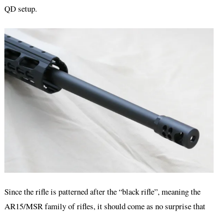
QD setup.
Since the rifle is patterned after the “black rifle”, meaning the
AR15/MSR family of rifles, it should come as no surprise that