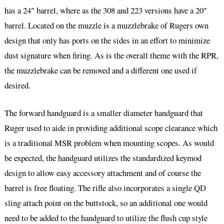
has a 24″ barrel, where as the 308 and 223 versions have a 20″
barrel. Located on the muzzle is a muzzlebrake of Rugers own
design that only has ports on the sides in an effort to minimize
dust signature when firing. As is the overall theme with the RPR,
the muzzlebrake can be removed and a different one used if
desired.
The forward handguard is a smaller diameter handguard that
Ruger used to aide in providing additional scope clearance which
is a traditional MSR problem when mounting scopes. As would
be expected, the handguard utilizes the standardized keymod
design to allow easy accessory attachment and of course the
barrel is free floating. The rifle also incorporates a single QD
sling attach point on the buttstock, so an additional one would
need to be added to the handguard to utilize the flush cup style