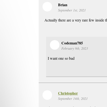
Brian
September 1st, 2021
Actually there are a very rare few inside 
Codeman785
February 9th, 2023
I want one so bad
Christopher
September 14th, 2021