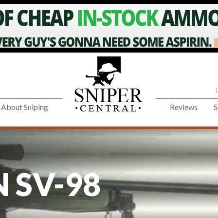
About Sniping
Reviews
S
 SV-98