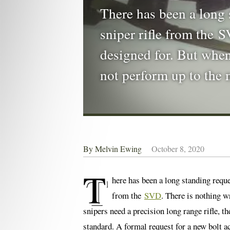
There has been a long 
sniper rifle from the 
designed for. But when
not perform up to the
By
Melvin Ewing
October 8, 2020
T
here has been a long standing reque
from the
SVD
. There is nothing 
snipers need a precision long range rifle, 
standard. A formal request for a new bolt a