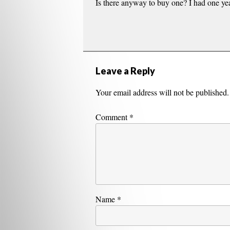
Is there anyway to buy one? I had one year
Leave a Reply
Your email address will not be published.
Comment
*
Name
*