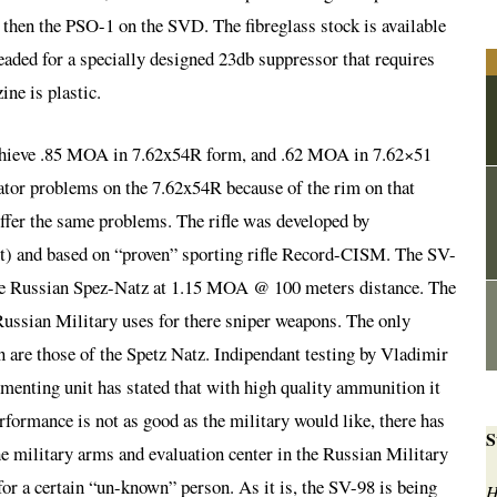
 then the PSO-1 on the SVD. The fibreglass stock is available
readed for a specially designed 23db suppressor that requires
ne is plastic.
 achieve .85 MOA in 7.62x54R form, and .62 MOA in 7.62×51
or problems on the 7.62x54R because of the rim on that
uffer the same problems. The rifle was developed by
 and based on “proven” sporting rifle Record-CISM. The SV-
the Russian Spez-Natz at 1.15 MOA @ 100 meters distance. The
Russian Military uses for there sniper weapons. The only
n are those of the Spetz Natz. Indipendant testing by Vladimir
enting unit has stated that with high quality ammunition it
formance is not as good as the military would like, there has
S
e military arms and evaluation center in the Russian Military
 for a certain “un-known” person. As it is, the SV-98 is being
H