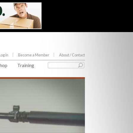
Log in
Become a Member
About
/ Contact
hop
Training