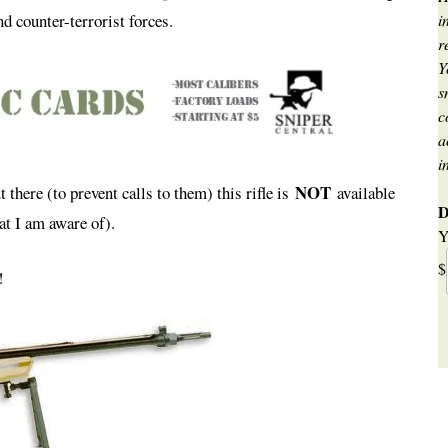
d counter-terrorist forces.
i
r
Y
s
c
a
i
NOT
t there (to prevent calls to them) this rifle is
available
D
at I am aware of).
Y
$
!