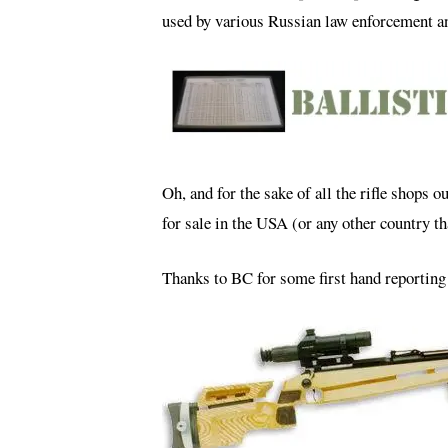
used by various Russian law enforcement an
Oh, and for the sake of all the rifle shops ou
for sale in the USA (or any other country th
Thanks to BC for some first hand reporting