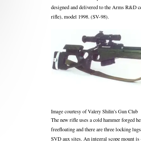
designed and delivered to the Arms R&D ce
rifle), model 1998. (SV-98).
Image courtesy of Valery Shilin’s Gun Club
The new rifle uses a cold hammer forged he
freefloating and there are three locking lug
SVD aux sites. An integral scope mount is on