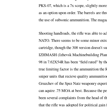
PKS-07, which is a 7x scope, slightly more
as an option upon order. The barrels are th
the use of subsonic ammunition. The magazi
Shooting handloads, the rifle was able to
NATO. There seems to be some minor extrat
cartridge, though the 308 version doesn’t s
IZHMASH (Izhevsk Machinebuilding Plant)
98 in 7.62X54R has been “field rated” by 
true limiting factor is the ammunition the 
sniper units that recieve quality ammunitio
Gruzchev of the Spez Natz weaponry experim
can aquire .75 MOA at best. Because the per
been several complaints from the head of th
that the rifle was adopted for political gain