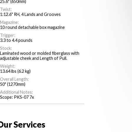
25.6" (650mm)
Twist:
1:12.6" RH, 4 Lands and Grooves
Magazine:
10 round detachable box magazine
Trigger:
3.3 to 4.4 pounds
Stock:
Laminated wood or molded fiberglass with
adjustable cheek and Length of Pull.
Weight:
13.64 lbs (6.2 kg)
Overall Length:
50" (1270mm)
Additional Notes:
Scope: PKS-07 7x
Our Services