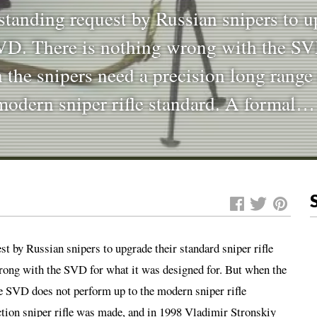
standing request by Russian snipers to u
SVD. There is nothing wrong with the SV
 the snipers need a precision long range
 modern sniper rifle standard. A formal
st by Russian snipers to upgrade their standard sniper rifle
wrong with the SVD for what it was designed for. But when the
the SVD does not perform up to the modern sniper rifle
ction sniper rifle was made, and in 1998 Vladimir Stronskiy