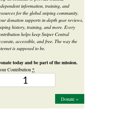
ndependent information, training, and
esources for the global sniping community.
our donation supports in-depth gear reviews,
niping history, training, and more. Every
ontribution helps keep Sniper Central
ccurate, accessible, and free. The way the
nternet is supposed to be.
onate today and be part of the mission.
our Contribution
*
Donate
»