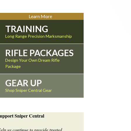
Learn More
TRAINING
Long Range Precision Marksmanship
RIFLE PACKAGES
Design Your Own Dream Rifle
Package
GEAR UP
Shop Sniper Central Gear
upport Sniper Central
elp us continue to provide trusted,