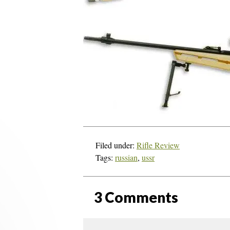
Filed under:
Rifle Review
Tags:
russian
,
ussr
3
Comments