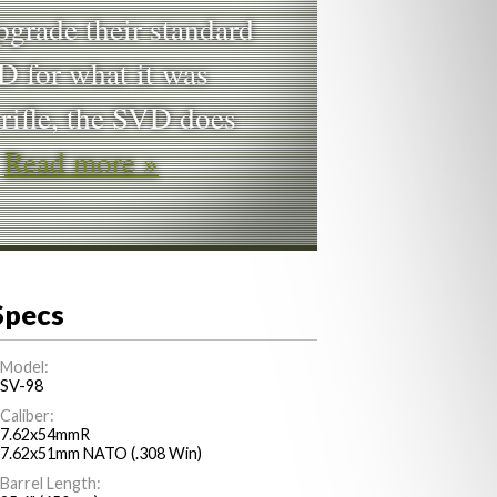
pgrade their standard
D for what it was
 rifle, the SVD does
…
Read more »
Specs
Model:
SV-98
Caliber:
7.62x54mmR
7.62x51mm NATO (.308 Win)
Barrel Length: