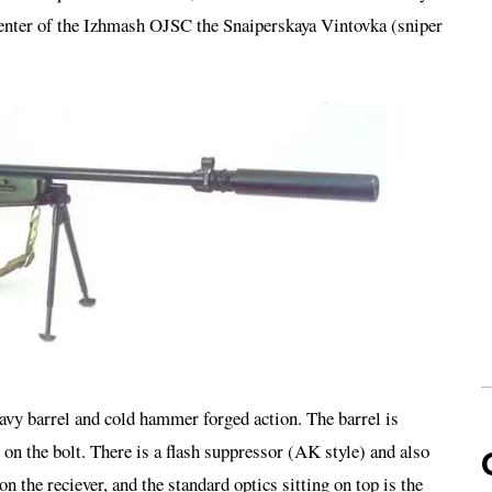
nter of the Izhmash OJSC the Snaiperskaya Vintovka (sniper
avy barrel and cold hammer forged action. The barrel is
s on the bolt. There is a flash suppressor (AK style) and also
 the reciever, and the standard optics sitting on top is the