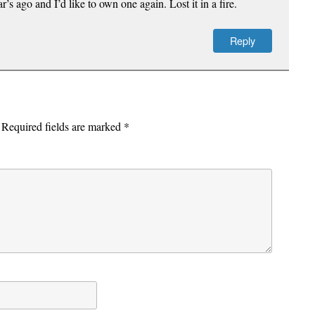
’s ago and I’d like to own one again. Lost it in a fire.
Reply
Required fields are marked
*