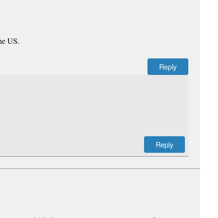
the US.
Reply
Reply