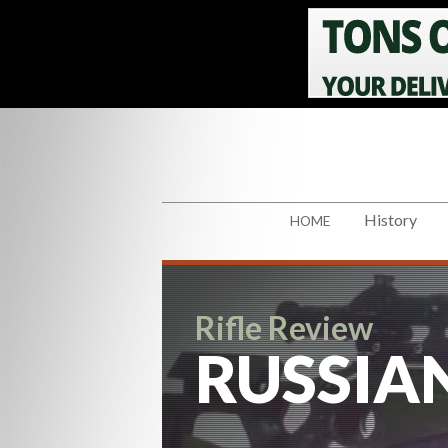
History
HOME
Rifle Review
RUSSIAN