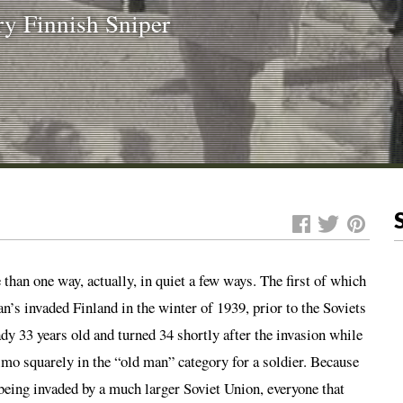
ry Finnish Sniper
han one way, actually, in quiet a few ways. The first of which
’s invaded Finland in the winter of 1939, prior to the Soviets
y 33 years old and turned 34 shortly after the invasion while
imo squarely in the “old man” category for a soldier. Because
being invaded by a much larger Soviet Union, everyone that