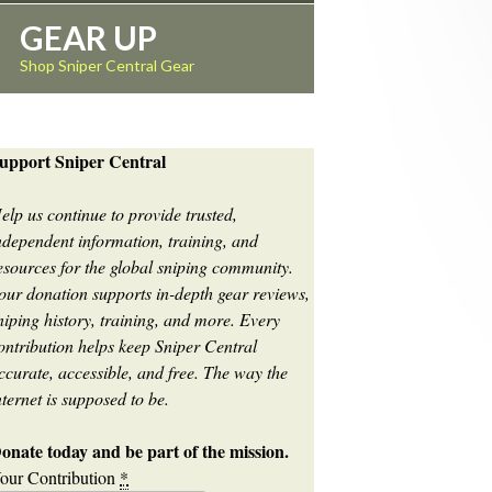
GEAR UP
Shop Sniper Central Gear
upport Sniper Central
elp us continue to provide trusted,
ndependent information, training, and
esources for the global sniping community.
our donation supports in-depth gear reviews,
niping history, training, and more. Every
ontribution helps keep Sniper Central
ccurate, accessible, and free. The way the
nternet is supposed to be.
onate today and be part of the mission.
our Contribution
*