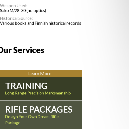
Weapon Used:
Sako M/28-30 (no optics)
Historical Source:
Various books and Finnish historical records
Our Services
Learn More
TRAINING
Long Range Precision Marksmanship
RIFLE PACKAGES
Design Your Own Dream Rifle
Package