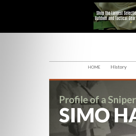
History
HOME
Profile of a Sniper
SIMO H