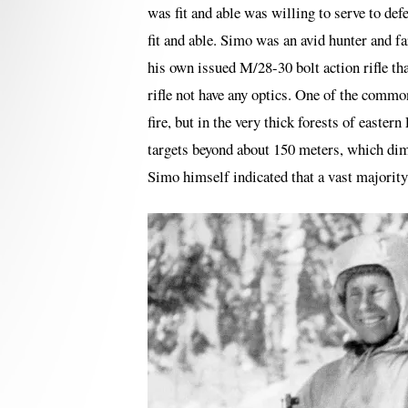
was fit and able was willing to serve to de
fit and able. Simo was an avid hunter and 
his own issued M/28-30 bolt action rifle tha
rifle not have any optics. One of the common 
fire, but in the very thick forests of easter
targets beyond about 150 meters, which dimi
Simo himself indicated that a vast majority