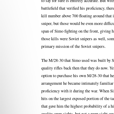
to say for sure is entirely accurate. But wi
battlefield that verified his proficiency, the
kill number above 700 floating around that 
sniper, but those would be even more difficu
span of Simo fighting on the front, giving 
those kills were Soviet snipers as well, som
primary mission of the Soviet snipers.
The M/28-30 that Simo used was built by Sa
quality rifles back then that they do now. Y
option to purchase his own M/28-30 that he
arrangement he became intimately familiar w
proficiency with it during the war. When S
hits on the largest exposed portion of the t
that gave him the highest probability of a 
quality open sights, but not a peep sight a