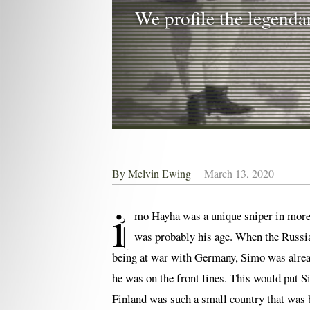
We profile the legenda
By
Melvin Ewing
March 13, 2020
i
mo Hayha was a unique sniper in more t
was probably his age. When the Russian
being at war with Germany, Simo was alread
he was on the front lines. This would put S
Finland was such a small country that was 