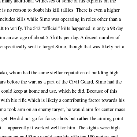
th many additional witnesses of some of his exploits on the
re is no reason to doubt his kill tallies. There is even a higher
includes kills while Simo was operating in roles other than a
lt to verify. The 542 “official” kills happened in only a 98 day
him an average of about 5.5 kills per day. A decent number of
e specifically sent to target Simo, though that was likely not a
ko, whom had the same stellar reputation of building high
ears before the war, as a part of the Civil Guard, Simo had the
 could keep at home and use, which he did. Because of this
ith his rifle which is likely a contributing factor towards his
imo took aim on an enemy target, he would aim for center mass
arget. He did not go for fancy shots but rather the aiming point
hit… apparently it worked well for him. The sights were high
rrangement and Simo would zero his rifle for 150 meters and