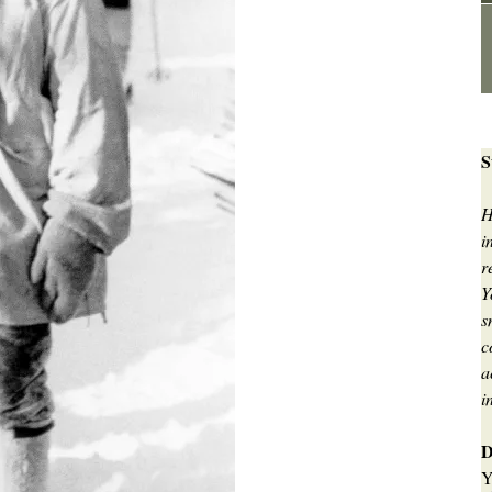
S
H
i
r
Y
s
c
a
i
D
Y