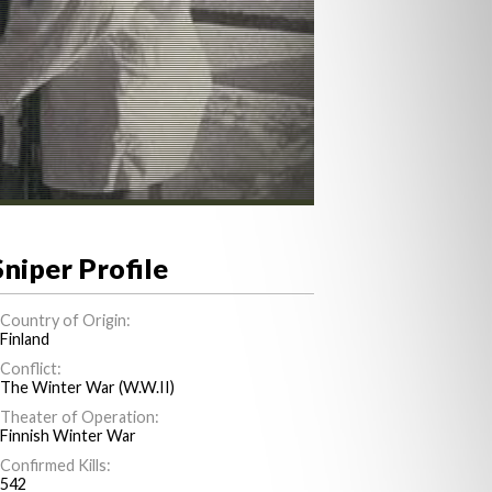
Sniper Profile
Country of Origin:
Finland
Conflict:
The Winter War (W.W.II)
Theater of Operation:
Finnish Winter War
Confirmed Kills:
542