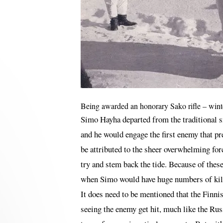
Being awarded an honorary Sako rifle – win
Simo Hayha departed from the traditional sn
and he would engage the first enemy that pr
be attributed to the sheer overwhelming for
try and stem back the tide. Because of thes
when Simo would have huge numbers of kills.
It does need to be mentioned that the Finnis
seeing the enemy get hit, much like the Russ