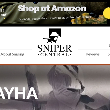
About Sniping
Reviews
S
AYHA