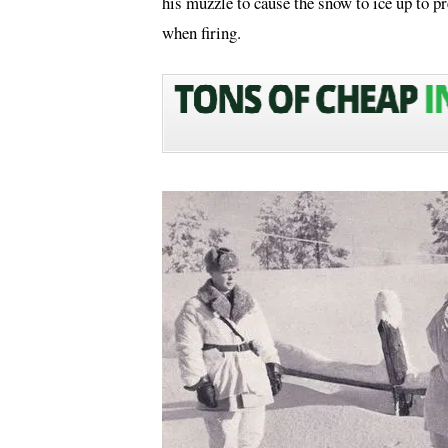
his muzzle to cause the snow to ice up to p
when firing.