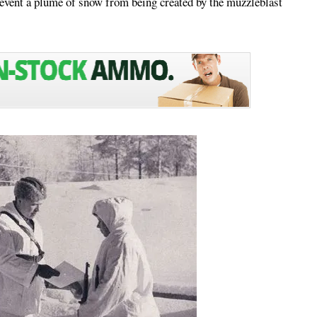
revent a plume of snow from being created by the muzzleblast