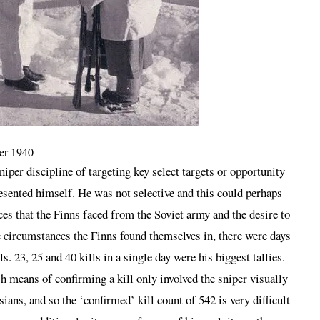
ter 1940
iper discipline of targeting key select targets or opportunity
esented himself. He was not selective and this could perhaps
ces that the Finns faced from the Soviet army and the desire to
e circumstances the Finns found themselves in, there were days
 23, 25 and 40 kills in a single day were his biggest tallies.
h means of confirming a kill only involved the sniper visually
ians, and so the ‘confirmed’ kill count of 542 is very difficult