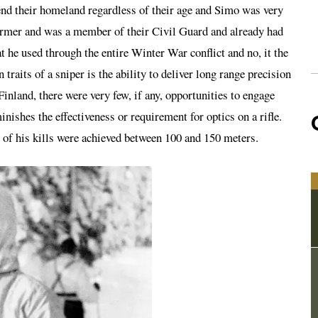
fend their homeland regardless of their age and Simo was very
farmer and was a member of their Civil Guard and already had
t he used through the entire Winter War conflict and no, it the
traits of a sniper is the ability to deliver long range precision
n Finland, there were very few, if any, opportunities to engage
nishes the effectiveness or requirement for optics on a rifle.
 of his kills were achieved between 100 and 150 meters.