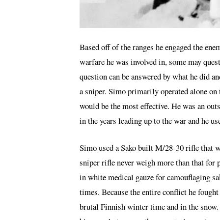
Based off of the ranges he engaged the enem
warfare he was involved in, some may quest
question can be answered by what he did and 
a sniper. Simo primarily operated alone on t
would be the most effective. He was an ou
in the years leading up to the war and he us
Simo used a Sako built M/28-30 rifle that w
sniper rifle never weigh more than that for 
in white medical gauze for camouflaging sa
times. Because the entire conflict he fought
brutal Finnish winter time and in the snow