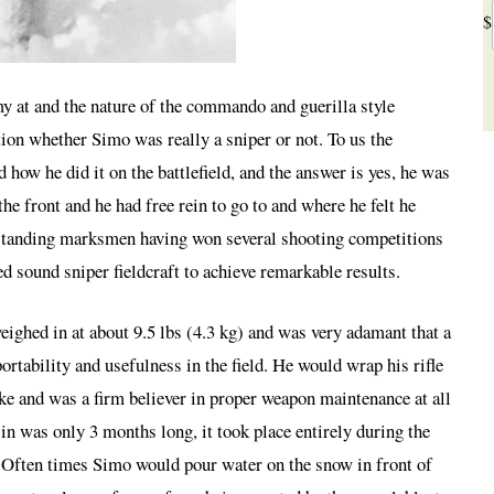
$
y at and the nature of the commando and guerilla style
ion whether Simo was really a sniper or not. To us the
how he did it on the battlefield, and the answer is yes, he was
he front and he had free rein to go to and where he felt he
tstanding marksmen having won several shooting competitions
ed sound sniper fieldcraft to achieve remarkable results.
eighed in at about 9.5 lbs (4.3 kg) and was very adamant that a
portability and usefulness in the field. He would wrap his rifle
ke and was a firm believer in proper weapon maintenance at all
 in was only 3 months long, it took place entirely during the
. Often times Simo would pour water on the snow in front of