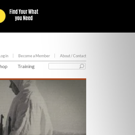
Log in
Become a Member
About
/ Contact
hop
Training