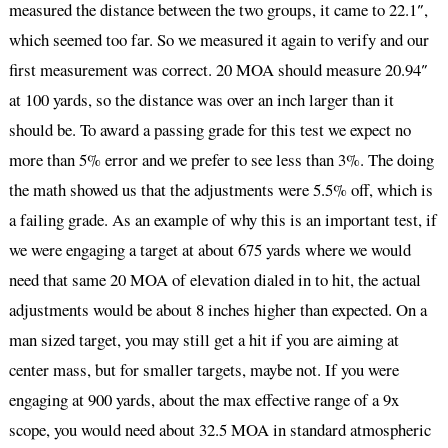
measured the distance between the two groups, it came to 22.1″,
which seemed too far. So we measured it again to verify and our
first measurement was correct. 20 MOA should measure 20.94″
at 100 yards, so the distance was over an inch larger than it
should be. To award a passing grade for this test we expect no
more than 5% error and we prefer to see less than 3%. The doing
the math showed us that the adjustments were 5.5% off, which is
a failing grade. As an example of why this is an important test, if
we were engaging a target at about 675 yards where we would
need that same 20 MOA of elevation dialed in to hit, the actual
adjustments would be about 8 inches higher than expected. On a
man sized target, you may still get a hit if you are aiming at
center mass, but for smaller targets, maybe not. If you were
engaging at 900 yards, about the max effective range of a 9x
scope, you would need about 32.5 MOA in standard atmospheric