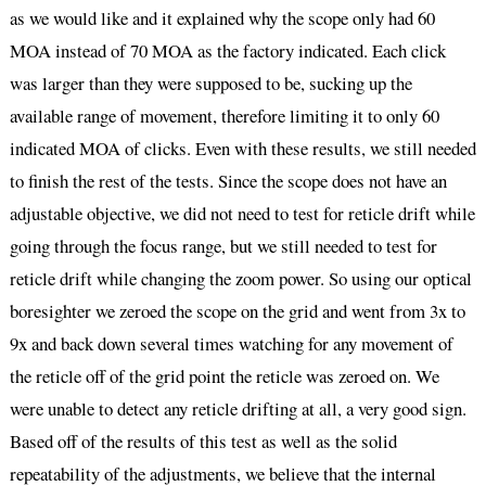
as we would like and it explained why the scope only had 60
MOA instead of 70 MOA as the factory indicated. Each click
was larger than they were supposed to be, sucking up the
available range of movement, therefore limiting it to only 60
indicated MOA of clicks. Even with these results, we still needed
to finish the rest of the tests. Since the scope does not have an
adjustable objective, we did not need to test for reticle drift while
going through the focus range, but we still needed to test for
reticle drift while changing the zoom power. So using our optical
boresighter we zeroed the scope on the grid and went from 3x to
9x and back down several times watching for any movement of
the reticle off of the grid point the reticle was zeroed on. We
were unable to detect any reticle drifting at all, a very good sign.
Based off of the results of this test as well as the solid
repeatability of the adjustments, we believe that the internal