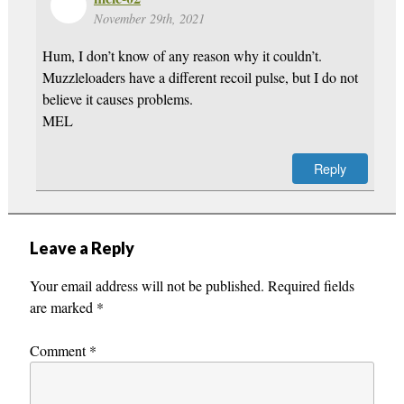
November 29th, 2021
Hum, I don’t know of any reason why it couldn’t.
Muzzleloaders have a different recoil pulse, but I do not
believe it causes problems.
MEL
Reply
Leave a Reply
Your email address will not be published.
Required fields
are marked
*
Comment
*