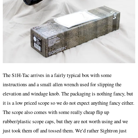
The S1H-Tac arrives in a fairly typical box with some
instructions and a small allen wrench used for slipping the
elevation and windage knob. The packaging is nothing fancy, but
it is a low priced scope so we do not expect anything fancy either.
The scope also comes with some really cheap flip up
rubber/plastic scope caps, but they are not worth using and we
just took them off and tossed them. We’d rather Sightron just