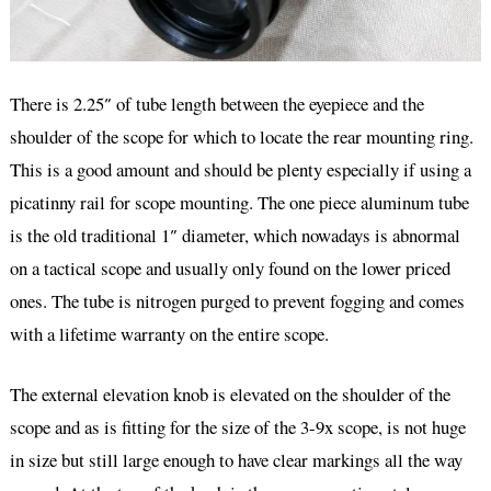
There is 2.25″ of tube length between the eyepiece and the
shoulder of the scope for which to locate the rear mounting ring.
This is a good amount and should be plenty especially if using a
picatinny rail for scope mounting. The one piece aluminum tube
is the old traditional 1″ diameter, which nowadays is abnormal
on a tactical scope and usually only found on the lower priced
ones. The tube is nitrogen purged to prevent fogging and comes
with a lifetime warranty on the entire scope.
The external elevation knob is elevated on the shoulder of the
scope and as is fitting for the size of the 3-9x scope, is not huge
in size but still large enough to have clear markings all the way