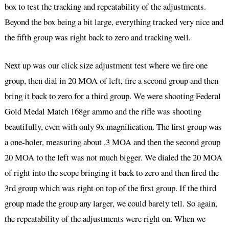
box to test the tracking and repeatability of the adjustments.
Beyond the box being a bit large, everything tracked very nice and
the fifth group was right back to zero and tracking well.
Next up was our click size adjustment test where we fire one
group, then dial in 20 MOA of left, fire a second group and then
bring it back to zero for a third group. We were shooting Federal
Gold Medal Match 168gr ammo and the rifle was shooting
beautifully, even with only 9x magnification. The first group was
a one-holer, measuring about .3 MOA and then the second group
20 MOA to the left was not much bigger. We dialed the 20 MOA
of right into the scope bringing it back to zero and then fired the
3rd group which was right on top of the first group. If the third
group made the group any larger, we could barely tell. So again,
the repeatability of the adjustments were right on. When we