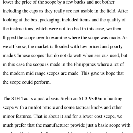
lower the price of the scope by a few bucks and not bother
including the caps as they really are not usable in the field. After
looking at the box, packaging, included items and the quality of
the instructions, which were not too bad in this case, we then
flipped the scope over to examine where the scope was made. As
we all know, the market is flooded with low priced and poorly
made Chinese scopes that do not do well when serious used, but
in this case the scope is made in the Philippines where a lot of
the modern mid range scopes are made. This gave us hope that
the scope could perform.
The S1H-Tac is a just a basic Sightron S1 3-9x40mm hunting
scope with a mildot reticle and some tactical knobs and other
minor features. That is about it and for a lower cost scope, we
much prefer that the manufacturer provide just a basic scope with