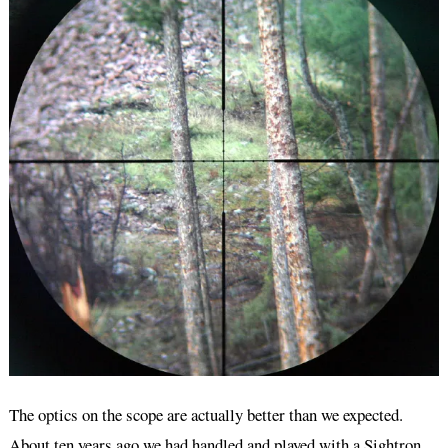
The optics on the scope are actually better than we expected.
About ten years ago we had handled and played with a Sightron