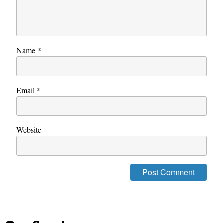
Name
*
Email
*
Website