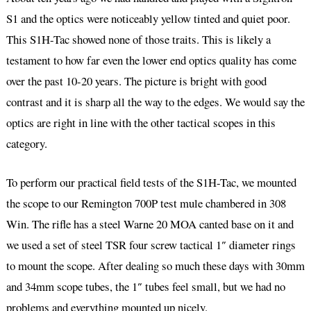
S1 and the optics were noticeably yellow tinted and quiet poor.
This S1H-Tac showed none of those traits. This is likely a
testament to how far even the lower end optics quality has come
over the past 10-20 years. The picture is bright with good
contrast and it is sharp all the way to the edges. We would say the
optics are right in line with the other tactical scopes in this
category.
To perform our practical field tests of the S1H-Tac, we mounted
the scope to our Remington 700P test mule chambered in 308
Win. The rifle has a steel Warne 20 MOA canted base on it and
we used a set of steel TSR four screw tactical 1″ diameter rings
to mount the scope. After dealing so much these days with 30mm
and 34mm scope tubes, the 1″ tubes feel small, but we had no
problems and everything mounted up nicely.