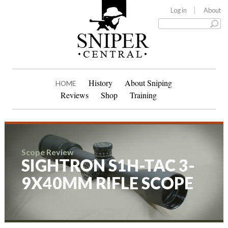
Log in
About
History
About Sniping
HOME
Reviews
Shop
Training
Scope Review
SIGHTRON S1H-TAC 3-
9X40MM RIFLE SCOPE