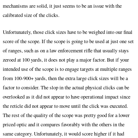
mechanisms are solid, it just seems to be an issue with the
calibrated size of the clicks.
Unfortunately, those click sizes have to be weighed into our final
score of the scope. If the scope is going to be used at just one set
of ranges, such as on a law enforcement rifle that usually stays
zeroed at 100 yards, it does not play a major factor. But if your
intended use of the scope is to engage targets at multiple ranges
from 100-900+ yards, then the extra large click sizes will be a
factor to consider. The slop in the actual physical clicks can be
overlooked as it did not appear to have operational impact since
the reticle did not appear to move until the click was executed.
The rest of the quality of the scope was pretty good for a lower
priced optic and it compares favorably with the others in the
same category. Unfortunately, it would score higher if it had