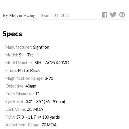
By
Melvin Ewing
March 31, 2021
Specs
Manufacturer:
Sightron
Model:
SIH-Tac
Model Number:
SIH-TAC39X40MD
Finish:
Matte Black
Magnification Range:
3-9x
Objective:
40mm
Tube Diameter:
1"
Eye Relief:
3.0" - 3.9" (76 - 99mm)
Click Value:
.25 MOA
FOV:
37.3' - 11.7' @ 100 yards
Adjustment Range:
70 MOA