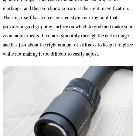
markings, and then you know you are at the right magnification.
The ring itself has a nice serrated style knurling on it that
provides a good gripping surface on which to grab and make your
zoom adjustments. It rotates smoothly through the entire range
and has just about the right amount of stiffness to keep it in place
while not making it too difficult to easily adjust.