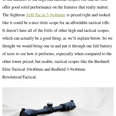
offer good solid performance on the features that really matter.
The Sightron
S1H-Tac in 3-9x40mm
is priced right and looked
like it could be a nice little scope for an affordable tactical rifle.
It doesn’t have all of the frills of other high end tactical scopes,
which can actually be a good thing, as we’ll explain below. So we
thought we would bring one in and put it through our full battery
of tests to see how it performs, especially when compared to the
other lower priced, but usable, tactical scopes like the Bushnell
Elite Tactical 10x40mm and Redfield 3-9x40mm
Revolution/Tactical.