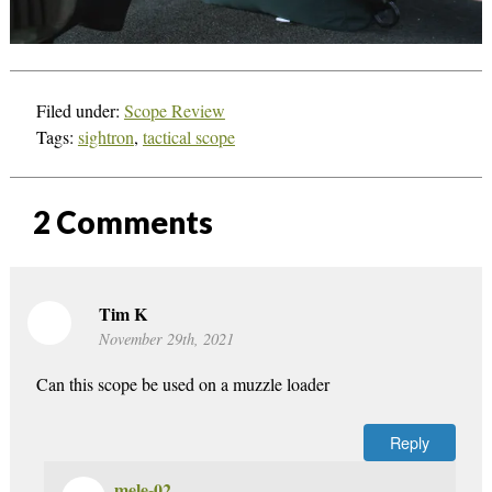
Filed under:
Scope Review
Tags:
sightron
,
tactical scope
2
Comments
Tim K
November 29th, 2021
Can this scope be used on a muzzle loader
Reply
mele-02