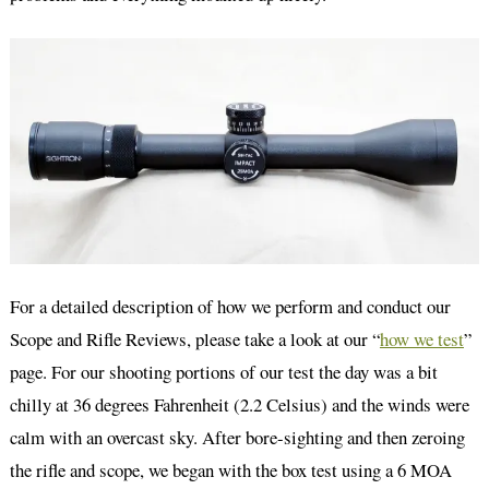
For a detailed description of how we perform and conduct our
Scope and Rifle Reviews, please take a look at our “
how we test
”
page. For our shooting portions of our test the day was a bit
chilly at 36 degrees Fahrenheit (2.2 Celsius) and the winds were
calm with an overcast sky. After bore-sighting and then zeroing
the rifle and scope, we began with the box test using a 6 MOA