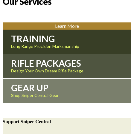
Our Services
Learn More
TRAINING
Long Range Precision Marksmanship
RIFLE PACKAGES
Design Your Own Dream Rifle Package
GEAR UP
Shop Sniper Central Gear
Support Sniper Central