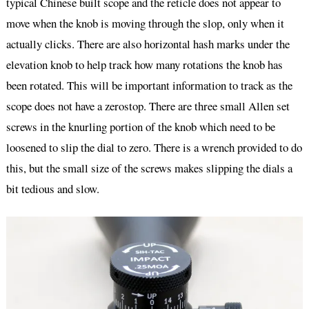
typical Chinese built scope and the reticle does not appear to
move when the knob is moving through the slop, only when it
actually clicks. There are also horizontal hash marks under the
elevation knob to help track how many rotations the knob has
been rotated. This will be important information to track as the
scope does not have a zerostop. There are three small Allen set
screws in the knurling portion of the knob which need to be
loosened to slip the dial to zero. There is a wrench provided to do
this, but the small size of the screws makes slipping the dials a
bit tedious and slow.