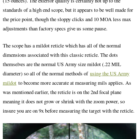
(15 ounces). The exterior quality is certainly not up to the
standards of a high end scope, but it appears to be well made for
the price point, though the sloppy clicks and 10 MOA less max
adjustments than factory specs give us some pause.
The scope has a mildot reticle which has all of the normal
dimensions associated with this classic reticle. The dots
themselves are the normal US Army size mildot (.22 MIL
diameter) so all of the normal methods of
using the US Army
mildot
to become more accurate at measuring mils applies. As
was mentioned earlier, the reticle is on the 2nd focal plane
meaning it does not grow or shrink with the zoom power, so
insure you are on 9x before measuring the target with the reticle.