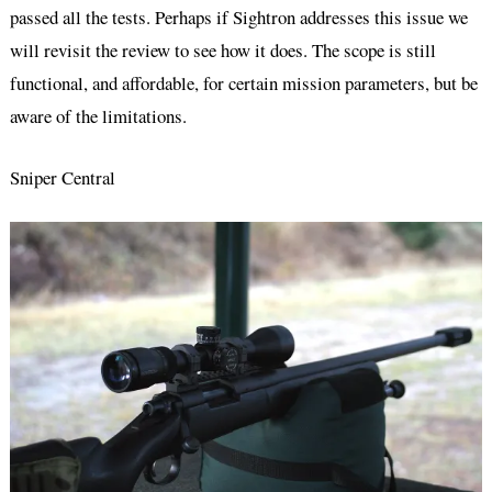
passed all the tests. Perhaps if Sightron addresses this issue we
will revisit the review to see how it does. The scope is still
functional, and affordable, for certain mission parameters, but be
aware of the limitations.
Sniper Central