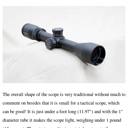
The overall shape of the scope is very traditional without much to
comment on besides that it is small for a tactical scope, which
can be good! It is just under a foot long (11.97″) and with the 1″
diameter tube it makes the scope light, weighing under 1 pound