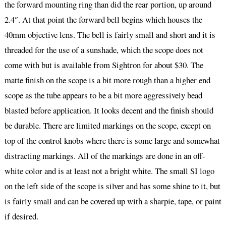
the forward mounting ring than did the rear portion, up around
2.4″. At that point the forward bell begins which houses the
40mm objective lens. The bell is fairly small and short and it is
threaded for the use of a sunshade, which the scope does not
come with but is available from Sightron for about $30. The
matte finish on the scope is a bit more rough than a higher end
scope as the tube appears to be a bit more aggressively bead
blasted before application. It looks decent and the finish should
be durable. There are limited markings on the scope, except on
top of the control knobs where there is some large and somewhat
distracting markings. All of the markings are done in an off-
white color and is at least not a bright white. The small SI logo
on the left side of the scope is silver and has some shine to it, but
is fairly small and can be covered up with a sharpie, tape, or paint
if desired.