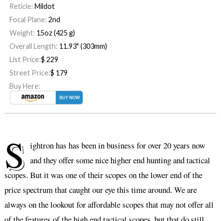
Reticle:
Mildot
Focal Plane:
2nd
Weight:
15oz (425 g)
Overall Length:
11.93" (303mm)
List Price:
$
229
Street Price:
$
179
Buy Here:
S
ightron has has been in business for over 20 years now
and they offer some nice higher end hunting and tactical
scopes. But it was one of their scopes on the lower end of the
price spectrum that caught our eye this time around. We are
always on the lookout for affordable scopes that may not offer all
of the features of the high end tactical scopes, but that do still