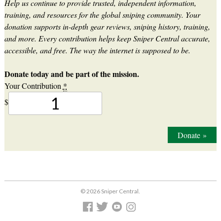
Help us continue to provide trusted, independent information,
training, and resources for the global sniping community. Your
donation supports in-depth gear reviews, sniping history, training,
and more. Every contribution helps keep Sniper Central accurate,
accessible, and free. The way the internet is supposed to be.
Donate today and be part of the mission.
Your Contribution
*
$
Donate
»
© 2026 Sniper Central.