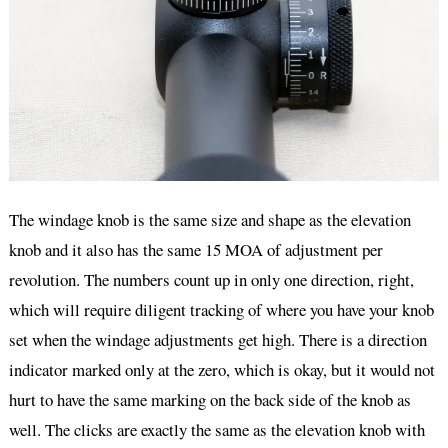
The windage knob is the same size and shape as the elevation
knob and it also has the same 15 MOA of adjustment per
revolution. The numbers count up in only one direction, right,
which will require diligent tracking of where you have your knob
set when the windage adjustments get high. There is a direction
indicator marked only at the zero, which is okay, but it would not
hurt to have the same marking on the back side of the knob as
well. The clicks are exactly the same as the elevation knob with