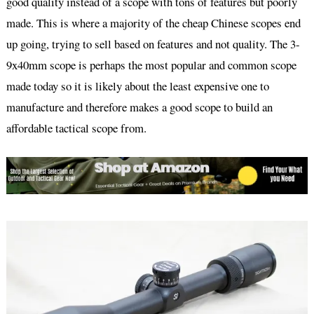
good quality instead of a scope with tons of features but poorly
made. This is where a majority of the cheap Chinese scopes end
up going, trying to sell based on features and not quality. The 3-
9x40mm scope is perhaps the most popular and common scope
made today so it is likely about the least expensive one to
manufacture and therefore makes a good scope to build an
affordable tactical scope from.