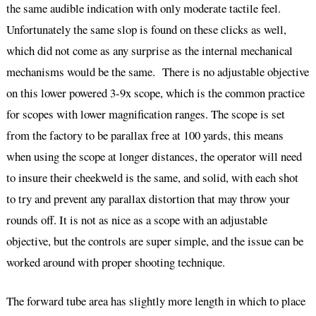
the same audible indication with only moderate tactile feel.
Unfortunately the same slop is found on these clicks as well,
which did not come as any surprise as the internal mechanical
mechanisms would be the same. There is no adjustable objective
on this lower powered 3-9x scope, which is the common practice
for scopes with lower magnification ranges. The scope is set
from the factory to be parallax free at 100 yards, this means
when using the scope at longer distances, the operator will need
to insure their cheekweld is the same, and solid, with each shot
to try and prevent any parallax distortion that may throw your
rounds off. It is not as nice as a scope with an adjustable
objective, but the controls are super simple, and the issue can be
worked around with proper shooting technique.
The forward tube area has slightly more length in which to place