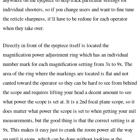
individual shooters, so if you change users and want to fine tune
the reticle sharpness, it’ll have to be redone for each operator
when they take over.
Directly in front of the eyepiece itself is located the
magnification power adjustment ring which has an individual
number mark for each magnification setting from 3x to 9x. The
area of the ring where the markings are located is flat and not
canted toward the operator so they can be hard to see from behind
the scope and requires lifting your head a decent amount to see
what power the scope is set at. It is a 2nd focal plane scope, so it
does matter what power the scope is set to when getting your mil
measurements, but the good thing is that the correct setting is at
9x. This makes it easy just to crank the zoom power all the way
up until it stops, which can be done without looking at the