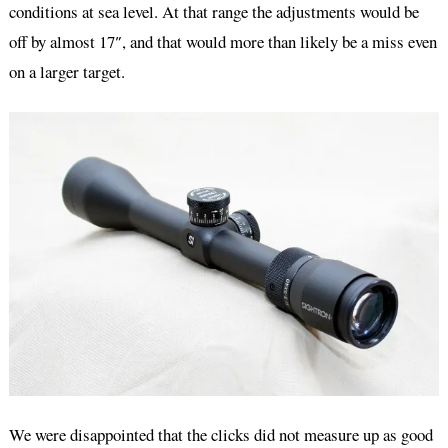
conditions at sea level. At that range the adjustments would be
off by almost 17″, and that would more than likely be a miss even
on a larger target.
We were disappointed that the clicks did not measure up as good