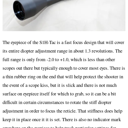
The eyepiece of the S1H-Tac is a fast focus design that will cover
its entire diopter adjustment range in about 1.3 revolutions. The
full range is only from -2.0 to +1.0, which is less than other
scopes out there but typically enough to cover most eyes. There is
a thin rubber ring on the end that will help protect the shooter in
the event of a scope kiss, but it is slick and there is not much
surface on eyepiece itself for which to grab, so it can be a bit
difficult in certain circumstances to rotate the stiff diopter
adjustment in order to focus the reticle. That stiffness does help
keep it in place once it it is set. There is also no indicator mark
anywhere on the eyepiece to help track particular settings for