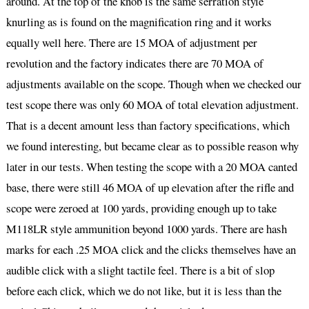
around. At the top of the knob is the same serration style
knurling as is found on the magnification ring and it works
equally well here. There are 15 MOA of adjustment per
revolution and the factory indicates there are 70 MOA of
adjustments available on the scope. Though when we checked our
test scope there was only 60 MOA of total elevation adjustment.
That is a decent amount less than factory specifications, which
we found interesting, but became clear as to possible reason why
later in our tests. When testing the scope with a 20 MOA canted
base, there were still 46 MOA of up elevation after the rifle and
scope were zeroed at 100 yards, providing enough up to take
M118LR style ammunition beyond 1000 yards. There are hash
marks for each .25 MOA click and the clicks themselves have an
audible click with a slight tactile feel. There is a bit of slop
before each click, which we do not like, but it is less than the