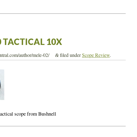
0 TACTICAL 10X
entral.com/author/mele-02/
filed under
Scope Review
.
&
tactical scope from Bushnell