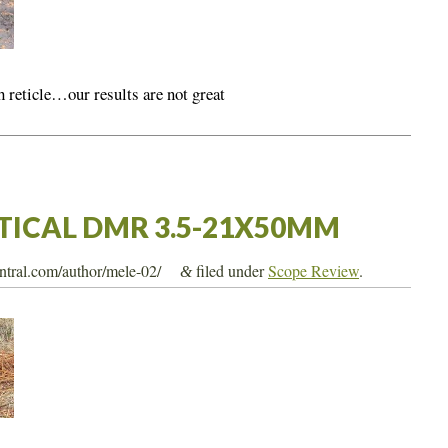
 reticle…our results are not great
CTICAL DMR 3.5-21X50MM
entral.com/author/mele-02/
filed under
Scope Review
.
&