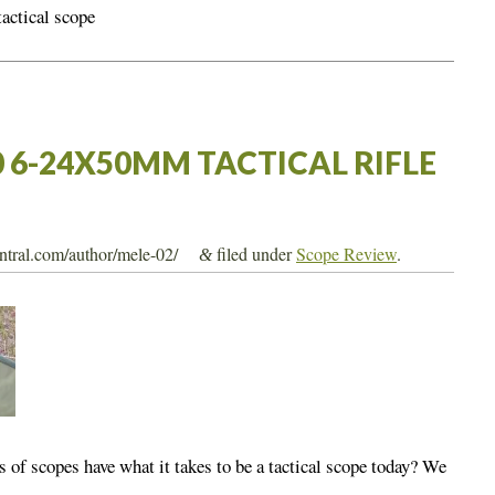
tactical scope
0 6-24X50MM TACTICAL RIFLE
entral.com/author/mele-02/
filed under
Scope Review
.
&
s of scopes have what it takes to be a tactical scope today? We