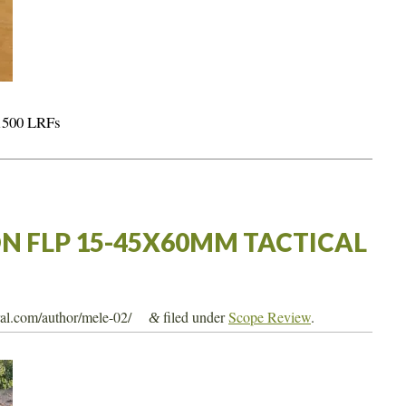
 1500 LRFs
N FLP 15-45X60MM TACTICAL
tral.com/author/mele-02/
filed under
Scope Review
.
&