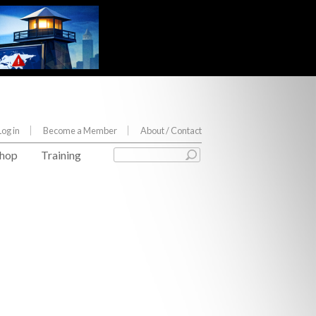
Log in
Become a Member
About
/ Contact
hop
Training