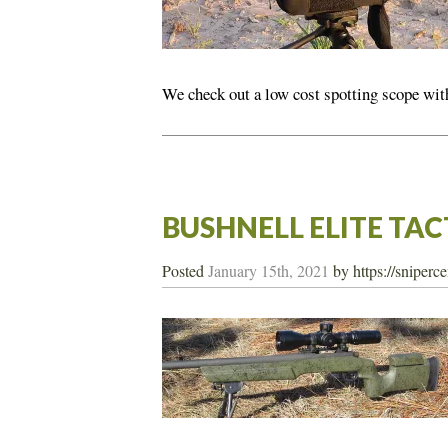
We check out a low cost spotting scope with
BUSHNELL ELITE TA
Posted
January 15th, 2021
by
https://sniperc