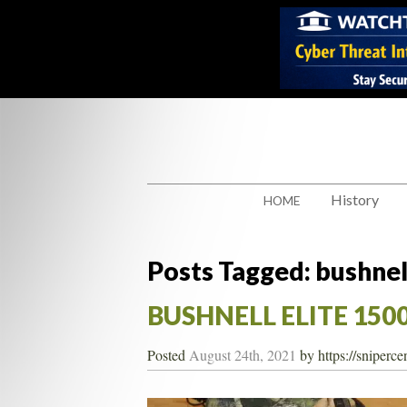
History
HOME
Posts Tagged:
bushnel
BUSHNELL ELITE 1500
Posted
August 24th, 2021
by
https://sniperc