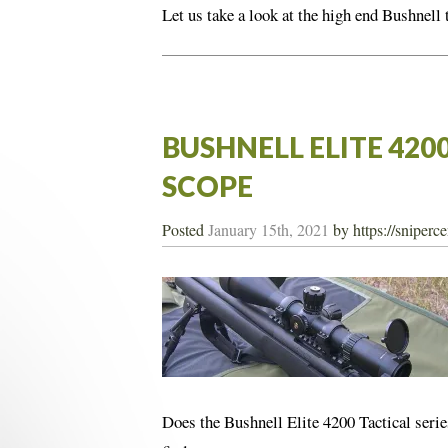
Let us take a look at the high end Bushnell 
BUSHNELL ELITE 420
SCOPE
Posted
January 15th, 2021
by
https://sniperc
Does the Bushnell Elite 4200 Tactical serie