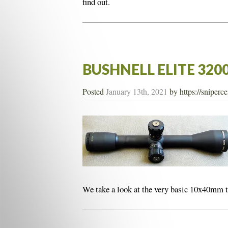
find out.
BUSHNELL ELITE 320
Posted
January 13th, 2021
by
https://sniperc
We take a look at the very basic 10x40mm 