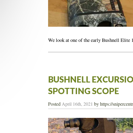
We look at one of the early Bushnell Elite
BUSHNELL EXCURSIO
SPOTTING SCOPE
Posted
April 16th, 2021
by
https://snipercen