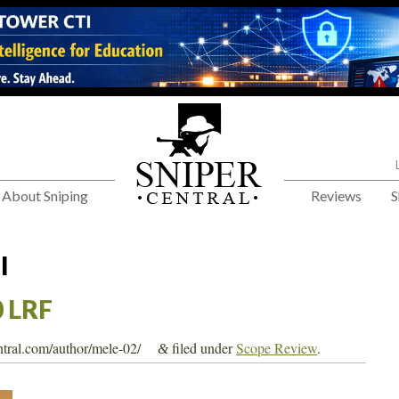
About Sniping
Reviews
S
l
 LRF
entral.com/author/mele-02/
filed under
Scope Review
.
&