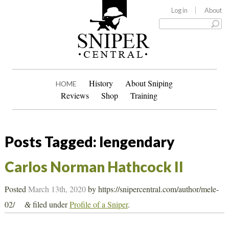
Log in
About
History
About Sniping
HOME
Reviews
Shop
Training
Posts Tagged:
lengendary
Carlos Norman Hathcock II
Posted
March 13th, 2020
by
https://snipercentral.com/author/mele-
02/
filed under
Profile of a Sniper
.
&