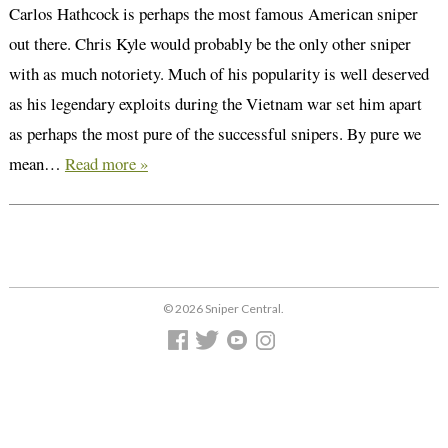
Carlos Hathcock is perhaps the most famous American sniper
out there. Chris Kyle would probably be the only other sniper
with as much notoriety. Much of his popularity is well deserved
as his legendary exploits during the Vietnam war set him apart
as perhaps the most pure of the successful snipers. By pure we
mean…
Read more »
© 2026 Sniper Central.