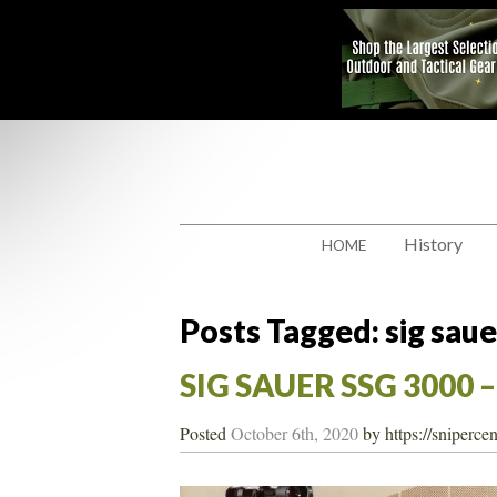
History
HOME
Posts Tagged:
sig saue
SIG SAUER SSG 3000 
Posted
October 6th, 2020
by
https://sniperce