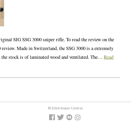
iginal SIG SSG 3000 sniper rifle. To read the review on the
0 review. Made in Switzerland, the SSG 3000 is a extremely
nd the stock is of laminated wood and ventilated. The…
Read
© 2026 Sniper Central.