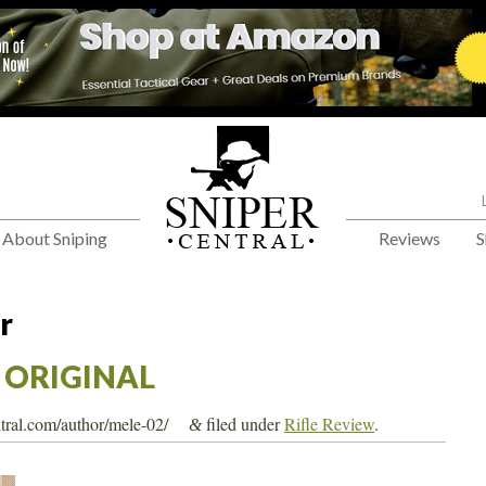
About Sniping
Reviews
S
r
– ORIGINAL
ntral.com/author/mele-02/
filed under
Rifle Review
.
&