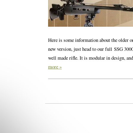
Here is some information about the older or
new version, just head to our full SSG 300
well made rifle. It is modular in design, a
more »