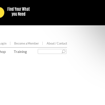
Log in
Become a Member
About
/ Contact
hop
Training