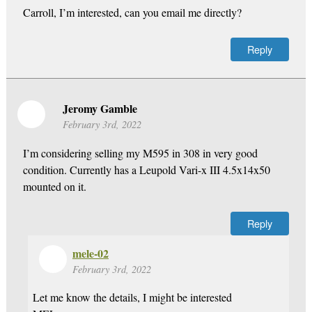
Carroll, I’m interested, can you email me directly?
Reply
Jeromy Gamble
February 3rd, 2022
I’m considering selling my M595 in 308 in very good
condition. Currently has a Leupold Vari-x III 4.5x14x50
mounted on it.
Reply
mele-02
February 3rd, 2022
Let me know the details, I might be interested