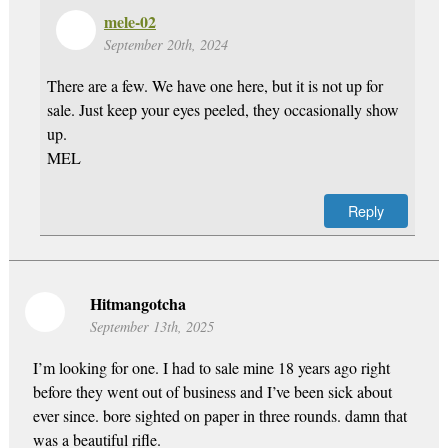
mele-02
September 20th, 2024
There are a few. We have one here, but it is not up for
sale. Just keep your eyes peeled, they occasionally show
up.
MEL
Reply
Hitmangotcha
September 13th, 2025
I’m looking for one. I had to sale mine 18 years ago right
before they went out of business and I’ve been sick about
ever since. bore sighted on paper in three rounds. damn that
was a beautiful rifle.