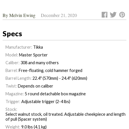
By
Melvin Ewing
December 21, 2020
Specs
Manufacturer:
Tikka
Model:
Master Sporter
Caliber:
308 and many others
Barrel:
Free-floating, cold hammer forged
Barrel Length:
22.4" (570mm) - 24.4" (620mm)
Twist:
Depends on caliber
Magazine:
5 round detachable box magazine
Trigger:
Adjustable trigger (2-4 lbs)
Stock:
Select walnut stock, oil treated. Adjustable cheekpiece and length
of pull (Spacer system)
Weight:
9.0 lbs (4.1 kg)