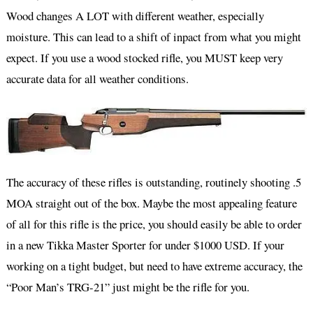
Wood changes A LOT with different weather, especially
moisture. This can lead to a shift of inpact from what you might
expect. If you use a wood stocked rifle, you MUST keep very
accurate data for all weather conditions.
The accuracy of these rifles is outstanding, routinely shooting .5
MOA straight out of the box. Maybe the most appealing feature
of all for this rifle is the price, you should easily be able to order
in a new Tikka Master Sporter for under $1000 USD. If your
working on a tight budget, but need to have extreme accuracy, the
“Poor Man’s TRG-21” just might be the rifle for you.