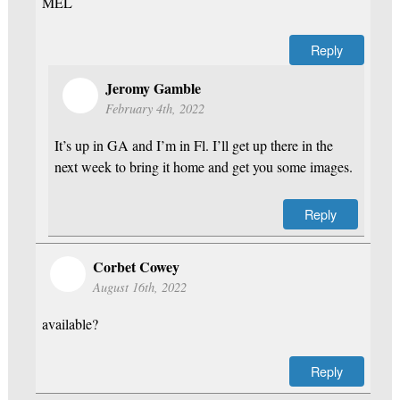
MEL
Reply
Jeromy Gamble
February 4th, 2022
It’s up in GA and I’m in Fl. I’ll get up there in the
next week to bring it home and get you some images.
Reply
Corbet Cowey
August 16th, 2022
available?
Reply