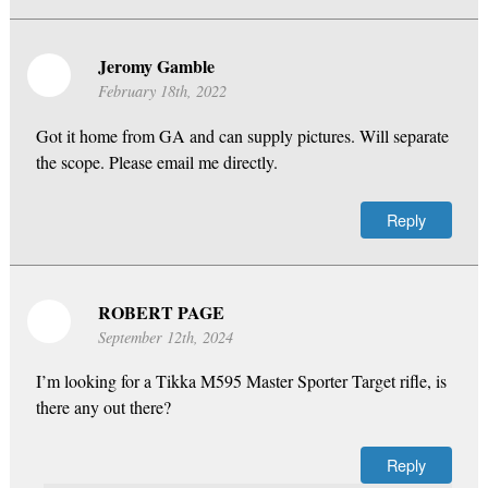
Jeromy Gamble
February 18th, 2022
Got it home from GA and can supply pictures. Will separate
the scope. Please email me directly.
Reply
ROBERT PAGE
September 12th, 2024
I’m looking for a Tikka M595 Master Sporter Target rifle, is
there any out there?
Reply