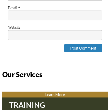
Email
*
Website
Our Services
Learn More
TRAINING