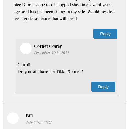
nice Burris scope too. I stopped shooting several years
ago so it has just been sitting in my safe. Would love too
see it go to someone that will use it.
Reply
Corbet Cowey
December 10th, 2021
Carroll,
Do you still have the Tikka Sporter?
Reply
Bill
July 23rd, 2021