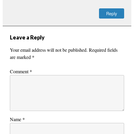
Reply
Leave a Reply
Your email address will not be published.
Required fields
are marked
*
Comment
*
Name
*