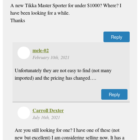
A new Tikka Master Sporter for under $1000? Where? I
have been looking for a while.
Thanks
Reply
mele-02
February 10th, 2021
Unfortunately they are not easy to find (not many
imported) and the pricing has changed….
Reply
Carroll Dexter
July 16th, 2021
Are you still looking for one? I have one of these (not
new but excellent) I am considering selling now. It has a