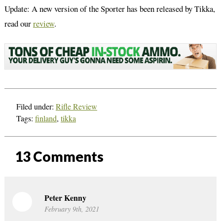
Update: A new version of the Sporter has been released by Tikka,
read our
review
.
Filed under:
Rifle Review
Tags:
finland
,
tikka
13
Comments
Peter Kenny
February 9th, 2021