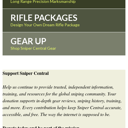
Long Range Precision Marksmanship
RIFLE PACKAGES
Design Your Own Dream Rifle Package
GEAR UP
Shop Sniper Central Gear
Support Sniper Central
Help us continue to provide trusted, independent information,
training, and resources for the global sniping community. Your
donation supports in-depth gear reviews, sniping history, training,
and more. Every contribution helps keep Sniper Central accurate,
accessible, and free. The way the internet is supposed to be.
Donate today and be part of the mission.