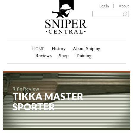
Log in
About
History
About Sniping
HOME
Reviews
Shop
Training
Rifle Review
TIKKA MASTER
SPORTER