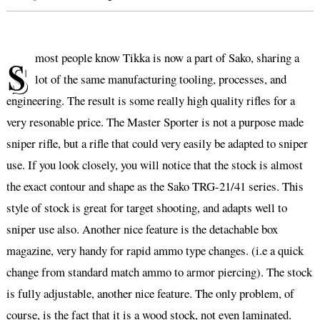
s
most people know Tikka is now a part of Sako, sharing a
lot of the same manufacturing tooling, processes, and
engineering. The result is some really high quality rifles for a
very resonable price. The Master Sporter is not a purpose made
sniper rifle, but a rifle that could very easily be adapted to sniper
use. If you look closely, you will notice that the stock is almost
the exact contour and shape as the Sako TRG-21/41 series. This
style of stock is great for target shooting, and adapts well to
sniper use also. Another nice feature is the detachable box
magazine, very handy for rapid ammo type changes. (i.e a quick
change from standard match ammo to armor piercing). The stock
is fully adjustable, another nice feature. The only problem, of
course, is the fact that it is a wood stock, not even laminated.