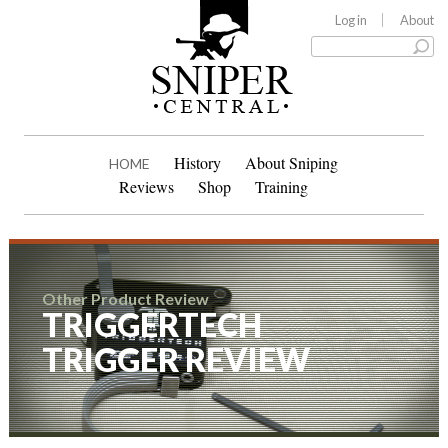
Log in
About
History
About Sniping
HOME
Reviews
Shop
Training
Other Product Review
TRIGGERTECH
TRIGGER REVIEW