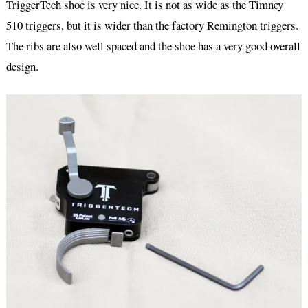
TriggerTech shoe is very nice. It is not as wide as the Timney
510 triggers, but it is wider than the factory Remington triggers.
The ribs are also well spaced and the shoe has a very good overall
design.