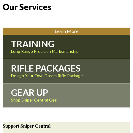
Our Services
Learn More
TRAINING
Long Range Precision Marksmanship
RIFLE PACKAGES
Design Your Own Dream Rifle Package
GEAR UP
Shop Sniper Central Gear
Support Sniper Central