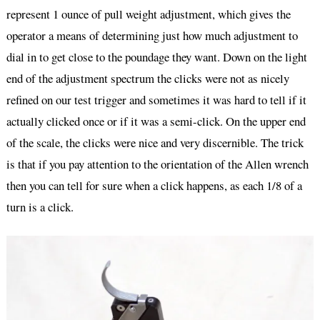
represent 1 ounce of pull weight adjustment, which gives the
operator a means of determining just how much adjustment to
dial in to get close to the poundage they want. Down on the light
end of the adjustment spectrum the clicks were not as nicely
refined on our test trigger and sometimes it was hard to tell if it
actually clicked once or if it was a semi-click. On the upper end
of the scale, the clicks were nice and very discernible. The trick
is that if you pay attention to the orientation of the Allen wrench
then you can tell for sure when a click happens, as each 1/8 of a
turn is a click.