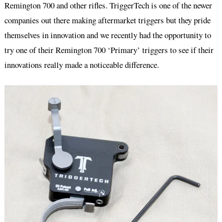
Remington 700 and other rifles. TriggerTech is one of the newer
companies out there making aftermarket triggers but they pride
themselves in innovation and we recently had the opportunity to
try one of their Remington 700 ‘Primary’ triggers to see if their
innovations really made a noticeable difference.