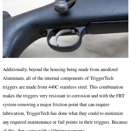
Additionally, beyond the housing being made from anodized
Aluminum, all of the internal components of TriggerTech
triggers are made from 440C stainless steel. This combination
makes the triggers very resistant to corrosion and with the FRT
system removing a major friction point that can require
lubrication, TriggerTech has done what they could to minimize
any required maintenance or fail points in their triggers. Because
of this, they come with a lifetime warranty.