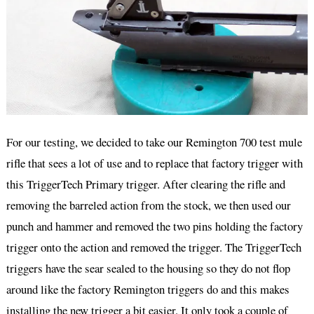
For our testing, we decided to take our Remington 700 test mule
rifle that sees a lot of use and to replace that factory trigger with
this TriggerTech Primary trigger. After clearing the rifle and
removing the barreled action from the stock, we then used our
punch and hammer and removed the two pins holding the factory
trigger onto the action and removed the trigger. The TriggerTech
triggers have the sear sealed to the housing so they do not flop
around like the factory Remington triggers do and this makes
installing the new trigger a bit easier. It only took a couple of