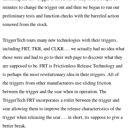
minutes to change the trigger out and then we began to run our
preliminary tests and function checks with the barreled action
removed from the stock.
TriggerTech touts many new technologies with their triggers,
including FRT, TKR, and CLKR…. we actually had no idea what
those were and had to go to their web page to discover what they
are supposed to be. FRT is Frictionless Release Technology and
is perhaps the most revolutionary idea in their triggers. All of
the triggers from other manufacturers use sliding friction
between the trigger and the sear when in operation. The
TriggerTech FRT incorporates a roller between the trigger and
sear allowing them to improve the release characteristics of the
trigger when releasing the sear…. in short, its suppose to give a
better break.