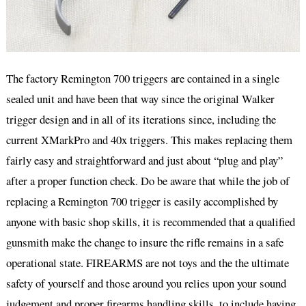
The factory Remington 700 triggers are contained in a single
sealed unit and have been that way since the original Walker
trigger design and in all of its iterations since, including the
current XMarkPro and 40x triggers. This makes replacing them
fairly easy and straightforward and just about “plug and play”
after a proper function check. Do be aware that while the job of
replacing a Remington 700 trigger is easily accomplished by
anyone with basic shop skills, it is recommended that a qualified
gunsmith make the change to insure the rifle remains in a safe
operational state. FIREARMS are not toys and the the ultimate
safety of yourself and those around you relies upon your sound
judgement and proper firearms handling skills, to include having