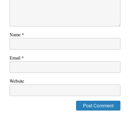
Name
*
Email
*
Website