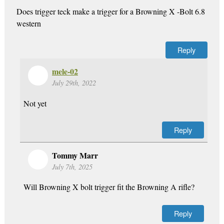
Does trigger teck make a trigger for a Browning X -Bolt 6.8
western
Reply
mele-02
July 29th, 2022
Not yet
Reply
Tommy Marr
July 7th, 2025
Will Browning X bolt trigger fit the Browning A rifle?
Reply