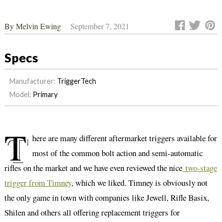
By
Melvin Ewing
September 7, 2021
Specs
Manufacturer:
TriggerTech
Model:
Primary
T
here are many different aftermarket triggers available for
most of the common bolt action and semi-automatic
rifles on the market and we have even reviewed the nice
two-stage
trigger from Timney
, which we liked. Timney is obviously not
the only game in town with companies like Jewell, Rifle Basix,
Shilen and others all offering replacement triggers for