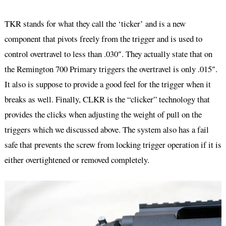
TKR stands for what they call the ‘ticker’ and is a new
component that pivots freely from the trigger and is used to
control overtravel to less than .030″. They actually state that on
the Remington 700 Primary triggers the overtravel is only .015″.
It also is suppose to provide a good feel for the trigger when it
breaks as well. Finally, CLKR is the “clicker” technology that
provides the clicks when adjusting the weight of pull on the
triggers which we discussed above. The system also has a fail
safe that prevents the screw from locking trigger operation if it is
either overtightened or removed completely.