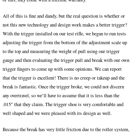
All of this is fine and dandy, but the real question is whether or
not this new technology and design work makes a better trigger?
With the trigger installed on our test rifle, we began to run tests
adjusting the trigger from the bottom of the adjustment scale up
to the top and measuring the weight of pull using our trigger
gauge and then evaluating the trigger pull and break with our own
trigger fingers to come up with some opinions. We can report
that the trigger is excellent! There is no creep or takeup and the
break is fantastic. Once the trigger broke, we could not discern
any overtravel, so we’ll have to assume that it is less than the
.015″ that they claim. The trigger shoe is very comfortable and
well shaped and we were pleased with its design as well.
Because the break has very little friction due to the roller system,