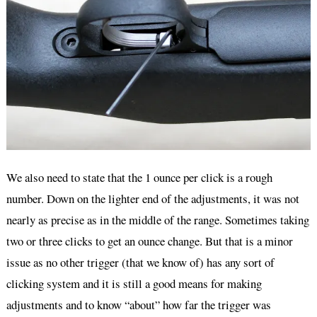
We also need to state that the 1 ounce per click is a rough
number. Down on the lighter end of the adjustments, it was not
nearly as precise as in the middle of the range. Sometimes taking
two or three clicks to get an ounce change. But that is a minor
issue as no other trigger (that we know of) has any sort of
clicking system and it is still a good means for making
adjustments and to know “about” how far the trigger was