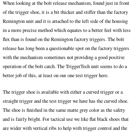
When looking at the bolt release mechanism, found just in front
of the trigger shoe, it is a bit thicker and stiffer than the factory
Remington unit and it is attached to the left side of the housing
in a more precise method which equates to a better feel with less
flex than is found on the Remington factory triggers. The bolt
release has long been a questionable spot on the factory triggers
with the mechanism sometimes not providing a good positive
operation of the bolt catch. The TriggerTech unit seems to do a
better job of this, at least on our one test trigger here.
The trigger shoe is available with either a curved trigger or a
straight trigger and the test trigger we have has the curved shoe.
The shoe is finished in the same matte grey color as the safety
and is fairly bright. For tactical use we like flat black shoes that
are wider with vertical ribs to help with trigger control and the