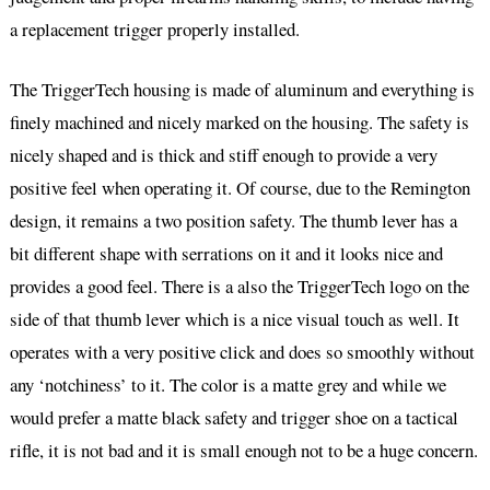
a replacement trigger properly installed.
The TriggerTech housing is made of aluminum and everything is
finely machined and nicely marked on the housing. The safety is
nicely shaped and is thick and stiff enough to provide a very
positive feel when operating it. Of course, due to the Remington
design, it remains a two position safety. The thumb lever has a
bit different shape with serrations on it and it looks nice and
provides a good feel. There is a also the TriggerTech logo on the
side of that thumb lever which is a nice visual touch as well. It
operates with a very positive click and does so smoothly without
any ‘notchiness’ to it. The color is a matte grey and while we
would prefer a matte black safety and trigger shoe on a tactical
rifle, it is not bad and it is small enough not to be a huge concern.