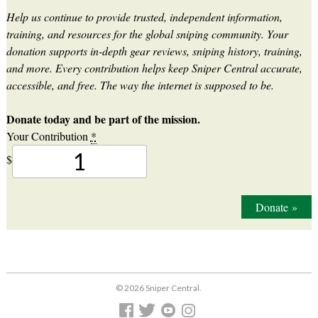
Help us continue to provide trusted, independent information,
training, and resources for the global sniping community. Your
donation supports in-depth gear reviews, sniping history, training,
and more. Every contribution helps keep Sniper Central accurate,
accessible, and free. The way the internet is supposed to be.
Donate today and be part of the mission.
Your Contribution
*
$
Donate
»
© 2026 Sniper Central.