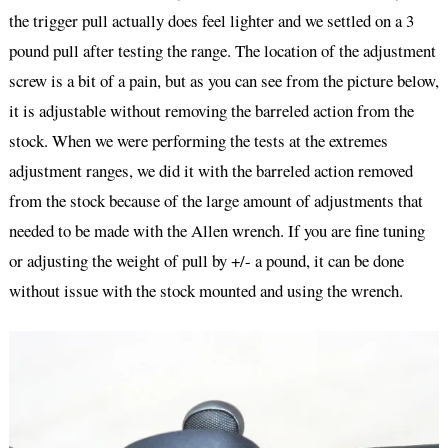
the trigger pull actually does feel lighter and we settled on a 3
pound pull after testing the range. The location of the adjustment
screw is a bit of a pain, but as you can see from the picture below,
it is adjustable without removing the barreled action from the
stock. When we were performing the tests at the extremes
adjustment ranges, we did it with the barreled action removed
from the stock because of the large amount of adjustments that
needed to be made with the Allen wrench. If you are fine tuning
or adjusting the weight of pull by +/- a pound, it can be done
without issue with the stock mounted and using the wrench.