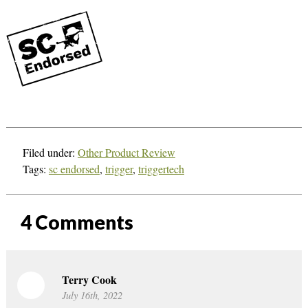
Filed under:
Other Product Review
Tags:
sc endorsed
,
trigger
,
triggertech
4
Comments
Terry Cook
July 16th, 2022