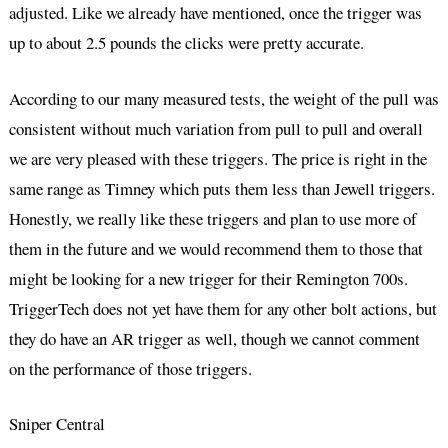
adjusted. Like we already have mentioned, once the trigger was
up to about 2.5 pounds the clicks were pretty accurate.
According to our many measured tests, the weight of the pull was
consistent without much variation from pull to pull and overall
we are very pleased with these triggers. The price is right in the
same range as Timney which puts them less than Jewell triggers.
Honestly, we really like these triggers and plan to use more of
them in the future and we would recommend them to those that
might be looking for a new trigger for their Remington 700s.
TriggerTech does not yet have them for any other bolt actions, but
they do have an AR trigger as well, though we cannot comment
on the performance of those triggers.
Sniper Central