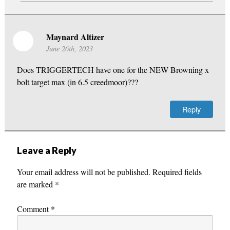
Maynard Altizer
June 26th, 2023
Does TRIGGERTECH have one for the NEW Browning x
bolt target max (in 6.5 creedmoor)???
Reply
Leave a Reply
Your email address will not be published.
Required fields
are marked
*
Comment
*