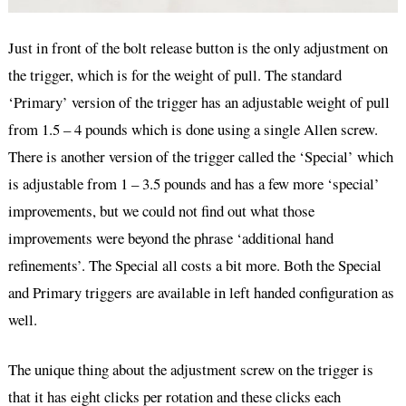
Just in front of the bolt release button is the only adjustment on
the trigger, which is for the weight of pull. The standard
‘Primary’ version of the trigger has an adjustable weight of pull
from 1.5 – 4 pounds which is done using a single Allen screw.
There is another version of the trigger called the ‘Special’ which
is adjustable from 1 – 3.5 pounds and has a few more ‘special’
improvements, but we could not find out what those
improvements were beyond the phrase ‘additional hand
refinements’. The Special all costs a bit more. Both the Special
and Primary triggers are available in left handed configuration as
well.
The unique thing about the adjustment screw on the trigger is
that it has eight clicks per rotation and these clicks each