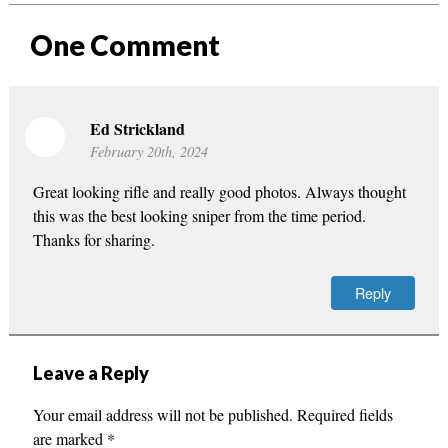
One
Comment
Ed Strickland
February 20th, 2024
Great looking rifle and really good photos. Always thought
this was the best looking sniper from the time period.
Thanks for sharing.
Reply
Leave a Reply
Your email address will not be published.
Required fields
are marked
*