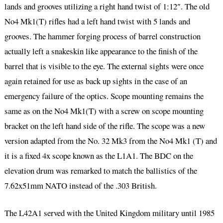
lands and grooves utilizing a right hand twist of 1:12″. The old
No4 Mk1(T) rifles had a left hand twist with 5 lands and
grooves. The hammer forging process of barrel construction
actually left a snakeskin like appearance to the finish of the
barrel that is visible to the eye. The external sights were once
again retained for use as back up sights in the case of an
emergency failure of the optics. Scope mounting remains the
same as on the No4 Mk1(T) with a screw on scope mounting
bracket on the left hand side of the rifle. The scope was a new
version adapted from the No. 32 Mk3 from the No4 Mk1 (T) and
it is a fixed 4x scope known as the L1A1. The BDC on the
elevation drum was remarked to match the ballistics of the
7.62x51mm NATO instead of the .303 British.
The L42A1 served with the United Kingdom military until 1985