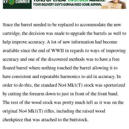
Since the barrel needed to be replaced to accommodate the new
cartridge, the decision was made to upgrade the barrels as well to
help improve accuracy. A lot of new information had become
available since the end of WWII in regards to ways of improving
accuracy and one of the discovered methods was to have a free
floated barrel where nothing touched the barrel allowing it to
have consistent and repeatable harmonics to aid in accuracy. In
order to do this, the standard No4 Mk1(T) stock was sporterized
by cutting the forearm down to just in front of the front band.
The rest of the wood stock was pretty much left as it was on the
original No4 Mk1(T) rifles, including the raised wood
cheekpiece that was attached to the buttstock.