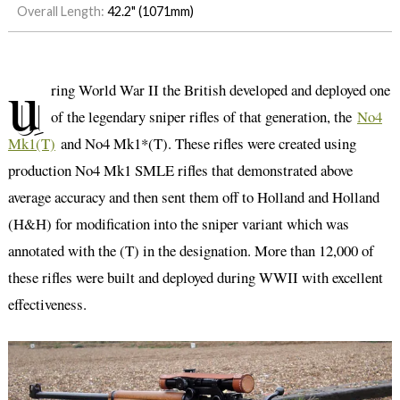
Overall Length:
42.2" (1071mm)
u
ring World War II the British developed and deployed one
of the legendary sniper rifles of that generation, the
No4
Mk1(T)
and No4 Mk1*(T). These rifles were created using
production No4 Mk1 SMLE rifles that demonstrated above
average accuracy and then sent them off to Holland and Holland
(H&H) for modification into the sniper variant which was
annotated with the (T) in the designation. More than 12,000 of
these rifles were built and deployed during WWII with excellent
effectiveness.