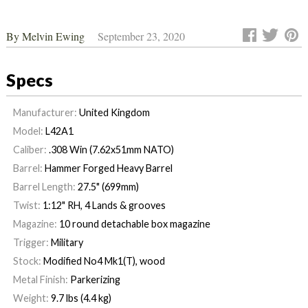
By
Melvin Ewing
September 23, 2020
Specs
Manufacturer:
United Kingdom
Model:
L42A1
Caliber:
.308 Win (7.62x51mm NATO)
Barrel:
Hammer Forged Heavy Barrel
Barrel Length:
27.5" (699mm)
Twist:
1:12" RH, 4 Lands & grooves
Magazine:
10 round detachable box magazine
Trigger:
Military
Stock:
Modified No4 Mk1(T), wood
Metal Finish:
Parkerizing
Weight:
9.7 lbs (4.4 kg)