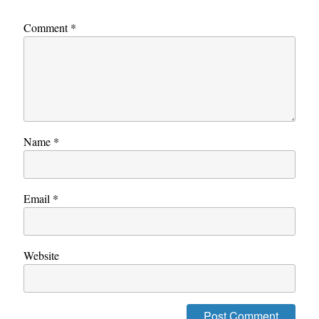
Comment
*
Name
*
Email
*
Website