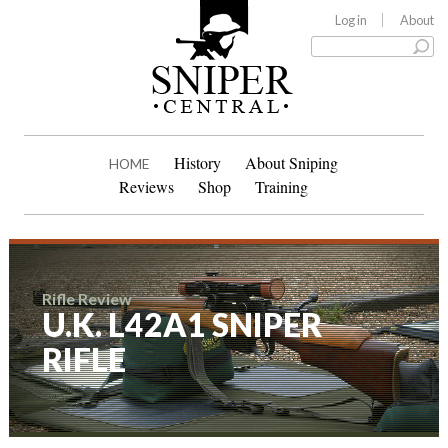
Log in
About
History
About Sniping
HOME
Reviews
Shop
Training
Rifle Review
U.K. L42A1 SNIPER
RIFLE