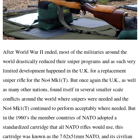
After World War II ended, most of the militaries around the
world drastically reduced their sniper programs and as such very
limited development happened in the U.K. for a replacement
sniper rifle for the No4 Mk1(T). But once again the U.K., as well
as many other nations, found itself in several smaller scale
conflicts around the world where snipers were needed and the
No4 Mk1(T) continued to perform acceptably where needed. But
in the 1960’s the member countries of NATO adopted a
standardized cartridge that all NATO rifles would use, this
cartridge was known as the 7.62x51mm NATO, and its civilian