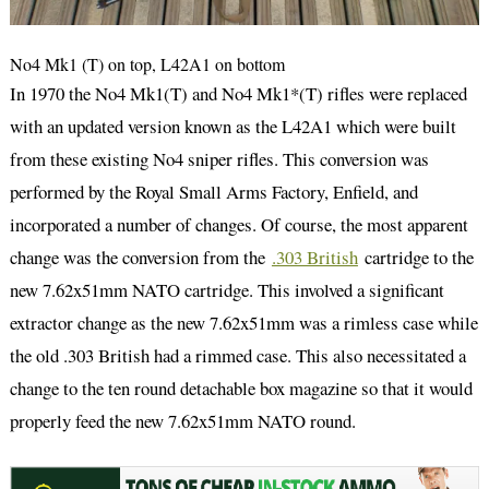
No4 Mk1 (T) on top, L42A1 on bottom
In 1970 the No4 Mk1(T) and No4 Mk1*(T) rifles were replaced
with an updated version known as the L42A1 which were built
from these existing No4 sniper rifles. This conversion was
performed by the Royal Small Arms Factory, Enfield, and
incorporated a number of changes. Of course, the most apparent
change was the conversion from the
.303 British
cartridge to the
new 7.62x51mm NATO cartridge. This involved a significant
extractor change as the new 7.62x51mm was a rimless case while
the old .303 British had a rimmed case. This also necessitated a
change to the ten round detachable box magazine so that it would
properly feed the new 7.62x51mm NATO round.