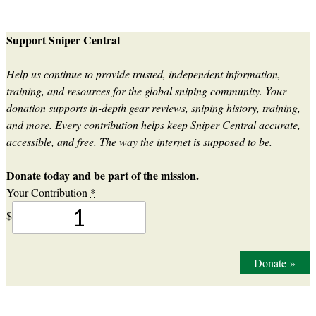
Support Sniper Central
Help us continue to provide trusted, independent information,
training, and resources for the global sniping community. Your
donation supports in-depth gear reviews, sniping history, training,
and more. Every contribution helps keep Sniper Central accurate,
accessible, and free. The way the internet is supposed to be.
Donate today and be part of the mission.
Your Contribution
*
$
Donate
»