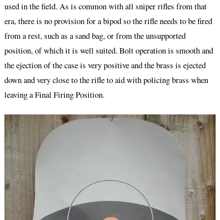
used in the field. As is common with all sniper rifles from that
era, there is no provision for a bipod so the rifle needs to be fired
from a rest, such as a sand bag, or from the unsupported
position, of which it is well suited. Bolt operation is smooth and
the ejection of the case is very positive and the brass is ejected
down and very close to the rifle to aid with policing brass when
leaving a Final Firing Position.