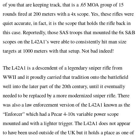
of you that are keeping track, that is a .65 MOA group of 15
rounds fired at 200 meters with a 4x scope. Yes, these rifles were
quiet accurate, in fact, it is the scope that holds the rifle back in
this case. Reportedly, those SAS troops that mounted the 6x S&B
scopes on the L42A1’s were able to consistently hit man size
targets at 1000 meters with that setup. Not bad indeed!
The L42A1 is a descendent of a legendary sniper rifle from
WWII and it proudly carried that tradition onto the battlefield
well into the later part of the 20th century, until it eventually
needed to be replaced by a more modernized sniper rifle. There
was also a law enforcement version of the L42A1 known as the
“Enforcer” which had a Pecar 4-10x variable power scope
mounted and with a lighter trigger. The L42A1 does not appear
to have been used outside of the UK but it holds a place as one of