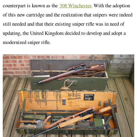
counterpart is known as the
308 Winchester
. With the adoption
of this new cartridge and the realization that snipers were indeed
still needed and that their existing sniper rifle was in need of
updating, the United Kingdom decided to develop and adopt a
modernized sniper rifle.