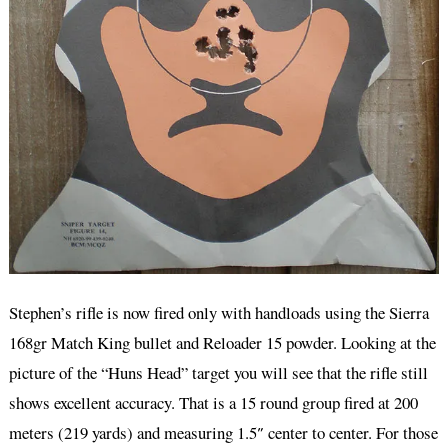
Stephen’s rifle is now fired only with handloads using the Sierra
168gr Match King bullet and Reloader 15 powder. Looking at the
picture of the “Huns Head” target you will see that the rifle still
shows excellent accuracy. That is a 15 round group fired at 200
meters (219 yards) and measuring 1.5″ center to center. For those