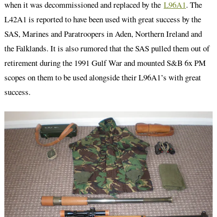
when it was decommissioned and replaced by the
L96A1
. The
L42A1 is reported to have been used with great success by the
SAS, Marines and Paratroopers in Aden, Northern Ireland and
the Falklands. It is also rumored that the SAS pulled them out of
retirement during the 1991 Gulf War and mounted S&B 6x PM
scopes on them to be used alongside their L96A1’s with great
success.