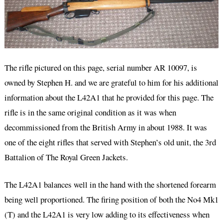
The rifle pictured on this page, serial number AR 10097, is
owned by Stephen H. and we are grateful to him for his additional
information about the L42A1 that he provided for this page. The
rifle is in the same original condition as it was when
decommissioned from the British Army in about 1988. It was
one of the eight rifles that served with Stephen’s old unit, the 3rd
Battalion of The Royal Green Jackets.
The L42A1 balances well in the hand with the shortened forearm
being well proportioned. The firing position of both the No4 Mk1
(T) and the L42A1 is very low adding to its effectiveness when