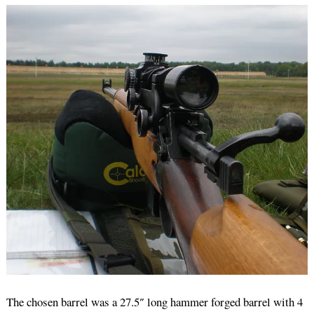
The chosen barrel was a 27.5″ long hammer forged barrel with 4