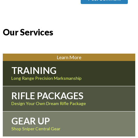
Our Services
Learn More
TRAINING
Long Range Precision Marksmanship
RIFLE PACKAGES
Design Your Own Dream Rifle Package
GEAR UP
Shop Sniper Central Gear