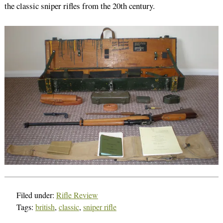
the classic sniper rifles from the 20th century.
Filed under:
Rifle Review
Tags:
british
,
classic
,
sniper rifle