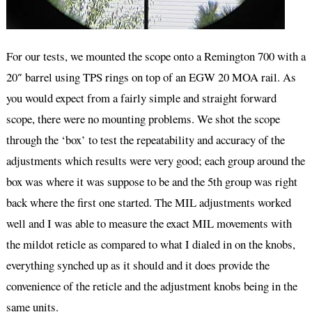
For our tests, we mounted the scope onto a Remington 700 with a
20″ barrel using TPS rings on top of an EGW 20 MOA rail. As
you would expect from a fairly simple and straight forward
scope, there were no mounting problems. We shot the scope
through the ‘box’ to test the repeatability and accuracy of the
adjustments which results were very good; each group around the
box was where it was suppose to be and the 5th group was right
back where the first one started. The MIL adjustments worked
well and I was able to measure the exact MIL movements with
the mildot reticle as compared to what I dialed in on the knobs,
everything synched up as it should and it does provide the
convenience of the reticle and the adjustment knobs being in the
same units.