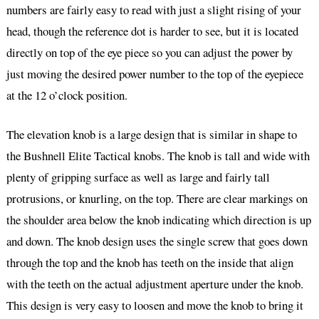
numbers are fairly easy to read with just a slight rising of your
head, though the reference dot is harder to see, but it is located
directly on top of the eye piece so you can adjust the power by
just moving the desired power number to the top of the eyepiece
at the 12 o’clock position.
The elevation knob is a large design that is similar in shape to
the Bushnell Elite Tactical knobs. The knob is tall and wide with
plenty of gripping surface as well as large and fairly tall
protrusions, or knurling, on the top. There are clear markings on
the shoulder area below the knob indicating which direction is up
and down. The knob design uses the single screw that goes down
through the top and the knob has teeth on the inside that align
with the teeth on the actual adjustment aperture under the knob.
This design is very easy to loosen and move the knob to bring it