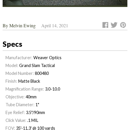
By
Melvin Ewing
April 14, 2021
Specs
Manufacturer:
Weaver Optics
Model:
Grand Slam Tactical
Model Number:
800480
Finish:
Matte Black
Magnification Range:
3.0-10.0
Objective:
40mm
Tube Diameter:
1"
Eye Relief:
3.5"/90mm
Click Value:
.1 MIL
FOV:
35'-11.3' @ 100 yards