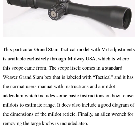
This particular Grand Slam Tactical model with Mil adjustments
is available exclusively through Midway USA, which is where
this scope came from. The scope itself comes in a standard
Weaver Grand Slam box that is labeled with “Tactical” and it has
the normal users manual with instructions and a mildot
addendum which includes some basic instructions on how to use
mildots to estimate range. It does also include a good diagram of
the dimensions of the mildot reticle. Finally, an allen wrench for
removing the large knobs is included also.