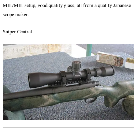
MIL/MIL setup, good quality glass, all from a quality Japanese
scope maker.
Sniper Central