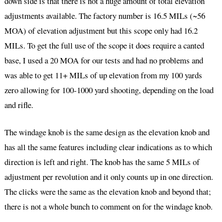
down side is that there is not a huge amount of total elevation
adjustments available. The factory number is 16.5 MILs (~56
MOA) of elevation adjustment but this scope only had 16.2
MILs. To get the full use of the scope it does require a canted
base, I used a 20 MOA for our tests and had no problems and
was able to get 11+ MILs of up elevation from my 100 yards
zero allowing for 100-1000 yard shooting, depending on the load
and rifle.
The windage knob is the same design as the elevation knob and
has all the same features including clear indications as to which
direction is left and right. The knob has the same 5 MILs of
adjustment per revolution and it only counts up in one direction.
The clicks were the same as the elevation knob and beyond that;
there is not a whole bunch to comment on for the windage knob.