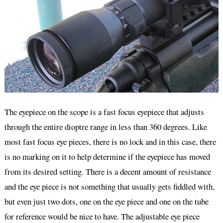
The eyepiece on the scope is a fast focus eyepiece that adjusts
through the entire dioptre range in less than 360 degrees. Like
most fast focus eye pieces, there is no lock and in this case, there
is no marking on it to help determine if the eyepiece has moved
from its desired setting. There is a decent amount of resistance
and the eye piece is not something that usually gets fiddled with,
but even just two dots, one on the eye piece and one on the tube
for reference would be nice to have. The adjustable eye piece