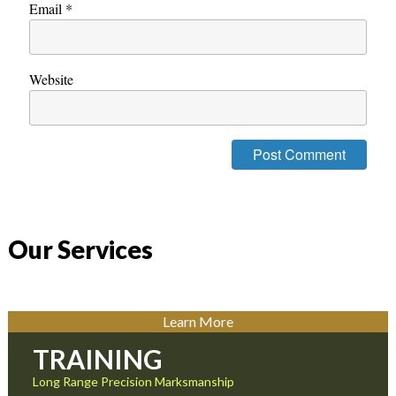
Email
*
Website
Our Services
Learn More
TRAINING
Long Range Precision Marksmanship