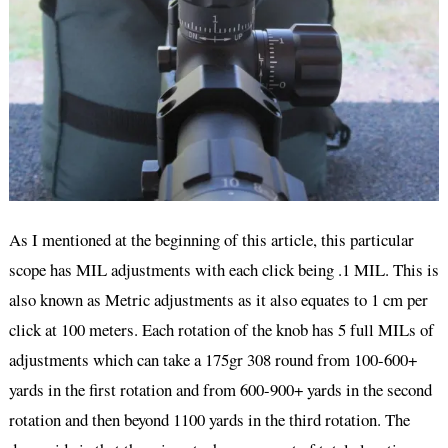
As I mentioned at the beginning of this article, this particular
scope has MIL adjustments with each click being .1 MIL. This is
also known as Metric adjustments as it also equates to 1 cm per
click at 100 meters. Each rotation of the knob has 5 full MILs of
adjustments which can take a 175gr 308 round from 100-600+
yards in the first rotation and from 600-900+ yards in the second
rotation and then beyond 1100 yards in the third rotation. The