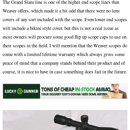
The Grand Slam line is one of the higher end scope lines that
Weaver offers, which made it a bit odd that there were no lens
covers of any sort included with the scope. Even lower end scopes
will include a bikini style cover, but this is not a real issue as
most owners will procure some good flip up scope caps to use on
their scopes in the field. I will mention that the Weaver scopes do
come with a limited lifetime warranty which always gives some
peace of mind that a company stands behind their product and of
course, it is nice to have in case something does fail in the future.