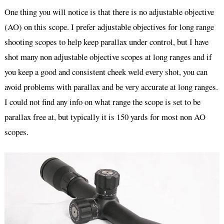
One thing you will notice is that there is no adjustable objective
(AO) on this scope. I prefer adjustable objectives for long range
shooting scopes to help keep parallax under control, but I have
shot many non adjustable objective scopes at long ranges and if
you keep a good and consistent cheek weld every shot, you can
avoid problems with parallax and be very accurate at long ranges.
I could not find any info on what range the scope is set to be
parallax free at, but typically it is 150 yards for most non AO
scopes.