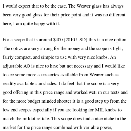
I would expect that to be the case. The Weaver glass has always
been very good glass for their price point and it was no different
here, I am quite happy with it.
For a scope that is around $400 (2010 USD) this is a nice option.
The optics are very strong for the money and the scope is light,
fairly compact, and simple to use with very nice knobs. An
adjustable AO is nice to have but not necessary and I would like
to see some more accessories available from Weaver such as
readily available sun shades. I do feel that the scope is a very
good offering in this price range and worked well in our tests and
for the more budget minded shooter it is a good step up from the
low end scopes especially if you are looking for MIL knobs to
match the mildot reticle. This scope does find a nice niche in the
market for the price range combined with variable power,