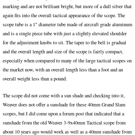
marking and are not brilliant bright, but more of a dull silver that
again fits into the overall tactical appearance of the scope. The
scope tube is a 1″ diameter tube made of aircraft grade aluminum
and is a single piece tube with just a slightly elevated shoulder
for the adjustment knobs to sit. The taper to the bell is gradual
and the overall length and size of the scope is fairly compact,
especially when compared to many of the large tactical scopes on
the market now, with an overall length less than a foot and an
overall weight less than a pound.
The scope did not come with a sun shade and checking into it,
Weaver does not offer a sunshade for these 40mm Grand Slam
scopes, but I did come upon a forum post that indicated that a
sunshade from the old Weaver 3-9x40mm Tactical scope from
about 10 years ago would work as well as a 40mm sunshade from