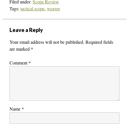
Filed under:
Scope Review
Tags:
tactical scope
,
weaver
Leave a Reply
Your email address will not be published.
Required fields
are marked
*
Comment
*
Name
*