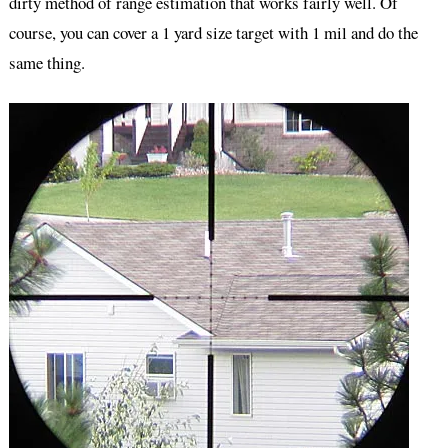
dirty method of range estimation that works fairly well. Of
course, you can cover a 1 yard size target with 1 mil and do the
same thing.