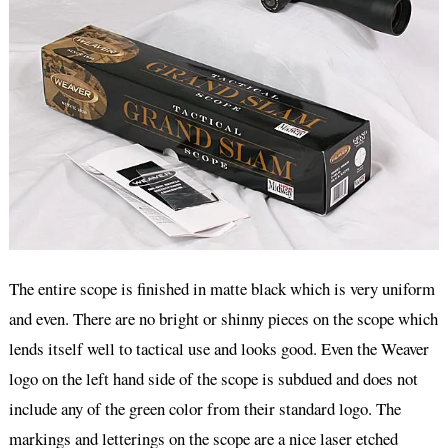
The entire scope is finished in matte black which is very uniform
and even. There are no bright or shinny pieces on the scope which
lends itself well to tactical use and looks good. Even the Weaver
logo on the left hand side of the scope is subdued and does not
include any of the green color from their standard logo. The
markings and letterings on the scope are a nice laser etched