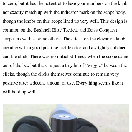
to zero, but it has the potential to have your numbers on the knob
not exactly match up with the indicator mark on the scope body,
though the knobs on this scope lined up very well. This design is
common on the Bushnell Elite Tactical and Zeiss Conquest
scopes as well as some others. The clicks on the elevation knob
are nice with a good positive tactile click and a slightly subdued
audible click. There was no initial stiffness when the scope came
out of the box but there is just a tiny bit of “wiggle” between the
clicks, though the clicks themselves continue to remain very
positive after a decent amount of use. Everything seems like it
will hold up well.