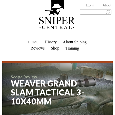
Log in
About
History
About Sniping
HOME
Reviews
Shop
Training
Scope Review
WEAVER GRAND
SLAM TACTICAL 3-
10X40MM