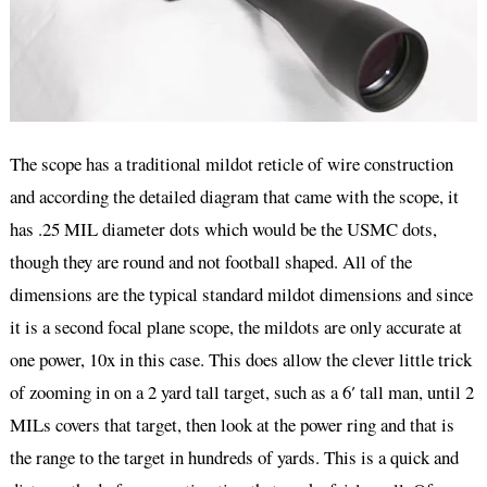
The scope has a traditional mildot reticle of wire construction
and according the detailed diagram that came with the scope, it
has .25 MIL diameter dots which would be the USMC dots,
though they are round and not football shaped. All of the
dimensions are the typical standard mildot dimensions and since
it is a second focal plane scope, the mildots are only accurate at
one power, 10x in this case. This does allow the clever little trick
of zooming in on a 2 yard tall target, such as a 6′ tall man, until 2
MILs covers that target, then look at the power ring and that is
the range to the target in hundreds of yards. This is a quick and