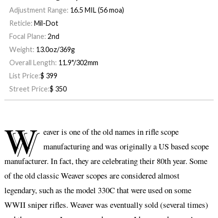
Adjustment Range:
16.5 MIL (56 moa)
Reticle:
Mil-Dot
Focal Plane:
2nd
Weight:
13.0oz/369g
Overall Length:
11.9"/302mm
List Price:
$
399
Street Price:
$
350
W
eaver is one of the old names in rifle scope
manufacturing and was originally a US based scope
manufacturer. In fact, they are celebrating their 80th year. Some
of the old classic Weaver scopes are considered almost
legendary, such as the model 330C that were used on some
WWII sniper rifles. Weaver was eventually sold (several times)