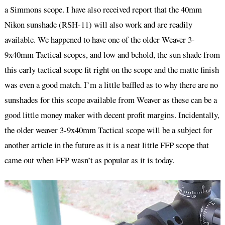
a Simmons scope. I have also received report that the 40mm
Nikon sunshade (RSH-11) will also work and are readily
available. We happened to have one of the older Weaver 3-
9x40mm Tactical scopes, and low and behold, the sun shade from
this early tactical scope fit right on the scope and the matte finish
was even a good match. I’m a little baffled as to why there are no
sunshades for this scope available from Weaver as these can be a
good little money maker with decent profit margins. Incidentally,
the older weaver 3-9x40mm Tactical scope will be a subject for
another article in the future as it is a neat little FFP scope that
came out when FFP wasn’t as popular as it is today.