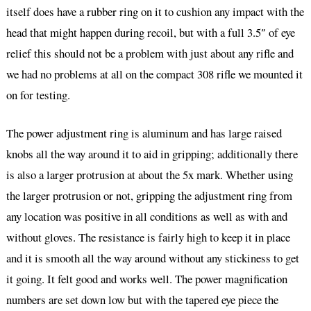
itself does have a rubber ring on it to cushion any impact with the
head that might happen during recoil, but with a full 3.5″ of eye
relief this should not be a problem with just about any rifle and
we had no problems at all on the compact 308 rifle we mounted it
on for testing.
The power adjustment ring is aluminum and has large raised
knobs all the way around it to aid in gripping; additionally there
is also a larger protrusion at about the 5x mark. Whether using
the larger protrusion or not, gripping the adjustment ring from
any location was positive in all conditions as well as with and
without gloves. The resistance is fairly high to keep it in place
and it is smooth all the way around without any stickiness to get
it going. It felt good and works well. The power magnification
numbers are set down low but with the tapered eye piece the