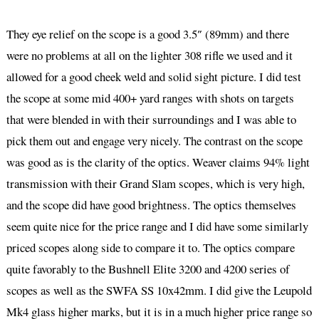
They eye relief on the scope is a good 3.5″ (89mm) and there
were no problems at all on the lighter 308 rifle we used and it
allowed for a good cheek weld and solid sight picture. I did test
the scope at some mid 400+ yard ranges with shots on targets
that were blended in with their surroundings and I was able to
pick them out and engage very nicely. The contrast on the scope
was good as is the clarity of the optics. Weaver claims 94% light
transmission with their Grand Slam scopes, which is very high,
and the scope did have good brightness. The optics themselves
seem quite nice for the price range and I did have some similarly
priced scopes along side to compare it to. The optics compare
quite favorably to the Bushnell Elite 3200 and 4200 series of
scopes as well as the SWFA SS 10x42mm. I did give the Leupold
Mk4 glass higher marks, but it is in a much higher price range so