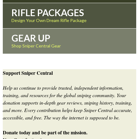
RIFLE PACKAGES
Design Your Own Dream Rifle Package
GEAR UP
Shop Sniper Central Gear
Support Sniper Central
Help us continue to provide trusted, independent information,
training, and resources for the global sniping community. Your
donation supports in-depth gear reviews, sniping history, training,
and more. Every contribution helps keep Sniper Central accurate,
accessible, and free. The way the internet is supposed to be.
Donate today and be part of the mission.