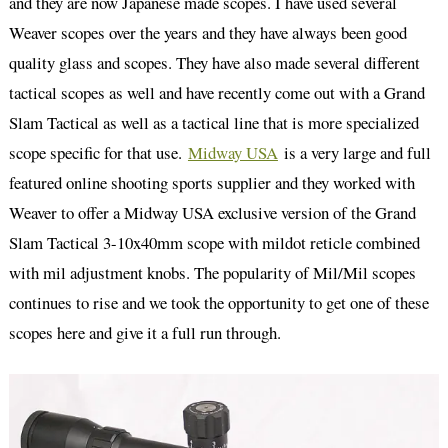
and they are now Japanese made scopes. I have used several
Weaver scopes over the years and they have always been good
quality glass and scopes. They have also made several different
tactical scopes as well and have recently come out with a Grand
Slam Tactical as well as a tactical line that is more specialized
scope specific for that use.
Midway USA
is a very large and full
featured online shooting sports supplier and they worked with
Weaver to offer a Midway USA exclusive version of the Grand
Slam Tactical 3-10x40mm scope with mildot reticle combined
with mil adjustment knobs. The popularity of Mil/Mil scopes
continues to rise and we took the opportunity to get one of these
scopes here and give it a full run through.