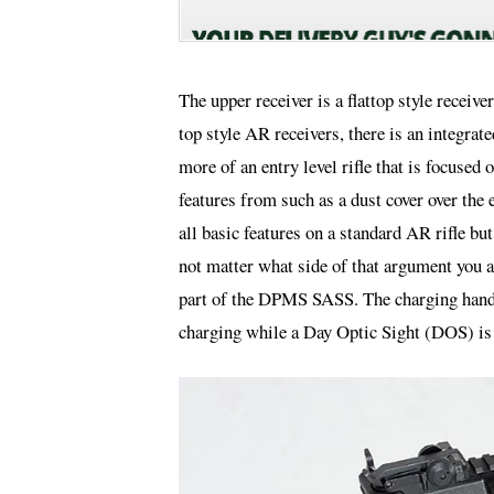
The upper receiver is a flattop style receiv
top style AR receivers, there is an integrat
more of an entry level rifle that is focuse
features from such as a dust cover over the e
all basic features on a standard AR rifle bu
not matter what side of that argument you a
part of the DPMS SASS. The charging handle 
charging while a Day Optic Sight (DOS) is 