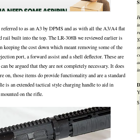
S
H
i
er referred to as an A3 by DPMS and as with all the A3/A4 flat
r
ed rail built into the top. The LR-308B we reviewed earlier is
Y
d on keeping the cost down which meant removing some of the
s
c
jection port, a forward assist and a shell deflector. These are
a
t can be argued that they are not completely necessary. It does
i
re on, those items do provide functionality and are a standard
D
is an extended tactical style charging handle to aid in
Y
mounted on the rifle.
$