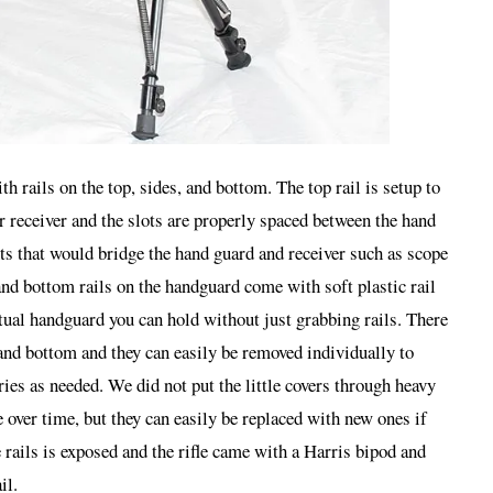
h rails on the top, sides, and bottom. The top rail is setup to
er receiver and the slots are properly spaced between the hand
ts that would bridge the hand guard and receiver such as scope
nd bottom rails on the handguard come with soft plastic rail
ctual handguard you can hold without just grabbing rails. There
s and bottom and they can easily be removed individually to
ies as needed. We did not put the little covers through heavy
 over time, but they can easily be replaced with new ones if
 rails is exposed and the rifle came with a Harris bipod and
il.