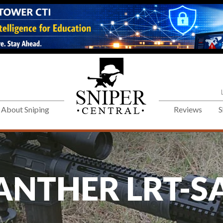
About Sniping
Reviews
S
ANTHER LRT-S