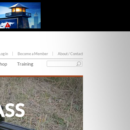
Log in
Become a Member
About
/ Contact
hop
Training
ASS