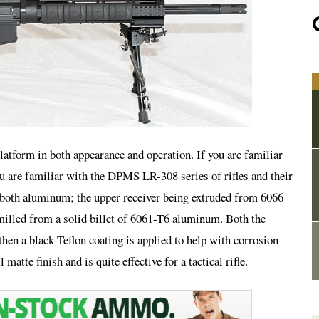
platform in both appearance and operation. If you are familiar
u are familiar with the DPMS LR-308 series of rifles and their
e both aluminum; the upper receiver being extruded from 6066-
illed from a solid billet of 6061-T6 aluminum. Both the
then a black Teflon coating is applied to help with corrosion
 matte finish and is quite effective for a tactical rifle.