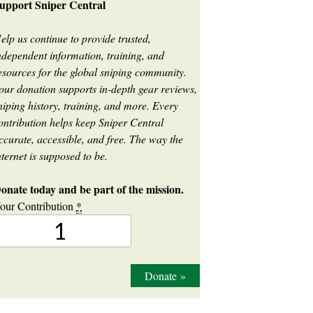
upport Sniper Central
elp us continue to provide trusted,
ndependent information, training, and
esources for the global sniping community.
our donation supports in-depth gear reviews,
niping history, training, and more. Every
ontribution helps keep Sniper Central
ccurate, accessible, and free. The way the
nternet is supposed to be.
onate today and be part of the mission.
our Contribution
*
Donate
»