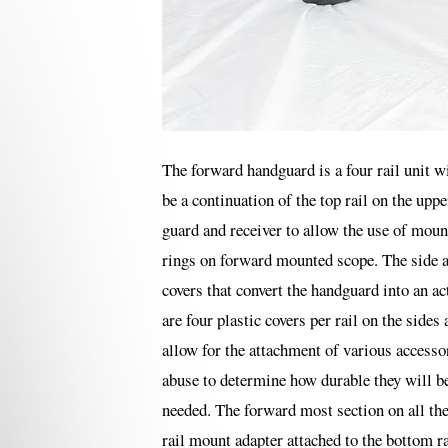
The forward handguard is a four rail unit wit
be a continuation of the top rail on the upp
guard and receiver to allow the use of moun
rings on forward mounted scope. The side a
covers that convert the handguard into an a
are four plastic covers per rail on the side
allow for the attachment of various accessor
abuse to determine how durable they will be
needed. The forward most section on all the
rail mount adapter attached to the bottom ra