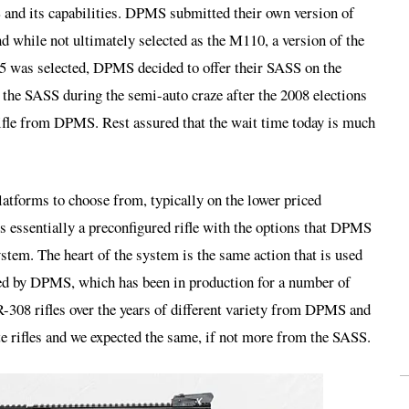
nd its capabilities. DPMS submitted their own version of
nd while not ultimately selected as the M110, a version of the
as selected, DPMS decided to offer their SASS on the
the SASS during the semi-auto craze after the 2008 elections
e rifle from DPMS. Rest assured that the wait time today is much
tforms to choose from, typically on the lower priced
 essentially a preconfigured rifle with the options that DPMS
stem. The heart of the system is the same action that is used
red by DPMS, which has been in production for a number of
R-308 rifles over the years of different variety from DPMS and
ate rifles and we expected the same, if not more from the SASS.