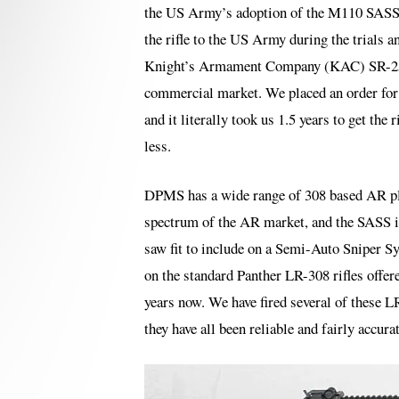
the US Army’s adoption of the M110 SASS a
the rifle to the US Army during the trials a
Knight’s Armament Company (KAC) SR-25 w
commercial market. We placed an order for 
and it literally took us 1.5 years to get th
less.
DPMS has a wide range of 308 based AR pla
spectrum of the AR market, and the SASS is
saw fit to include on a Semi-Auto Sniper Sy
on the standard Panther LR-308 rifles offe
years now. We have fired several of these L
they have all been reliable and fairly accur