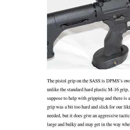
The pistol grip on the SASS is DPMS’s own 
unlike the standard hard plastic M-16 grip, 
suppose to help with gripping and there is 
grip was a bit too hard and slick for our li
needed, but it does give an aggressive tactica
large and bulky and may get in the way when