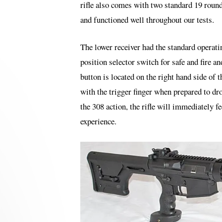
rifle also comes with two standard 19 round 
and functioned well throughout our tests.
The lower receiver had the standard operat
position selector switch for safe and fire an
button is located on the right hand side of 
with the trigger finger when prepared to dr
the 308 action, the rifle will immediately
experience.