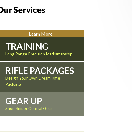
Our Services
Learn More
TRAINING
Long Range Precision Marksmanship
RIFLE PACKAGES
Design Your Own Dream Rifle
Package
GEAR UP
Shop Sniper Central Gear