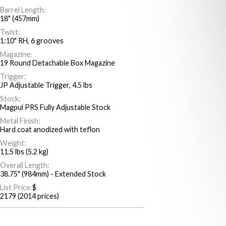
Barrel Length:
18" (457mm)
Twist:
1:10" RH, 6 grooves
Magazine:
19 Round Detachable Box Magazine
Trigger:
JP Adjustable Trigger, 4.5 lbs
Stock:
Magpul PRS Fully Adjustable Stock
Metal Finish:
Hard coat anodized with teflon
Weight:
11.5 lbs (5.2 kg)
Overall Length:
38.75" (984mm) - Extended Stock
List Price:
$
2179 (2014 prices)