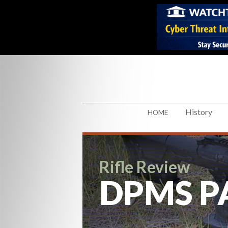
History
HOME
Rifle Review
DPMS P