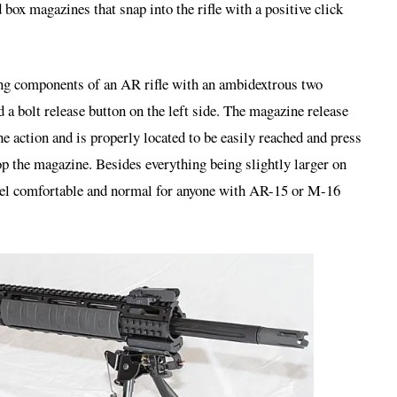
box magazines that snap into the rifle with a positive click
ing components of an AR rifle with an ambidextrous two
d a bolt release button on the left side. The magazine release
the action and is properly located to be easily reached and press
op the magazine. Besides everything being slightly larger on
 feel comfortable and normal for anyone with AR-15 or M-16