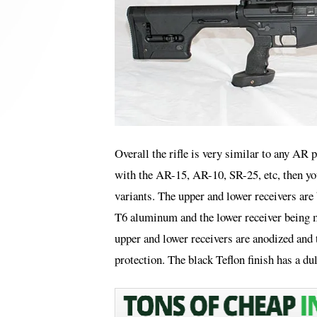
Overall the rifle is very similar to any AR 
with the AR-15, AR-10, SR-25, etc, then yo
variants. The upper and lower receivers ar
T6 aluminum and the lower receiver being m
upper and lower receivers are anodized and 
protection. The black Teflon finish has a dull