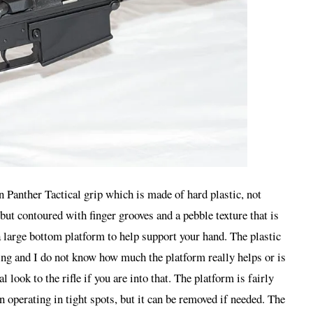
Panther Tactical grip which is made of hard plastic, not
but contoured with finger grooves and a pebble texture that is
a large bottom platform to help support your hand. The plastic
king and I do not know how much the platform really helps or is
l look to the rifle if you are into that. The platform is fairly
 operating in tight spots, but it can be removed if needed. The