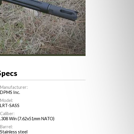
Specs
Manufacturer:
DPMS Inc.
Model:
LRT-SASS
Caliber:
.308 Win (7.62x51mm NATO)
Barrel:
Stainless steel