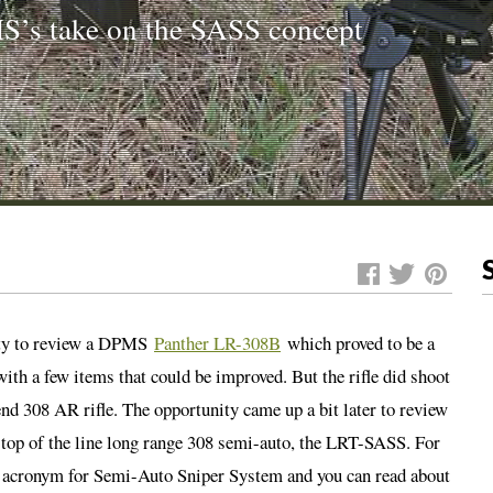
S’s take on the SASS concept
ity to review a DPMS
Panther LR-308B
which proved to be a
ith a few items that could be improved. But the rifle did shoot
nd 308 AR rifle. The opportunity came up a bit later to review
e top of the line long range 308 semi-auto, the LRT-SASS. For
n acronym for Semi-Auto Sniper System and you can read about