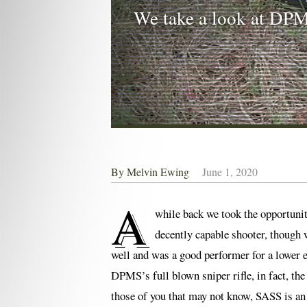
We take a look at DPM
By
Melvin Ewing
June 1, 2020
A
while back we took the opportun
decently capable shooter, though w
well and was a good performer for a lower e
DPMS’s full blown sniper rifle, in fact, th
those of you that may not know, SASS is a