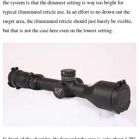
the system is that the dimmest setting is way too bright for
typical illuminated reticle use. In an effort to no drown out the
target area, the illuminated reticle should just barely be visible,
but that is not the case here even on the lowest setting.
In front of the shoulder, the forward tube area is only about 1.25″