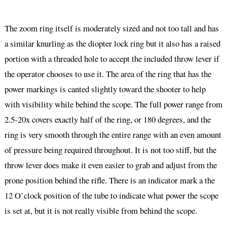
The zoom ring itself is moderately sized and not too tall and has
a similar knurling as the diopter lock ring but it also has a raised
portion with a threaded hole to accept the included throw lever if
the operator chooses to use it. The area of the ring that has the
power markings is canted slightly toward the shooter to help
with visibility while behind the scope. The full power range from
2.5-20x covers exactly half of the ring, or 180 degrees, and the
ring is very smooth through the entire range with an even amount
of pressure being required throughout. It is not too stiff, but the
throw lever does make it even easier to grab and adjust from the
prone position behind the rifle. There is an indicator mark a the
12 O’clock position of the tube to indicate what power the scope
is set at, but it is not really visible from behind the scope.