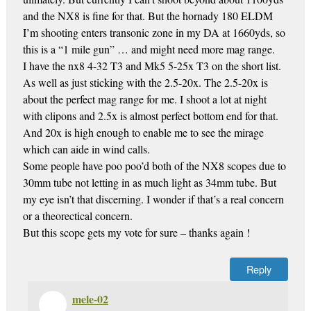
and the NX8 is fine for that. But the hornady 180 ELDM
I’m shooting enters transonic zone in my DA at 1660yds, so
this is a “1 mile gun” … and might need more mag range.
I have the nx8 4-32 T3 and Mk5 5-25x T3 on the short list.
As well as just sticking with the 2.5-20x. The 2.5-20x is
about the perfect mag range for me. I shoot a lot at night
with clipons and 2.5x is almost perfect bottom end for that.
And 20x is high enough to enable me to see the mirage
which can aide in wind calls.
Some people have poo poo’d both of the NX8 scopes due to
30mm tube not letting in as much light as 34mm tube. But
my eye isn’t that discerning. I wonder if that’s a real concern
or a theorectical concern.
But this scope gets my vote for sure – thanks again !
Reply
mele-02