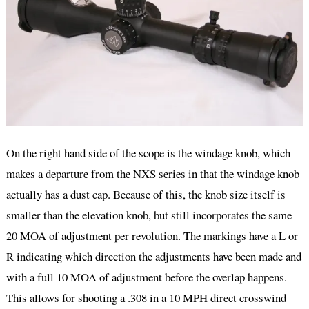
On the right hand side of the scope is the windage knob, which
makes a departure from the NXS series in that the windage knob
actually has a dust cap. Because of this, the knob size itself is
smaller than the elevation knob, but still incorporates the same
20 MOA of adjustment per revolution. The markings have a L or
R indicating which direction the adjustments have been made and
with a full 10 MOA of adjustment before the overlap happens.
This allows for shooting a .308 in a 10 MPH direct crosswind