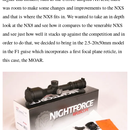
was room to make some changes and improvements to the NXS
and that is where the NX8 fits in. We wanted to take an in depth
look at the NX8 and see how it compares to the venerable NXS
and see just how well it stacks up against the competition and in
order to do that, we decided to bring in the 2.5-20x50mm model
in the F1 guise which incorporates a first focal plane reticle, in
this case, the MOAR.