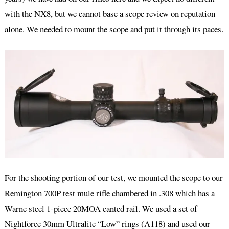
with the NX8, but we cannot base a scope review on reputation
alone. We needed to mount the scope and put it through its paces.
For the shooting portion of our test, we mounted the scope to our
Remington 700P test mule rifle chambered in .308 which has a
Warne steel 1-piece 20MOA canted rail. We used a set of
Nightforce 30mm Ultralite “Low” rings (A118) and used our