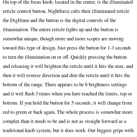
On top of the focus knob, located in the center, is the illuminated
reticle control button. Nightforce calls their illuminated reticle
the DigIllum and the button is the digital controls of the
illumination. The entire reticle lights up and the button is
somewhat unique, though more and more scopes are moving
toward this type of design. Just press the button for 1-3 seconds
to turn the illumination on or off. Quickly pressing the button
and releasing it will brighten the reticle until it hits the max, and
then it will reverse direction and dim the reticle until it hits the
bottom of the range. There appears to be 6 brightness settings
and it will flash 3 times when you have reached the limits, top or
bottom. If you hold the button for 5 seconds, it will change from
red to green or back again. The whole process is somewhat more
complex than it needs to be and is not as straight forward as a
traditional knob system, but it does work. Our biggest gripe with