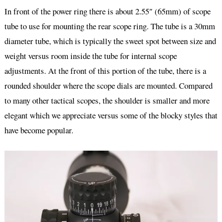
In front of the power ring there is about 2.55″ (65mm) of scope
tube to use for mounting the rear scope ring. The tube is a 30mm
diameter tube, which is typically the sweet spot between size and
weight versus room inside the tube for internal scope
adjustments. At the front of this portion of the tube, there is a
rounded shoulder where the scope dials are mounted. Compared
to many other tactical scopes, the shoulder is smaller and more
elegant which we appreciate versus some of the blocky styles that
have become popular.