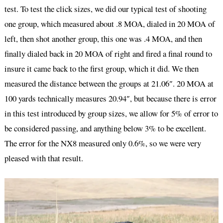
test. To test the click sizes, we did our typical test of shooting
one group, which measured about .8 MOA, dialed in 20 MOA of
left, then shot another group, this one was .4 MOA, and then
finally dialed back in 20 MOA of right and fired a final round to
insure it came back to the first group, which it did. We then
measured the distance between the groups at 21.06″. 20 MOA at
100 yards technically measures 20.94″, but because there is error
in this test introduced by group sizes, we allow for 5% of error to
be considered passing, and anything below 3% to be excellent.
The error for the NX8 measured only 0.6%, so we were very
pleased with that result.