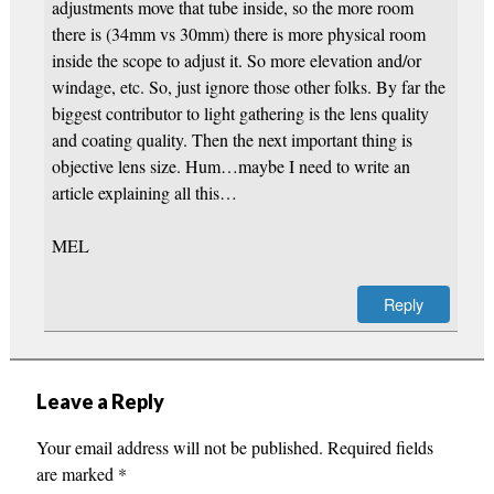
adjustments move that tube inside, so the more room
there is (34mm vs 30mm) there is more physical room
inside the scope to adjust it. So more elevation and/or
windage, etc. So, just ignore those other folks. By far the
biggest contributor to light gathering is the lens quality
and coating quality. Then the next important thing is
objective lens size. Hum…maybe I need to write an
article explaining all this…
MEL
Reply
Leave a Reply
Your email address will not be published.
Required fields
are marked
*