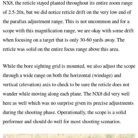
NX8, the reticle stayed planted throughout its entire zoom range
of 2.5-20x, but we did notice reticle drift on the very low end of
the parallax adjustment range. This is not uncommon and for a
scope with this magnification range, we are okay with some drift
when focusing on a target that is only 30-60 yards away. The
reticle was solid on the entire focus range above this area.
While the bore sighting grid is mounted, we also adjust the scope
through a wide range on both the horizontal (windage) and
vertical (elevation) axis to check to be sure the reticle does not
wander while moving along each plane. The NX8 did very well
here as well which was no surprise given its precise adjustments
during the shooting phase. Operationally, the scope is a solid
performer and should do well for most shooting scenarios.