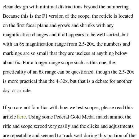
clean design with minimal distractions beyond the numbering.
Because this is the F1 version of the scope, the reticle is located
on the first focal plane and grows and shrinks with any
magnification changes and it all appears to be well sorted, but
with an 8x magnification range from 2.5-20x, the numbers and
markings are so small that they are useless at anything below
about 6x. For a longer range scope such as this one, the
practicality of an 8x range can be questioned, though the 2.5-20x
is more practical than the 4-32x, but that is a debate for another
day, or article.
If you are not familiar with how we test scopes, please read this
article
here
. Using some Federal Gold Medal match ammo, the
rifle and scope zeroed very easily and the clicks and adjustments
are repeatable and seemed to track well during this portion of the