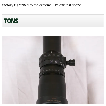
factory tightened to the extreme like our test scope.