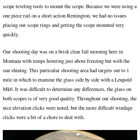
scope leveling tools to mount the scope. Because we were using a
one piece rail on a short action Remington, we had no issues
placing our scope rings and getting the scope mounted very
quickly.
Our shooting day was on a brisk clear fall morning here in
Montana with temps hovering just above freezing but with the
sun shining. This particular shooting area had targets out to 1
mile in which to examine the glass side by side with a Leupold
Mk6. It was difficult to determine any differences, the glass on
both scopes is of very good quality. Throughout our shooting, the
nice elevation clicks were noted, but the more difficult windage
clicks were a bit of a chore to deal with.