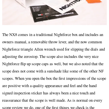
The NX8 comes in a traditional Nightforce box and includes an
owners manual, a removable throw lever, and the now common
Nighrforce triangle Allen wrench used for slipping the dials and
adjusting the zerostop. The scope also includes the very nice
Nightforce flip up scope caps as well, but we also noted that the
scope does not come with a sunshade like some of the other NF
scopes. When you open the box the first impressions of the scope
are positive with a quality appearance and feel and the hand
signed inspection sticker has always been a nice touch and
reassurance that the scope is well made. As is normal on every
scope review we do, one of the first things we check is the