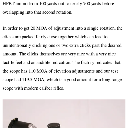
HPBT ammo from 100 yards out to nearly 700 yards before
overlapping into that second rotation.
In order to get 20 MOA of adjustment into a single rotation, the
clicks are packed fairly close together which can lead to
unintentionally clicking one or two extra clicks past the desired
amount. The clicks themselves are very nice with a very nice
tactile feel and an audible indication. The factory indicates that
the scope has 110 MOA of elevation adjustments and our test
scope had 119.5 MOA, which is a good amount for a long range
scope with modern caliber rifles.