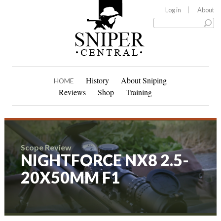
Log in
About
History
About Sniping
HOME
Reviews
Shop
Training
Scope Review
NIGHTFORCE NX8 2.5-
20X50MM F1