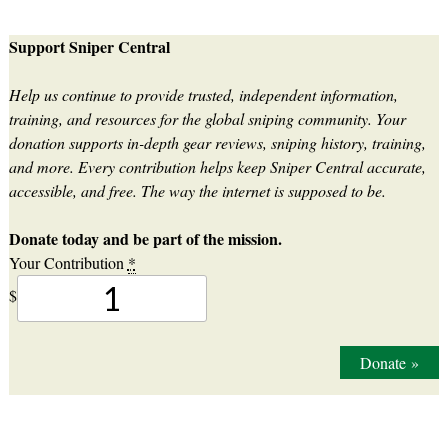
Support Sniper Central
Help us continue to provide trusted, independent information,
training, and resources for the global sniping community. Your
donation supports in-depth gear reviews, sniping history, training,
and more. Every contribution helps keep Sniper Central accurate,
accessible, and free. The way the internet is supposed to be.
Donate today and be part of the mission.
Your Contribution
*
$
Donate
»