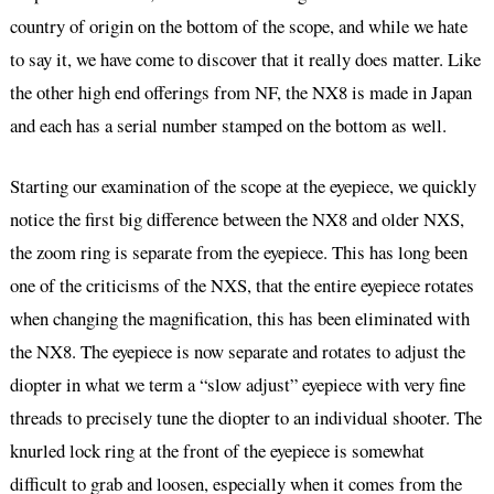
country of origin on the bottom of the scope, and while we hate
to say it, we have come to discover that it really does matter. Like
the other high end offerings from NF, the NX8 is made in Japan
and each has a serial number stamped on the bottom as well.
Starting our examination of the scope at the eyepiece, we quickly
notice the first big difference between the NX8 and older NXS,
the zoom ring is separate from the eyepiece. This has long been
one of the criticisms of the NXS, that the entire eyepiece rotates
when changing the magnification, this has been eliminated with
the NX8. The eyepiece is now separate and rotates to adjust the
diopter in what we term a “slow adjust” eyepiece with very fine
threads to precisely tune the diopter to an individual shooter. The
knurled lock ring at the front of the eyepiece is somewhat
difficult to grab and loosen, especially when it comes from the