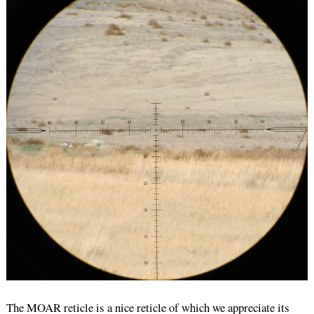
The MOAR reticle is a nice reticle of which we appreciate its