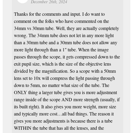
December 26th, 2024
Thanks for the comments and input. I do want to
comment on the folks who have commented on the
34mm vs 30mm tube. Well, they are actually completely
wrong. The 34mm tube does not let in any more light
than a 30mm tube and a 30mm tube does not allow any
more light through than a 1″ tube. When the image
passes through the scope, it gets compressed down to the
exit pupil size, which is the size of the objective lens
divided by the magnification. So a scope with a 50mm
lens set to 10x will compress the light passing through
down to 5mm, no matter what size of the tube. The
ONLY thing a larger tube gives you is more adjustment
range inside of the scope AND more strength (usually, if
its built right). It also gives you more weight, more size
and typically more cost…all bad things. The reason it
gives you more adjustments is because there is a tube
WITHIN the tube that has all the lenses, and the