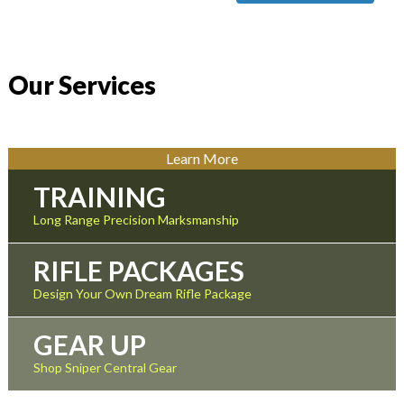
Our Services
Learn More
TRAINING
Long Range Precision Marksmanship
RIFLE PACKAGES
Design Your Own Dream Rifle Package
GEAR UP
Shop Sniper Central Gear