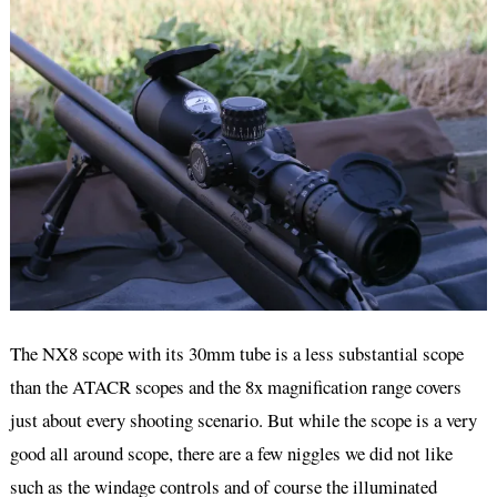
The NX8 scope with its 30mm tube is a less substantial scope
than the ATACR scopes and the 8x magnification range covers
just about every shooting scenario. But while the scope is a very
good all around scope, there are a few niggles we did not like
such as the windage controls and of course the illuminated