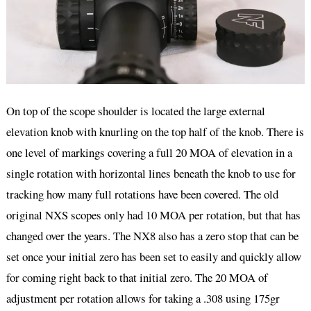
On top of the scope shoulder is located the large external
elevation knob with knurling on the top half of the knob. There is
one level of markings covering a full 20 MOA of elevation in a
single rotation with horizontal lines beneath the knob to use for
tracking how many full rotations have been covered. The old
original NXS scopes only had 10 MOA per rotation, but that has
changed over the years. The NX8 also has a zero stop that can be
set once your initial zero has been set to easily and quickly allow
for coming right back to that initial zero. The 20 MOA of
adjustment per rotation allows for taking a .308 using 175gr