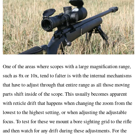
One of the areas where scopes with a large magnification range,
such as 8x or 10x, tend to falter is with the internal mechanisms
that have to adjust through that entire range as all those moving
parts shift inside of the scope. This usually becomes apparent
with reticle drift that happens when changing the zoom from the
lowest to the highest setting, or when adjusting the adjustable
focus. To test for these we mount a bore sighting grid to the rifle
and then watch for any drift during these adjustments. For the