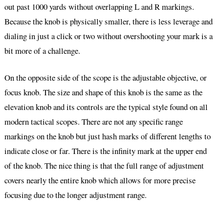
out past 1000 yards without overlapping L and R markings.
Because the knob is physically smaller, there is less leverage and
dialing in just a click or two without overshooting your mark is a
bit more of a challenge.
On the opposite side of the scope is the adjustable objective, or
focus knob. The size and shape of this knob is the same as the
elevation knob and its controls are the typical style found on all
modern tactical scopes. There are not any specific range
markings on the knob but just hash marks of different lengths to
indicate close or far. There is the infinity mark at the upper end
of the knob. The nice thing is that the full range of adjustment
covers nearly the entire knob which allows for more precise
focusing due to the longer adjustment range.