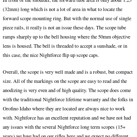
(32mm) long which is not a lot of area in what to locate the
forward scope mounting ring. But with the normal use of single
piece rails, it really is not an issue these days. The scope tube
ramps sharply up to the bell housing where the 50mm objective
lens is housed. The bell is threaded to accept a sunshade, or in
this case, the nice Nightforce flip up scope caps.
Overall, the scope is very well made and is a robust, but compact
size. All of the markings on the scope are easy to read and the
anodizing is very even and of high quality. The scope does come
with the traditional Nightforce lifetime warranty and the folks in
Orofino Idaho where they are located are always nice to work
with. Nightforce has an excellent reputation and we have not had
any issues with the several Nightforce long term scopes (15+
years) we have had on our rifles here and we expect no different