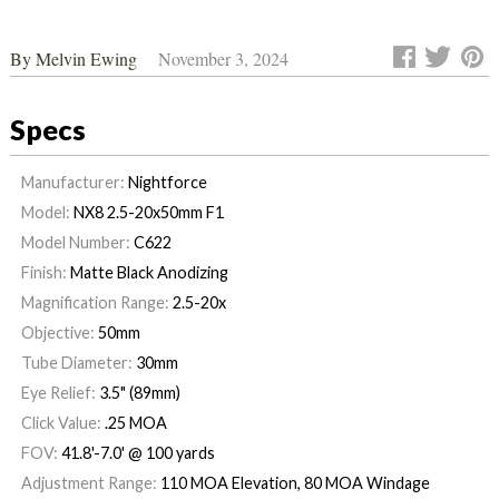
By
Melvin Ewing
November 3, 2024
Specs
Manufacturer:
Nightforce
Model:
NX8 2.5-20x50mm F1
Model Number:
C622
Finish:
Matte Black Anodizing
Magnification Range:
2.5-20x
Objective:
50mm
Tube Diameter:
30mm
Eye Relief:
3.5" (89mm)
Click Value:
.25 MOA
FOV:
41.8'-7.0' @ 100 yards
Adjustment Range:
110 MOA Elevation, 80 MOA Windage