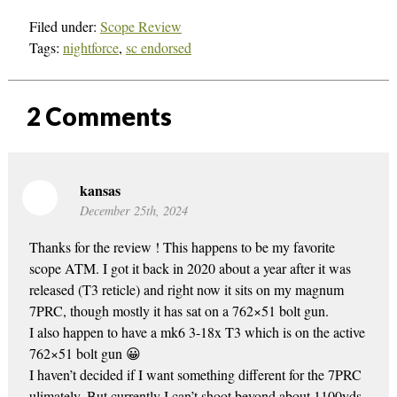
Filed under:
Scope Review
Tags:
nightforce
,
sc endorsed
2
Comments
kansas
December 25th, 2024
Thanks for the review ! This happens to be my favorite
scope ATM. I got it back in 2020 about a year after it was
released (T3 reticle) and right now it sits on my magnum
7PRC, though mostly it has sat on a 762×51 bolt gun.
I also happen to have a mk6 3-18x T3 which is on the active
762×51 bolt gun 😀
I haven’t decided if I want something different for the 7PRC
ulimately. But currently I can’t shoot beyond about 1100yds