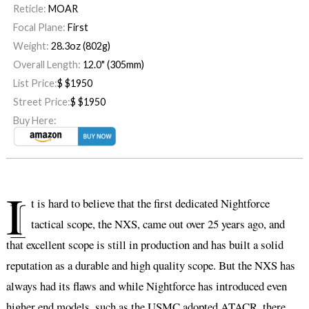
Reticle:
MOAR
Focal Plane:
First
Weight:
28.3oz (802g)
Overall Length:
12.0" (305mm)
List Price:
$
$1950
Street Price:
$
$1950
Buy Here:
I
t is hard to believe that the first dedicated Nightforce
tactical scope, the NXS, came out over 25 years ago, and
that excellent scope is still in production and has built a solid
reputation as a durable and high quality scope. But the NXS has
always had its flaws and while Nightforce has introduced even
higher end models, such as the USMC adopted ATACR, there