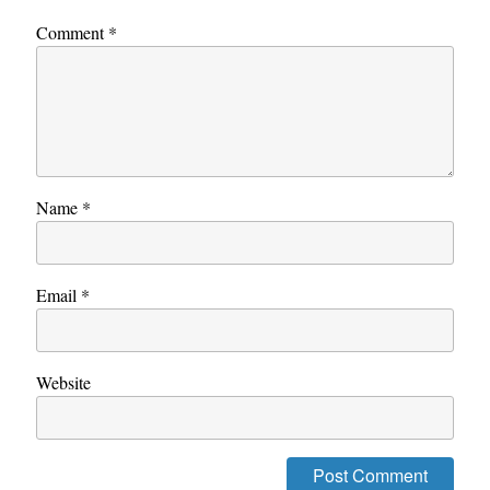
Comment
*
Name
*
Email
*
Website