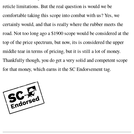
reticle limitations. But the real question is would we be
comfortable taking this scope into combat with us? Yes, we
certainly would, and that is really where the rubber meets the
road. Not too long ago a $1900 scope would be considered at the
top of the price spectrum, but now, its is considered the upper
middle tear in terms of pricing, but it is still a lot of money.
Thankfully though, you do get a very solid and competent scope
for that money, which earns it the SC Endorsement tag.