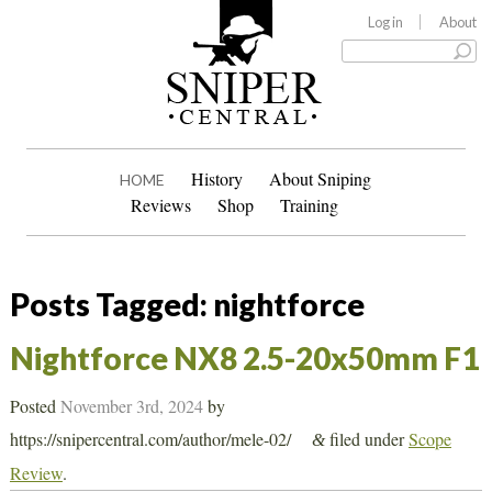
Log in
About
History
About Sniping
HOME
Reviews
Shop
Training
Posts Tagged:
nightforce
Nightforce NX8 2.5-20x50mm F1
Posted
November 3rd, 2024
by
https://snipercentral.com/author/mele-02/
filed under
Scope
&
Review
.