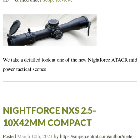
We take a detailed look at one of the new Nightforce ATACR mid
power tactical scopes
NIGHTFORCE NXS 2.5-
10X42MM COMPACT
Posted
March 10th, 2021
by
https://snipercentral.com/author/mele-