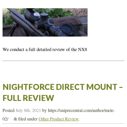
We conduct a full detailed review of the NX8
NIGHTFORCE DIRECT MOUNT –
FULL REVIEW
Posted
July 8th, 2021
by
https://snipercentral.com/author/mele-
02/
filed under
Other Product Review
.
&