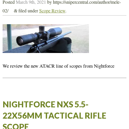
Posted
March 9th, 2021
by
https://snipercentral.com/author/mele-
02/
filed under
Scope Review
.
&
We review the new ATACR line of scopes from Nightforce
NIGHTFORCE NXS 5.5-
22X56MM TACTICAL RIFLE
SCOPE