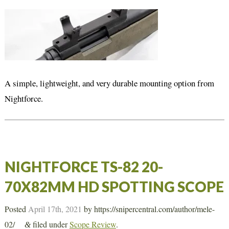
A simple, lightweight, and very durable mounting option from
Nightforce.
NIGHTFORCE TS-82 20-
70X82MM HD SPOTTING SCOPE
Posted
April 17th, 2021
by
https://snipercentral.com/author/mele-
02/
filed under
Scope Review
.
&