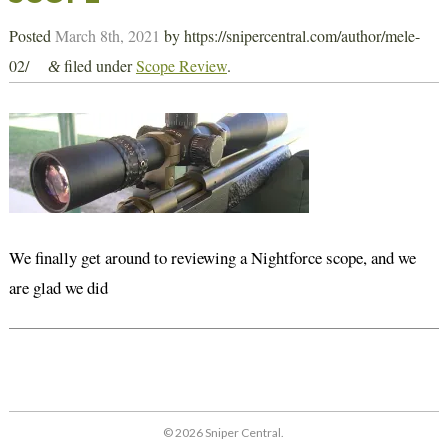
Posted
March 8th, 2021
by
https://snipercentral.com/author/mele-
02/
filed under
Scope Review
.
&
We finally get around to reviewing a Nightforce scope, and we
are glad we did
© 2026 Sniper Central.