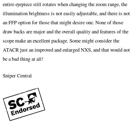
entire eyepiece still rotates when changing the zoom range, the
illumination brightness is not easily adjustable, and there is not
an FFP option for those that might desire one. None of those
draw backs are major and the overall quality and features of the
scope make an excellent package. Some might consider the
ATACR just an improved and enlarged NXS, and that would not
be a bad thing at all!
Sniper Central