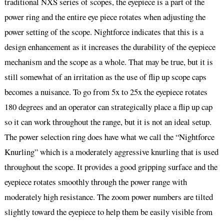
traditional NXS series of scopes, the eyepiece is a part of the
power ring and the entire eye piece rotates when adjusting the
power setting of the scope. Nightforce indicates that this is a
design enhancement as it increases the durability of the eyepiece
mechanism and the scope as a whole. That may be true, but it is
still somewhat of an irritation as the use of flip up scope caps
becomes a nuisance. To go from 5x to 25x the eyepiece rotates
180 degrees and an operator can strategically place a flip up cap
so it can work throughout the range, but it is not an ideal setup.
The power selection ring does have what we call the “Nightforce
Knurling” which is a moderately aggressive knurling that is used
throughout the scope. It provides a good gripping surface and the
eyepiece rotates smoothly through the power range with
moderately high resistance. The zoom power numbers are tilted
slightly toward the eyepiece to help them be easily visible from