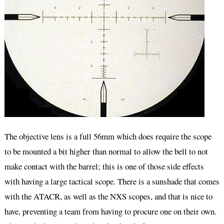
The objective lens is a full 56mm which does require the scope
to be mounted a bit higher than normal to allow the bell to not
make contact with the barrel; this is one of those side effects
with having a large tactical scope. There is a sunshade that comes
with the ATACR, as well as the NXS scopes, and that is nice to
have, preventing a team from having to procure one on their own.