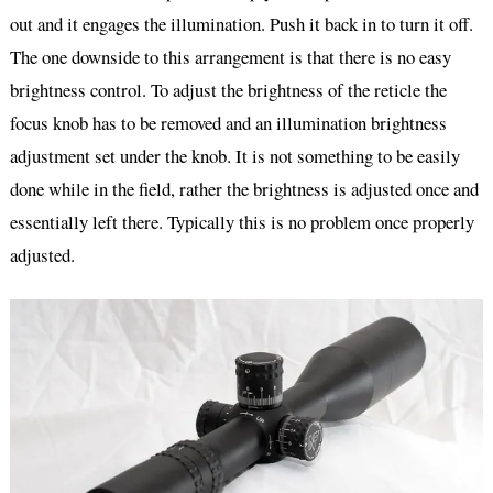
out and it engages the illumination. Push it back in to turn it off.
The one downside to this arrangement is that there is no easy
brightness control. To adjust the brightness of the reticle the
focus knob has to be removed and an illumination brightness
adjustment set under the knob. It is not something to be easily
done while in the field, rather the brightness is adjusted once and
essentially left there. Typically this is no problem once properly
adjusted.