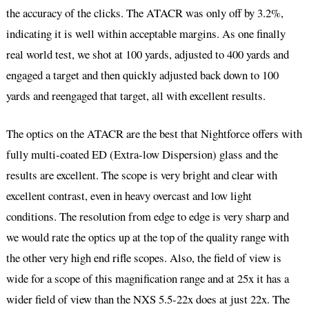
the accuracy of the clicks. The ATACR was only off by 3.2%,
indicating it is well within acceptable margins. As one finally
real world test, we shot at 100 yards, adjusted to 400 yards and
engaged a target and then quickly adjusted back down to 100
yards and reengaged that target, all with excellent results.
The optics on the ATACR are the best that Nightforce offers with
fully multi-coated ED (Extra-low Dispersion) glass and the
results are excellent. The scope is very bright and clear with
excellent contrast, even in heavy overcast and low light
conditions. The resolution from edge to edge is very sharp and
we would rate the optics up at the top of the quality range with
the other very high end rifle scopes. Also, the field of view is
wide for a scope of this magnification range and at 25x it has a
wider field of view than the NXS 5.5-22x does at just 22x. The