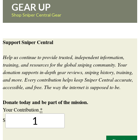
GEAR UP
Shop Sniper Central Gear
Support Sniper Central
Help us continue to provide trusted, independent information,
training, and resources for the global sniping community. Your
donation supports in-depth gear reviews, sniping history, training,
and more. Every contribution helps keep Sniper Central accurate,
accessible, and free. The way the internet is supposed to be.
Donate today and be part of the mission.
Your Contribution
*
$