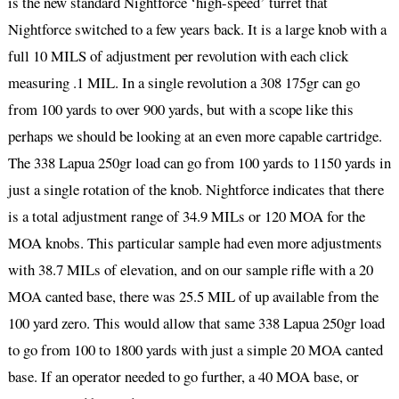
is the new standard Nightforce ‘high-speed’ turret that
Nightforce switched to a few years back. It is a large knob with a
full 10 MILS of adjustment per revolution with each click
measuring .1 MIL. In a single revolution a 308 175gr can go
from 100 yards to over 900 yards, but with a scope like this
perhaps we should be looking at an even more capable cartridge.
The 338 Lapua 250gr load can go from 100 yards to 1150 yards in
just a single rotation of the knob. Nightforce indicates that there
is a total adjustment range of 34.9 MILs or 120 MOA for the
MOA knobs. This particular sample had even more adjustments
with 38.7 MILs of elevation, and on our sample rifle with a 20
MOA canted base, there was 25.5 MIL of up available from the
100 yard zero. This would allow that same 338 Lapua 250gr load
to go from 100 to 1800 yards with just a simple 20 MOA canted
base. If an operator needed to go further, a 40 MOA base, or