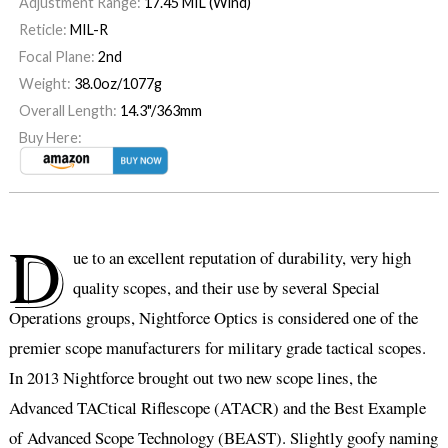
Adjustment Range:
17.45 MIL (Wind)
Reticle:
MIL-R
Focal Plane:
2nd
Weight:
38.0oz/1077g
Overall Length:
14.3"/363mm
Buy Here:
D
ue to an excellent reputation of durability, very high
quality scopes, and their use by several Special
Operations groups, Nightforce Optics is considered one of the
premier scope manufacturers for military grade tactical scopes.
In 2013 Nightforce brought out two new scope lines, the
Advanced TACtical Riflescope (ATACR) and the Best Example
of Advanced Scope Technology (BEAST). Slightly goofy naming