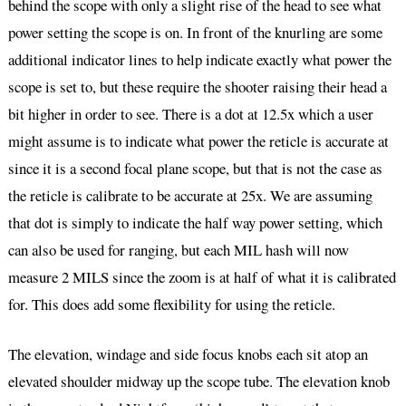
behind the scope with only a slight rise of the head to see what
power setting the scope is on. In front of the knurling are some
additional indicator lines to help indicate exactly what power the
scope is set to, but these require the shooter raising their head a
bit higher in order to see. There is a dot at 12.5x which a user
might assume is to indicate what power the reticle is accurate at
since it is a second focal plane scope, but that is not the case as
the reticle is calibrate to be accurate at 25x. We are assuming
that dot is simply to indicate the half way power setting, which
can also be used for ranging, but each MIL hash will now
measure 2 MILS since the zoom is at half of what it is calibrated
for. This does add some flexibility for using the reticle.
The elevation, windage and side focus knobs each sit atop an
elevated shoulder midway up the scope tube. The elevation knob