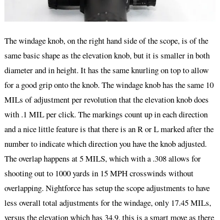
The windage knob, on the right hand side of the scope, is of the
same basic shape as the elevation knob, but it is smaller in both
diameter and in height. It has the same knurling on top to allow
for a good grip onto the knob. The windage knob has the same 10
MILs of adjustment per revolution that the elevation knob does
with .1 MIL per click. The markings count up in each direction
and a nice little feature is that there is an R or L marked after the
number to indicate which direction you have the knob adjusted.
The overlap happens at 5 MILS, which with a .308 allows for
shooting out to 1000 yards in 15 MPH crosswinds without
overlapping. Nightforce has setup the scope adjustments to have
less overall total adjustments for the windage, only 17.45 MILs,
versus the elevation which has 34.9, this is a smart move as there