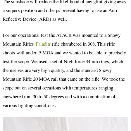
The sunshade will reduce the likelihood of any glint giving away
a snipers position and it helps prevent having to use an Anti-
Reflective Device (ARD) as well.
For our operational test the ATACR was mounted to a Snowy
Mountain Rifles
Paladin
rifle chambered in 308. This rifle
shoots well under .5 MOA and we wanted to be able to precisely
test the scope. We used a set of Nightforce 34mm rings, which
themselves are very high quality, and the standard Snowy
Mountain Rifle 20 MOA rail that came on the rifle. We took the
scope out on several occasions with temperatures ranging
anywhere from 30 to 50 degrees and with a combination of
various lighting conditions.