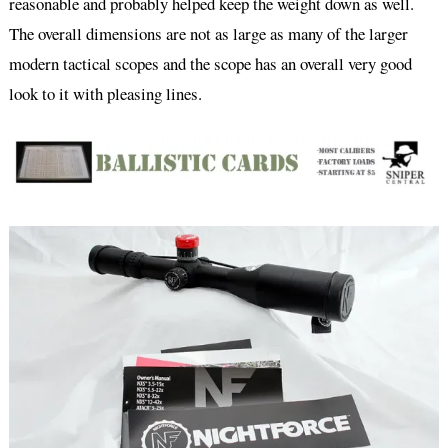
reasonable and probably helped keep the weight down as well.
The overall dimensions are not as large as many of the larger
modern tactical scopes and the scope has an overall very good
look to it with pleasing lines.