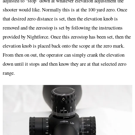
adjusted to “stop” down at whatever elevation adjustment the
shooter would like. Normally this is at the 100 yard zero. Once
that desired zero distance is set, then the elevation knob is
removed and the zerostop is set by following the instructions
provided by Nightforce. Once this zerostop has been set, then the
elevation knob is placed back onto the scope at the zero mark.
From then on out, the operator can simply crank the elevation
down until it stops and then know they are at that selected zero
range.