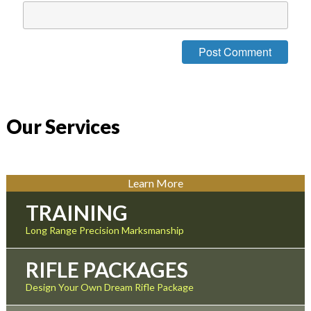
Our Services
Learn More
TRAINING
Long Range Precision Marksmanship
RIFLE PACKAGES
Design Your Own Dream Rifle Package