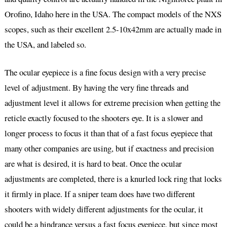
Orofino, Idaho here in the USA. The compact models of the NXS
scopes, such as their excellent 2.5-10x42mm are actually made in
the USA, and labeled so.
The ocular eyepiece is a fine focus design with a very precise
level of adjustment. By having the very fine threads and
adjustment level it allows for extreme precision when getting the
reticle exactly focused to the shooters eye. It is a slower and
longer process to focus it than that of a fast focus eyepiece that
many other companies are using, but if exactness and precision
are what is desired, it is hard to beat. Once the ocular
adjustments are completed, there is a knurled lock ring that locks
it firmly in place. If a sniper team does have two different
shooters with widely different adjustments for the ocular, it
could be a hindrance versus a fast focus eyepiece, but since most