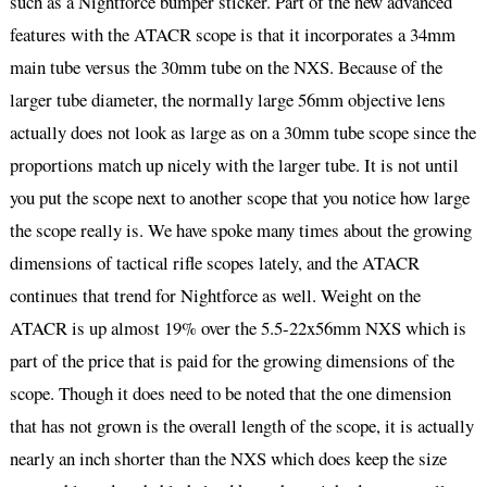
such as a Nightforce bumper sticker. Part of the new advanced
features with the ATACR scope is that it incorporates a 34mm
main tube versus the 30mm tube on the NXS. Because of the
larger tube diameter, the normally large 56mm objective lens
actually does not look as large as on a 30mm tube scope since the
proportions match up nicely with the larger tube. It is not until
you put the scope next to another scope that you notice how large
the scope really is. We have spoke many times about the growing
dimensions of tactical rifle scopes lately, and the ATACR
continues that trend for Nightforce as well. Weight on the
ATACR is up almost 19% over the 5.5-22x56mm NXS which is
part of the price that is paid for the growing dimensions of the
scope. Though it does need to be noted that the one dimension
that has not grown is the overall length of the scope, it is actually
nearly an inch shorter than the NXS which does keep the size