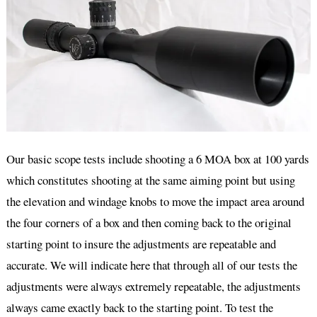
Our basic scope tests include shooting a 6 MOA box at 100 yards
which constitutes shooting at the same aiming point but using
the elevation and windage knobs to move the impact area around
the four corners of a box and then coming back to the original
starting point to insure the adjustments are repeatable and
accurate. We will indicate here that through all of our tests the
adjustments were always extremely repeatable, the adjustments
always came exactly back to the starting point. To test the