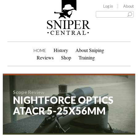
Log in
About
History
About Sniping
HOME
Reviews
Shop
Training
Scope Review
NIGHTFORCE OPTICS
ATACR 5-25X56MM