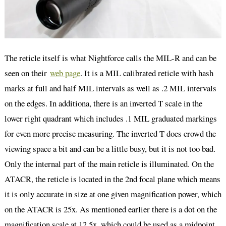
The reticle itself is what Nightforce calls the MIL-R and can be
seen on their
web page
. It is a MIL calibrated reticle with hash
marks at full and half MIL intervals as well as .2 MIL intervals
on the edges. In additiona, there is an inverted T scale in the
lower right quadrant which includes .1 MIL graduated markings
for even more precise measuring. The inverted T does crowd the
viewing space a bit and can be a little busy, but it is not too bad.
Only the internal part of the main reticle is illuminated. On the
ATACR, the reticle is located in the 2nd focal plane which means
it is only accurate in size at one given magnification power, which
on the ATACR is 25x. As mentioned earlier there is a dot on the
magnification scale at 12.5x, which could be used as a midpoint