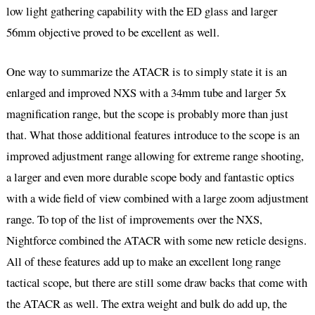
low light gathering capability with the ED glass and larger
56mm objective proved to be excellent as well.
One way to summarize the ATACR is to simply state it is an
enlarged and improved NXS with a 34mm tube and larger 5x
magnification range, but the scope is probably more than just
that. What those additional features introduce to the scope is an
improved adjustment range allowing for extreme range shooting,
a larger and even more durable scope body and fantastic optics
with a wide field of view combined with a large zoom adjustment
range. To top of the list of improvements over the NXS,
Nightforce combined the ATACR with some new reticle designs.
All of these features add up to make an excellent long range
tactical scope, but there are still some draw backs that come with
the ATACR as well. The extra weight and bulk do add up, the