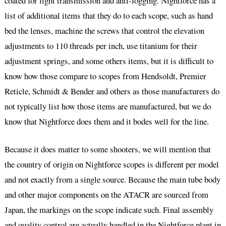
coated for light transmission and anti-fogging. Nightforce has a
list of additional items that they do to each scope, such as hand
bed the lenses, machine the screws that control the elevation
adjustments to 110 threads per inch, use titanium for their
adjustment springs, and some others items, but it is difficult to
know how those compare to scopes from Hendsoldt, Premier
Reticle, Schmidt & Bender and others as those manufacturers do
not typically list how those items are manufactured, but we do
know that Nightforce does them and it bodes well for the line.
Because it does matter to some shooters, we will mention that
the country of origin on Nightforce scopes is different per model
and not exactly from a single source. Because the main tube body
and other major components on the ATACR are sourced from
Japan, the markings on the scope indicate such. Final assembly
and quality control are actually handled in the Nightforce plant in