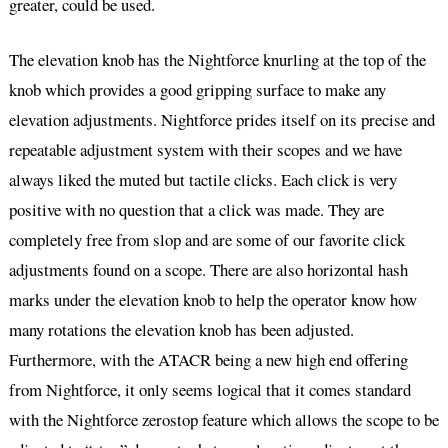
greater, could be used.
The elevation knob has the Nightforce knurling at the top of the
knob which provides a good gripping surface to make any
elevation adjustments. Nightforce prides itself on its precise and
repeatable adjustment system with their scopes and we have
always liked the muted but tactile clicks. Each click is very
positive with no question that a click was made. They are
completely free from slop and are some of our favorite click
adjustments found on a scope. There are also horizontal hash
marks under the elevation knob to help the operator know how
many rotations the elevation knob has been adjusted.
Furthermore, with the ATACR being a new high end offering
from Nightforce, it only seems logical that it comes standard
with the Nightforce zerostop feature which allows the scope to be