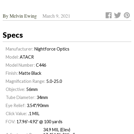
By
Melvin Ewing
March 9, 2021
Specs
Manufacturer:
Nightforce Optics
Model:
ATACR
Model Number:
C446
Finish:
Matte Black
Magnification Range:
5.0-25.0
Objective:
56mm
Tube Diameter:
34mm
Eye Relief:
3.54"/90mm
Click Value:
.1 MIL
FOV:
17.96'-4.92' @ 100 yards
34.9 MIL (Elev)