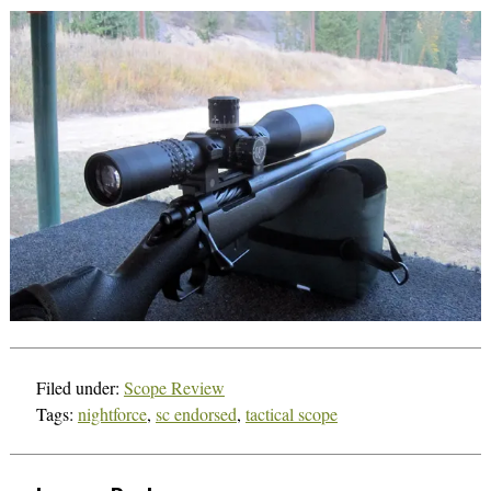
Filed under:
Scope Review
Tags:
nightforce
,
sc endorsed
,
tactical scope