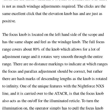
is not as much windage adjustments required. The clicks are the
same excellent click that the elevation knob has and are just as
positive.
The focus knob is located on the left hand side of the scope and
has the same shape and feel as the windage knob. The full focus
range covers about 80% of the knob which allows for a lot of
adjustment range and it rotates very smooth through the entire
range. There are no distance markings to indicate at which ranges
the focus and parallax adjustment should be correct, but rather
there are hash marks of descending lengths as the knob is rotated
to infinity. One of the unique features with the Nightforce NXS
line, and it is carried over to the ATACR, is that the focus knob
also acts as the on/off for the illuminated reticle. To turn the
illumination on, the operator simply has to pull the focus knob