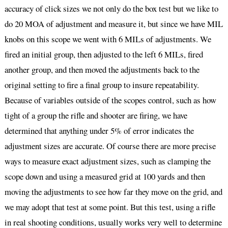
accuracy of click sizes we not only do the box test but we like to
do 20 MOA of adjustment and measure it, but since we have MIL
knobs on this scope we went with 6 MILs of adjustments. We
fired an initial group, then adjusted to the left 6 MILs, fired
another group, and then moved the adjustments back to the
original setting to fire a final group to insure repeatability.
Because of variables outside of the scopes control, such as how
tight of a group the rifle and shooter are firing, we have
determined that anything under 5% of error indicates the
adjustment sizes are accurate. Of course there are more precise
ways to measure exact adjustment sizes, such as clamping the
scope down and using a measured grid at 100 yards and then
moving the adjustments to see how far they move on the grid, and
we may adopt that test at some point. But this test, using a rifle
in real shooting conditions, usually works very well to determine