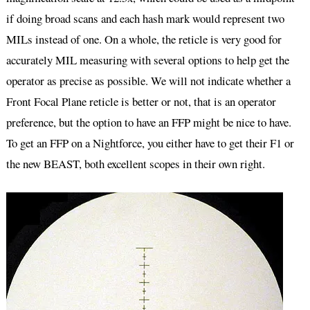
if doing broad scans and each hash mark would represent two
MILs instead of one. On a whole, the reticle is very good for
accurately MIL measuring with several options to help get the
operator as precise as possible. We will not indicate whether a
Front Focal Plane reticle is better or not, that is an operator
preference, but the option to have an FFP might be nice to have.
To get an FFP on a Nightforce, you either have to get their F1 or
the new BEAST, both excellent scopes in their own right.