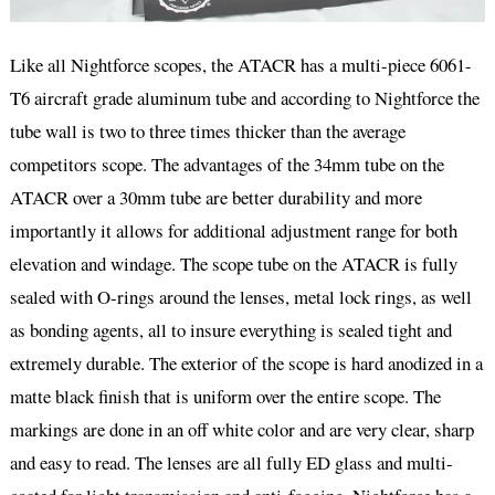
Like all Nightforce scopes, the ATACR has a multi-piece 6061-
T6 aircraft grade aluminum tube and according to Nightforce the
tube wall is two to three times thicker than the average
competitors scope. The advantages of the 34mm tube on the
ATACR over a 30mm tube are better durability and more
importantly it allows for additional adjustment range for both
elevation and windage. The scope tube on the ATACR is fully
sealed with O-rings around the lenses, metal lock rings, as well
as bonding agents, all to insure everything is sealed tight and
extremely durable. The exterior of the scope is hard anodized in a
matte black finish that is uniform over the entire scope. The
markings are done in an off white color and are very clear, sharp
and easy to read. The lenses are all fully ED glass and multi-