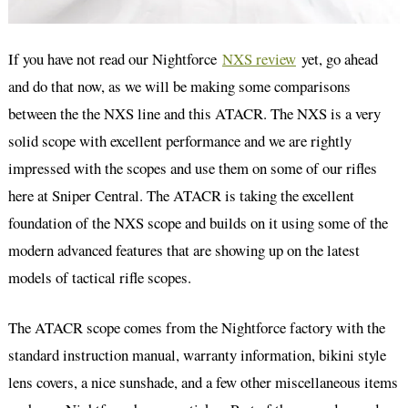
If you have not read our Nightforce
NXS review
yet, go ahead
and do that now, as we will be making some comparisons
between the the NXS line and this ATACR. The NXS is a very
solid scope with excellent performance and we are rightly
impressed with the scopes and use them on some of our rifles
here at Sniper Central. The ATACR is taking the excellent
foundation of the NXS scope and builds on it using some of the
modern advanced features that are showing up on the latest
models of tactical rifle scopes.
The ATACR scope comes from the Nightforce factory with the
standard instruction manual, warranty information, bikini style
lens covers, a nice sunshade, and a few other miscellaneous items