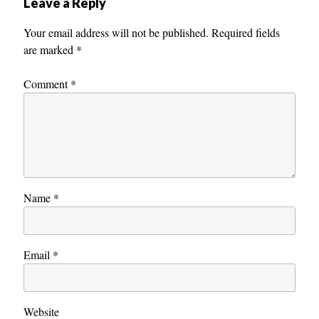
Leave a Reply
Your email address will not be published.
Required fields
are marked
*
Comment
*
Name
*
Email
*
Website