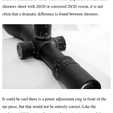
shooters shoot with 20/20 or corrected 20/20 vision, it is not
often that a dramatic difference is found between shooters.
It could be said there is a power adjustment ring in front of the
eye piece, but that would not be entirely correct. Like the