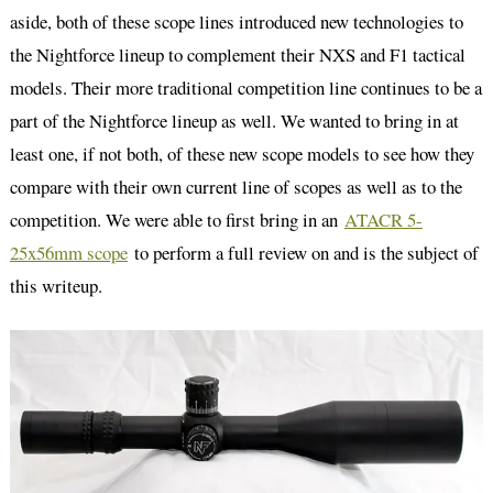
aside, both of these scope lines introduced new technologies to
the Nightforce lineup to complement their NXS and F1 tactical
models. Their more traditional competition line continues to be a
part of the Nightforce lineup as well. We wanted to bring in at
least one, if not both, of these new scope models to see how they
compare with their own current line of scopes as well as to the
competition. We were able to first bring in an
ATACR 5-
25x56mm scope
to perform a full review on and is the subject of
this writeup.