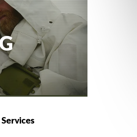
NG
 Services