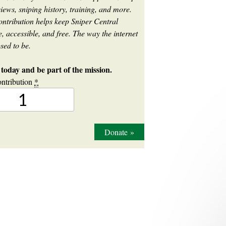
iews, sniping history, training, and more.
ontribution helps keep Sniper Central
, accessible, and free. The way the internet
sed to be.
today and be part of the mission.
ntribution
*
Donate
»