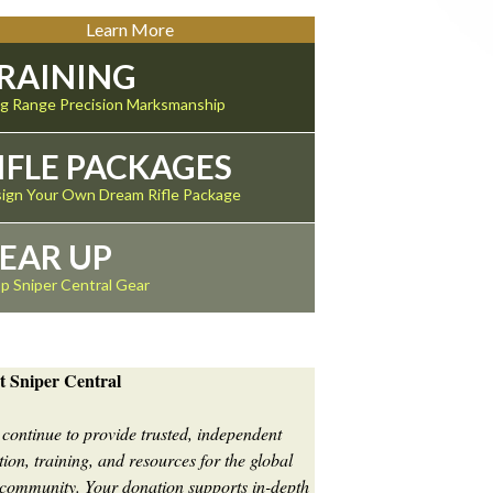
Learn More
RAINING
g Range Precision Marksmanship
IFLE PACKAGES
ign Your Own Dream Rifle Package
EAR UP
p Sniper Central Gear
t Sniper Central
 continue to provide trusted, independent
ion, training, and resources for the global
 community. Your donation supports in-depth