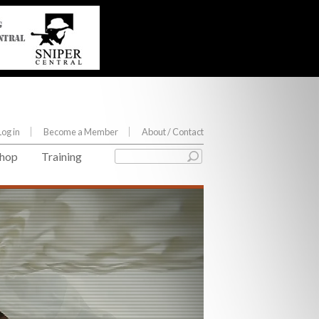
Log in
Become a Member
About
/ Contact
hop
Training