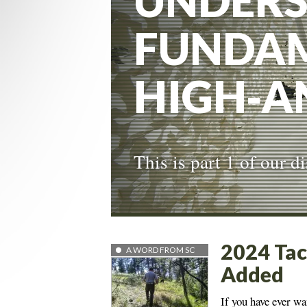
UNDERS
FUNDAM
HIGH‑A
This is part 1 of our 
2024 Tac
A WORD FROM SC
Added
If you have ever wa