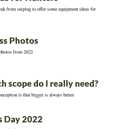
eak from sniping to offer some equipment ideas for
ss Photos
 photos from 2022
 scope do I really need?
eption is that bigger is always better
s Day 2022