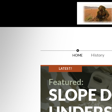
History
HOME
LATEST!
Featured:
SLOPE D