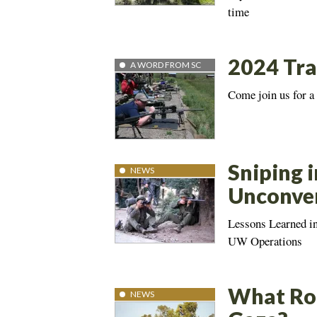
time
2024 Tra
A WORD FROM SC
Come join us for a
Sniping i
NEWS
Unconven
Lessons Learned i
UW Operations
What Rol
NEWS