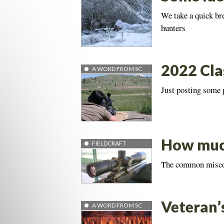
We take a quick br
hunters
2022 Cla
A WORD FROM SC
Just posting some
How much
FIELDCRAFT
The common misconc
Veteran’
A WORD FROM SC