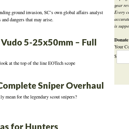
gear rev
Every c
nding ground invasion, SC’s own global affairs analyst
accurate
ls and dangers that may arise.
is suppo
Donate 
Vudo 5-25x50mm – Full
Your Co
$
look at the top of the line EOTech scope
omplete Sniper Overhaul
lly mean for the legendary scout snipers?
as for Hunters