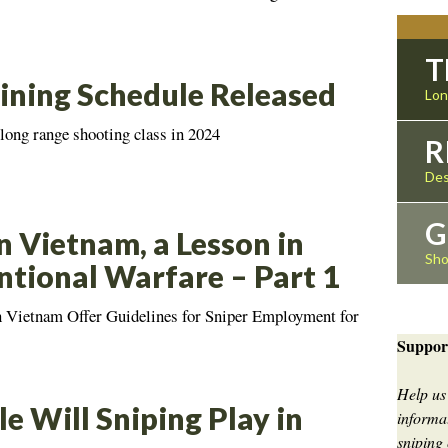
T
ining Schedule Released
Lon
 long range shooting class in 2024
R
Des
G
n Vietnam, a Lesson in
Sho
tional Warfare – Part 1
n Vietnam Offer Guidelines for Sniper Employment for
Suppor
Help us
e Will Sniping Play in
informat
sniping