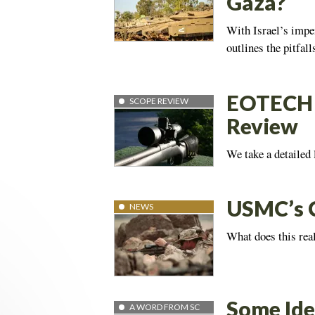
Gaza?
With Israel’s impe
outlines the pitfal
EOTECH 
SCOPE REVIEW
Review
We take a detailed 
USMC’s C
NEWS
What does this rea
Some Ide
A WORD FROM SC