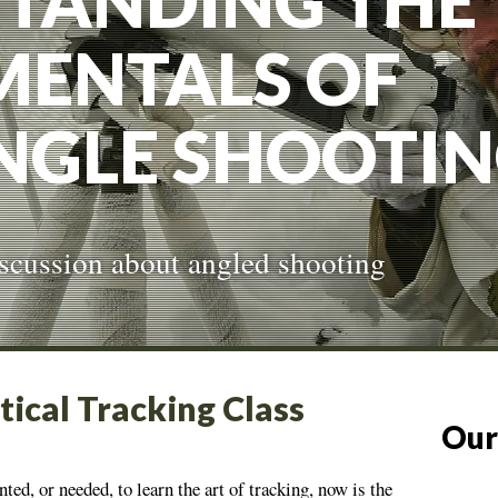
TANDING THE
ENTALS OF
NGLE SHOOTI
discussion about angled shooting
tical Tracking Class
Our
nted, or needed, to learn the art of tracking, now is the