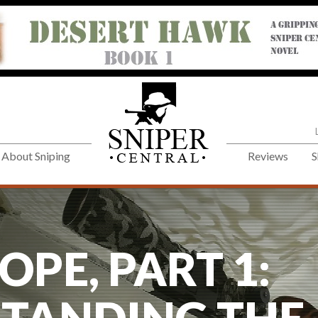
About Sniping
Reviews
S
OPE, PART 1: